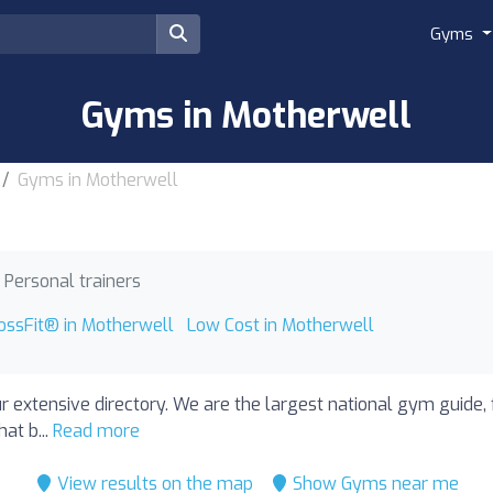
Gyms
Gyms in Motherwell
Gyms in Motherwell
Personal trainers
ossFit® in Motherwell
Low Cost in Motherwell
r extensive directory. We are the largest national gym guide,
at b...
Read more
View results on the map
Show Gyms near me