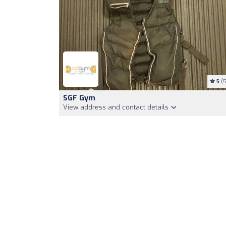
5
(5
SGF Gym
View address and contact details