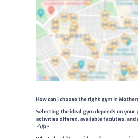
How can I choose the right gym in Mothe
Selecting the ideal gym depends on your p
activities offered, available facilities, 
<\/p>