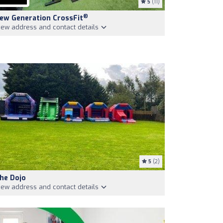
5
(11)
®
ew Generation CrossFit
iew address and contact details
5
(2)
he Dojo
iew address and contact details