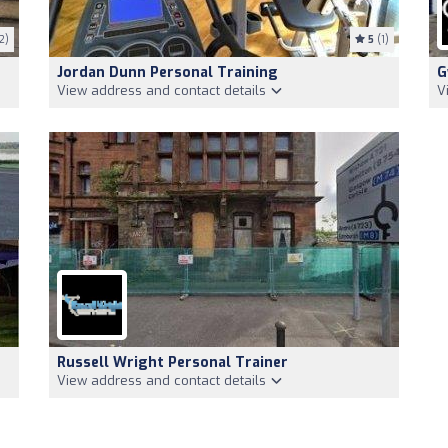
2)
5
(1)
Jordan Dunn Personal Training
G
View address and contact details
V
Russell Wright Personal Trainer
View address and contact details