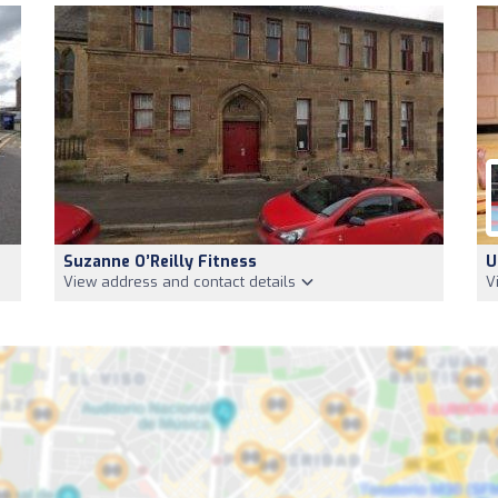
Suzanne O’Reilly Fitness
U
View address and contact details
V