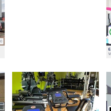
2)
E
V