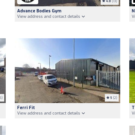
4.8
(13)
Advance Bodies Gym
N
View address and contact details
V
5)
5
(2)
Ferri Fit
T
View address and contact details
V