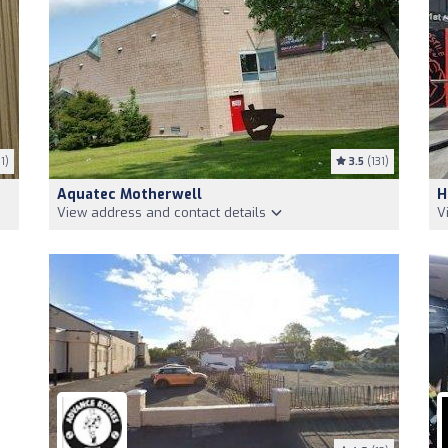
1)
3.5
(131)
Aquatec Motherwell
H
View address and contact details
V