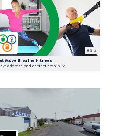
5
(2)
at Move Breathe Fitness
iew address and contact details