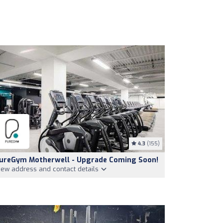
4.3
(155)
ureGym Motherwell - Upgrade Coming Soon!
iew address and contact details