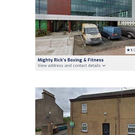
5
(
Mighty Rick’s Boxing & Fitness
View address and contact details