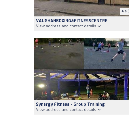
5
(
VAUGHANBOXING&FITNESSCENTRE
View address and contact details
Synergy Fitness - Group Training
View address and contact details