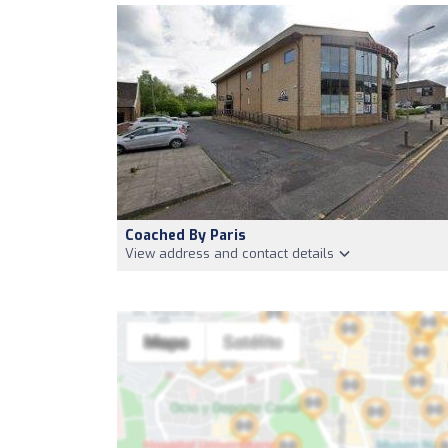
Coached By Paris
View address and contact details