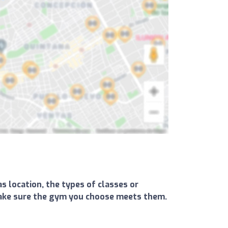
s location, the types of classes or
d make sure the gym you choose meets them.