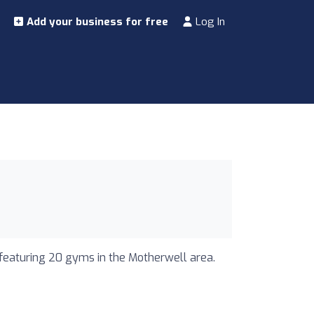
Add your business for free
Log In
 featuring 20 gyms in the Motherwell area.