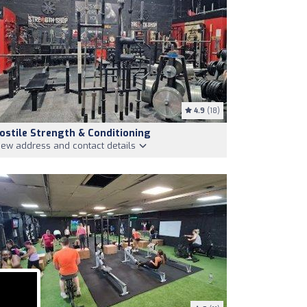
4.9
(18)
ostile Strength & Conditioning
iew address and contact details