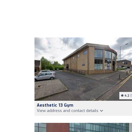
4.2
(
Aesthetic 13 Gym
View address and contact details