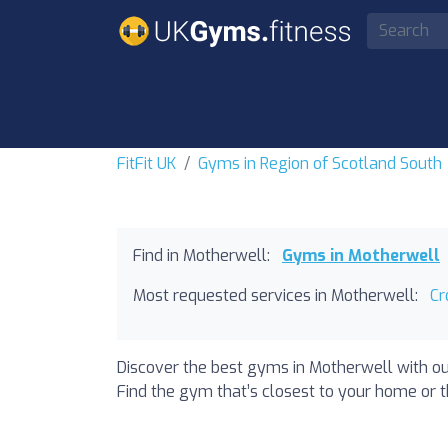
FitFit UK
Gyms in Region of Scotland South
Find in Motherwell:
Gyms in Motherwell
Most requested services in Motherwell:
Cr
Discover the best gyms in Motherwell with ou
Find the gym that’s closest to your home or th