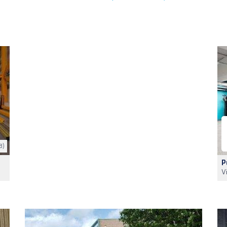
8)
P
V