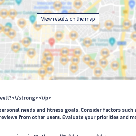
View results on the map
rwell?<\/strong><\/p>
ersonal needs and fitness goals. Consider factors such a
and reviews from other users. Evaluate your priorities an