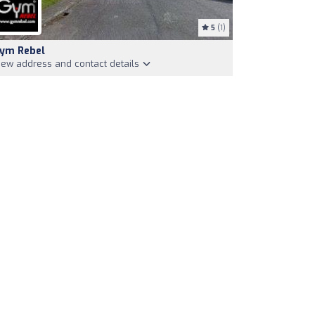
5
(1)
ym Rebel
iew address and contact details