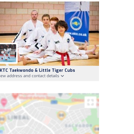
KTC Taekwondo & Little Tiger Cubs
iew address and contact details