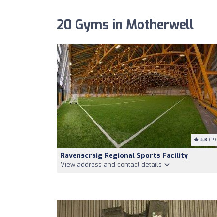
20 Gyms in Motherwell
4.3
(19
Ravenscraig Regional Sports Facility
View address and contact details