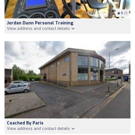
5
(1)
Jordan Dunn Personal Training
View address and contact details
Coached By Paris
View address and contact details