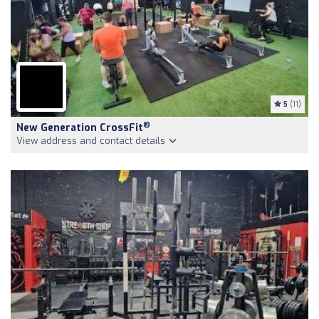
5
(11)
®
New Generation CrossFit
View address and contact details