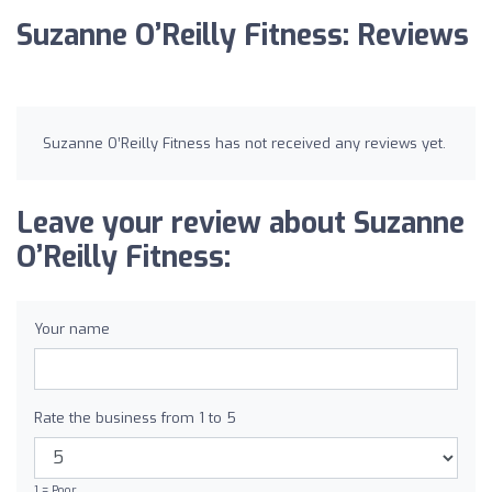
Suzanne O’Reilly Fitness: Reviews
Suzanne O’Reilly Fitness has not received any reviews yet.
Leave your review about Suzanne
O’Reilly Fitness:
Your name
Rate the business from 1 to 5
1 = Poor