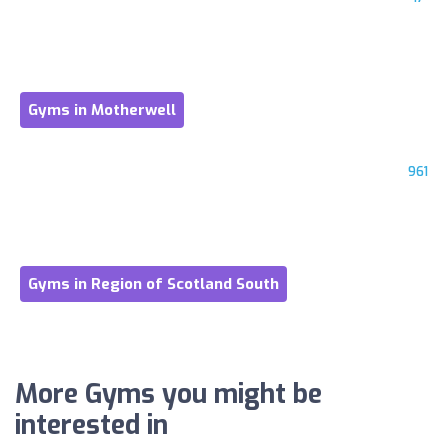
Gyms in Motherwell
961
Gyms in Region of Scotland South
More Gyms you might be
interested in