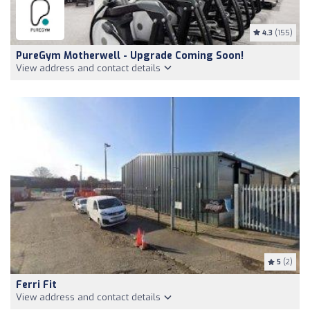
4.3
(155)
PureGym Motherwell - Upgrade Coming Soon!
View address and contact details
5
(2)
Ferri Fit
View address and contact details