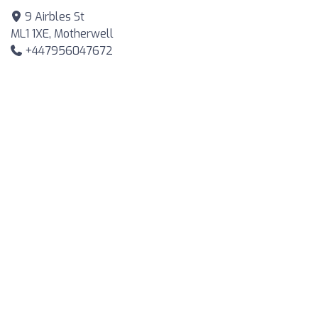
9 Airbles St
ML1 1XE, Motherwell
+447956047672