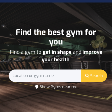
Find the best gym for
you
Find a gym to
get in shape
and
improve
your health
.
Search
Show Gyms near me