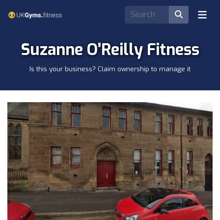
Suzanne O’Reilly Fitness
Is this your business? Claim ownership to manage it