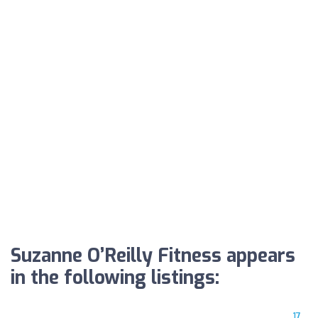
Suzanne O’Reilly Fitness appears
in the following listings:
17