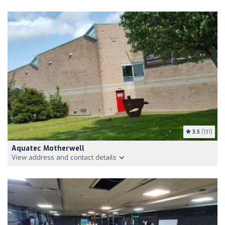
3.5
(131)
Aquatec Motherwell
View address and contact details