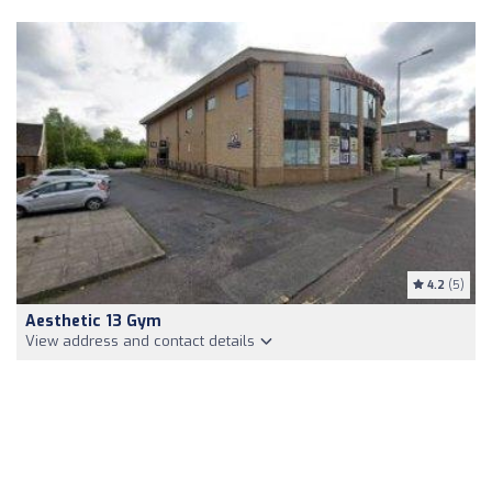
4.2
(5)
Aesthetic 13 Gym
View address and contact details