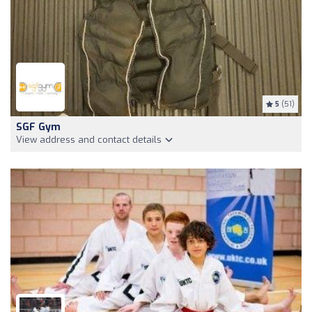
5
(51)
SGF Gym
View address and contact details