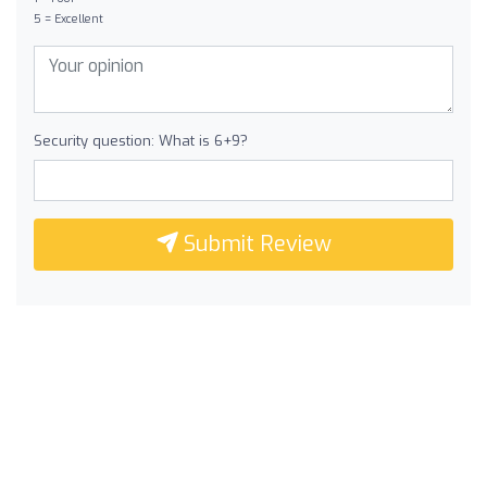
5 = Excellent
Security question: What is 6+9?
Submit Review