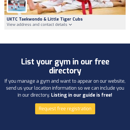
UKTC Taekwondo & Little Tiger Cubs
View address and contact details
List your gym in our free
directory
If you manage a gym and want to appear on our website,
send us your location information so we can include you
in our directory.
Listing in our guide is free!
Request free registration