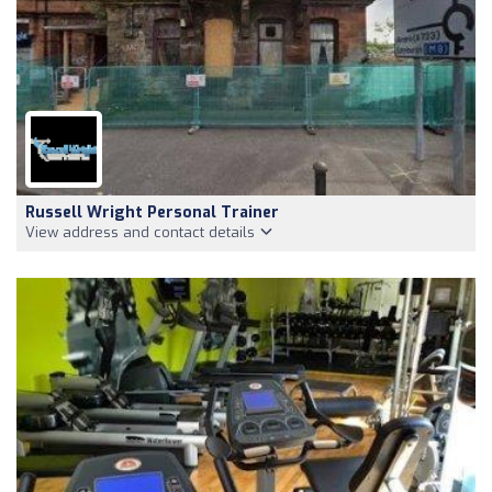
Russell Wright Personal Trainer
View address and contact details