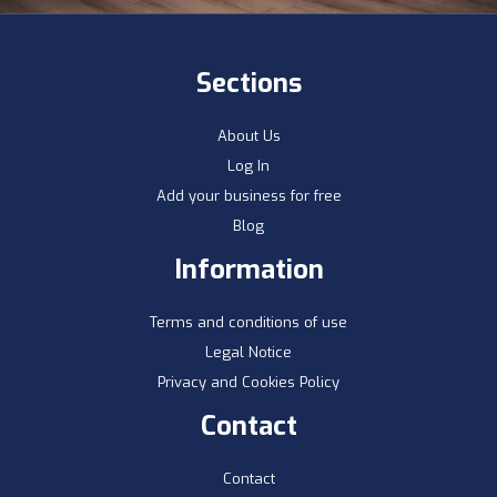
Sections
About Us
Log In
Add your business for free
Blog
Information
Terms and conditions of use
Legal Notice
Privacy and Cookies Policy
Contact
Contact