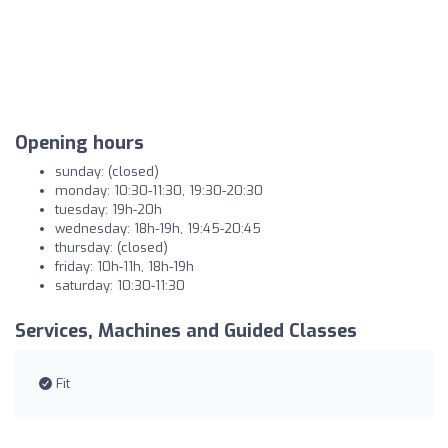
Opening hours
sunday: (closed)
monday: 10:30-11:30, 19:30-20:30
tuesday: 19h-20h
wednesday: 18h-19h, 19:45-20:45
thursday: (closed)
friday: 10h-11h, 18h-19h
saturday: 10:30-11:30
Services, Machines and Guided Classes
Fit