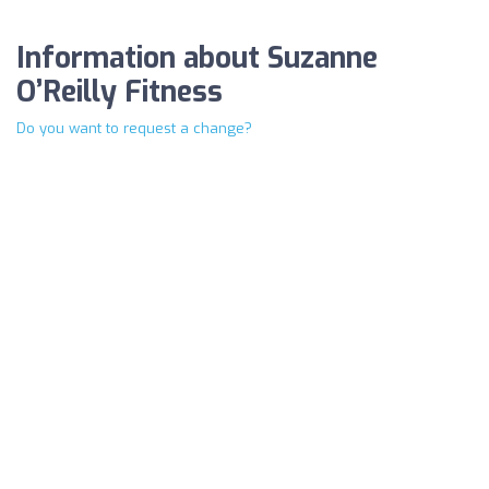
Information about Suzanne
O’Reilly Fitness
Do you want to request a change?