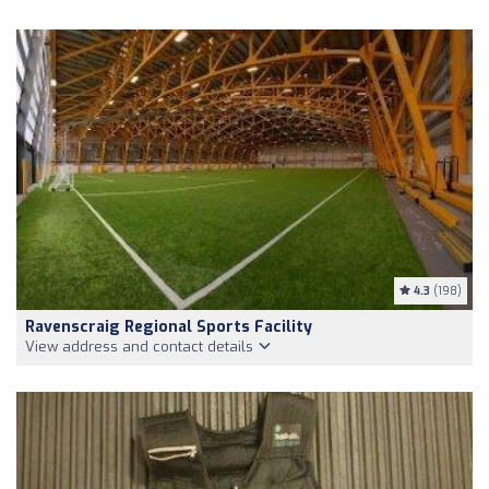
4.3
(198)
Ravenscraig Regional Sports Facility
View address and contact details