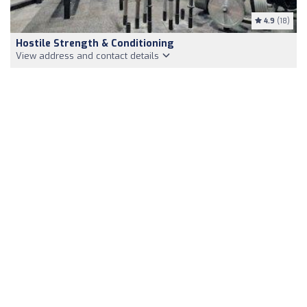
4.9
(18)
Hostile Strength & Conditioning
View address and contact details