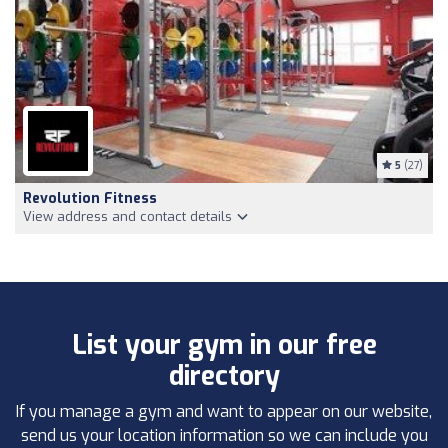
5
(27)
Revolution Fitness
View address and contact details
List your gym in our free
directory
If you manage a gym and want to appear on our website,
send us your location information so we can include you