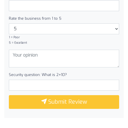
Rate the business from 1 to 5
1 = Poor
5 = Excellent
Security question: What is 2+10?
Submit Review