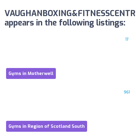
VAUGHANBOXING&FITNESSCENTR
appears in the following listings:
17
Gyms in Motherwell
961
Gyms in Region of Scotland South