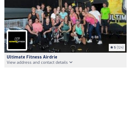
5
(124)
Ultimate Fitness Airdrie
View address and contact details