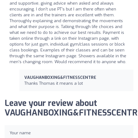
and supportive, giving advice when asked and always
encouraging. I don't use PT's but I am there often when
clients are in and the trainers are excellent with them.
Thoroughly explaining and demonstrating the movements
and what their purpose is. Talking through life choices and
what we need to do to achieve our best results. Payment is
taken online through a link on their Instagram page, with
options for just gym, individual gym/class sessions or block
class bookings. Examples of their classes and can be seen
through the same Instagram page. Showers available in the
men's changing room. Would recommend it to anyone who.
VAUGHANBOXING&FITNESSCENTRE
Thanks Thomas it means a lot
Leave your review about
VAUGHANBOXING&FITNESSCENTR
Your name