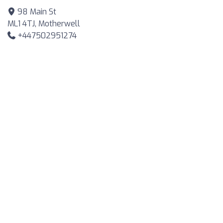
98 Main St
ML1 4TJ, Motherwell
+447502951274