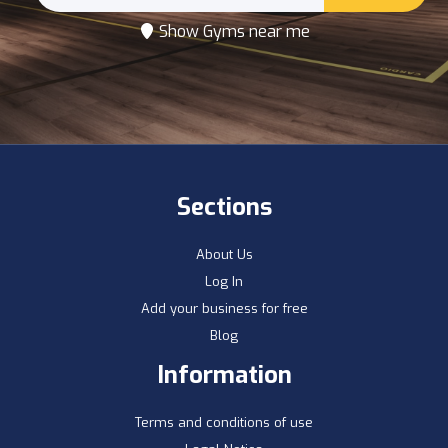
Show Gyms near me
Sections
About Us
Log In
Add your business for free
Blog
Information
Terms and conditions of use