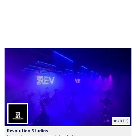
4.3
(12)
Revolution Studios