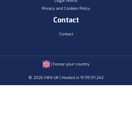
Legal Notice
Privacy and Cookies Policy
Contact
Contact
Choose your country
© 2026 FitFit UK | Hosted in 91.99.171.243