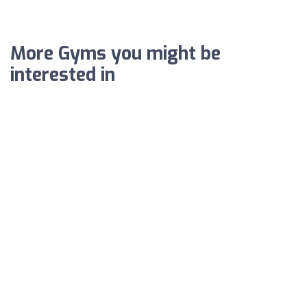
More Gyms you might be
interested in