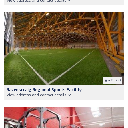
View address and contact details
4.3
(198)
Ravenscraig Regional Sports Facility
View address and contact details