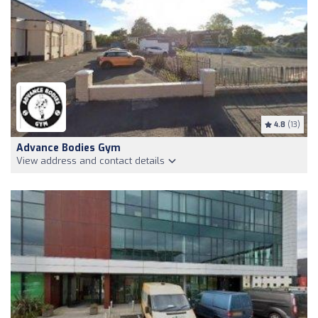
4.8
(13)
Advance Bodies Gym
View address and contact details