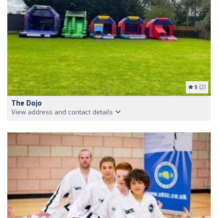
5
(2)
The Dojo
View address and contact details