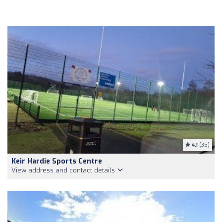
4.1
(35)
Keir Hardie Sports Centre
View address and contact details