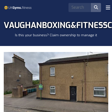
VAUGHANBOXING&FITNESS
Is this your business? Claim ownership to manage it