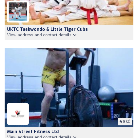
UKTC Taekwondo & Little Tiger Cubs
View address and contact details
5
(2)
Main Street Fitness Ltd
View address and contact details