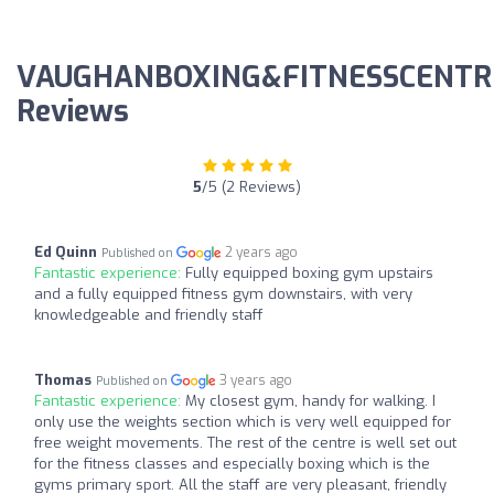
VAUGHANBOXING&FITNESSCENTR
Reviews
5
/5 (2 Reviews)
Ed Quinn
2 years ago
Published on
Fantastic experience:
Fully equipped boxing gym upstairs
and a fully equipped fitness gym downstairs, with very
knowledgeable and friendly staff
Thomas
3 years ago
Published on
Fantastic experience:
My closest gym, handy for walking. I
only use the weights section which is very well equipped for
free weight movements. The rest of the centre is well set out
for the fitness classes and especially boxing which is the
gyms primary sport. All the staff are very pleasant, friendly