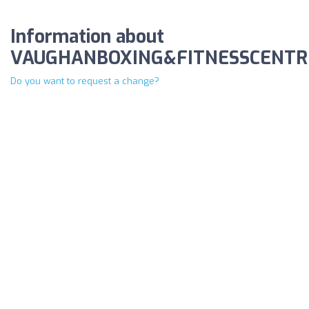
Information about
VAUGHANBOXING&FITNESSCENTR
Do you want to request a change?