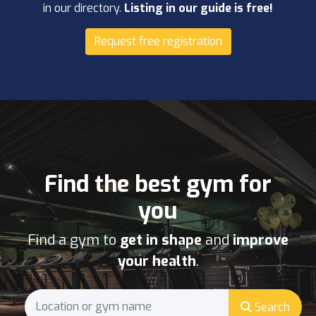
in our directory.
Listing in our guide is free!
Request free registration
Find the best gym for
you
Find a gym to
get in shape
and
improve
your health
.
Search