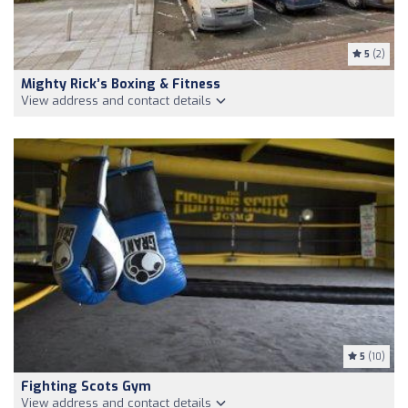
5
(2)
Mighty Rick’s Boxing & Fitness
View address and contact details
5
(10)
Fighting Scots Gym
View address and contact details