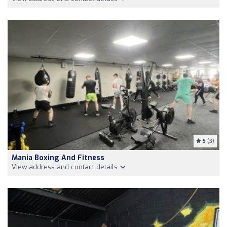
5
(3)
Mania Boxing And Fitness
View address and contact details