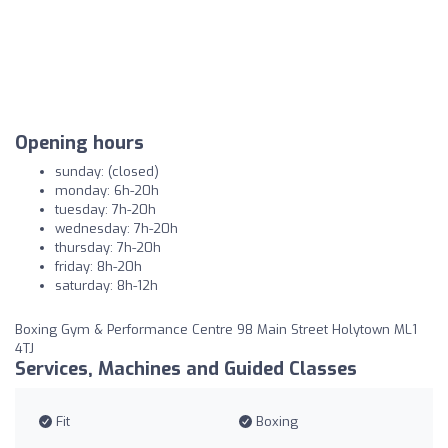
Opening hours
sunday: (closed)
monday: 6h-20h
tuesday: 7h-20h
wednesday: 7h-20h
thursday: 7h-20h
friday: 8h-20h
saturday: 8h-12h
Boxing Gym & Performance Centre 98 Main Street Holytown ML1
4TJ
Services, Machines and Guided Classes
Fit
Boxing