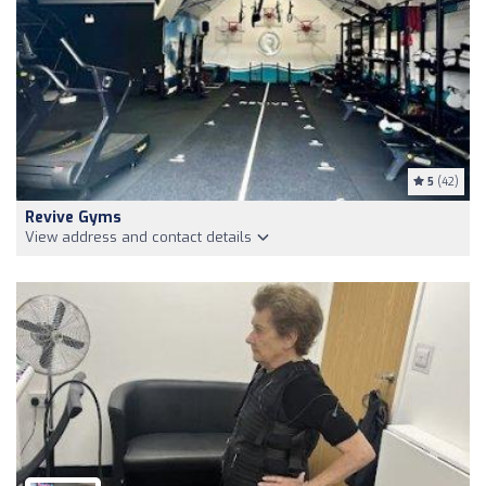
5
(42)
Revive Gyms
View address and contact details