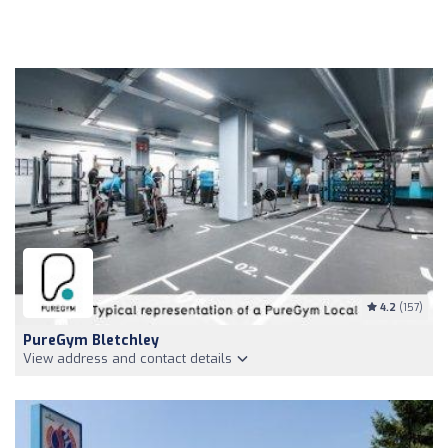
4.2
(157)
PureGym Bletchley
View address and contact details