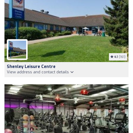
4.1
(161)
Shenley Leisure Centre
View address and contact details