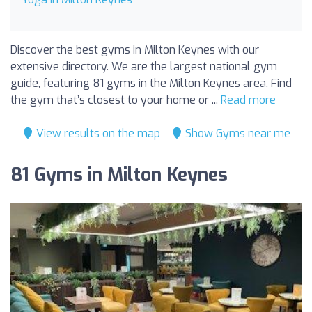
Discover the best gyms in Milton Keynes with our
extensive directory. We are the largest national gym
guide, featuring 81 gyms in the Milton Keynes area. Find
the gym that’s closest to your home or ...
Read more
View results on the map
Show Gyms near me
81 Gyms in Milton Keynes