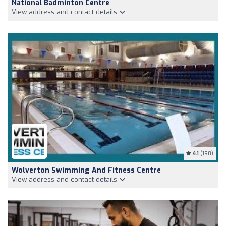
National Badminton Centre
View address and contact details
4.1
(198)
Wolverton Swimming And Fitness Centre
View address and contact details