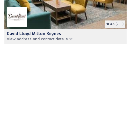
4.5
(200)
David Lloyd Milton Keynes
View address and contact details