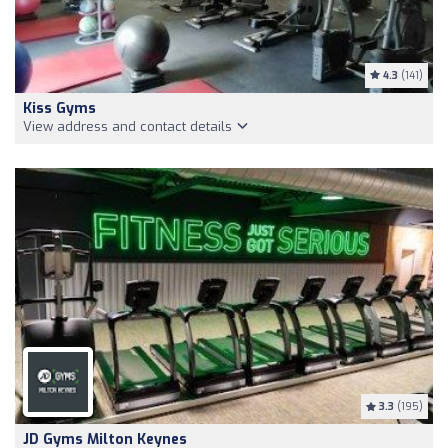
4.3
(141)
Kiss Gyms
View address and contact details
3.3
(195)
JD Gyms Milton Keynes