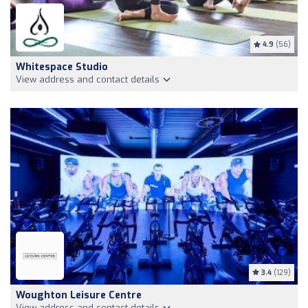
4.9
(56)
Whitespace Studio
View address and contact details
3.4
(129)
Woughton Leisure Centre
View address and contact details