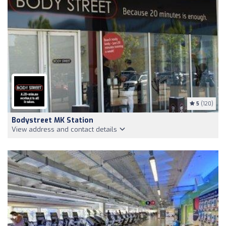
5
(120)
Bodystreet MK Station
View address and contact details