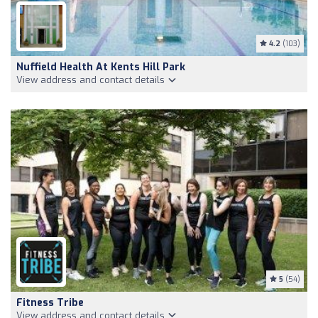
4.2
(103)
Nuffield Health At Kents Hill Park
View address and contact details
5
(54)
Fitness Tribe
View address and contact details