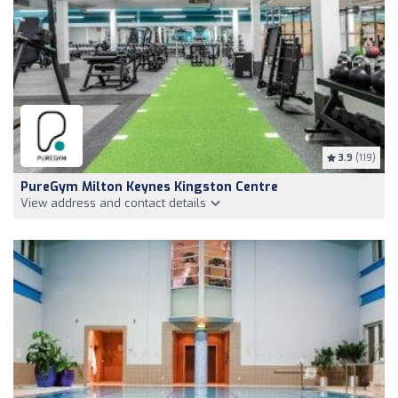
3.9
(119)
PureGym Milton Keynes Kingston Centre
View address and contact details