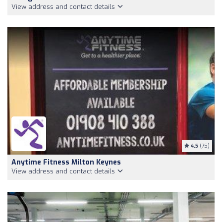
View address and contact details
4.5
(75)
Anytime Fitness Milton Keynes
View address and contact details