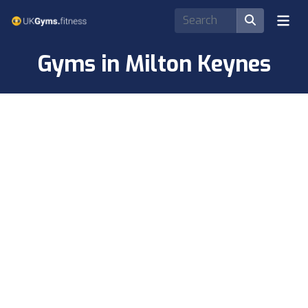
Gyms in Milton Keynes