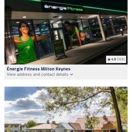
4.8
(169)
Énergie Fitness Milton Keynes
View address and contact details