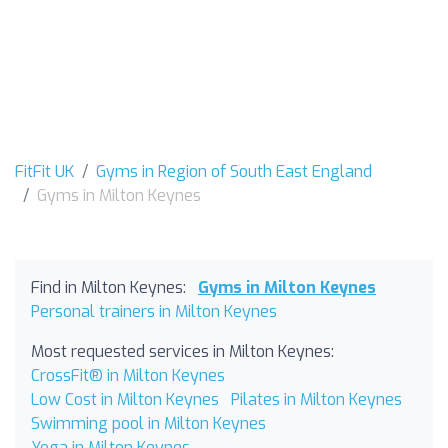
FitFit UK
Gyms in Region of South East England
Gyms in Milton Keynes
Find in Milton Keynes:
Gyms in Milton Keynes
Personal trainers in Milton Keynes
Most requested services in Milton Keynes:
CrossFit® in Milton Keynes
Low Cost in Milton Keynes
Pilates in Milton Keynes
Swimming pool in Milton Keynes
Yoga in Milton Keynes