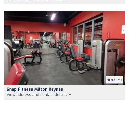
4.4
(74)
Snap Fitness Milton Keynes
View address and contact details