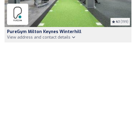
4.1
(199)
PureGym Milton Keynes Winterhill
View address and contact details