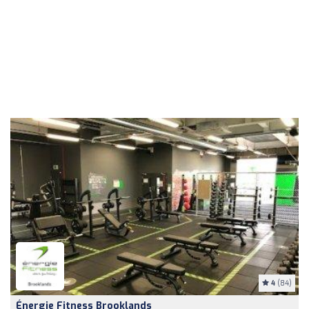
4
(84)
Énergie Fitness Brooklands