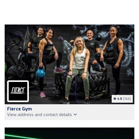
4.8
(166)
Fierce Gym
View address and contact details