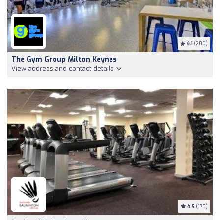
4.1
(200)
The Gym Group Milton Keynes
View address and contact details
4.5
(170)