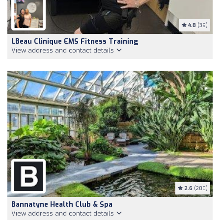
4.8
(39)
LBeau Clinique EMS Fitness Training
View address and contact details
2.6
(200)
Bannatyne Health Club & Spa
View address and contact details