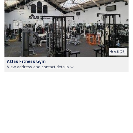
4.6
(75)
Atlas Fitness Gym
View address and contact details