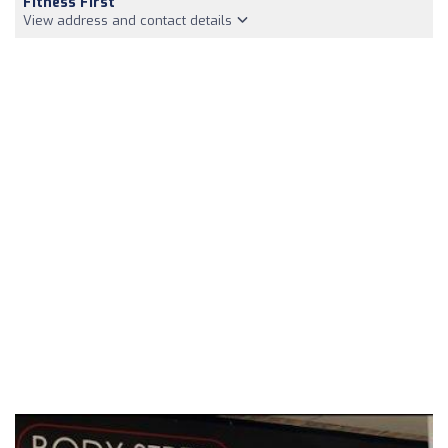
Fitness First
View address and contact details