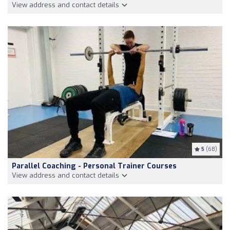
View address and contact details
5
(68)
Parallel Coaching - Personal Trainer Courses
View address and contact details