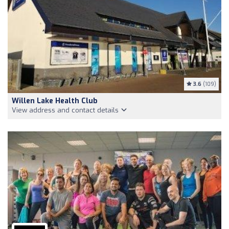
3.6
(109)
Willen Lake Health Club
View address and contact details