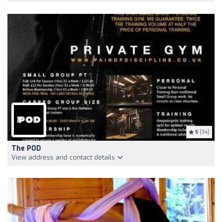
5
(34)
The POD
View address and contact details