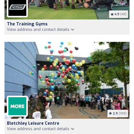
4.9
(49)
The Training Gyms
View address and contact details
2.9
(199)
Bletchley Leisure Centre
View address and contact details