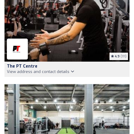
4.9
(111)
The PT Centre
View address and contact details