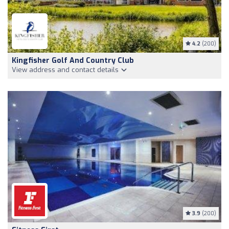
4.2
(200)
Kingfisher Golf And Country Club
View address and contact details
3.9
(200)