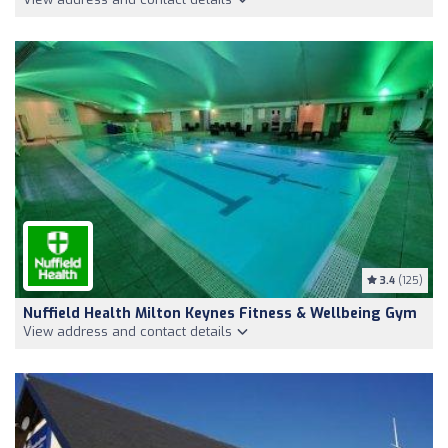
3.4
(125)
Nuffield Health Milton Keynes Fitness & Wellbeing Gym
View address and contact details