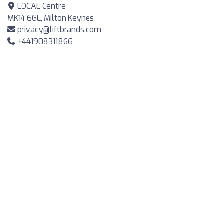
LOCAL Centre
MK14 6GL, Milton Keynes
privacy@liftbrands.com
+441908311866