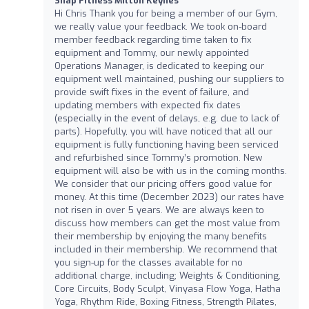
Snap Fitness Milton Keynes
Hi Chris Thank you for being a member of our Gym,
we really value your feedback. We took on-board
member feedback regarding time taken to fix
equipment and Tommy, our newly appointed
Operations Manager, is dedicated to keeping our
equipment well maintained, pushing our suppliers to
provide swift fixes in the event of failure, and
updating members with expected fix dates
(especially in the event of delays, e.g. due to lack of
parts). Hopefully, you will have noticed that all our
equipment is fully functioning having been serviced
and refurbished since Tommy’s promotion. New
equipment will also be with us in the coming months.
We consider that our pricing offers good value for
money. At this time (December 2023) our rates have
not risen in over 5 years. We are always keen to
discuss how members can get the most value from
their membership by enjoying the many benefits
included in their membership. We recommend that
you sign-up for the classes available for no
additional charge, including; Weights & Conditioning,
Core Circuits, Body Sculpt, Vinyasa Flow Yoga, Hatha
Yoga, Rhythm Ride, Boxing Fitness, Strength Pilates,