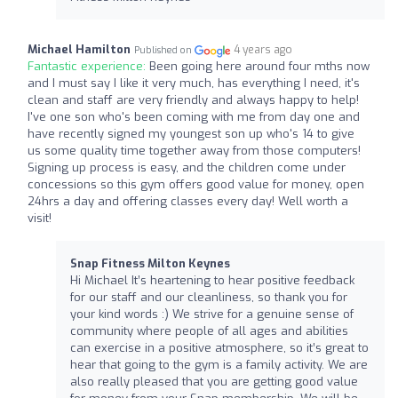
Michael Hamilton
4 years ago
Published on
Fantastic experience:
Been going here around four mths now
and I must say I like it very much, has everything I need, it's
clean and staff are very friendly and always happy to help!
I've one son who's been coming with me from day one and
have recently signed my youngest son up who's 14 to give
us some quality time together away from those computers!
Signing up process is easy, and the children come under
concessions so this gym offers good value for money, open
24hrs a day and offering classes every day! Well worth a
visit!
Snap Fitness Milton Keynes
Hi Michael It’s heartening to hear positive feedback
for our staff and our cleanliness, so thank you for
your kind words :) We strive for a genuine sense of
community where people of all ages and abilities
can exercise in a positive atmosphere, so it’s great to
hear that going to the gym is a family activity. We are
also really pleased that you are getting good value