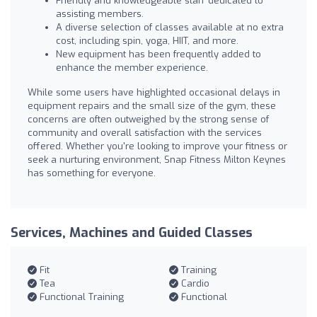
Friendly and knowledgeable staff dedicated to
assisting members.
A diverse selection of classes available at no extra
cost, including spin, yoga, HIIT, and more.
New equipment has been frequently added to
enhance the member experience.
While some users have highlighted occasional delays in
equipment repairs and the small size of the gym, these
concerns are often outweighed by the strong sense of
community and overall satisfaction with the services
offered. Whether you're looking to improve your fitness or
seek a nurturing environment, Snap Fitness Milton Keynes
has something for everyone.
Services, Machines and Guided Classes
Fit
Training
Tea
Cardio
Functional Training
Functional