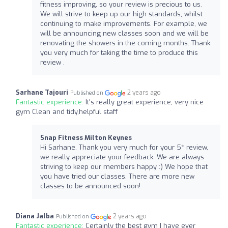
fitness improving, so your review is precious to us.
We will strive to keep up our high standards, whilst
continuing to make improvements. For example, we
will be announcing new classes soon and we will be
renovating the showers in the coming months. Thank
you very much for taking the time to produce this
review .
Sarhane Tajouri
2 years ago
Published on
Fantastic experience:
It's really great experience, very nice
gym Clean and tidy,helpful staff
Snap Fitness Milton Keynes
Hi Sarhane. Thank you very much for your 5* review,
we really appreciate your feedback. We are always
striving to keep our members happy :) We hope that
you have tried our classes. There are more new
classes to be announced soon!
Diana Jalba
2 years ago
Published on
Fantastic experience:
Certainly the best gym I have ever