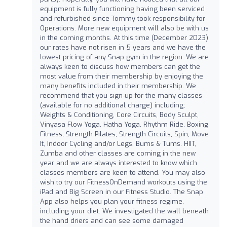
equipment is fully functioning having been serviced
and refurbished since Tommy took responsibility for
Operations. More new equipment will also be with us
in the coming months. At this time (December 2023)
our rates have not risen in 5 years and we have the
lowest pricing of any Snap gym in the region. We are
always keen to discuss how members can get the
most value from their membership by enjoying the
many benefits included in their membership. We
recommend that you sign-up for the many classes
(available for no additional charge) including;
Weights & Conditioning, Core Circuits, Body Sculpt,
Vinyasa Flow Yoga, Hatha Yoga, Rhythm Ride, Boxing
Fitness, Strength Pilates, Strength Circuits, Spin, Move
It, Indoor Cycling and/or Legs, Bums & Tums. HIIT,
Zumba and other classes are coming in the new
year and we are always interested to know which
classes members are keen to attend. You may also
wish to try our FitnessOnDemand workouts using the
iPad and Big Screen in our Fitness Studio. The Snap
App also helps you plan your fitness regime,
including your diet. We investigated the wall beneath
the hand driers and can see some damaged