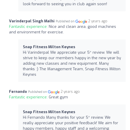
look forward to seeing you in club again soon!
Varinderpal Singh Malhi
2 years ago
Published on
Fantastic experience:
Nice and clean area, good machines
and environment for exercise.
Snap Fitness Milton Keynes
Hi Varinderpal We appreciate your 5* review. We will
strive to keep our members happy in the new year by
adding new classes and new equipment. Many
thanks :) The Management Team, Snap Fitness Milton
Keynes
Fernando
2 years ago
Published on
Fantastic experience:
Great gym
Snap Fitness Milton Keynes
Hi Fernando Many thanks for your 5* review. We
really appreciate your positive feedback! We aim for
happy members, happy staff and a welcoming