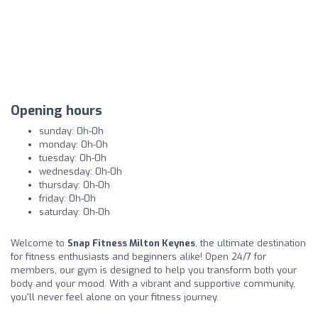
Opening hours
sunday: 0h-0h
monday: 0h-0h
tuesday: 0h-0h
wednesday: 0h-0h
thursday: 0h-0h
friday: 0h-0h
saturday: 0h-0h
Welcome to
Snap Fitness Milton Keynes
, the ultimate destination
for fitness enthusiasts and beginners alike! Open 24/7 for
members, our gym is designed to help you transform both your
body and your mood. With a vibrant and supportive community,
you'll never feel alone on your fitness journey.