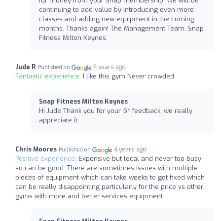
for money from your Snap membership. We will be
continuing to add value by introducing even more
classes and adding new equipment in the coming
months. Thanks again! The Management Team, Snap
Fitness Milton Keynes
Jude R
4 years ago
Published on
Fantastic experience:
I like this gym Never crowded
Snap Fitness Milton Keynes
Hi Jude Thank you for your 5* feedback, we really
appreciate it.
Chris Moores
4 years ago
Published on
Positive experience:
Expensive but local and never too busy
so can be good. There are sometimes issues with multiple
pieces of equipment which can take weeks to get fixed which
can be really disappointing particularly for the price vs other
gyms with more and better services equipment.