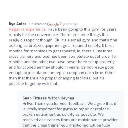
Kye Anite
2 years ago
Published on
Negative experience:
Have been going to this gym for years,
mainly for the convenience. There are some things that
really disappoint though. OK, it's a small gym and that's fine
as long as broken equipment gets repaired quickly. It takes
months for machines to get repaired, ie, there's just three
cross trainers and one has been completely out of order for
months and the other two have never been setup properly
and functioned as they should in years. It's not really good
enough to just blame the repair company each time. Other
than that there's no proper changing facilities, but it's
possible to get by with that.
Snap Fitness Milton Keynes
Hi Kye Thank you for your feedback. We agree that it
is vitally important for gyms to repair or replace
broken equipment as quickly as possible. We
received assurances from our maintenance provider
that the cross trainer you mentioned will be fully