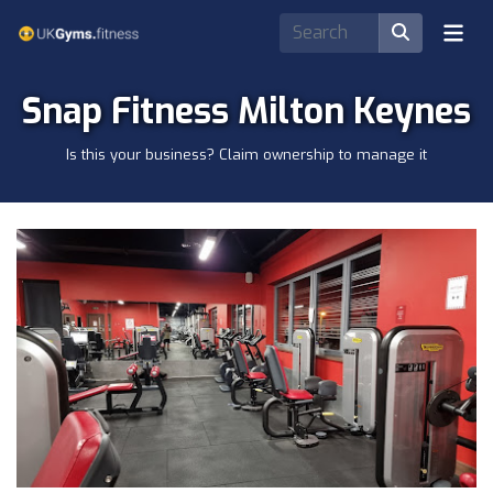
Snap Fitness Milton Keynes
Is this your business? Claim ownership to manage it