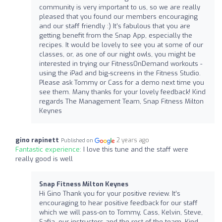
community is very important to us, so we are really
pleased that you found our members encouraging
and our staff friendly :) It’s fabulous that you are
getting benefit from the Snap App, especially the
recipes. It would be lovely to see you at some of our
classes, or, as one of our night owls, you might be
interested in trying our FitnessOnDemand workouts -
using the iPad and big-screens in the Fitness Studio.
Please ask Tommy or Cass for a demo next time you
see them. Many thanks for your lovely feedback! Kind
regards The Management Team, Snap Fitness Milton
Keynes
gino rapinett
2 years ago
Published on
Fantastic experience:
I love this tune and the staff were
really good is well
Snap Fitness Milton Keynes
Hi Gino Thank you for your positive review. It’s
encouraging to hear positive feedback for our staff
which we will pass-on to Tommy, Cass, Kelvin, Steve,
Safia, our instructors and the rest of the team. Kind