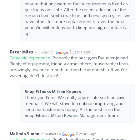
ensure that any worn or faulty equipment is fixed as
quickly as possible. After the recent additions of the
roman chair, Smith machine, and new spin cycles, we
have plans for more replacement kit over the next
year. We will endeavour to keep our high standards
up!
Peter Miles
2 years ago
Published on
Fantastic experience:
Probably the best gym I've ever joined.
Plenty of equipment, friendly atmosphere, reasonably clean,
amazingly low price month to month membership. If you're
wavering, don't. Just join!
Snap Fitness Milton Keynes
Thank you Peter. We really appreciate such positive
feedback! We will strive to continue improving and
keep our customers happy! All the best from the
Snap Fitness Milton Keynes Management Team
Melinda Simon
2 years ago
Published on
Fantastic experience:
Really friendly gym. Good equipments