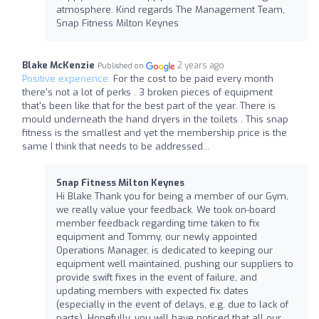
atmosphere. Kind regards The Management Team,
Snap Fitness Milton Keynes
Blake McKenzie
2 years ago
Published on
Positive experience:
For the cost to be paid every month
there's not a lot of perks . 3 broken pieces of equipment
that's been like that for the best part of the year. There is
mould underneath the hand dryers in the toilets . This snap
fitness is the smallest and yet the membership price is the
same I think that needs to be addressed...
Snap Fitness Milton Keynes
Hi Blake Thank you for being a member of our Gym,
we really value your feedback. We took on-board
member feedback regarding time taken to fix
equipment and Tommy, our newly appointed
Operations Manager, is dedicated to keeping our
equipment well maintained, pushing our suppliers to
provide swift fixes in the event of failure, and
updating members with expected fix dates
(especially in the event of delays, e.g. due to lack of
parts). Hopefully, you will have noticed that all our