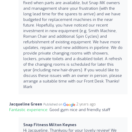
fixed when parts are available, but Snap MK owners
and management share your frustration (with the
long lead time for the spares to arrive) and we have
budgeted for replacement machines in the near
future. Hopefully, you have noticed our recent
investment in new equipment (e.g. Smith Machine,
Roman Chair and additional Spin Cycles) and
refurbishment of existing equipment. We have more
updates, repairs and new additions in pipeline. We do
provide private changing rooms with showers,
lockers, private toilets and a disabled toilet. A refresh
of the changing rooms is scheduled for later this
year (including new hair-dryers). If you would like to
discuss these issues with an owner in person, please
arrange a suitable time with our Front Desk. Thanks!
Mark
Jacqueline Green
2 years ago
Published on
Fantastic experience:
Good gym nice and friendly staff
Snap Fitness Milton Keynes
Hi Jacqueline, Thankyou for your lovely review! We