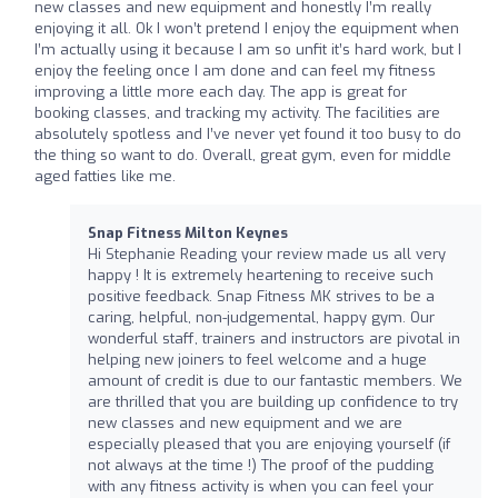
new classes and new equipment and honestly I’m really
enjoying it all. Ok I won’t pretend I enjoy the equipment when
I’m actually using it because I am so unfit it’s hard work, but I
enjoy the feeling once I am done and can feel my fitness
improving a little more each day. The app is great for
booking classes, and tracking my activity. The facilities are
absolutely spotless and I’ve never yet found it too busy to do
the thing so want to do. Overall, great gym, even for middle
aged fatties like me.
Snap Fitness Milton Keynes
Hi Stephanie Reading your review made us all very
happy ! It is extremely heartening to receive such
positive feedback. Snap Fitness MK strives to be a
caring, helpful, non-judgemental, happy gym. Our
wonderful staff, trainers and instructors are pivotal in
helping new joiners to feel welcome and a huge
amount of credit is due to our fantastic members. We
are thrilled that you are building up confidence to try
new classes and new equipment and we are
especially pleased that you are enjoying yourself (if
not always at the time !) The proof of the pudding
with any fitness activity is when you can feel your