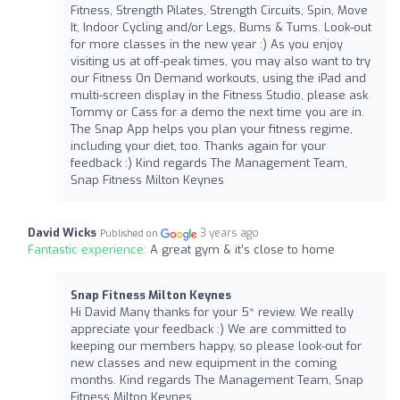
Fitness, Strength Pilates, Strength Circuits, Spin, Move
It, Indoor Cycling and/or Legs, Bums & Tums. Look-out
for more classes in the new year :) As you enjoy
visiting us at off-peak times, you may also want to try
our Fitness On Demand workouts, using the iPad and
multi-screen display in the Fitness Studio, please ask
Tommy or Cass for a demo the next time you are in.
The Snap App helps you plan your fitness regime,
including your diet, too. Thanks again for your
feedback :) Kind regards The Management Team,
Snap Fitness Milton Keynes
David Wicks
3 years ago
Published on
Fantastic experience:
A great gym & it’s close to home
Snap Fitness Milton Keynes
Hi David Many thanks for your 5* review. We really
appreciate your feedback :) We are committed to
keeping our members happy, so please look-out for
new classes and new equipment in the coming
months. Kind regards The Management Team, Snap
Fitness Milton Keynes