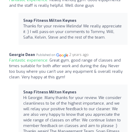
and the staff is really helpful. Well done guys
Snap Fitness Milton Keynes
Thanks for your review Melinda! We really appreciate
it :) I will pass-on your comments to Tommy, Will,
Safia, Kelvin, Steve and the rest of the team.
Georgie Dean
2 years ago
Published on
Fantastic experience:
Great gym, good range of classes and
times suitable for both after work and during the day. Never
too busy where you can’t use any equipment & overall really
clean. Very happy at this gym!
Snap Fitness Milton Keynes
Hi Georgie. Many thanks for your review. We consider
cleanliness to be of the highest importance, and we
will relay your positive feedback to our cleaner. We
are also very happy to know that you appreciate the
wide range of classes on offer. We continue listen to
member feedback on classes and aim to please :)
Thanks again! The Management Team, Snap Fitness