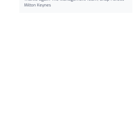
Milton Keynes