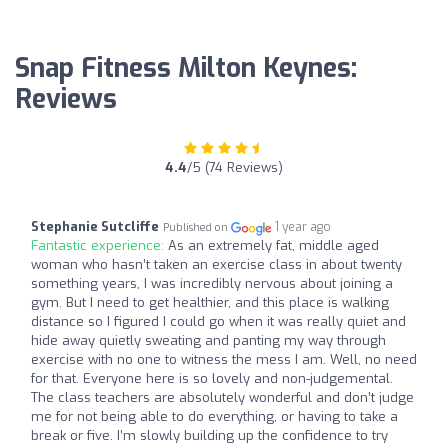
Snap Fitness Milton Keynes:
Reviews
4.4
/5 (74 Reviews)
Stephanie Sutcliffe
1 year ago
Published on
Fantastic experience:
As an extremely fat, middle aged
woman who hasn’t taken an exercise class in about twenty
something years, I was incredibly nervous about joining a
gym. But I need to get healthier, and this place is walking
distance so I figured I could go when it was really quiet and
hide away quietly sweating and panting my way through
exercise with no one to witness the mess I am. Well, no need
for that. Everyone here is so lovely and non-judgemental.
The class teachers are absolutely wonderful and don’t judge
me for not being able to do everything, or having to take a
break or five. I’m slowly building up the confidence to try