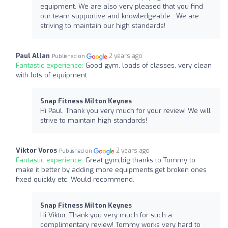
equipment. We are also very pleased that you find
our team supportive and knowledgeable . We are
striving to maintain our high standards!
Paul Allan
2 years ago
Published on
Fantastic experience:
Good gym, loads of classes, very clean
with lots of equipment
Snap Fitness Milton Keynes
Hi Paul. Thank you very much for your review! We will
strive to maintain high standards!
Viktor Voros
2 years ago
Published on
Fantastic experience:
Great gym,big thanks to Tommy to
make it better by adding more equipments,get broken ones
fixed quickly etc. Would recommend.
Snap Fitness Milton Keynes
Hi Viktor. Thank you very much for such a
complimentary review! Tommy works very hard to