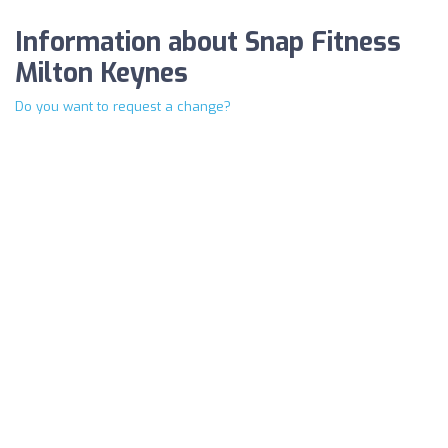
Information about Snap Fitness
Milton Keynes
Do you want to request a change?