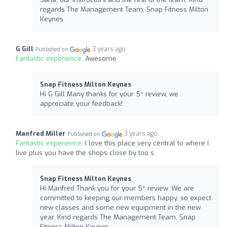
regards The Management Team, Snap Fitness Milton
Keynes
G Gill
3 years ago
Published on
Fantastic experience:
Awesome
Snap Fitness Milton Keynes
Hi G Gill Many thanks for your 5* review, we
appreciate your feedback!
Manfred Miller
3 years ago
Published on
Fantastic experience:
I love this place very central to where I
live plus you have the shops close by too s
Snap Fitness Milton Keynes
Hi Manfred Thank you for your 5* review. We are
committed to keeping our members happy, so expect
new classes and some new equipment in the new
year. Kind regards The Management Team, Snap
Fitness Milton Keynes