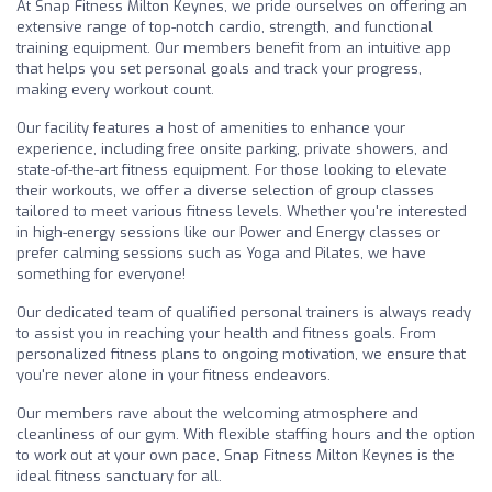
At Snap Fitness Milton Keynes, we pride ourselves on offering an
extensive range of top-notch cardio, strength, and functional
training equipment. Our members benefit from an intuitive app
that helps you set personal goals and track your progress,
making every workout count.
Our facility features a host of amenities to enhance your
experience, including free onsite parking, private showers, and
state-of-the-art fitness equipment. For those looking to elevate
their workouts, we offer a diverse selection of group classes
tailored to meet various fitness levels. Whether you're interested
in high-energy sessions like our Power and Energy classes or
prefer calming sessions such as Yoga and Pilates, we have
something for everyone!
Our dedicated team of qualified personal trainers is always ready
to assist you in reaching your health and fitness goals. From
personalized fitness plans to ongoing motivation, we ensure that
you're never alone in your fitness endeavors.
Our members rave about the welcoming atmosphere and
cleanliness of our gym. With flexible staffing hours and the option
to work out at your own pace, Snap Fitness Milton Keynes is the
ideal fitness sanctuary for all.