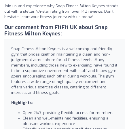
Join us and experience why Snap Fitness Milton Keynes stands
out with a stellar 4.4-star rating from over 140 reviews. Don’t
hesitate—start your fitness journey with us today!
Our comment from FitFit UK about Snap
Fitness Milton Keynes:
Snap Fitness Milton Keynes is a welcoming and friendly
gym that prides itself on maintaining a clean and non-
judgmental atmosphere for all fitness levels. Many
members, including those new to exercising, have found it
to be a supportive environment, with staff and fellow gym-
goers encouraging each other during workouts. The gym
features a wide range of high-quality equipment and
offers various exercise classes, catering to different
interests and fitness goals.
Highlights:
Open 24/7, providing flexible access for members.
Clean and well-maintained facilities, ensuring a
pleasant workout experience.