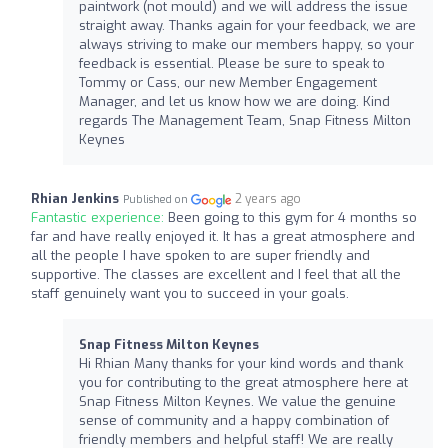
paintwork (not mould) and we will address the issue
straight away. Thanks again for your feedback, we are
always striving to make our members happy, so your
feedback is essential. Please be sure to speak to
Tommy or Cass, our new Member Engagement
Manager, and let us know how we are doing. Kind
regards The Management Team, Snap Fitness Milton
Keynes
Rhian Jenkins
2 years ago
Published on
Fantastic experience:
Been going to this gym for 4 months so
far and have really enjoyed it. It has a great atmosphere and
all the people I have spoken to are super friendly and
supportive. The classes are excellent and I feel that all the
staff genuinely want you to succeed in your goals.
Snap Fitness Milton Keynes
Hi Rhian Many thanks for your kind words and thank
you for contributing to the great atmosphere here at
Snap Fitness Milton Keynes. We value the genuine
sense of community and a happy combination of
friendly members and helpful staff! We are really