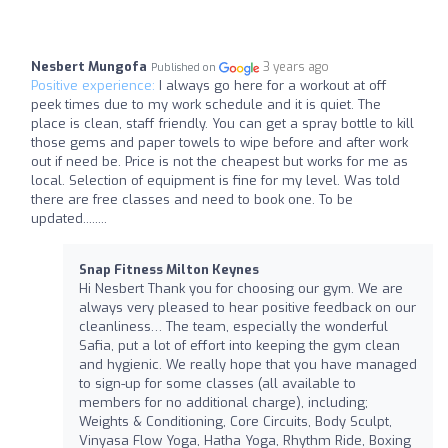
Nesbert Mungofa
3 years ago
Published on
Positive experience:
I always go here for a workout at off
peek times due to my work schedule and it is quiet. The
place is clean, staff friendly. You can get a spray bottle to kill
those gems and paper towels to wipe before and after work
out if need be. Price is not the cheapest but works for me as
local. Selection of equipment is fine for my level. Was told
there are free classes and need to book one. To be
updated........
Snap Fitness Milton Keynes
Hi Nesbert Thank you for choosing our gym. We are
always very pleased to hear positive feedback on our
cleanliness… The team, especially the wonderful
Safia, put a lot of effort into keeping the gym clean
and hygienic. We really hope that you have managed
to sign-up for some classes (all available to
members for no additional charge), including;
Weights & Conditioning, Core Circuits, Body Sculpt,
Vinyasa Flow Yoga, Hatha Yoga, Rhythm Ride, Boxing