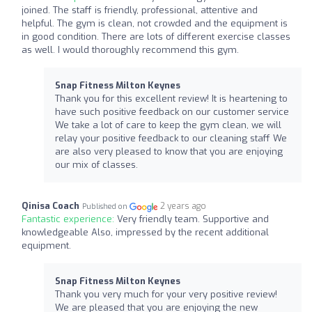
joined. The staff is friendly, professional, attentive and
helpful. The gym is clean, not crowded and the equipment is
in good condition. There are lots of different exercise classes
as well. I would thoroughly recommend this gym.
Snap Fitness Milton Keynes
Thank you for this excellent review! It is heartening to
have such positive feedback on our customer service
We take a lot of care to keep the gym clean, we will
relay your positive feedback to our cleaning staff We
are also very pleased to know that you are enjoying
our mix of classes.
Qinisa Coach
2 years ago
Published on
Fantastic experience:
Very friendly team. Supportive and
knowledgeable Also, impressed by the recent additional
equipment.
Snap Fitness Milton Keynes
Thank you very much for your very positive review!
We are pleased that you are enjoying the new