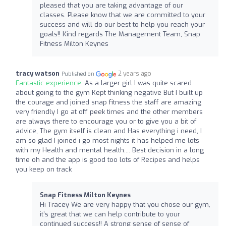
pleased that you are taking advantage of our
classes. Please know that we are committed to your
success and will do our best to help you reach your
goals!! Kind regards The Management Team, Snap
Fitness Milton Keynes
tracy watson
2 years ago
Published on
Fantastic experience:
As a larger girl I was quite scared
about going to the gym Kept thinking negative But I built up
the courage and joined snap fitness the staff are amazing
very friendly I go at off peek times and the other members
are always there to encourage you or to give you a bit of
advice, The gym itself is clean and Has everything i need, I
am so glad I joined i go most nights it has helped me lots
with my Health and mental health.... Best decision in a long
time oh and the app is good too lots of Recipes and helps
you keep on track
Snap Fitness Milton Keynes
Hi Tracey We are very happy that you chose our gym,
it’s great that we can help contribute to your
continued success!! A strong sense of sense of