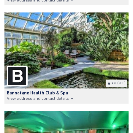
View address and contact details
2.6
(200)
Bannatyne Health Club & Spa
View address and contact details