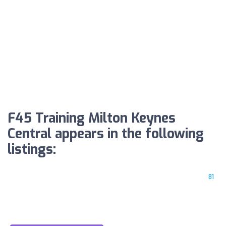
F45 Training Milton Keynes
Central appears in the following
listings:
81