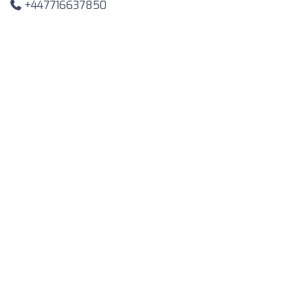
+447716637850