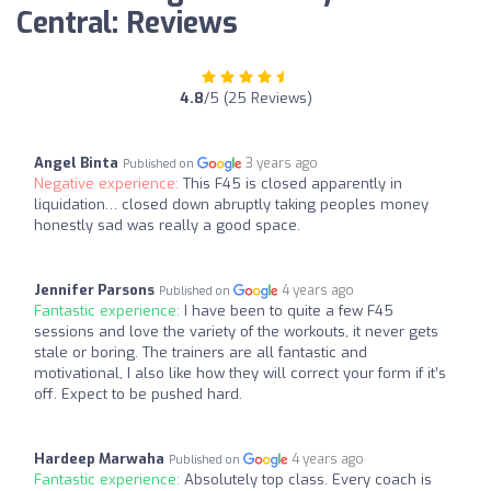
Central: Reviews
4.8
/5 (25 Reviews)
Angel Binta
3 years ago
Published on
Negative experience:
This F45 is closed apparently in
liquidation… closed down abruptly taking peoples money
honestly sad was really a good space.
Jennifer Parsons
4 years ago
Published on
Fantastic experience:
I have been to quite a few F45
sessions and love the variety of the workouts, it never gets
stale or boring. The trainers are all fantastic and
motivational, I also like how they will correct your form if it’s
off. Expect to be pushed hard.
Hardeep Marwaha
4 years ago
Published on
Fantastic experience:
Absolutely top class. Every coach is