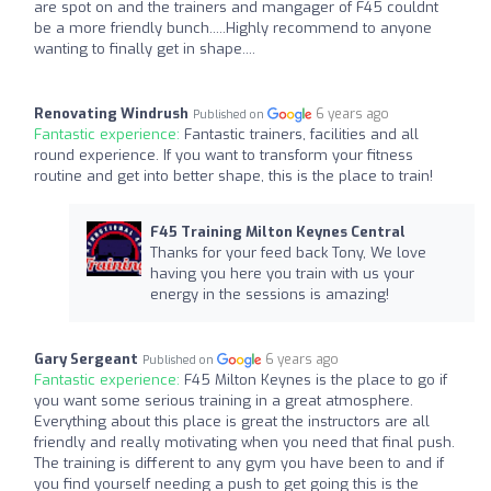
are spot on and the trainers and mangager of F45 couldnt
be a more friendly bunch.....Highly recommend to anyone
wanting to finally get in shape....
Renovating Windrush
6 years ago
Published on
Fantastic experience:
Fantastic trainers, facilities and all
round experience. If you want to transform your fitness
routine and get into better shape, this is the place to train!
F45 Training Milton Keynes Central
Thanks for your feed back Tony, We love
having you here you train with us your
energy in the sessions is amazing!
Gary Sergeant
6 years ago
Published on
Fantastic experience:
F45 Milton Keynes is the place to go if
you want some serious training in a great atmosphere.
Everything about this place is great the instructors are all
friendly and really motivating when you need that final push.
The training is different to any gym you have been to and if
you find yourself needing a push to get going this is the