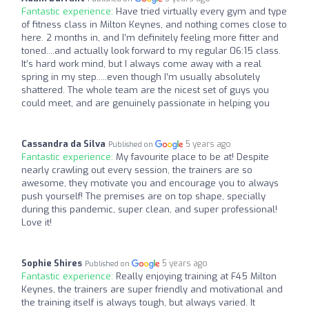
Fantastic experience:
Have tried virtually every gym and type
of fitness class in Milton Keynes, and nothing comes close to
here. 2 months in, and I’m definitely feeling more fitter and
toned....and actually look forward to my regular 06:15 class.
It’s hard work mind, but I always come away with a real
spring in my step.....even though I’m usually absolutely
shattered. The whole team are the nicest set of guys you
could meet, and are genuinely passionate in helping you
Cassandra da Silva
5 years ago
Published on
Fantastic experience:
My favourite place to be at! Despite
nearly crawling out every session, the trainers are so
awesome, they motivate you and encourage you to always
push yourself! The premises are on top shape, specially
during this pandemic, super clean, and super professional!
Love it!
Sophie Shires
5 years ago
Published on
Fantastic experience:
Really enjoying training at F45 Milton
Keynes, the trainers are super friendly and motivational and
the training itself is always tough, but always varied. It