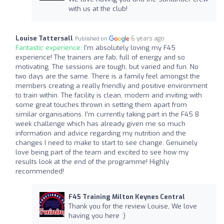
with us at the club!
Louise Tattersall
6 years ago
Published on
Fantastic experience:
I’m absolutely loving my F45
experience! The trainers are fab, full of energy and so
motivating. The sessions are tough, but varied and fun. No
two days are the same. There is a family feel amongst the
members creating a really friendly and positive environment
to train within. The facility is clean, modern and inviting with
some great touches thrown in setting them apart from
similar organisations. I’m currently taking part in the F45 8
week challenge which has already given me so much
information and advice regarding my nutrition and the
changes I need to make to start to see change. Genuinely
love being part of the team and excited to see how my
results look at the end of the programme! Highly
recommended!
F45 Training Milton Keynes Central
Thank you for the review Louise, We love
having you here :)