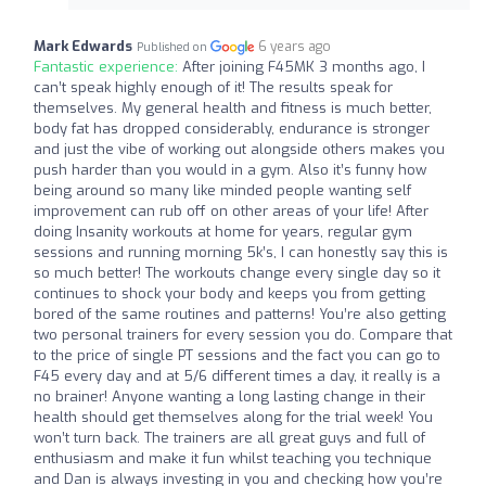
Mark Edwards
6 years ago
Published on
Fantastic experience:
After joining F45MK 3 months ago, I
can’t speak highly enough of it! The results speak for
themselves. My general health and fitness is much better,
body fat has dropped considerably, endurance is stronger
and just the vibe of working out alongside others makes you
push harder than you would in a gym. Also it’s funny how
being around so many like minded people wanting self
improvement can rub off on other areas of your life! After
doing Insanity workouts at home for years, regular gym
sessions and running morning 5k’s, I can honestly say this is
so much better! The workouts change every single day so it
continues to shock your body and keeps you from getting
bored of the same routines and patterns! You’re also getting
two personal trainers for every session you do. Compare that
to the price of single PT sessions and the fact you can go to
F45 every day and at 5/6 different times a day, it really is a
no brainer! Anyone wanting a long lasting change in their
health should get themselves along for the trial week! You
won’t turn back. The trainers are all great guys and full of
enthusiasm and make it fun whilst teaching you technique
and Dan is always investing in you and checking how you’re