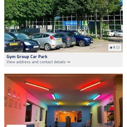
5
(2)
Gym Group Car Park
View address and contact details