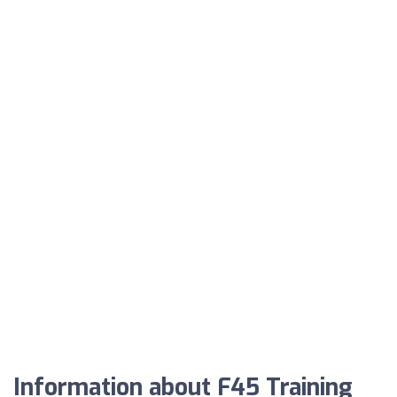
Information about F45 Training