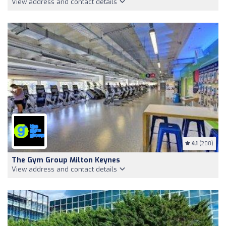
View address and contact details
4.1
(200)
The Gym Group Milton Keynes
View address and contact details