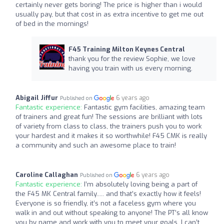
certainly never gets boring! The price is higher than i would
usually pay, but that cost in as extra incentive to get me out
of bed in the mornings!
F45 Training Milton Keynes Central
thank you for the review Sophie, we love
having you train with us every morning.
Abigail Jiffur
6 years ago
Published on
Fantastic experience:
Fantastic gym facilities, amazing team
of trainers and great fun! The sessions are brilliant with lots
of variety from class to class, the trainers push you to work
your hardest and it makes it so worthwhile! F45 CMK is really
a community and such an awesome place to train!
Caroline Callaghan
6 years ago
Published on
Fantastic experience:
I’m absolutely loving being a part of
the F45 MK Central family..... and that’s exactly how it feels!
Everyone is so friendly, it’s not a faceless gym where you
walk in and out without speaking to anyone! The PT’s all know
you by name and work with you to meet your goals. I can’t