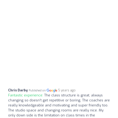
Chris Darby
5 years ago
Published on
Fantastic experience:
The class structure is great, always
changing so doesn't get repetitive or boring. The coaches are
really knowledgeable and motivating and super friendly too.
The studio space and changing rooms are really nice. My
only down side is the limitation on class times in the