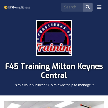
F45 Training Milton Keynes
Central
Is this your business? Claim ownership to manage it