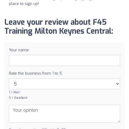
place to sign up!
Leave your review about F45
Training Milton Keynes Central:
Your name
Rate the business from 1 to 5
1 = Poor
5 = Excellent