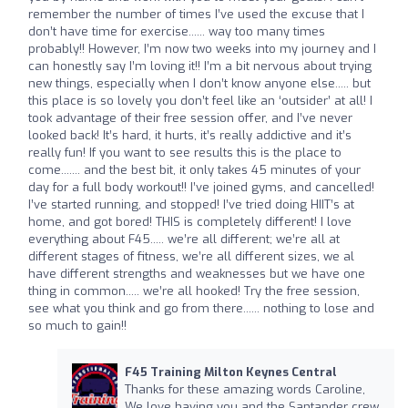
remember the number of times I’ve used the excuse that I
don’t have time for exercise...... way too many times
probably!! However, I’m now two weeks into my journey and I
can honestly say I’m loving it!! I’m a bit nervous about trying
new things, especially when I don’t know anyone else..... but
this place is so lovely you don’t feel like an ‘outsider’ at all! I
took advantage of their free session offer, and I’ve never
looked back! It’s hard, it hurts, it’s really addictive and it’s
really fun! If you want to see results this is the place to
come....... and the best bit, it only takes 45 minutes of your
day for a full body workout!! I’ve joined gyms, and cancelled!
I’ve started running, and stopped! I’ve tried doing HIIT’s at
home, and got bored! THIS is completely different! I love
everything about F45..... we’re all different; we’re all at
different stages of fitness, we’re all different sizes, we al
have different strengths and weaknesses but we have one
thing in common..... we’re all hooked! Try the free session,
see what you think and go from there...... nothing to lose and
so much to gain!!
F45 Training Milton Keynes Central
Thanks for these amazing words Caroline,
We love having you and the Santander crew