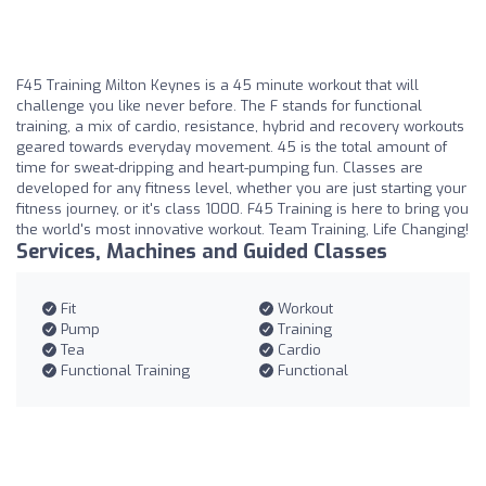
F45 Training Milton Keynes is a 45 minute workout that will
challenge you like never before. The F stands for functional
training, a mix of cardio, resistance, hybrid and recovery workouts
geared towards everyday movement. 45 is the total amount of
time for sweat-dripping and heart-pumping fun. Classes are
developed for any fitness level, whether you are just starting your
fitness journey, or it's class 1000. F45 Training is here to bring you
the world's most innovative workout. Team Training, Life Changing!
Services, Machines and Guided Classes
Fit
Workout
Pump
Training
Tea
Cardio
Functional Training
Functional