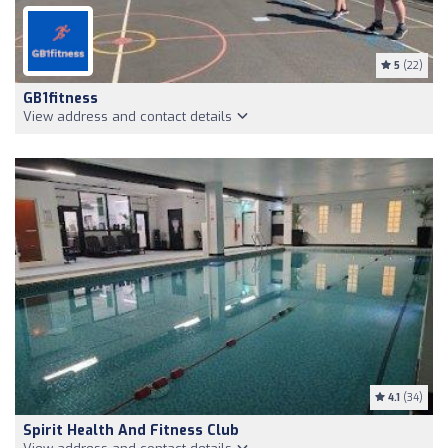
5
(22)
GB1fitness
View address and contact details
4.1
(34)
Spirit Health And Fitness Club