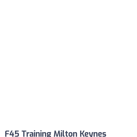
F45 Training Milton Keynes