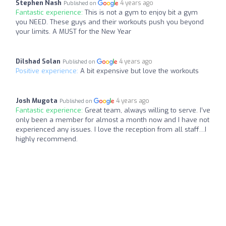
Stephen Nash
4 years ago
Published on
Fantastic experience:
This is not a gym to enjoy bit a gym
you NEED. These guys and their workouts push you beyond
your limits. A MUST for the New Year
Dilshad Solan
4 years ago
Published on
Positive experience:
A bit expensive but love the workouts
Josh Mugota
4 years ago
Published on
Fantastic experience:
Great team, always willing to serve. I’ve
only been a member for almost a month now and I have not
experienced any issues. I love the reception from all staff…I
highly recommend.