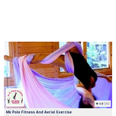
4.8
(36)
Mk Pole Fitness And Aerial Exercise