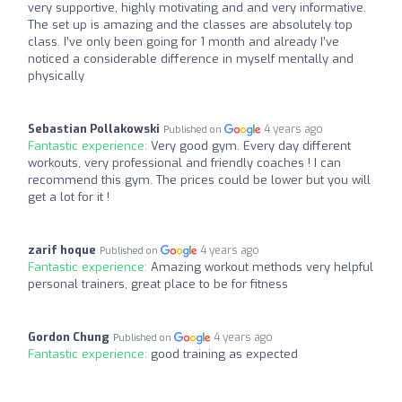
very supportive, highly motivating and and very informative.
The set up is amazing and the classes are absolutely top
class. I’ve only been going for 1 month and already I’ve
noticed a considerable difference in myself mentally and
physically
Sebastian Pollakowski
4 years ago
Published on
Fantastic experience:
Very good gym. Every day different
workouts, very professional and friendly coaches ! I can
recommend this gym. The prices could be lower but you will
get a lot for it !
zarif hoque
4 years ago
Published on
Fantastic experience:
Amazing workout methods very helpful
personal trainers, great place to be for fitness
Gordon Chung
4 years ago
Published on
Fantastic experience:
good training as expected