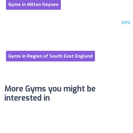
Gyms in Milton Keynes
2970
Gyms in Region of South East England
More Gyms you might be
interested in