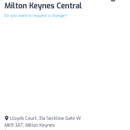
Milton Keynes Central
Do you want to request a change?
Lloyds Court, 31a Secklow Gate W
MK9 3AT, Milton Keynes