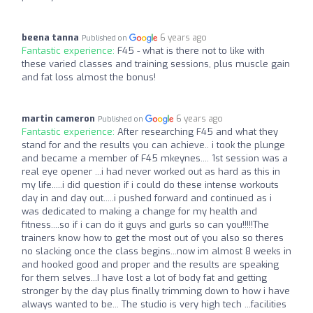
beena tanna
6 years ago
Published on
Fantastic experience:
F45 - what is there not to like with
these varied classes and training sessions, plus muscle gain
and fat loss almost the bonus!
martin cameron
6 years ago
Published on
Fantastic experience:
After researching F45 and what they
stand for and the results you can achieve.. i took the plunge
and became a member of F45 mkeynes.... 1st session was a
real eye opener ...i had never worked out as hard as this in
my life.....i did question if i could do these intense workouts
day in and day out.....i pushed forward and continued as i
was dedicated to making a change for my health and
fitness....so if i can do it guys and gurls so can you!!!!!The
trainers know how to get the most out of you also so theres
no slacking once the class begins...now im almost 8 weeks in
and hooked good and proper and the results are speaking
for them selves...I have lost a lot of body fat and getting
stronger by the day plus finally trimming down to how i have
always wanted to be... The studio is very high tech ...facilities