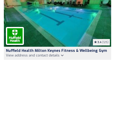
3.4
(125)
Nuffield Health Milton Keynes Fitness & Wellbeing Gym
View address and contact details