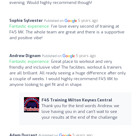
evening. Would highly recommend though!
Sophie Sylvester
5 years ago
Published on
Fantastic experience:
I've love every second of training at
F45 MK. The whole team are great and there is a supportive
and positive vibe!
Andrew Dignam
5 years ago
Published on
Fantastic experience:
Great place to workout and very
friendly and inclusive vibe! The facilities, workout & trainers
are all brilliant. All ready seeing a huge difference after only
a couple of weeks. I would highly recommend F45 MK to
anyone looking to get fit and in shape.
F45 Training Milton Keynes Central
Thank you for the kind words Andrew, we
love having you in and can't wait to see
your results at the end of the challenge
Adam Durrant
5 years ago
Published on