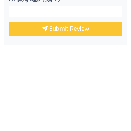
Security question: What is 2+3?
Submit Review