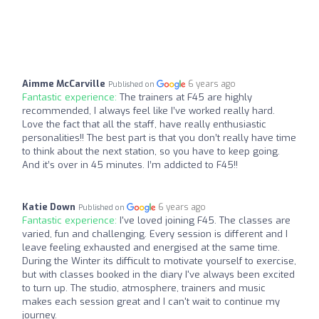
Aimme McCarville
6 years ago
Published on
Fantastic experience:
The trainers at F45 are highly
recommended, I always feel like I’ve worked really hard.
Love the fact that all the staff, have really enthusiastic
personalities!! The best part is that you don’t really have time
to think about the next station, so you have to keep going.
And it’s over in 45 minutes. I’m addicted to F45!!
Katie Down
6 years ago
Published on
Fantastic experience:
I've loved joining F45. The classes are
varied, fun and challenging. Every session is different and I
leave feeling exhausted and energised at the same time.
During the Winter its difficult to motivate yourself to exercise,
but with classes booked in the diary I've always been excited
to turn up. The studio, atmosphere, trainers and music
makes each session great and I can't wait to continue my
journey.