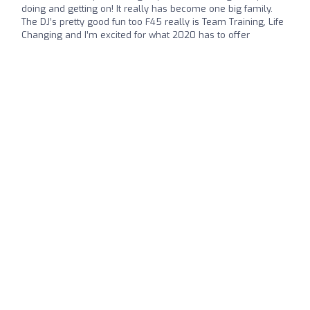
doing and getting on! It really has become one big family.
The DJ’s pretty good fun too F45 really is Team Training, Life
Changing and I’m excited for what 2020 has to offer