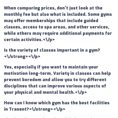
When comparing prices, don't just look at the
monthly fee but also what is included. Some gyms
may offer memberships that include guided
classes, access to spa areas, and other services,
while others may require additional payments for
certain activities.<\/p>
Is the variety of classes important in a gym?
<\/strong><\/p>
Yes, especially if you want to maintain your
motivation long-term. Variety in classes can help
prevent boredom and allow you to try different
disciplines that can improve various aspects of
your physical and mental health.<\/p>
How can I know which gym has the best facilities
in Tranent?<\/strong><\/p>