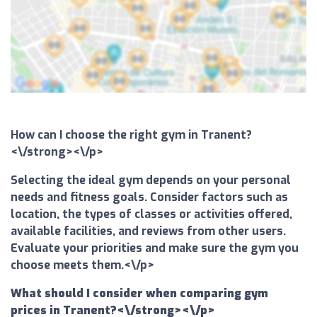
How can I choose the right gym in Tranent?
<\/strong><\/p>
Selecting the ideal gym depends on your personal
needs and fitness goals. Consider factors such as
location, the types of classes or activities offered,
available facilities, and reviews from other users.
Evaluate your priorities and make sure the gym you
choose meets them.<\/p>
What should I consider when comparing gym
prices in Tranent?<\/strong><\/p>