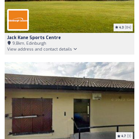
4.3
(84)
Jack Kane Sports Centre
9,8km, Edinburgh
View address and contact details
4.7
(3)