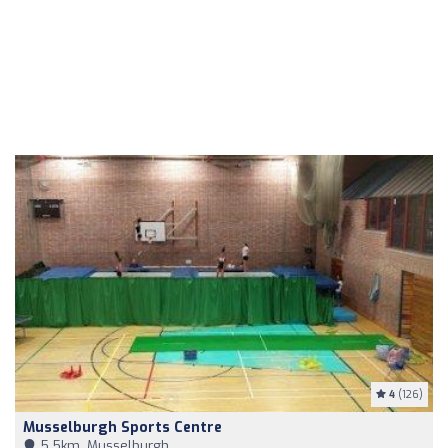
4
(126)
Musselburgh Sports Centre
5,5km, Musselburgh