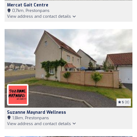
Mercat Gait Centre
0,7km, Prestonpans
View address and contact details
5
(8)
Suzanne Maynard Wellness
1,8km, Prestonpans
View address and contact details