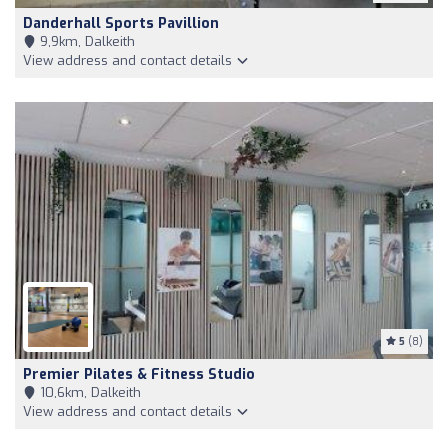
Danderhall Sports Pavillion
9,9km, Dalkeith
View address and contact details
5
(8)
Premier Pilates & Fitness Studio
10,6km, Dalkeith
View address and contact details