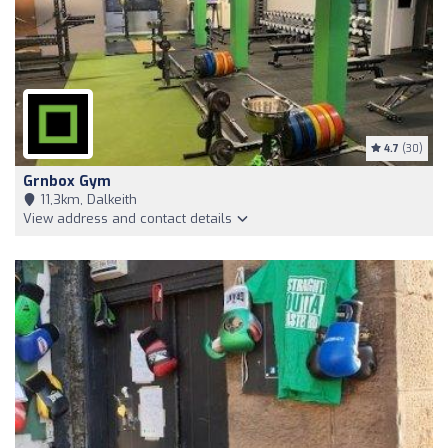
4.7
(30)
Grnbox Gym
11,3km, Dalkeith
View address and contact details