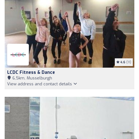
4.6
(11)
LCDC Fitness & Dance
6,5km, Musselburgh
View address and contact details