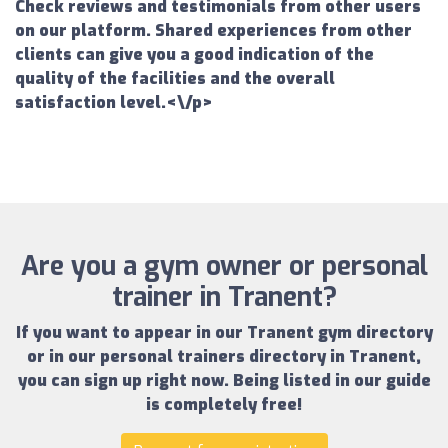
Check reviews and testimonials from other users
on our platform. Shared experiences from other
clients can give you a good indication of the
quality of the facilities and the overall
satisfaction level.<\/p>
Are you a gym owner or personal
trainer in Tranent?
If you want to appear in our
Tranent gym directory
or in our
personal trainers directory in Tranent
,
you can sign up right now.
Being listed in our guide
is completely free!