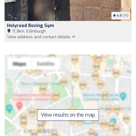
4.9
(19)
Holyrood Boxing Gym
11,3km, Edinburgh
View address and contact details
View results on the map