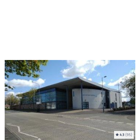
4.3
(95)