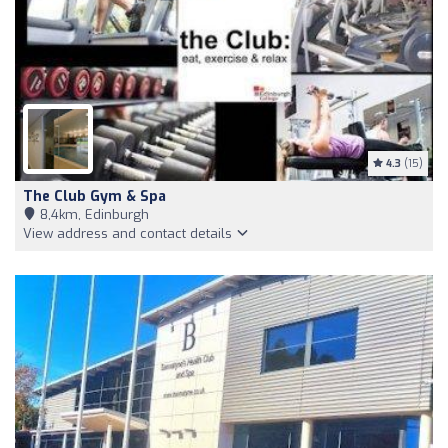
4.3
(15)
The Club Gym & Spa
8,4km, Edinburgh
View address and contact details