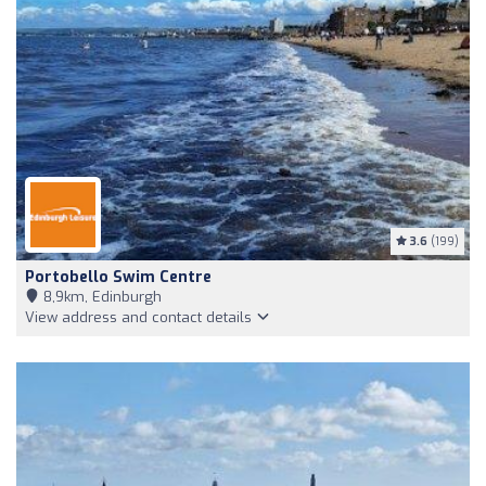
3.6
(199)
Portobello Swim Centre
8,9km, Edinburgh
View address and contact details