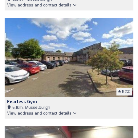
View address and contact details
5
(12)
Fearless Gym
6,1km, Musselburgh
View address and contact details