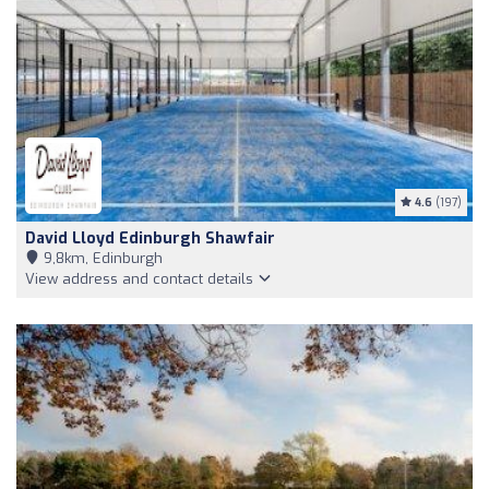
4.6
(197)
David Lloyd Edinburgh Shawfair
9,8km, Edinburgh
View address and contact details