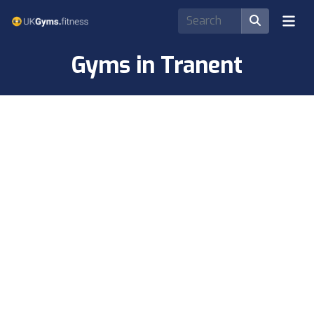
Gyms in Tranent