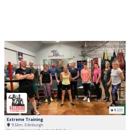
5
(23)
Extreme Training
9,6km, Edinburgh