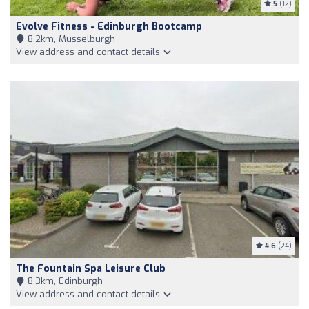
5
(12)
Evolve Fitness - Edinburgh Bootcamp
8,2km, Musselburgh
View address and contact details
4.6
(24)
The Fountain Spa Leisure Club
8,3km, Edinburgh
View address and contact details