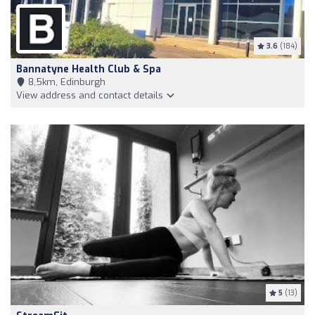
3.6
(184)
Bannatyne Health Club & Spa
8,5km, Edinburgh
View address and contact details
5
(13)