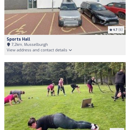
4.7
(6)
Sports Hall
7,2km, Musselburgh
View address and contact details