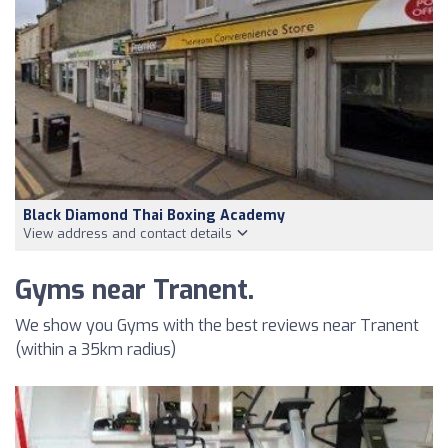
Black Diamond Thai Boxing Academy
View address and contact details
Gyms near Tranent.
We show you Gyms with the best reviews near Tranent
(within a 35km radius)