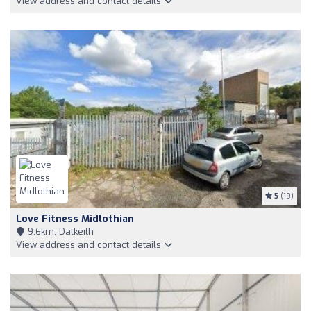
View address and contact details
5
(19)
Love Fitness Midlothian
9,6km, Dalkeith
View address and contact details