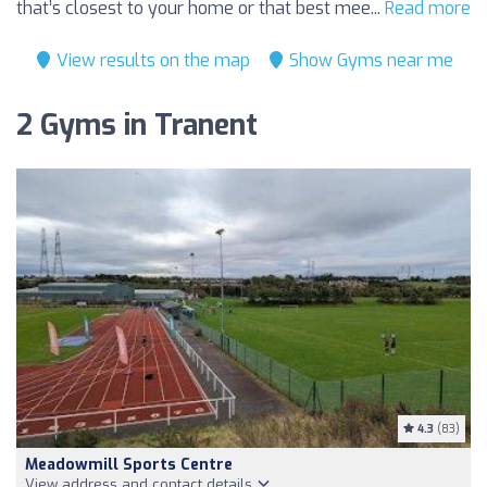
that’s closest to your home or that best mee...
Read more
View results on the map
Show Gyms near me
2 Gyms in Tranent
4.3
(83)
Meadowmill Sports Centre
View address and contact details