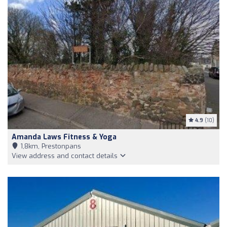
4.9
(10)
Amanda Laws Fitness & Yoga
1,8km, Prestonpans
View address and contact details