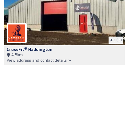
5
(15)
®
CrossFit
Haddington
4,5km,
View address and contact details