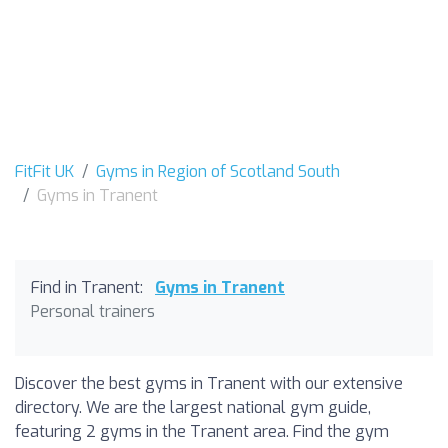
FitFit UK
Gyms in Region of Scotland South
Gyms in Tranent
Find in Tranent:
Gyms in Tranent
Personal trainers
Discover the best gyms in Tranent with our extensive
directory. We are the largest national gym guide,
featuring 2 gyms in the Tranent area. Find the gym