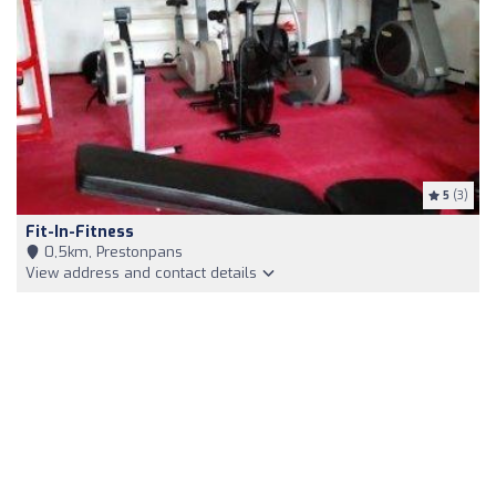
5
(3)
Fit-In-Fitness
0,5km, Prestonpans
View address and contact details