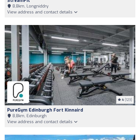
StreamFit
8,8km, Longniddry
View address and contact details
4
(123)
PureGym Edinburgh Fort Kinnaird
8,8km, Edinburgh
View address and contact details