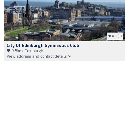
4.8
(6)
City Of Edinburgh Gymnastics Club
9,5km, Edinburgh
View address and contact details