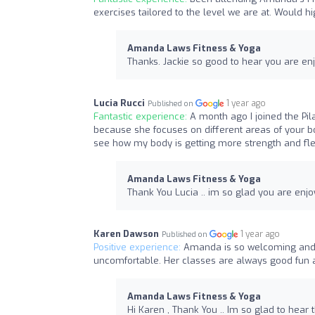
exercises tailored to the level we are at. Would
Amanda Laws Fitness & Yoga
Thanks. Jackie so good to hear you are en
Lucia Rucci
1 year ago
Published on
Fantastic experience:
A month ago I joined the Pil
because she focuses on different areas of your b
see how my body is getting more strength and fle
Amanda Laws Fitness & Yoga
Thank You Lucia .. im so glad you are enjo
Karen Dawson
1 year ago
Published on
Positive experience:
Amanda is so welcoming and 
uncomfortable. Her classes are always good fun 
Amanda Laws Fitness & Yoga
Hi Karen , Thank You .. Im so glad to hear 