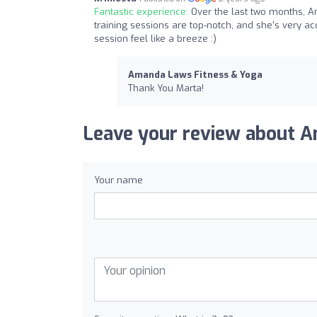
Fantastic experience:
Over the last two months, 
training sessions are top-notch, and she's very 
session feel like a breeze :)
Amanda Laws Fitness & Yoga
Thank You Marta!
Leave your review about A
Your name