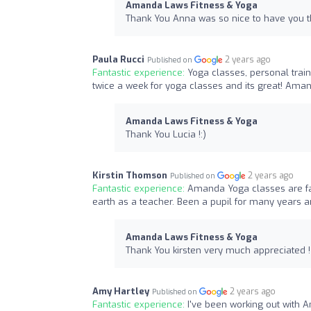
Amanda Laws Fitness & Yoga
Thank You Anna was so nice to have you t
Paula Rucci
2 years ago
Published on
Fantastic experience:
Yoga classes, personal train
twice a week for yoga classes and its great! Aman
Amanda Laws Fitness & Yoga
Thank You Lucia !:)
Kirstin Thomson
2 years ago
Published on
Fantastic experience:
Amanda Yoga classes are fan
earth as a teacher. Been a pupil for many years
Amanda Laws Fitness & Yoga
Thank You kirsten very much appreciated !
Amy Hartley
2 years ago
Published on
Fantastic experience:
I've been working out with 