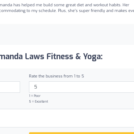
Amanda has helped me build some great diet and workout habits. Her
accommodating to my schedule. Plus, she's super friendly and makes ev
manda Laws Fitness & Yoga:
Rate the business from 1 to 5
1 = Poor
5 = Excellent