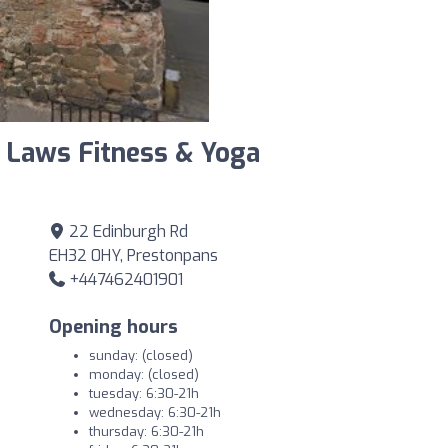
 Laws Fitness & Yoga
22 Edinburgh Rd
EH32 0HY, Prestonpans
+447462401901
Opening hours
sunday: (closed)
monday: (closed)
tuesday: 6:30-21h
wednesday: 6:30-21h
thursday: 6:30-21h