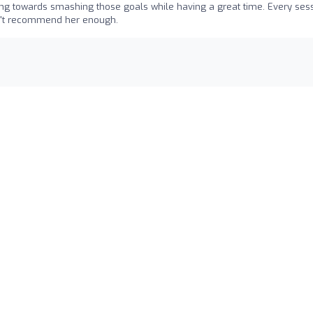
ing towards smashing those goals while having a great time. Every ses
ldn't recommend her enough.