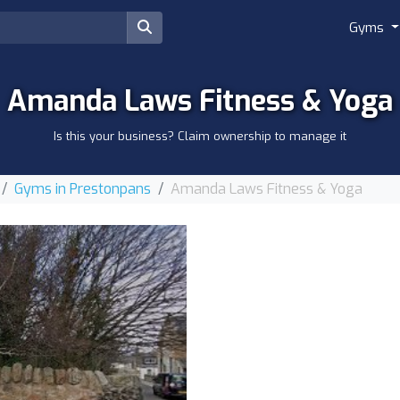
Gyms
Amanda Laws Fitness & Yoga
Is this your business? Claim ownership to manage it
Gyms in Prestonpans
Amanda Laws Fitness & Yoga