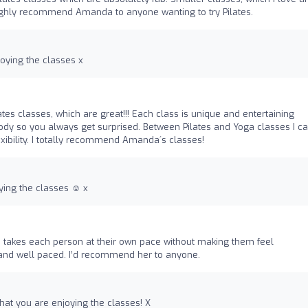
 highly recommend Amanda to anyone wanting to try Pilates.
joying the classes x
ates classes, which are great!!! Each class is unique and entertaining
ody so you always get surprised. Between Pilates and Yoga classes I c
xibility. I totally recommend Amanda´s classes!
ying the classes ☺️ x
takes each person at their own pace without making them feel
and well paced. I’d recommend her to anyone.
that you are enjoying the classes! X