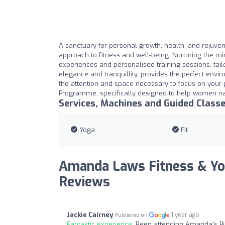
A sanctuary for personal growth, health, and rejuvena
approach to fitness and well-being. Nurturing the min
experiences and personalised training sessions, tail
elegance and tranquillity, provides the perfect envir
the attention and space necessary to focus on your
Programme, specifically designed to help women na
Services, Machines and Guided Class
Yoga
Fit
Amanda Laws Fitness & Yo
Reviews
Jackie Cairney
1 year ago
Published on
Fantastic experience:
Been attending Amanda’s Pil