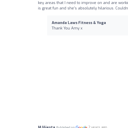
key areas that I need to improve on and are work
is great fun and she's absolutely hilarious. Cou
Amanda Laws Fitness & Yoga
Thank You Amy x
M Iñiesta
2 years ago
Published on