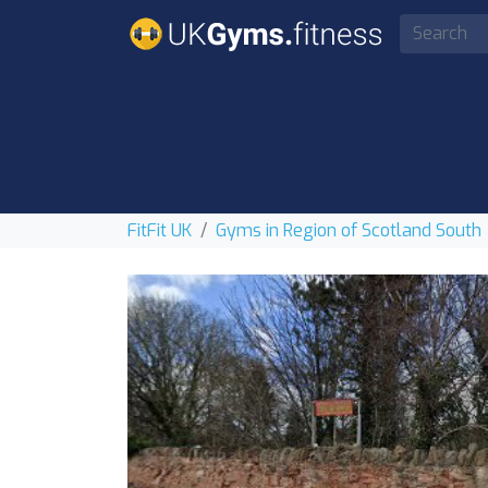
FitFit UK
Gyms in Region of Scotland South