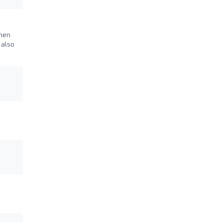
when
 also