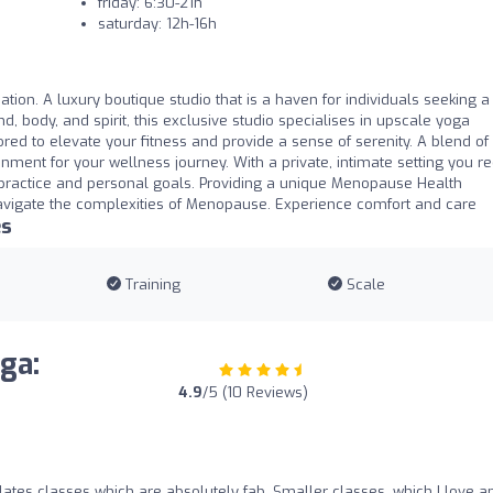
friday: 6:30-21h
saturday: 12h-16h
tion. A luxury boutique studio that is a haven for individuals seeking a 
d, body, and spirit, this exclusive studio specialises in upscale yoga
ored to elevate your fitness and provide a sense of serenity. A blend of
onment for your wellness journey. With a private, intimate setting you r
 practice and personal goals. Providing a unique Menopause Health
vigate the complexities of Menopause. Experience comfort and care
es
Training
Scale
ga:
4.9
/5 (10 Reviews)
ates classes which are absolutely fab. Smaller classes, which I love a