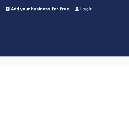
Add your business for free
Log In