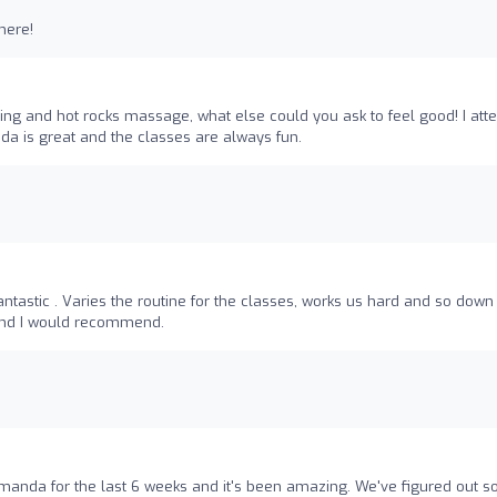
here!
ing and hot rocks massage, what else could you ask to feel good! I att
da is great and the classes are always fun.
tastic . Varies the routine for the classes, works us hard and so down
 and I would recommend.
Amanda for the last 6 weeks and it's been amazing. We've figured out 