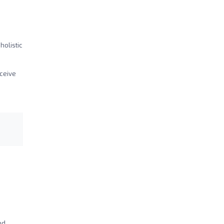
holistic
eceive
nd