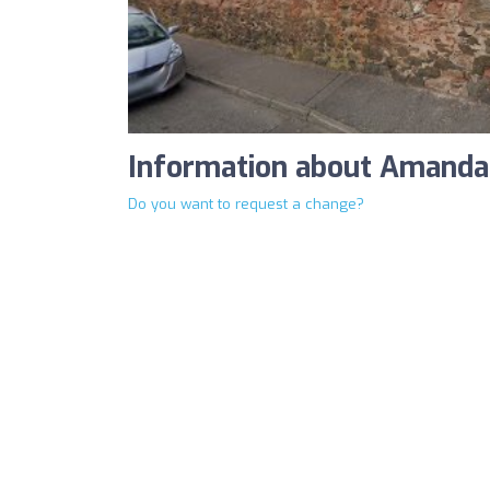
Information about Amanda
Do you want to request a change?