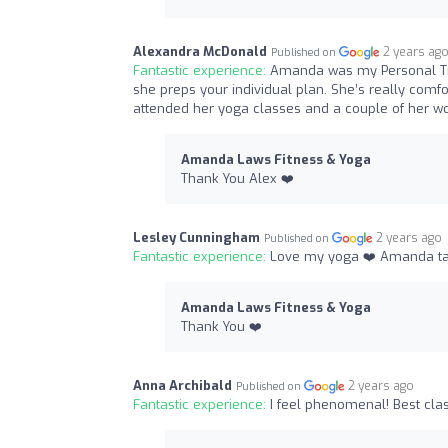
Alexandra McDonald
2 years ag
Published on
Fantastic experience:
Amanda was my Personal Tra
she preps your individual plan. She’s really comf
attended her yoga classes and a couple of her wo
Amanda Laws Fitness & Yoga
Thank You Alex ❤️
Lesley Cunningham
2 years ago
Published on
Fantastic experience:
Love my yoga ❤️ Amanda tak
Amanda Laws Fitness & Yoga
Thank You ❤️
Anna Archibald
2 years ago
Published on
Fantastic experience:
I feel phenomenal! Best clas