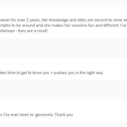
o
iner for over 2 years. Her knowledge and skills are second to none 
ortable to be around and she makes her sessions fun and different. I’ve
rkshops - they are a must!
es time to get to know you + pushes you in the right way
s I've ever been to, genuinely. Thank you