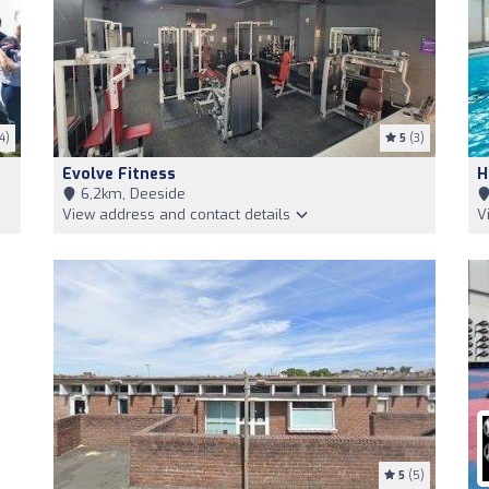
4)
5
(3)
Evolve Fitness
H
6,2km, Deeside
View address and contact details
V
5
(5)