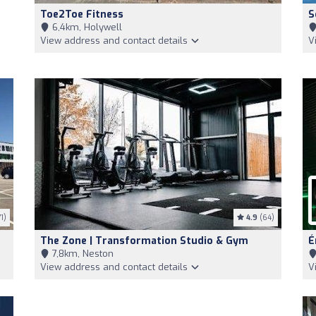
Toe2Toe Fitness
S
6,4km, Holywell
View address and contact details
V
1)
4.9
(64)
The Zone | Transformation Studio & Gym
É
7,8km, Neston
View address and contact details
V