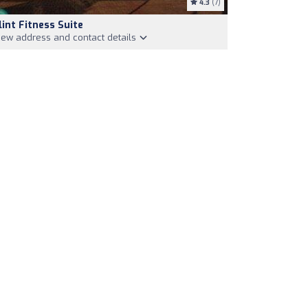
4.3
(7)
lint Fitness Suite
iew address and contact details