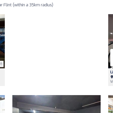
 Flint (within a 35km radius)
7)
L
V