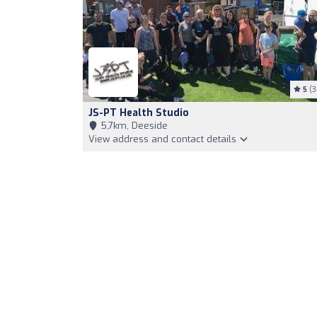
5
(3
JS-PT Health Studio
5,7km, Deeside
View address and contact details