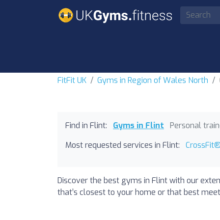
FitFit UK
Gyms in Region of Wales North
Find in Flint:
Gyms in Flint
Personal trai
Most requested services in Flint:
CrossFit® 
Discover the best gyms in Flint with our exte
that’s closest to your home or that best meets