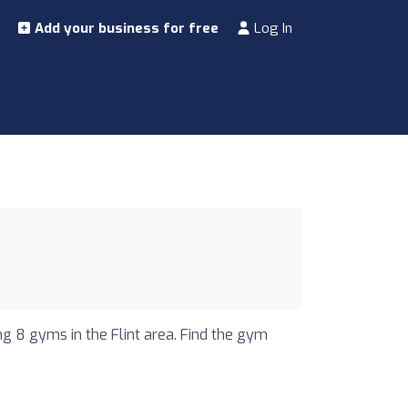
Add your business for free
Log In
ng 8 gyms in the Flint area. Find the gym