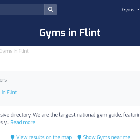
Gyms
Gyms in Flint
Gyms in Flint
ners
in Flint
nsive directory. We are the largest national gym guide, featuri
 y...
Read more
View results on the map
Show Gyms near me