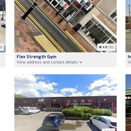
6)
4.8
(10)
Flex Strength Gym
I
View address and contact details
V