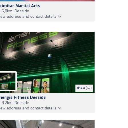
cimitar Martial Arts
6,8km, Deeside
iew address and contact details
4.4
(62)
nergie Fitness Deeside
8,2km, Deeside
iew address and contact details