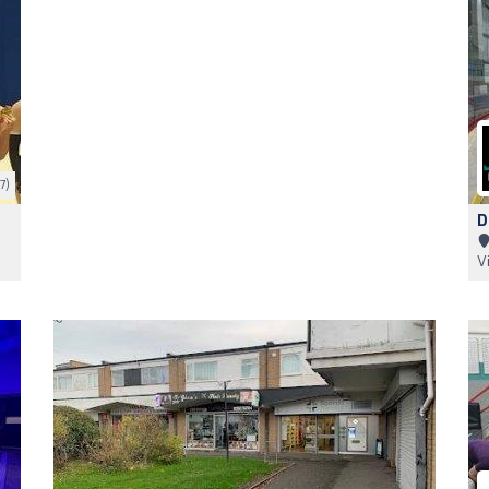
7)
D
V