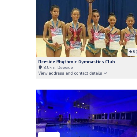
5
(
Deeside Rhythmic Gymnastics Club
8,5km, Deeside
View address and contact details