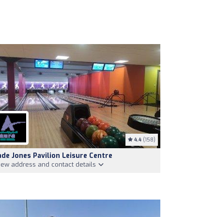
4.4
(158)
ade Jones Pavilion Leisure Centre
iew address and contact details