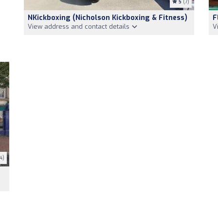
5
(7)
NKickboxing (Nicholson Kickboxing & Fitness)
F
View address and contact details
V
4)