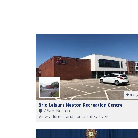
4.5
(7
Brio Leisure Neston Recreation Centre
7,7km, Neston
View address and contact details