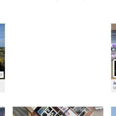
0)
J
V