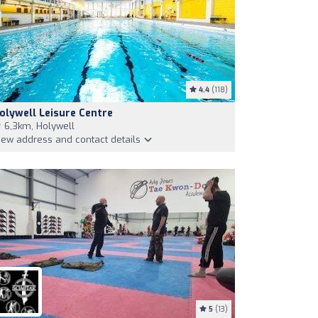
4.4
(118)
olywell Leisure Centre
6,3km, Holywell
iew address and contact details
5
(13)