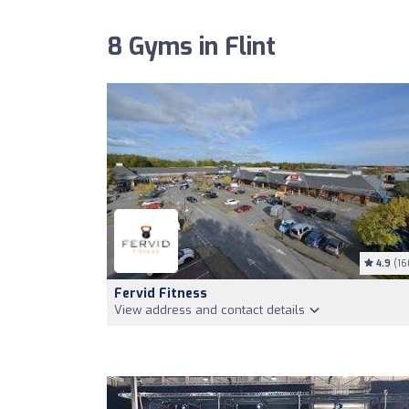
8 Gyms in Flint
4.9
(16
Fervid Fitness
View address and contact details