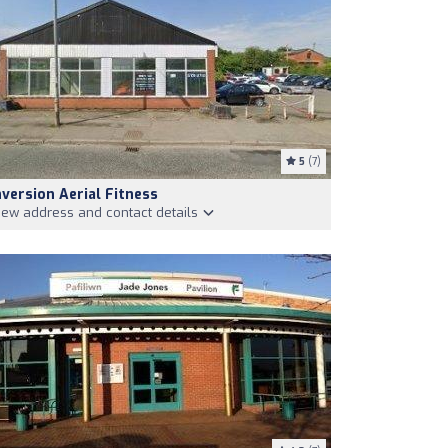
5
(7)
nversion Aerial Fitness
iew address and contact details