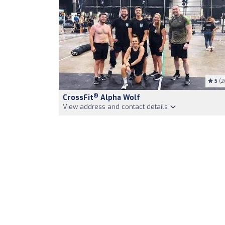
5
(2
®
CrossFit
Alpha Wolf
View address and contact details