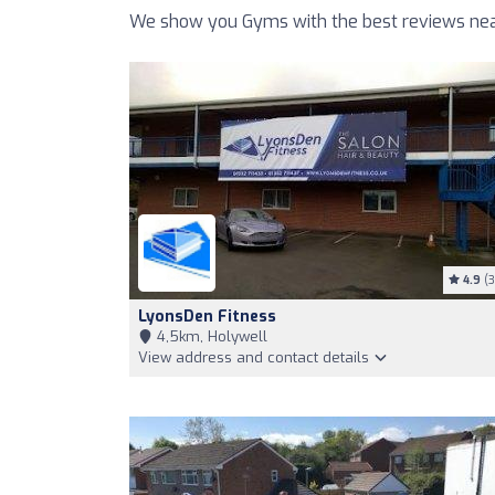
We show you Gyms with the best reviews near
4.9
(3
LyonsDen Fitness
4,5km, Holywell
View address and contact details