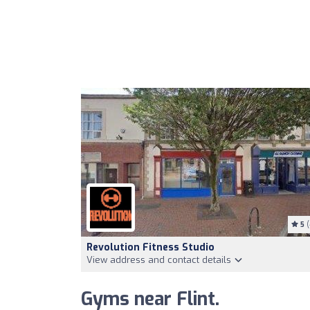
5
(
Revolution Fitness Studio
View address and contact details
Gyms near Flint.