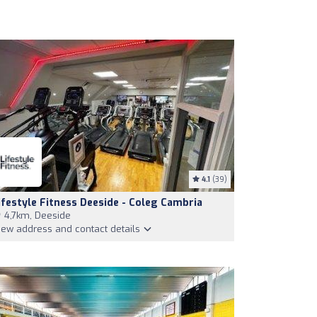
4.1
(39)
ifestyle Fitness Deeside - Coleg Cambria
4,7km, Deeside
iew address and contact details