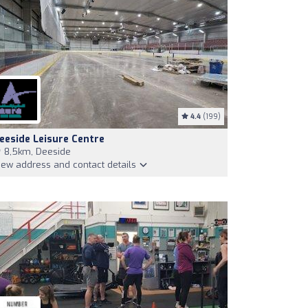
4.4
(199)
eeside Leisure Centre
8,5km, Deeside
iew address and contact details