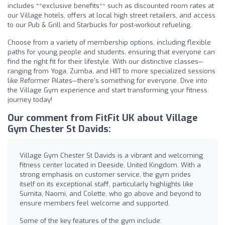
includes **exclusive benefits** such as discounted room rates at
our Village hotels, offers at local high street retailers, and access
to our Pub & Grill and Starbucks for post-workout refueling.
Choose from a variety of membership options, including flexible
paths for young people and students, ensuring that everyone can
find the right fit for their lifestyle. With our distinctive classes—
ranging from Yoga, Zumba, and HIIT to more specialized sessions
like Reformer Pilates—there's something for everyone. Dive into
the Village Gym experience and start transforming your fitness
journey today!
Our comment from FitFit UK about Village
Gym Chester St Davids:
Village Gym Chester St Davids is a vibrant and welcoming
fitness center located in Deeside, United Kingdom. With a
strong emphasis on customer service, the gym prides
itself on its exceptional staff, particularly highlights like
Sumita, Naomi, and Colette, who go above and beyond to
ensure members feel welcome and supported.
Some of the key features of the gym include: