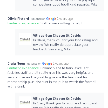
competition, good luck!! Kind regards, Mike
Olivia Pittard
2 years ago
Published on
Fantastic experience:
Staff always willing to help!
Village Gym Chester St Davids
Hi Olivia, thank you for your kind rating and
review. We really do appreciate your
feedback. Sincerely, Mike
Craig Neen
2 years ago
Published on
Fantastic experience:
Brilliant place to train, excellent
facilities.staff are all really nice Nic was very helpful and
went above and beyond to give me the best deal for
membership plus discount in the pub to watch the football
with a drink
Village Gym Chester St Davids
Hi Craig, thank you for your kind rating and
review. We really do appreciate your