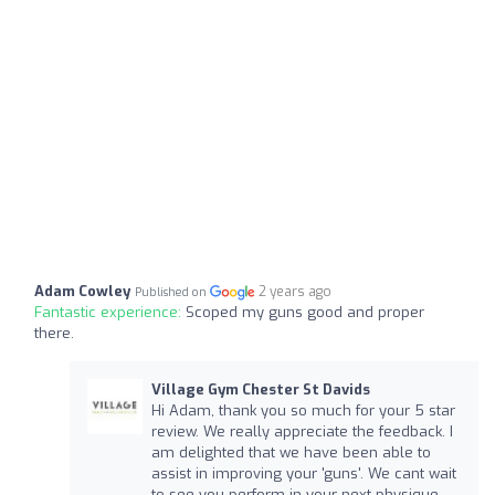
Adam Cowley
2 years ago
Published on
Fantastic experience:
Scoped my guns good and proper
there.
Village Gym Chester St Davids
Hi Adam, thank you so much for your 5 star
review. We really appreciate the feedback. I
am delighted that we have been able to
assist in improving your 'guns'. We cant wait
to see you perform in your next physique