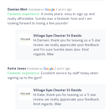
Damien Mint
2 years ago
Published on
Fantastic experience:
A lovely place, easy to sign up and
really affordable. Sumita was a fantastic host and I am
looking forward to losing a few pounds!
Village Gym Chester St Davids
Hi Damien, thank you for leaving us a 5 star
review, we really appreciate your feedback
and I'm sure Sumita does also. Kind
regards, Mike
Katie Jones
2 years ago
Published on
Fantastic experience:
Excellent service by staff today when
signing up to the gym!’
Village Gym Chester St Davids
Hi Katie, thank you for leaving us a 5 star
review, we really appreciate your feedback.
Kind regards, Mike