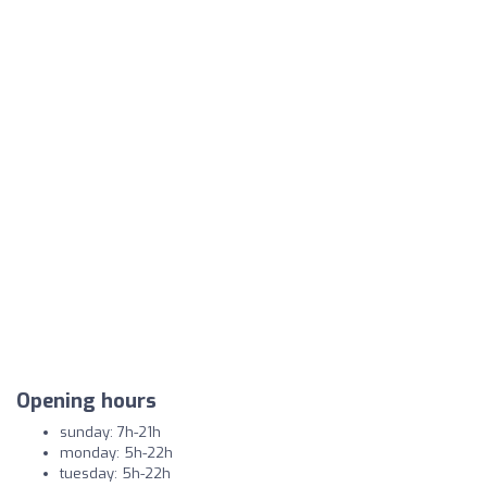
Opening hours
sunday: 7h-21h
monday: 5h-22h
tuesday: 5h-22h