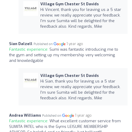
Village Gym Chester St Davids
Hi Vincent, thank you for leaving us a 5 star
review, we really appreciate your feedback.
I'm sure Sumita will be delighted for the
feedback also. Kind regards, Mike
Sian Dalzell
1 year ago
Published on
Fantastic experience:
Sumi was fantastic introducing me to
the gym and setting up my membership very welcoming
and knowledgable
Village Gym Chester St Davids
Hi Sian, thank you for leaving us a 5 star
review, we really appreciate your feedback.
I'm sure Sumita will be delighted for the
feedback also. Kind regards, Mike
Andrea Williams
1 year ago
Published on
Fantastic experience:
What excellent customer service from
SUMITA PATEL who is the Gyms LEISURE MEMBERSHIP