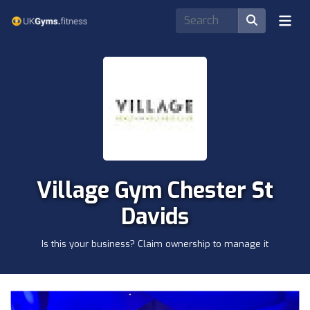
Village Gym Chester St
Davids
Is this your business? Claim ownership to manage it