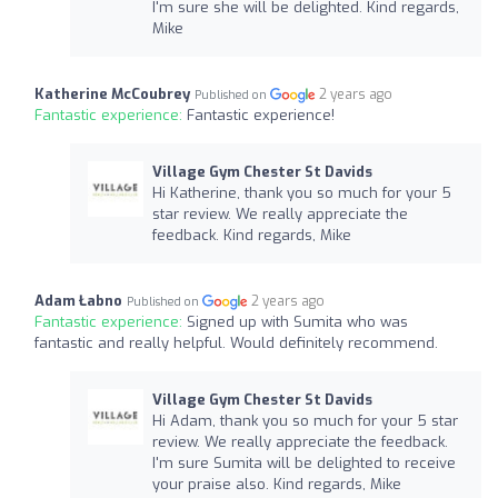
I'm sure she will be delighted. Kind regards,
Mike
Katherine McCoubrey
2 years ago
Published on
Fantastic experience:
Fantastic experience!
Village Gym Chester St Davids
Hi Katherine, thank you so much for your 5
star review. We really appreciate the
feedback. Kind regards, Mike
Adam Łabno
2 years ago
Published on
Fantastic experience:
Signed up with Sumita who was
fantastic and really helpful. Would definitely recommend.
Village Gym Chester St Davids
Hi Adam, thank you so much for your 5 star
review. We really appreciate the feedback.
I'm sure Sumita will be delighted to receive
your praise also. Kind regards, Mike