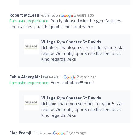
Robert McLean
2 years ago
Published on
Fantastic experience:
Really pleased with the gym facilities
and classes, plus the pool is nice and warm
Village Gym Chester St Davids
Hi Robert, thank you so much for your 5 star
review. We really appreciate the feedback.
Kind regards, Mike
Fabio Alberghini
2 years ago
Published on
Fantastic experience:
Very cool place!!!!nice!!!
Village Gym Chester St Davids
Hi Fabio, thank you so much for your 5 star
review. We really appreciate the feedback.
Kind regards, Mike
Sian Premji
2 years ago
Published on