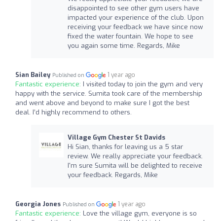
disappointed to see other gym users have
impacted your experience of the club. Upon
receiving your feedback we have since now
fixed the water fountain. We hope to see
you again some time. Regards, Mike
Sian Bailey
1 year ago
Published on
Fantastic experience:
I visited today to join the gym and very
happy with the service. Sumita took care of the membership
and went above and beyond to make sure I got the best
deal. I’d highly recommend to others.
Village Gym Chester St Davids
Hi Sian, thanks for leaving us a 5 star
review. We really appreciate your feedback.
I'm sure Sumita will be delighted to receive
your feedback. Regards, Mike
Georgia Jones
1 year ago
Published on
Fantastic experience:
Love the village gym, everyone is so