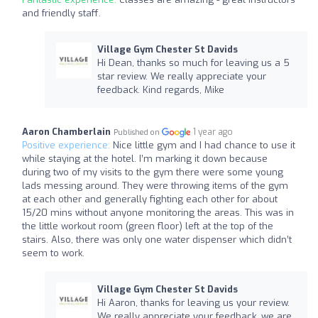
and friendly staff.
Village Gym Chester St Davids
Hi Dean, thanks so much for leaving us a 5
star review. We really appreciate your
feedback. Kind regards, Mike
Aaron Chamberlain
1 year ago
Published on
Positive experience:
Nice little gym and I had chance to use it
while staying at the hotel. I’m marking it down because
during two of my visits to the gym there were some young
lads messing around. They were throwing items of the gym
at each other and generally fighting each other for about
15/20 mins without anyone monitoring the areas. This was in
the little workout room (green floor) left at the top of the
stairs. Also, there was only one water dispenser which didn’t
seem to work.
Village Gym Chester St Davids
Hi Aaron, thanks for leaving us your review.
We really appreciate your feedback, we are