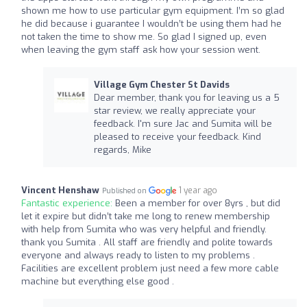
shown me how to use particular gym equipment. I’m so glad
he did because i guarantee I wouldn’t be using them had he
not taken the time to show me. So glad I signed up, even
when leaving the gym staff ask how your session went.
Village Gym Chester St Davids
Dear member, thank you for leaving us a 5
star review, we really appreciate your
feedback. I'm sure Jac and Sumita will be
pleased to receive your feedback. Kind
regards, Mike
Vincent Henshaw
1 year ago
Published on
Fantastic experience:
Been a member for over 8yrs , but did
let it expire but didn’t take me long to renew membership
with help from Sumita who was very helpful and friendly.
thank you Sumita . All staff are friendly and polite towards
everyone and always ready to listen to my problems .
Facilities are excellent problem just need a few more cable
machine but everything else good .