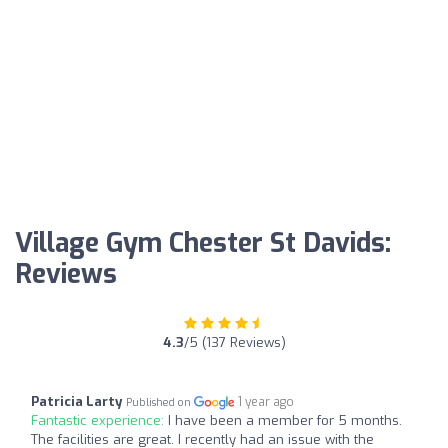
Village Gym Chester St Davids:
Reviews
4.3
/5 (137 Reviews)
Patricia Larty
1 year ago
Published on
Fantastic experience:
I have been a member for 5 months.
The facilities are great. I recently had an issue with the