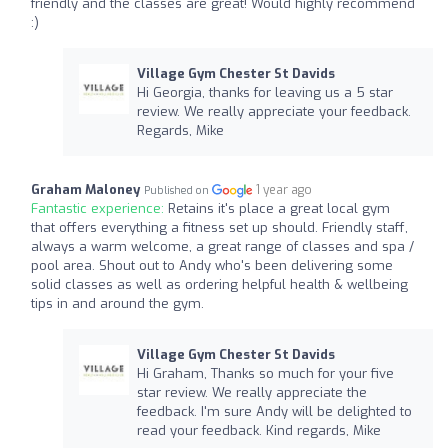
friendly and the classes are great! Would highly recommend
:)
Village Gym Chester St Davids
Hi Georgia, thanks for leaving us a 5 star
review. We really appreciate your feedback.
Regards, Mike
Graham Maloney
1 year ago
Published on
Fantastic experience:
Retains it's place a great local gym
that offers everything a fitness set up should. Friendly staff,
always a warm welcome, a great range of classes and spa /
pool area. Shout out to Andy who's been delivering some
solid classes as well as ordering helpful health & wellbeing
tips in and around the gym.
Village Gym Chester St Davids
Hi Graham, Thanks so much for your five
star review. We really appreciate the
feedback. I'm sure Andy will be delighted to
read your feedback. Kind regards, Mike