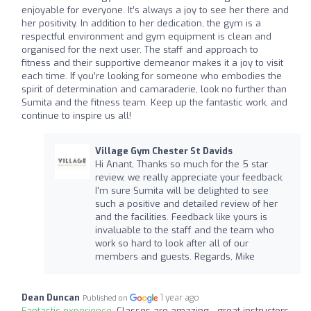
enjoyable for everyone. It’s always a joy to see her there and
her positivity. In addition to her dedication, the gym is a
respectful environment and gym equipment is clean and
organised for the next user. The staff and approach to
fitness and their supportive demeanor makes it a joy to visit
each time. If you’re looking for someone who embodies the
spirit of determination and camaraderie, look no further than
Sumita and the fitness team. Keep up the fantastic work, and
continue to inspire us all!
Village Gym Chester St Davids
Hi Anant, Thanks so much for the 5 star
review, we really appreciate your feedback.
I'm sure Sumita will be delighted to see
such a positive and detailed review of her
and the facilities. Feedback like yours is
invaluable to the staff and the team who
work so hard to look after all of our
members and guests. Regards, Mike
Dean Duncan
1 year ago
Published on
Fantastic experience:
Classes are amazing - great instructors