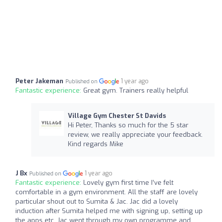
Peter Jakeman
1 year ago
Published on
Fantastic experience:
Great gym. Trainers really helpful
Village Gym Chester St Davids
Hi Peter, Thanks so much for the 5 star
review, we really appreciate your feedback.
Kind regards Mike
J Bx
1 year ago
Published on
Fantastic experience:
Lovely gym first time I’ve felt
comfortable in a gym environment. All the staff are lovely
particular shout out to Sumita & Jac. Jac did a lovely
induction after Sumita helped me with signing up, setting up
the apps etc. Jac went through my own programme and