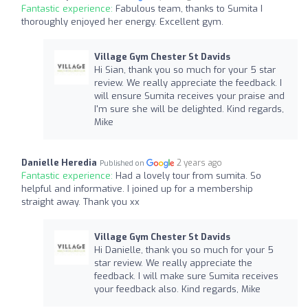
Fantastic experience:
Fabulous team, thanks to Sumita I
thoroughly enjoyed her energy. Excellent gym.
Village Gym Chester St Davids
Hi Sian, thank you so much for your 5 star
review. We really appreciate the feedback. I
will ensure Sumita receives your praise and
I'm sure she will be delighted. Kind regards,
Mike
Danielle Heredia
2 years ago
Published on
Fantastic experience:
Had a lovely tour from sumita. So
helpful and informative. I joined up for a membership
straight away. Thank you xx
Village Gym Chester St Davids
Hi Danielle, thank you so much for your 5
star review. We really appreciate the
feedback. I will make sure Sumita receives
your feedback also. Kind regards, Mike