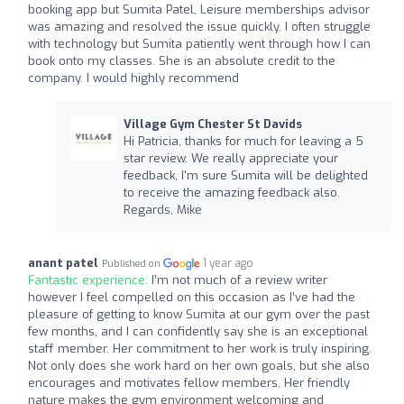
booking app but Sumita Patel, Leisure memberships advisor
was amazing and resolved the issue quickly. I often struggle
with technology but Sumita patiently went through how I can
book onto my classes. She is an absolute credit to the
company. I would highly recommend
Village Gym Chester St Davids
Hi Patricia, thanks for much for leaving a 5
star review. We really appreciate your
feedback, I'm sure Sumita will be delighted
to receive the amazing feedback also.
Regards, Mike
anant patel
1 year ago
Published on
Fantastic experience:
I’m not much of a review writer
however I feel compelled on this occasion as I’ve had the
pleasure of getting to know Sumita at our gym over the past
few months, and I can confidently say she is an exceptional
staff member. Her commitment to her work is truly inspiring.
Not only does she work hard on her own goals, but she also
encourages and motivates fellow members. Her friendly
nature makes the gym environment welcoming and