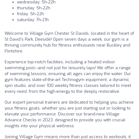
wednesday: 5h-22h
thursday: 5h-22h
friday: 5h-22h
saturday: 7h-21h
Welcome to Village Gym Chester St Davids, located in the heart of
St David's Park, Deeside! Open seven days a week, our gym is a
thriving community hub for fitness enthusiasts near Buckley and
Flintshire.
Experience top-notch facilities, including a heated indoor
swimming pool—and not just for leisurely laps! We offer a range
of swimming lessons, ensuring all ages can enjoy the water. Our
gym features state-of-the-art Technogym equipment, a dynamic
spin studio, and over 100 weekly fitness classes tailored to meet
every need, from the high-energy to the deeply restorative.
Our expert personal trainers are dedicated to helping you achieve
your fitness goals, whether you are just starting out or looking to
elevate your performance. Discover our brand-new Village
Advance Checks in 2023, designed to provide you with crucial
insights into your physical wellness.
Joining Village Gym means more than just access to workouts; it