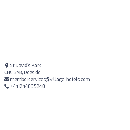
St David's Park
CH5 3YB, Deeside
memberservices@village-hotels.com
+441244835248