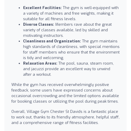
Excellent Facilities:
The gym is well-equipped with
a variety of machines and free weights, making it
suitable for all fitness levels.
Diverse Classes:
Members rave about the great
variety of classes available, led by skilled and
motivating instructors.
Cleanliness and Organization:
The gym maintains
high standards of cleanliness, with special mentions
for staff members who ensure that the environment
is tidy and welcoming.
Relaxation Areas:
The pool, sauna, steam room,
and jacuzzi provide an excellent way to unwind
after a workout.
While the gym has received overwhelmingly positive
feedback, some users have expressed concerns about
occasional overcrowding and the limited options available
for booking classes or utilizing the pool during peak times.
Overall, Village Gym Chester St Davids is a fantastic place
to work out, thanks to its friendly atmosphere, helpful staff,
and a comprehensive range of fitness facilities.