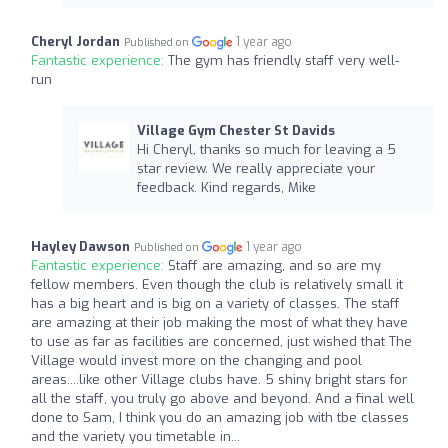
Cheryl Jordan
1 year ago
Published on
Fantastic experience:
The gym has friendly staff very well-
run
Village Gym Chester St Davids
Hi Cheryl, thanks so much for leaving a 5
star review. We really appreciate your
feedback. Kind regards, Mike
Hayley Dawson
1 year ago
Published on
Fantastic experience:
Staff are amazing, and so are my
fellow members. Even though the club is relatively small it
has a big heart and is big on a variety of classes. The staff
are amazing at their job making the most of what they have
to use as far as facilities are concerned, just wished that The
Village would invest more on the changing and pool
areas....like other Village clubs have. 5 shiny bright stars for
all the staff, you truly go above and beyond. And a final well
done to Sam, I think you do an amazing job with tbe classes
and the variety you timetable in...