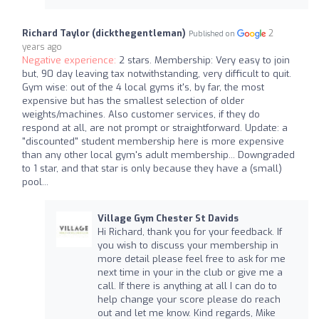
Richard Taylor (dickthegentleman)
2
Published on
years ago
Negative experience:
2 stars. Membership: Very easy to join
but, 90 day leaving tax notwithstanding, very difficult to quit.
Gym wise: out of the 4 local gyms it's, by far, the most
expensive but has the smallest selection of older
weights/machines. Also customer services, if they do
respond at all, are not prompt or straightforward. Update: a
"discounted" student membership here is more expensive
than any other local gym's adult membership... Downgraded
to 1 star, and that star is only because they have a (small)
pool...
Village Gym Chester St Davids
Hi Richard, thank you for your feedback. If
you wish to discuss your membership in
more detail please feel free to ask for me
next time in your in the club or give me a
call. If there is anything at all I can do to
help change your score please do reach
out and let me know. Kind regards, Mike