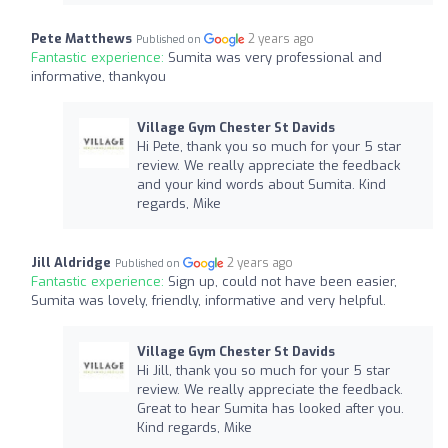
Pete Matthews
2 years ago
Published on
Fantastic experience:
Sumita was very professional and
informative, thankyou
Village Gym Chester St Davids
Hi Pete, thank you so much for your 5 star
review. We really appreciate the feedback
and your kind words about Sumita. Kind
regards, Mike
Jill Aldridge
2 years ago
Published on
Fantastic experience:
Sign up, could not have been easier,
Sumita was lovely, friendly, informative and very helpful.
Village Gym Chester St Davids
Hi Jill, thank you so much for your 5 star
review. We really appreciate the feedback.
Great to hear Sumita has looked after you.
Kind regards, Mike