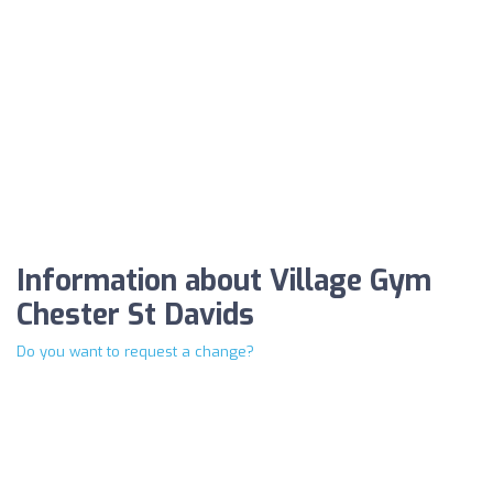
Information about Village Gym
Chester St Davids
Do you want to request a change?