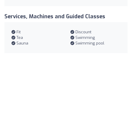
Services, Machines and Guided Classes
Fit
Discount
Tea
Swimming
Sauna
Swimming pool