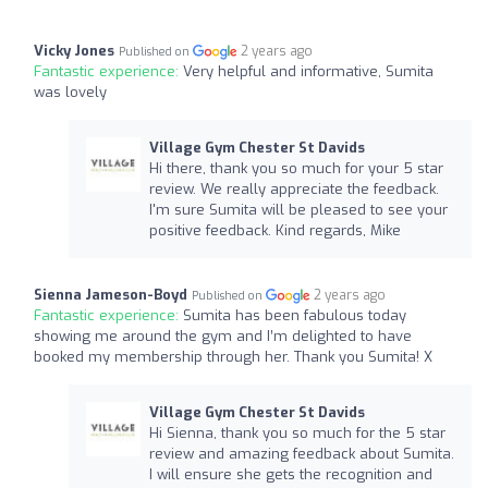
Vicky Jones
2 years ago
Published on
Fantastic experience:
Very helpful and informative, Sumita
was lovely
Village Gym Chester St Davids
Hi there, thank you so much for your 5 star
review. We really appreciate the feedback.
I'm sure Sumita will be pleased to see your
positive feedback. Kind regards, Mike
Sienna Jameson-Boyd
2 years ago
Published on
Fantastic experience:
Sumita has been fabulous today
showing me around the gym and I’m delighted to have
booked my membership through her. Thank you Sumita! X
Village Gym Chester St Davids
Hi Sienna, thank you so much for the 5 star
review and amazing feedback about Sumita.
I will ensure she gets the recognition and