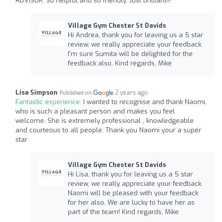
ADVISOR. So helpful and so friendly. Just brilliant!!!
Village Gym Chester St Davids
Hi Andrea, thank you for leaving us a 5 star
review, we really appreciate your feedback.
I'm sure Sumita will be delighted for the
feedback also. Kind regards, Mike
Lisa Simpson
2 years ago
Published on
Fantastic experience:
I wanted to recognise and thank Naomi,
who is such a pleasant person and makes you feel
welcome. She is extremely professional , knowledgeable
and courteous to all people. Thank you Naomi your a super
star
Village Gym Chester St Davids
Hi Lisa, thank you for leaving us a 5 star
review, we really appreciate your feedback.
Naomi will be pleased with your feedback
for her also. We are lucky to have her as
part of the team! Kind regards, Mike