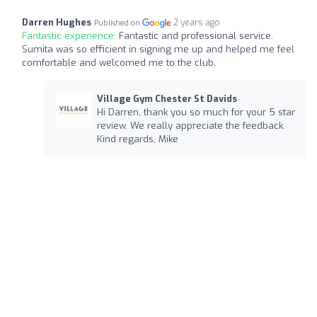
Darren Hughes
2 years ago
Published on
Fantastic experience:
Fantastic and professional service.
Sumita was so efficient in signing me up and helped me feel
comfortable and welcomed me to the club.
Village Gym Chester St Davids
Hi Darren, thank you so much for your 5 star
review. We really appreciate the feedback.
Kind regards, Mike