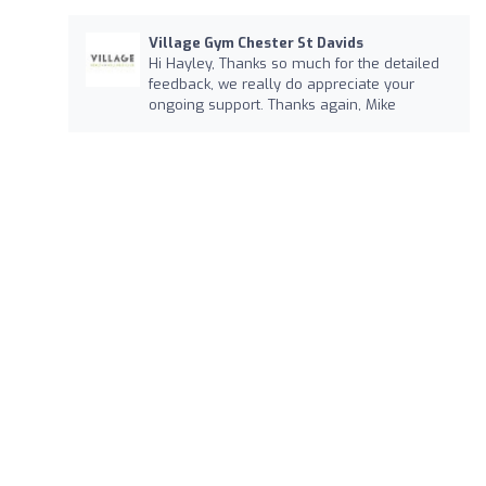
Village Gym Chester St Davids
Hi Hayley, Thanks so much for the detailed
feedback, we really do appreciate your
ongoing support. Thanks again, Mike