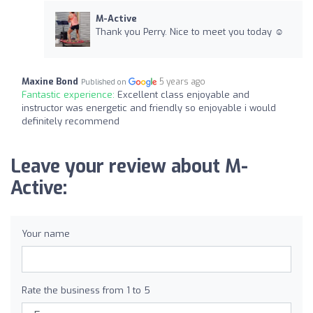
M-Active
Thank you Perry. Nice to meet you today ☺️
Maxine Bond
5 years ago
Published on
Fantastic experience:
Excellent class enjoyable and
instructor was energetic and friendly so enjoyable i would
definitely recommend
Leave your review about M-
Active:
Your name
Rate the business from 1 to 5