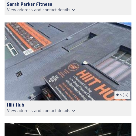
Sarah Parker Fitness
View address and contact details
5
(37)
Hiit Hub
View address and contact details