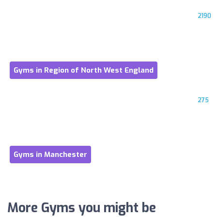
2190
Gyms in Region of North West England
275
Gyms in Manchester
More Gyms you might be