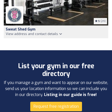
5
(29)
Sweat Shed Gym
View address and contact details
List your gym in our free
directory
If you manage a gym and want to appear on our website,
send us your location information so we can include you
in our directory.
Listing in our guide is free!
Request free registration