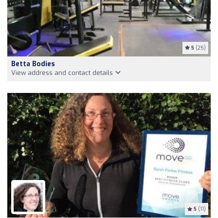
5
(25)
Betta Bodies
View address and contact details
5
(11)