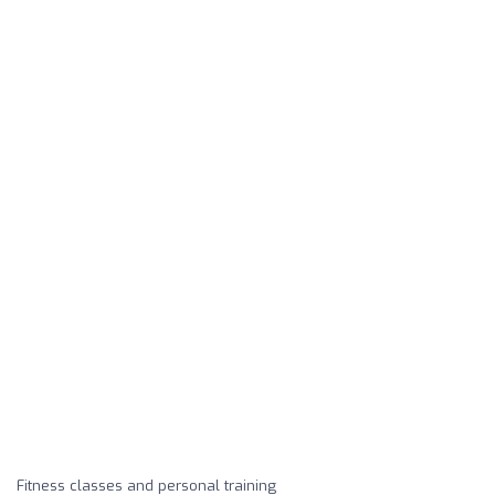
Fitness classes and personal training