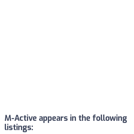
M-Active appears in the following
listings: