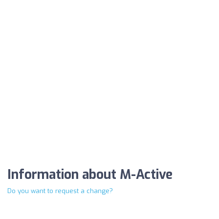
Information about M-Active
Do you want to request a change?