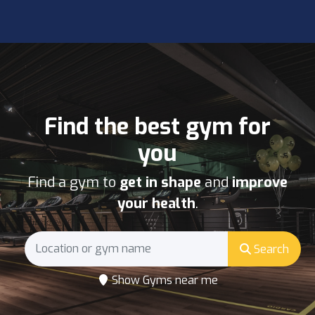
Find the best gym for
you
Find a gym to
get in shape
and
improve
your health
.
Search
Show Gyms near me