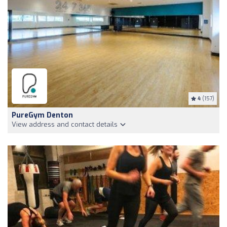
4
(157)
PureGym Denton
View address and contact details