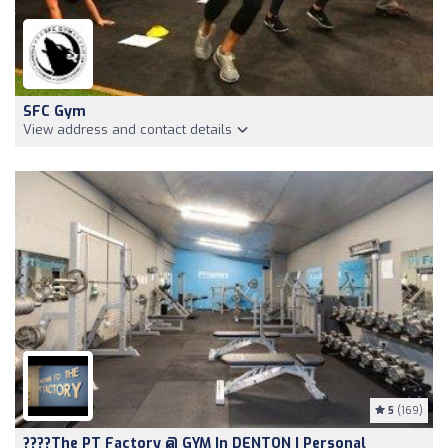
SFC Gym
View address and contact details
5
(169)
????The PT Factory @ GYM In DENTON | Personal