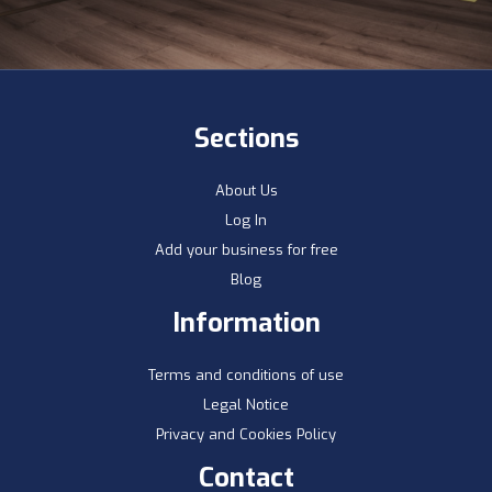
Sections
About Us
Log In
Add your business for free
Blog
Information
Terms and conditions of use
Legal Notice
Privacy and Cookies Policy
Contact