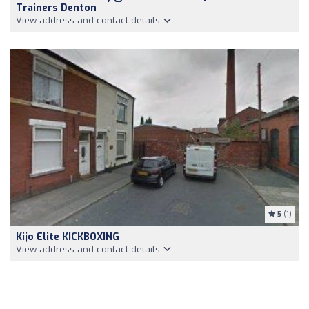
Trainers Denton
View address and contact details
5
(1)
Kijo Elite KICKBOXING
View address and contact details