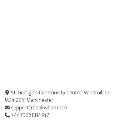
St. George's Community Centre, Windmill Ln
M34 2EY, Manchester
support@bookwhen.com
+447935804747