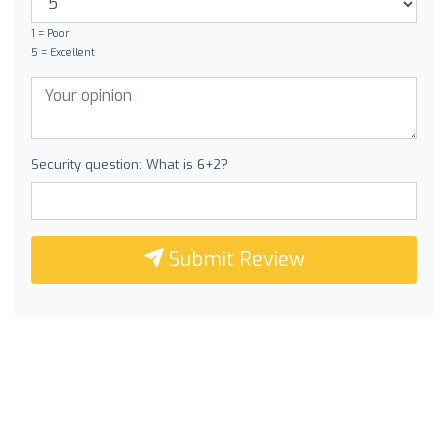
1 = Poor
5 = Excellent
Security question: What is 6+2?
Submit Review