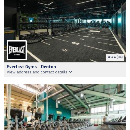
4.4
(94)
Everlast Gyms - Denton
View address and contact details