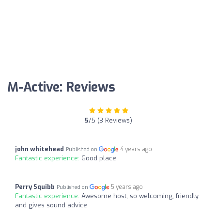
M-Active: Reviews
5
/5 (3 Reviews)
john whitehead
4 years ago
Published on
Fantastic experience:
Good place
Perry Squibb
5 years ago
Published on
Fantastic experience:
Awesome host, so welcoming, friendly
and gives sound advice