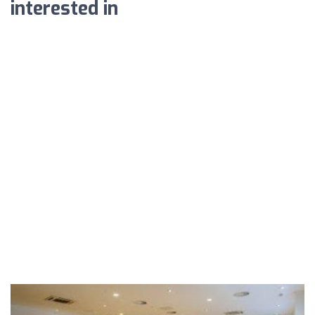
interested in