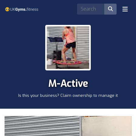
M-Active
Is this your business? Claim ownership to manage it