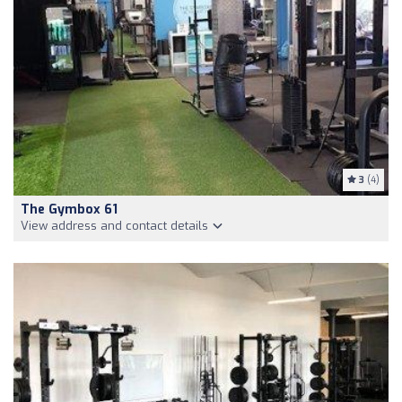
3
(4)
The Gymbox 61
View address and contact details