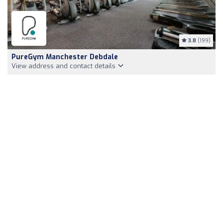
3.8
(199)
PureGym Manchester Debdale
View address and contact details