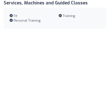
Services, Machines and Guided Classes
Fit
Training
Personal Training