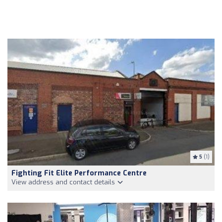
5
(1)
Fighting Fit Elite Performance Centre
View address and contact details