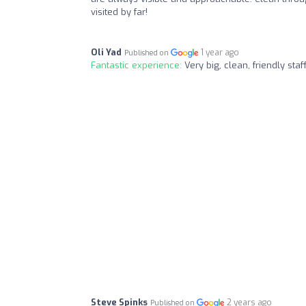
visited by far!
Oli Yad
1 year ago
Published on
Fantastic experience:
Very big, clean, friendly sta
Steve Spinks
2 years ago
Published on