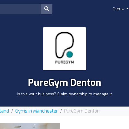
Gyms
PureGym Denton
Is this your business? Claim ownership to manage it
land
Gyms in Manchester
PureGym Denton