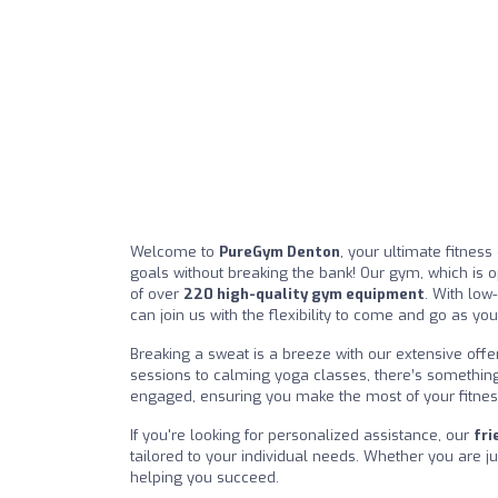
Welcome to
PureGym Denton
, your ultimate fitnes
goals without breaking the bank! Our gym, which is o
of over
220 high-quality gym equipment
. With low
can join us with the flexibility to come and go as yo
Breaking a sweat is a breeze with our extensive offe
sessions to calming yoga classes, there’s somethin
engaged, ensuring you make the most of your fitnes
If you're looking for personalized assistance, our
fri
tailored to your individual needs. Whether you are jus
helping you succeed.