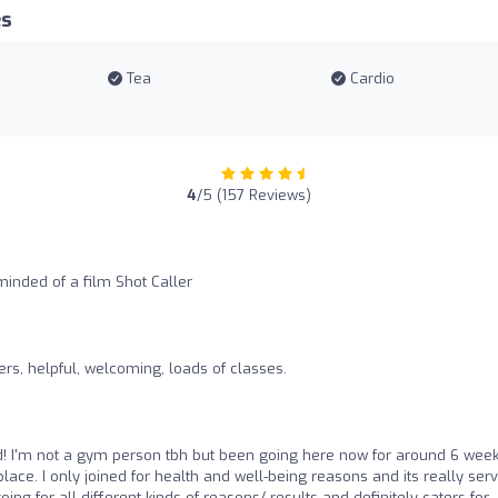
es
Tea
Cardio
4
/5 (157 Reviews)
inded of a film Shot Caller
s, helpful, welcoming, loads of classes.
d! I'm not a gym person tbh but been going here now for around 6 wee
lace. I only joined for health and well-being reasons and its really ser
ng for all different kinds of reasons/ results and definitely caters for