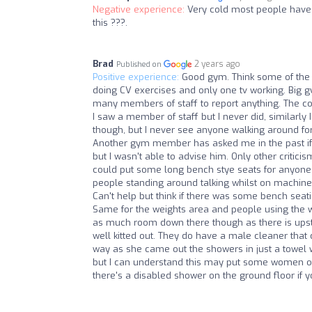
Negative experience:
Very cold most people have 
this ???.
Brad
2 years ago
Published on
Positive experience:
Good gym. Think some of the 
doing CV exercises and only one tv working. Big g
many members of staff to report anything. The cool
I saw a member of staff but I never did, similarly 
though, but I never see anyone walking around for 
Another gym member has asked me in the past if 
but I wasn't able to advise him. Only other critici
could put some long bench stye seats for anyone j
people standing around talking whilst on machines
Can't help but think if there was some bench seat
Same for the weights area and people using the w
as much room down there though as there is upsta
well kitted out. They do have a male cleaner that
way as she came out the showers in just a towel wi
but I can understand this may put some women off
there's a disabled shower on the ground floor if 