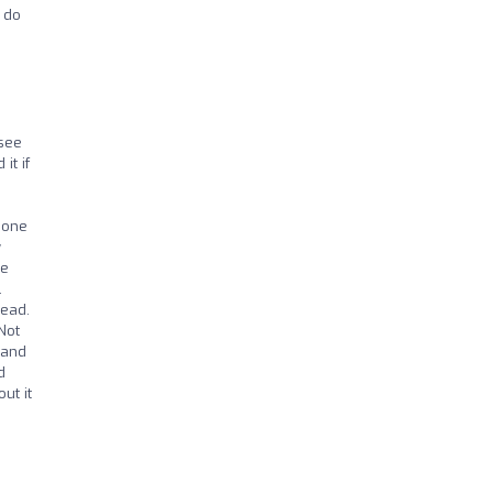
 do
 see
it if
eone
y
ee
.
tead.
Not
 and
d
ut it