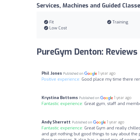
Services, Machines and Guided Class
Fit
Training
Low Cost
PureGym Denton: Reviews
Phil Jones
1 year ago
Published on
Positive experience:
Good place my time there rem
Krystina Bottoms
1 year ago
Published on
Fantastic experience:
Great gym, staff and member
Andy Sherratt
1 year ago
Published on
Fantastic experience:
Great Gym and really chille
and got nothing but good things to say about the p
these purposes. It also has a good mix of peeps goi