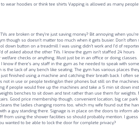
to wear hoodies or think tee shirts Vapping is allowed as many people
TVs are broken or they're just saving money? Bit annoying when you're
ym though so doesn't matter too much when it gets busier. Don't often
 down button on a treadmill I was using didn't work and I'd of reported 
I'd of asked about the other TVs. I know the gym isn't staffed 24 hours
welfare checks or anything. Must just be in an office or doing classes.
I know if there's any staff in the gym as he needed to speak with som
sm is the lack of any bench like seating. The gym has various places the
ust finished using a machine and catching their breath back. I often s
 not in use or people texting/on their phones but still on the machines
ing if people would free up the machines and take a 5 min sit down ins
eights benches to sit down and text rather than use them for weights. 
irs. Good price membership though, convenient location, big car park
 cleans the ladies changing rooms too, which my wife found out the har
th a guy standing there. Signage is in place on the doors to inform abo
 from using the shower facilities so should probably mention. I guess
you wanted to be able to lock the door for complete privacy?