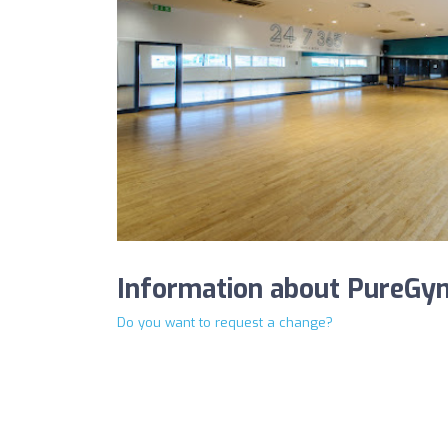
Information about PureGy
Do you want to request a change?