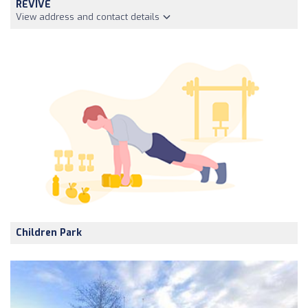
REVIVE
View address and contact details
Children Park