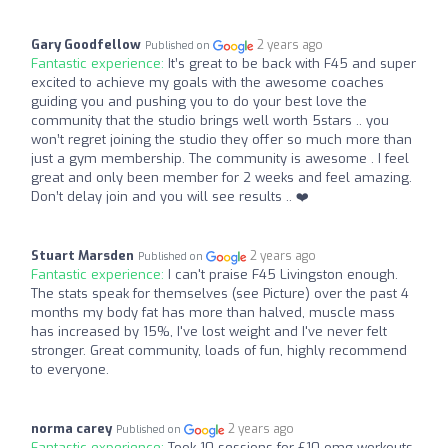
Gary Goodfellow
2 years ago
Published on
Fantastic experience:
It’s great to be back with F45 and super
excited to achieve my goals with the awesome coaches
guiding you and pushing you to do your best love the
community that the studio brings well worth 5stars .. you
won’t regret joining the studio they offer so much more than
just a gym membership. The community is awesome . I feel
great and only been member for 2 weeks and feel amazing.
Don’t delay join and you will see results .. ❤️
Stuart Marsden
2 years ago
Published on
Fantastic experience:
I can't praise F45 Livingston enough.
The stats speak for themselves (see Picture) over the past 4
months my body fat has more than halved, muscle mass
has increased by 15%, I've lost weight and I've never felt
stronger. Great community, loads of fun, highly recommend
to everyone.
norma carey
2 years ago
Published on
Fantastic experience:
Took 10 sessions for £10 omg workouts