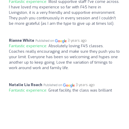
Fantastic experience:
Most supportive staff I’ve come across.
I have loved my experience so far with F45 here in
Livingston, it is a very friendly and supportive environment.
They push you continuously in every session and I couldn’t
be more grateful (as I am the type to give up at times lol).
Rianne White
3 years ago
Published on
Fantastic experience:
Absolutely loving F45 classes.
Coaches really encouraging and make sure they push you to
your limit. Everyone has been so welcoming and hypes one
another up to keep going. Love the variation of timings to
work around work and family life.
Natalie Liu Roach
3 years ago
Published on
Fantastic experience:
Great facility, the class was brilliant