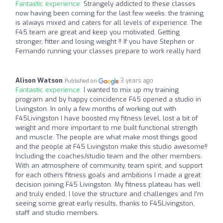
Fantastic experience:
Strangely addicted to these classes
now having been coming for the last few weeks. the training
is always mixed and caters for all levels of experience. The
F45 team are great and keep you motivated. Getting
stronger, fitter and losing weight !! If you have Stephen or
Fernando running your classes prepare to work really hard
Alison Watson
3 years ago
Published on
Fantastic experience:
I wanted to mix up my training
program and by happy coincidence F45 opened a studio in
Livingston. In only a few months of working out with
F45Livingston I have boosted my fitness level, lost a bit of
weight and more important to me built functional strength
and muscle. The people are what make most things good
and the people at F45 Livingston make this studio awesome!!
Including the coaches/studio team and the other members.
With an atmosphere of community, team spirit, and support
for each others fitness goals and ambitions I made a great
decision joining F45 Livingston. My fitness plateau has well
and truly ended, I love the structure and challenges and I’m
seeing some great early results, thanks to F45Livingston,
staff and studio members.