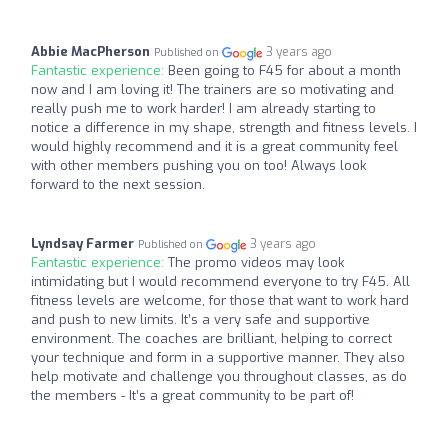
Abbie MacPherson
3 years ago
Published on
Fantastic experience:
Been going to F45 for about a month
now and I am loving it! The trainers are so motivating and
really push me to work harder! I am already starting to
notice a difference in my shape, strength and fitness levels. I
would highly recommend and it is a great community feel
with other members pushing you on too! Always look
forward to the next session.
Lyndsay Farmer
3 years ago
Published on
Fantastic experience:
The promo videos may look
intimidating but I would recommend everyone to try F45. All
fitness levels are welcome, for those that want to work hard
and push to new limits. It’s a very safe and supportive
environment. The coaches are brilliant, helping to correct
your technique and form in a supportive manner. They also
help motivate and challenge you throughout classes, as do
the members - It’s a great community to be part of!