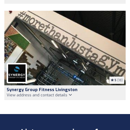
5
(18)
Synergy Group Fitness Livingston
View address and contact details