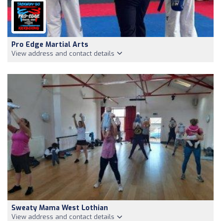
Pro Edge Martial Arts
View address and contact details
Sweaty Mama West Lothian
View address and contact details