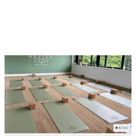
5
(56)