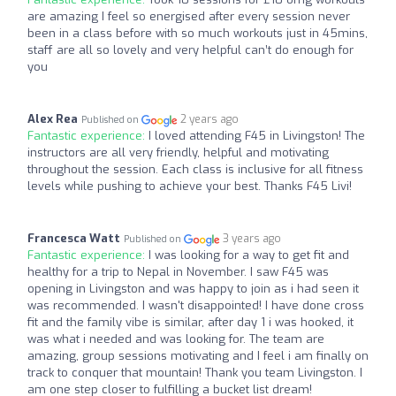
are amazing I feel so energised after every session never
been in a class before with so much workouts just in 45mins,
staff are all so lovely and very helpful can’t do enough for
you
Alex Rea
2 years ago
Published on
Fantastic experience:
I loved attending F45 in Livingston! The
instructors are all very friendly, helpful and motivating
throughout the session. Each class is inclusive for all fitness
levels while pushing to achieve your best. Thanks F45 Livi!
Francesca Watt
3 years ago
Published on
Fantastic experience:
I was looking for a way to get fit and
healthy for a trip to Nepal in November. I saw F45 was
opening in Livingston and was happy to join as i had seen it
was recommended. I wasn't disappointed! I have done cross
fit and the family vibe is similar, after day 1 i was hooked, it
was what i needed and was looking for. The team are
amazing, group sessions motivating and I feel i am finally on
track to conquer that mountain! Thank you team Livingston. I
am one step closer to fulfilling a bucket list dream!