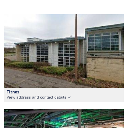
Fitnes
View address and contact details