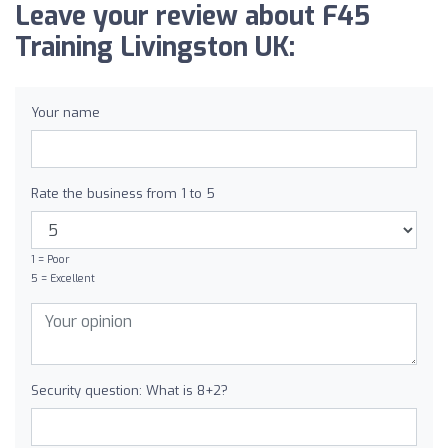
Leave your review about F45
Training Livingston UK:
Your name
Rate the business from 1 to 5
1 = Poor
5 = Excellent
Security question: What is 8+2?