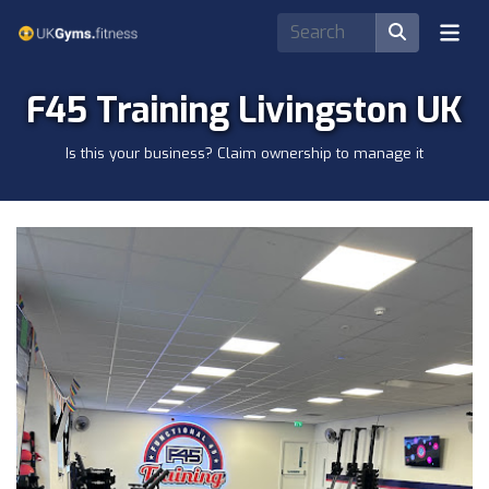
F45 Training Livingston UK
Is this your business? Claim ownership to manage it