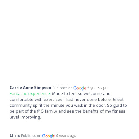
Carrie Anne Simpson
3 years ago
Published on
Fantastic experience:
Made to feel so welcome and
comfortable with exercises I had never done before. Great
community spirit the minute you walk in the door. So glad to
be part of the f45 family and see the benefits of my fitness
level improving.
Chris
3 years ago
Published on