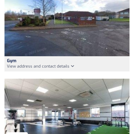
Gym
View address and contact details