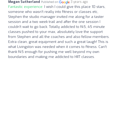
Megan Sutherland
3 years ago
Published on
Fantastic experience:
I wish I could give this place 10 stars,
someone who wasn’t really into fitness or classes etc,
Stephen the studio manager invited me along for a taster
session and a two week trail and after the one session I
couldn’t wait to go back. Totally addicted to f45, 45 minute
classes pushed to your max, absolutely love the support
from Stephen and all the coaches and also fellow members.
Extra clean, great equipment and such a great laugh! This is
what Livingston was needed when it comes to fitness. Can’t
thank f45 enough for pushing me well beyond my own
boundaries and making me addicted to HIIT classes.