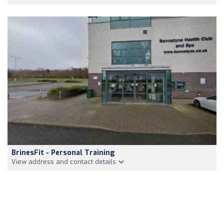
BrinesFit - Personal Training
View address and contact details