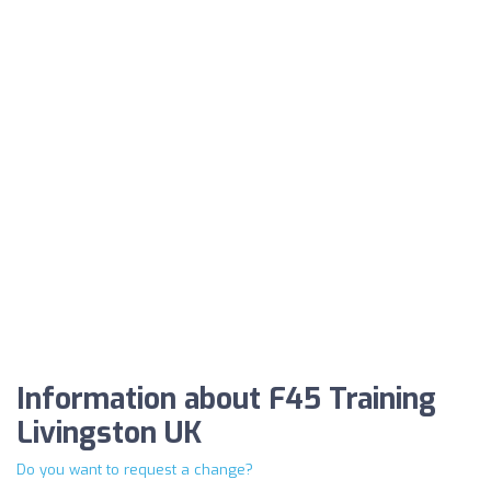
Information about F45 Training
Livingston UK
Do you want to request a change?