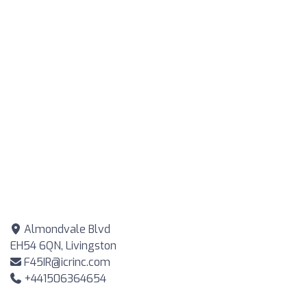
Almondvale Blvd
EH54 6QN, Livingston
F45IR@icrinc.com
+441506364654