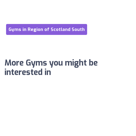
Gyms in Region of Scotland South
More Gyms you might be
interested in