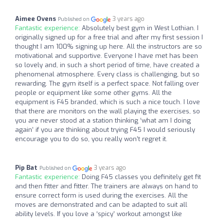
Aimee Ovens
3 years ago
Published on
Fantastic experience:
Absolutely best gym in West Lothian. I
originally signed up for a free trial and after my first session I
thought I am 100% signing up here. All the instructors are so
motivational and supportive. Everyone I have met has been
so lovely and, in such a short period of time, have created a
phenomenal atmosphere. Every class is challenging, but so
rewarding. The gym itself is a perfect space. Not falling over
people or equipment like some other gyms. All the
equipment is F45 branded, which is such a nice touch. I love
that there are monitors on the wall playing the exercises, so
you are never stood at a station thinking ‘what am I doing
again’ if you are thinking about trying F45 I would seriously
encourage you to do so, you really won’t regret it.
Pip Bat
3 years ago
Published on
Fantastic experience:
Doing F45 classes you definitely get fit
and then fitter and fitter. The trainers are always on hand to
ensure correct form is used during the exercises. All the
moves are demonstrated and can be adapted to suit all
ability levels. If you love a ‘spicy’ workout amongst like