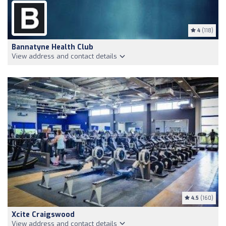
4
(118)
Bannatyne Health Club
View address and contact details
4.5
(160)
Xcite Craigswood
View address and contact details