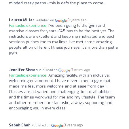
minded crazy peeps - this is defo the place to come.
Lauren Miller
3 years ago
Published on
Fantastic experience:
I’ve been going to the gym and
exercise classes for years, F45 has to be the best yet. The
instructors are excellent and keep me motivated and each
sessions pushes me to my limit. I’ve met some amazing
people all on different fitness journeys. It’s more than just a
gym.
Jennifer Sisson
3 years ago
Published on
Fantastic experience:
Amazing facility, with an inclusive,
welcoming environment. I have never joined a gym that
made me feel more welcome and at ease from day 1.
Classes are all varied and challenging, to suit all abilities
and the times work well for me and my lifestyle. The team
and other members are fantastic, always supporting and
encouraging you in every class!
Sabah Shah
3 years ago
Published on