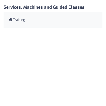
Services, Machines and Guided Classes
Training