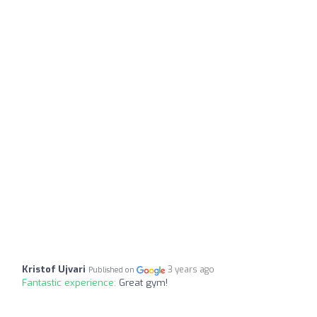
Kristof Ujvari
3 years ago
Published on
Fantastic experience:
Great gym!