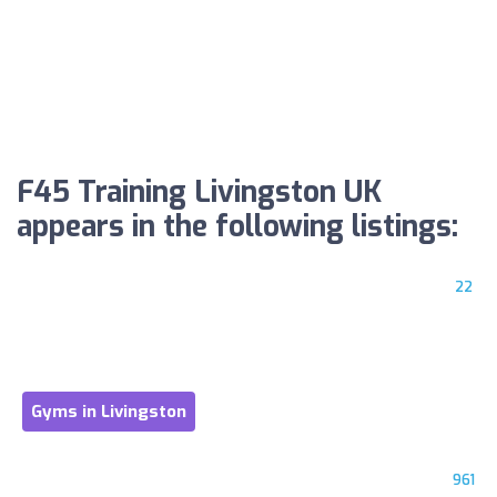
F45 Training Livingston UK
appears in the following listings:
22
Gyms in Livingston
961