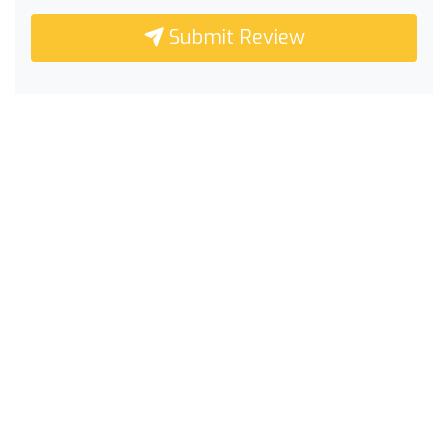
Submit Review