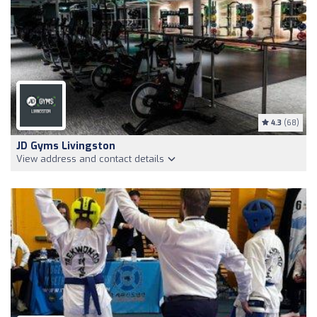
4.3
(68)
JD Gyms Livingston
View address and contact details