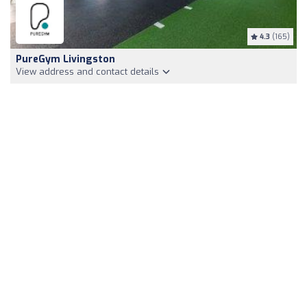
4.3
(165)
PureGym Livingston
View address and contact details