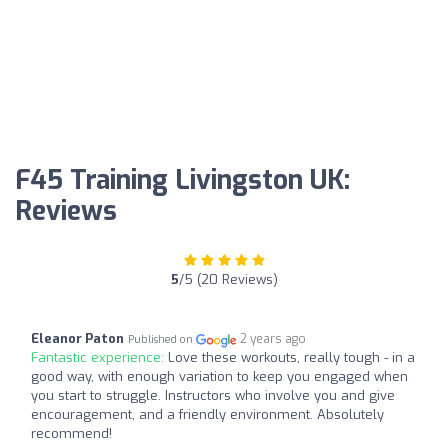
F45 Training Livingston UK:
Reviews
5
/5 (20 Reviews)
Eleanor Paton
2 years ago
Published on
Fantastic experience:
Love these workouts, really tough - in a
good way, with enough variation to keep you engaged when
you start to struggle. Instructors who involve you and give
encouragement, and a friendly environment. Absolutely
recommend!