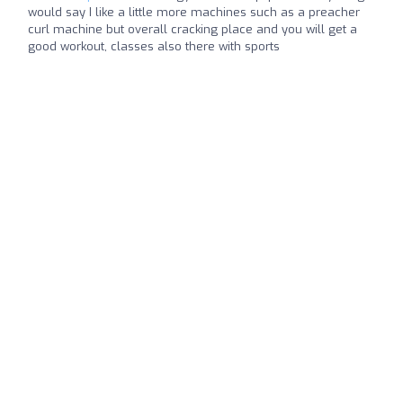
would say I like a little more machines such as a preacher
curl machine but overall cracking place and you will get a
good workout, classes also there with sports