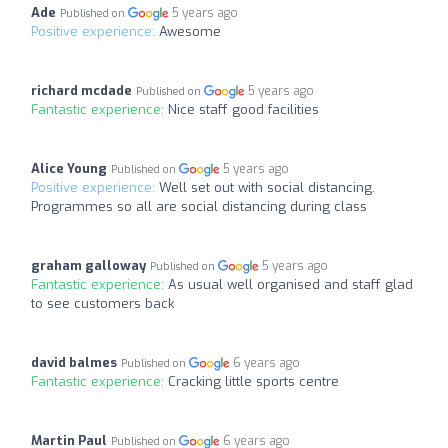
Ade
5 years ago
Published on
Positive experience:
Awesome
richard mcdade
5 years ago
Published on
Fantastic experience:
Nice staff good facilities
Alice Young
5 years ago
Published on
Positive experience:
Well set out with social distancing.
Programmes so all are social distancing during class
graham galloway
5 years ago
Published on
Fantastic experience:
As usual well organised and staff glad
to see customers back
david balmes
6 years ago
Published on
Fantastic experience:
Cracking little sports centre
Martin Paul
6 years ago
Published on