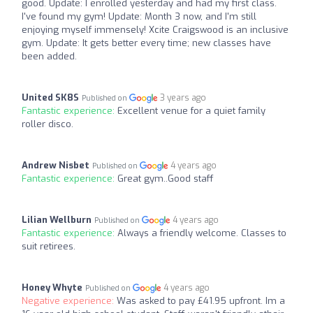
good. Update: I enrolled yesterday and had my first class.
I've found my gym! Update: Month 3 now, and I'm still
enjoying myself immensely! Xcite Craigswood is an inclusive
gym. Update: It gets better every time; new classes have
been added.
United SK8S
3 years ago
Published on
Fantastic experience:
Excellent venue for a quiet family
roller disco.
Andrew Nisbet
4 years ago
Published on
Fantastic experience:
Great gym..Good staff
Lilian Wellburn
4 years ago
Published on
Fantastic experience:
Always a friendly welcome. Classes to
suit retirees.
Honey Whyte
4 years ago
Published on
Negative experience:
Was asked to pay £41.95 upfront. Im a