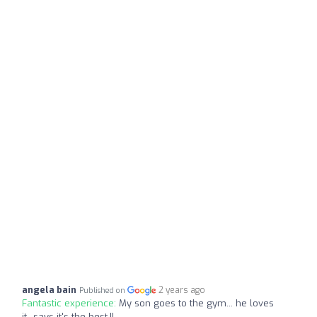
angela bain
2 years ago
Published on
Fantastic experience:
My son goes to the gym... he loves
it...says it's the best.!!