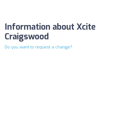
Information about Xcite
Craigswood
Do you want to request a change?