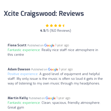
Xcite Craigswood: Reviews
4.5
/5 (160 Reviews)
Fiona Scott
1 year ago
Published on
Fantastic experience:
Really nice staff nice atmosphere in
this centre
Adam Dawson
1 year ago
Published on
Positive experience:
A good level of equipment and helpful
staff. My only issue is the music is often so loud it gets in the
way of listening to my own music through my headphones.
Martin Kelly
1 year ago
Published on
Fantastic experience:
Clean, spacious, friendly atmosphere.
Great gym