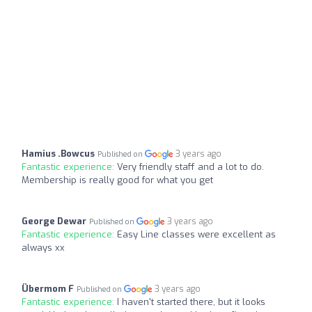
Hamius .Bowcus
3 years ago
Published on
Fantastic experience:
Very friendly staff and a lot to do.
Membership is really good for what you get
George Dewar
3 years ago
Published on
Fantastic experience:
Easy Line classes were excellent as
always xx
Übermom F
3 years ago
Published on
Fantastic experience:
I haven't started there, but it looks