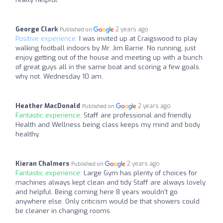
George Clark
2 years ago
Published on
Positive experience:
I was invited up at Craigswood to play
walking football indoors by Mr. Jim Barrie. No running, just
enjoy getting out of the house and meeting up with a bunch
of great guys all in the same boat and scoring a few goals.
why not. Wednesday 10 am.
Heather MacDonald
2 years ago
Published on
Fantastic experience:
Staff are professional and friendly.
Health and Wellness being class keeps my mind and body
healthy.
Kieran Chalmers
2 years ago
Published on
Fantastic experience:
Large Gym has plenty of choices for
machines always kept clean and tidy Staff are always lovely
and helpful. Being coming here 8 years wouldn't go
anywhere else. Only criticism would be that showers could
be cleaner in changing rooms.