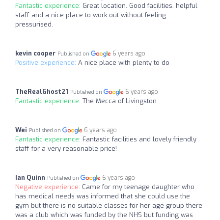
Fantastic experience:
Great location. Good facilities, helpful
staff and a nice place to work out without feeling
pressurised.
kevin cooper
6 years ago
Published on
Positive experience:
A nice place with plenty to do
TheRealGhost21
6 years ago
Published on
Fantastic experience:
The Mecca of Livingston
Wei
6 years ago
Published on
Fantastic experience:
Fantastic facilities and lovely friendly
staff for a very reasonable price!
Ian Quinn
6 years ago
Published on
Negative experience:
Came for my teenage daughter who
has medical needs was informed that she could use the
gym but there is no suitable classes for her age group there
was a club which was funded by the NHS but funding was