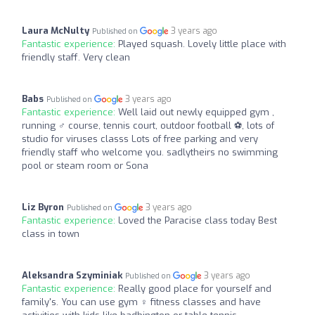
Laura McNulty
3 years ago
Published on
Fantastic experience:
Played squash. Lovely little place with
friendly staff. Very clean
Babs
3 years ago
Published on
Fantastic experience:
Well laid out newly equipped gym ,
running ‍♂️ course, tennis court, outdoor football ⚽️, lots of
studio for viruses classs Lots of free parking and very
friendly staff who welcome you. sadlytheirs no swimming
pool or steam room or Sona
Liz Byron
3 years ago
Published on
Fantastic experience:
Loved the Paracise class today Best
class in town
Aleksandra Szyminiak
3 years ago
Published on
Fantastic experience:
Really good place for yourself and
family's. You can use gym ️‍♀️ fitness classes and have