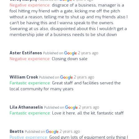
Negative experience:
disgrace of a business, manager is a
fool hitting my friend with a gate, kicking me off the pitch
without a reason, telling me to shut up and my friends also I
can’t be having this and I wanna speak to the owners.
Swearing at us also, disappointed about this I wouldn’t get a
membership joke of a business needs to be shut down
Aster Estifanos
2 years ago
Published on
Negative experience:
Closing down sale
William Crook
2 years ago
Published on
Fantastic experience:
Great staff and facilities served the
local community for many years
Lila Athanaselis
2 years ago
Published on
Fantastic experience:
Love it here, all the kit, fantastic staff
Beatts
2 years ago
Published on
Positive experience:
Good gym lots of equipment only thing I