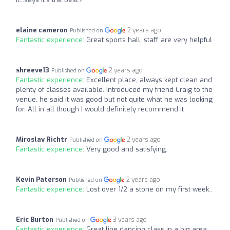
elaine cameron
2 years ago
Published on
Fantastic experience:
Great sports hall, staff are very helpful
shreeve13
2 years ago
Published on
Fantastic experience:
Excellent place, always kept clean and
plenty of classes available. Introduced my friend Craig to the
venue, he said it was good but not quite what he was looking
for. All in all though I would definitely recommend it
Miroslav Richtr
2 years ago
Published on
Fantastic experience:
Very good and satisfying.
Kevin Paterson
2 years ago
Published on
Fantastic experience:
Lost over 1/2 a stone on my first week..
Eric Burton
3 years ago
Published on
Fantastic experience:
Great line dancing class in a big area