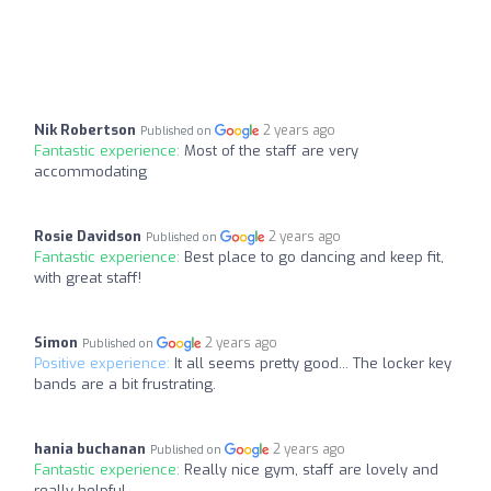
Nik Robertson
2 years ago
Published on
Fantastic experience:
Most of the staff are very
accommodating
Rosie Davidson
2 years ago
Published on
Fantastic experience:
Best place to go dancing and keep fit,
with great staff!
Simon
2 years ago
Published on
Positive experience:
It all seems pretty good... The locker key
bands are a bit frustrating.
hania buchanan
2 years ago
Published on
Fantastic experience:
Really nice gym, staff are lovely and
really helpful