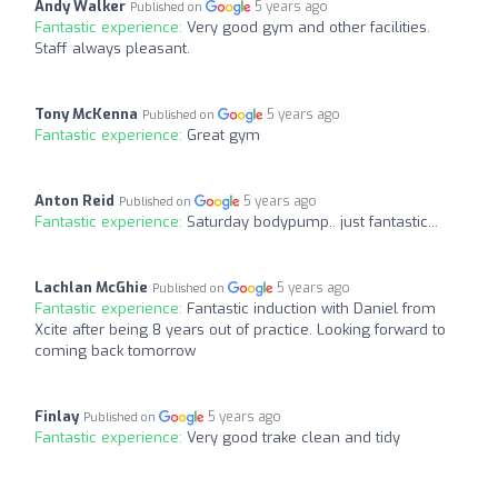
Andy Walker
5 years ago
Published on
Fantastic experience:
Very good gym and other facilities.
Staff always pleasant.
Tony McKenna
5 years ago
Published on
Fantastic experience:
Great gym
Anton Reid
5 years ago
Published on
Fantastic experience:
Saturday bodypump.. just fantastic...
Lachlan McGhie
5 years ago
Published on
Fantastic experience:
Fantastic induction with Daniel from
Xcite after being 8 years out of practice. Looking forward to
coming back tomorrow
Finlay
5 years ago
Published on
Fantastic experience:
Very good trake clean and tidy