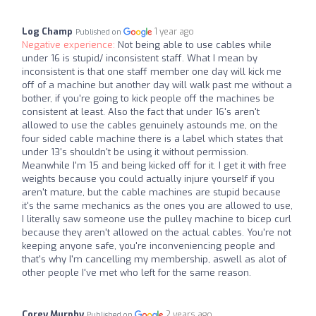
Log Champ
1 year ago
Published on
Negative experience:
Not being able to use cables while
under 16 is stupid/ inconsistent staff. What I mean by
inconsistent is that one staff member one day will kick me
off of a machine but another day will walk past me without a
bother, if you're going to kick people off the machines be
consistent at least. Also the fact that under 16's aren't
allowed to use the cables genuinely astounds me, on the
four sided cable machine there is a label which states that
under 13's shouldn't be using it without permission.
Meanwhile I'm 15 and being kicked off for it. I get it with free
weights because you could actually injure yourself if you
aren't mature, but the cable machines are stupid because
it's the same mechanics as the ones you are allowed to use,
I literally saw someone use the pulley machine to bicep curl
because they aren't allowed on the actual cables. You're not
keeping anyone safe, you're inconveniencing people and
that's why I'm cancelling my membership, aswell as alot of
other people I've met who left for the same reason.
Corey Murphy
2 years ago
Published on