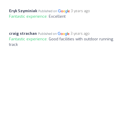
Eryk Szyminiak
3 years ago
Published on
Fantastic experience:
Excellent
craig strachan
3 years ago
Published on
Fantastic experience:
Good facilities with outdoor running
track