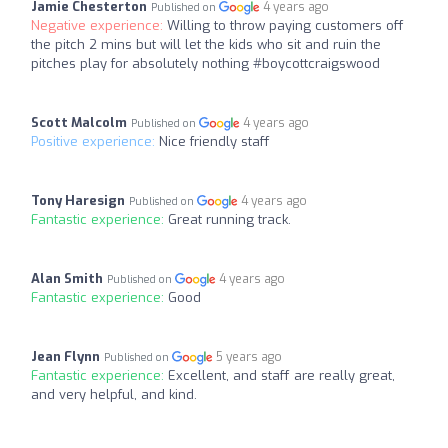
Jamie Chesterton
4 years ago
Published on
Negative experience:
Willing to throw paying customers off
the pitch 2 mins but will let the kids who sit and ruin the
pitches play for absolutely nothing #boycottcraigswood
Scott Malcolm
4 years ago
Published on
Positive experience:
Nice friendly staff
Tony Haresign
4 years ago
Published on
Fantastic experience:
Great running track.
Alan Smith
4 years ago
Published on
Fantastic experience:
Good
Jean Flynn
5 years ago
Published on
Fantastic experience:
Excellent, and staff are really great,
and very helpful, and kind.