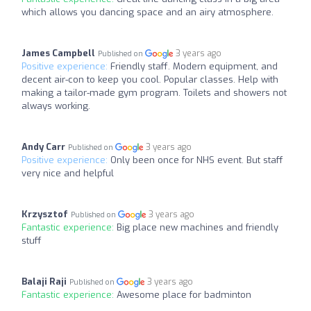
which allows you dancing space and an airy atmosphere.
James Campbell
3 years ago
Published on
Positive experience:
Friendly staff. Modern equipment, and
decent air-con to keep you cool. Popular classes. Help with
making a tailor-made gym program. Toilets and showers not
always working.
Andy Carr
3 years ago
Published on
Positive experience:
Only been once for NHS event. But staff
very nice and helpful
Krzysztof
3 years ago
Published on
Fantastic experience:
Big place new machines and friendly
stuff
Balaji Raji
3 years ago
Published on
Fantastic experience:
Awesome place for badminton