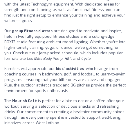
with the latest Technogym equipment. With dedicated areas for
strength and conditioning, as well as functional fitness, you can
find just the right setup to enhance your training and achieve your
wellness goals.
Our
group fitness classes
are designed to motivate and inspire,
held in two fully equipped fitness studios and a cutting-edge
BOX12 studio featuring ambient mood lighting. Whether you’re into
high-intensity training, yoga, or dance, we’ve got something for
you. Check out our jam-packed schedule, which includes popular
formats like
Les Mills Body Pump
,
HIIT
, and
Cycle
.
Families will appreciate our
kids' activities
, which range from
coaching courses in badminton, golf, and football to learn-to-swim
programs, ensuring that your little ones are active and engaged.
Plus, the outdoor athletics track and 3G pitches provide the perfect
environment for sports enthusiasts.
The
Nourish Café
is perfect for a bite to eat or a coffee after your
workout, serving a selection of delicious snacks and refreshing
drinks. Our commitment to creating a healthier community shines
through, as every penny spent is invested to support well-being
initiatives across West Lothian.