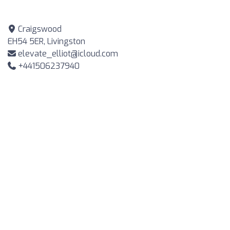
Craigswood
EH54 5ER, Livingston
elevate_elliot@icloud.com
+441506237940