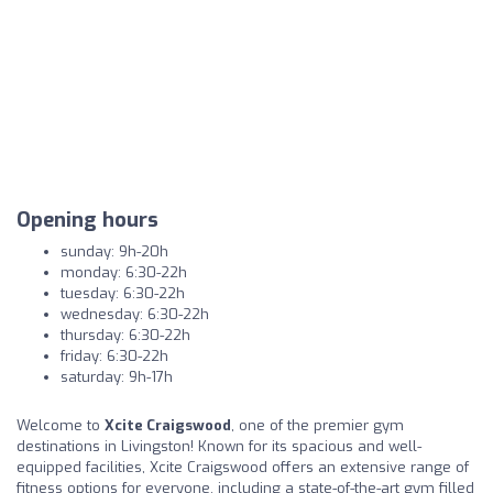
Opening hours
sunday: 9h-20h
monday: 6:30-22h
tuesday: 6:30-22h
wednesday: 6:30-22h
thursday: 6:30-22h
friday: 6:30-22h
saturday: 9h-17h
Welcome to
Xcite Craigswood
, one of the premier gym
destinations in Livingston! Known for its spacious and well-
equipped facilities, Xcite Craigswood offers an extensive range of
fitness options for everyone, including a state-of-the-art gym filled