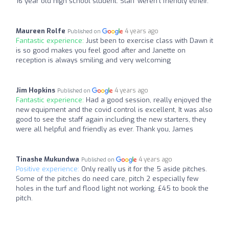
16 year old high school student. Staff weren't friendly etheir.
Maureen Rolfe
4 years ago
Published on
Fantastic experience:
Just been to exercise class with Dawn it
is so good makes you feel good after and Janette on
reception is always smiling and very welcoming
Jim Hopkins
4 years ago
Published on
Fantastic experience:
Had a good session, really enjoyed the
new equipment and the covid control is excellent, It was also
good to see the staff again including the new starters, they
were all helpful and friendly as ever. Thank you, James
Tinashe Mukundwa
4 years ago
Published on
Positive experience:
Only really us it for the 5 aside pitches.
Some of the pitches do need care, pitch 2 especially few
holes in the turf and flood light not working. £45 to book the
pitch.