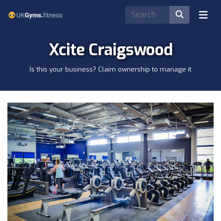
Xcite Craigswood
Is this your business? Claim ownership to manage it