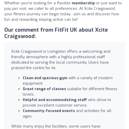
Whether you're looking for a flexible
membership
or just want to
pay per visit, we cater to all preferences. At Xcite Craigswood,
your fitness journey can begin today - join us and discover how
fun and rewarding staying active can be!
Our comment from FitFit UK about Xcite
Craigswood:
Xcite Craigswood in Livingston offers a welcoming and
friendly atmosphere with a highly professional staff
dedicated to serving the local community. Users have
praised the centre for its:
Clean and spacious gym
with a variety of modern
equipment.
Great range of classes
suitable for different fitness
levels.
Helpful and accommodating staff
who strive to
provide excellent customer service.
Community-focused events
and activities for all
ages.
While many enjoy the facilities, some users have