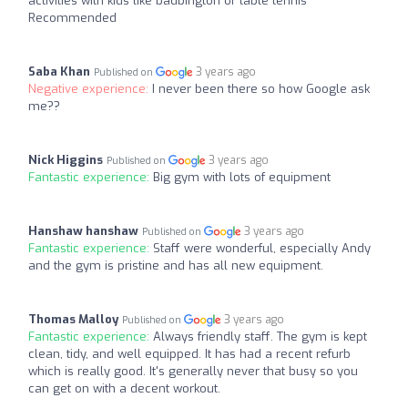
activities with kids like badbington or table tennis
Recommended
Saba Khan
3 years ago
Published on
Negative experience:
I never been there so how Google ask
me??
Nick Higgins
3 years ago
Published on
Fantastic experience:
Big gym with lots of equipment
Hanshaw hanshaw
3 years ago
Published on
Fantastic experience:
Staff were wonderful, especially Andy
and the gym is pristine and has all new equipment.
Thomas Malloy
3 years ago
Published on
Fantastic experience:
Always friendly staff. The gym is kept
clean, tidy, and well equipped. It has had a recent refurb
which is really good. It's generally never that busy so you
can get on with a decent workout.