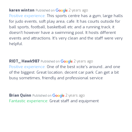
karen winton
2 years ago
Published on
Positive experience:
This sports centre has a gym, large halls
for judo events, soft play area, cafe. It has courts outside for
ball sports, football, basketball etc and a running track, it
doesn't however have a swimming pool. It hosts different
events and attractions. It's very clean and the staff were very
helpful.
RI0T_ Hawk987
2 years ago
Published on
Positive experience:
One of the best xcite's around...and one
of the biggest. Great location, decent car park. Can get a bit
busy sometimes, friendly and professional service
Brian Quinn
2 years ago
Published on
Fantastic experience:
Great staff and equipment