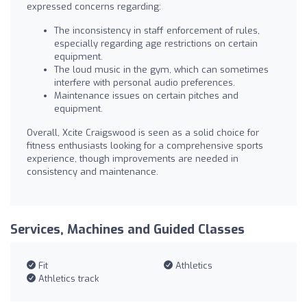
expressed concerns regarding:
The inconsistency in staff enforcement of rules,
especially regarding age restrictions on certain
equipment.
The loud music in the gym, which can sometimes
interfere with personal audio preferences.
Maintenance issues on certain pitches and
equipment.
Overall, Xcite Craigswood is seen as a solid choice for
fitness enthusiasts looking for a comprehensive sports
experience, though improvements are needed in
consistency and maintenance.
Services, Machines and Guided Classes
Fit
Athletics
Athletics track