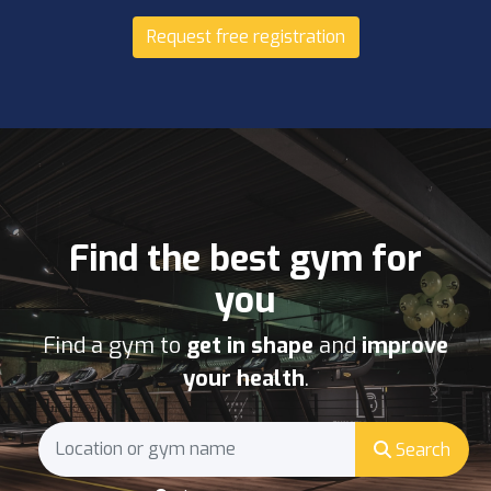
Request free registration
Find the best gym for
you
Find a gym to
get in shape
and
improve
your health
.
Search