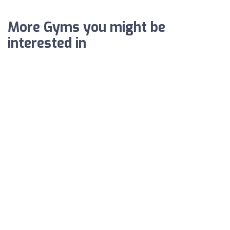
More Gyms you might be
interested in