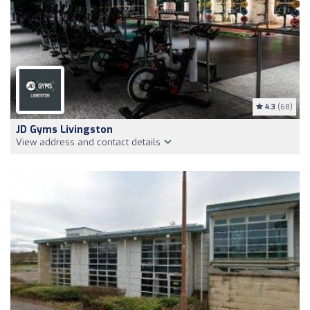
4.3
(68)
JD Gyms Livingston
View address and contact details