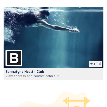
4
(118)
Bannatyne Health Club
View address and contact details