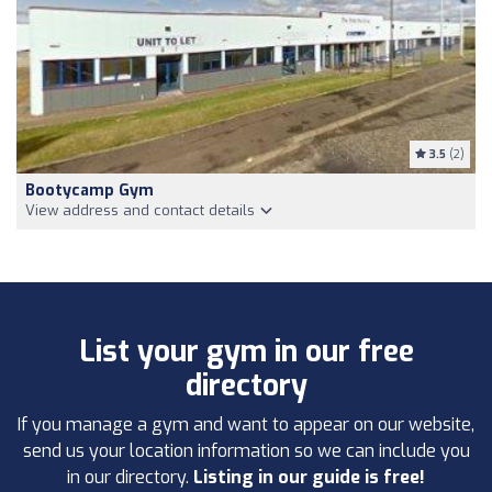
3.5
(2)
Bootycamp Gym
View address and contact details
List your gym in our free
directory
If you manage a gym and want to appear on our website,
send us your location information so we can include you
in our directory.
Listing in our guide is free!