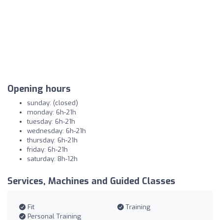
Opening hours
sunday: (closed)
monday: 6h-21h
tuesday: 6h-21h
wednesday: 6h-21h
thursday: 6h-21h
friday: 6h-21h
saturday: 8h-12h
Services, Machines and Guided Classes
Fit
Training
Personal Training