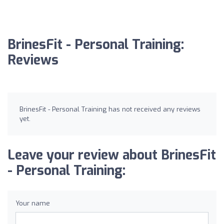
BrinesFit - Personal Training:
Reviews
BrinesFit - Personal Training has not received any reviews
yet.
Leave your review about BrinesFit
- Personal Training:
Your name