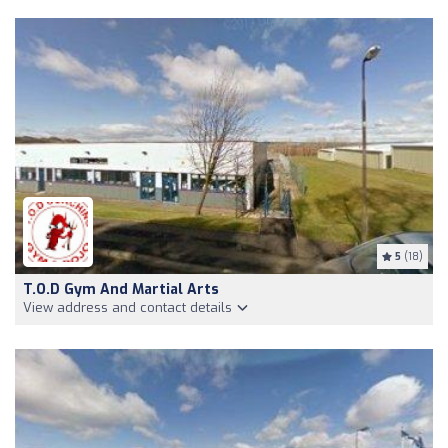
5
(18)
T.O.D Gym And Martial Arts
View address and contact details