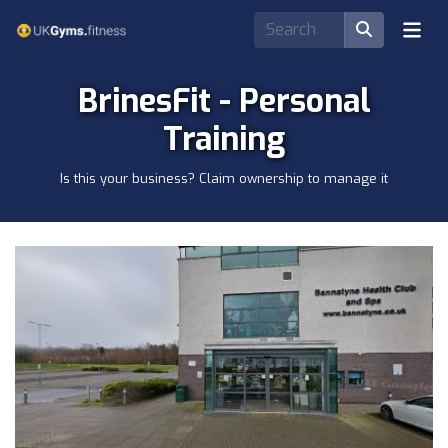
BrinesFit - Personal
Training
Is this your business? Claim ownership to manage it