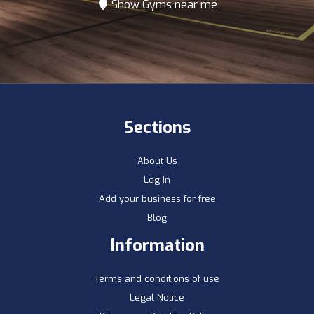
Show Gyms near me
Sections
About Us
Log In
Add your business for free
Blog
Information
Terms and conditions of use
Legal Notice