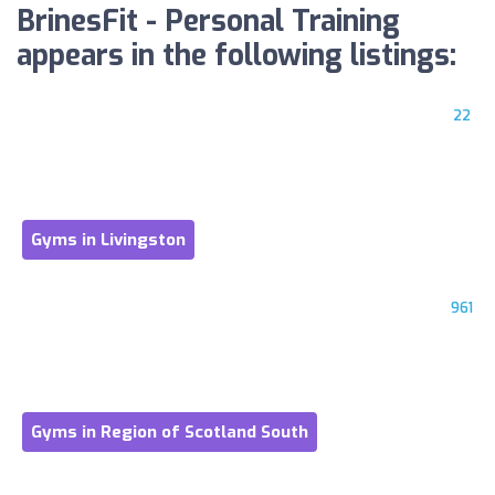
BrinesFit - Personal Training
appears in the following listings:
22
Gyms in Livingston
961
Gyms in Region of Scotland South