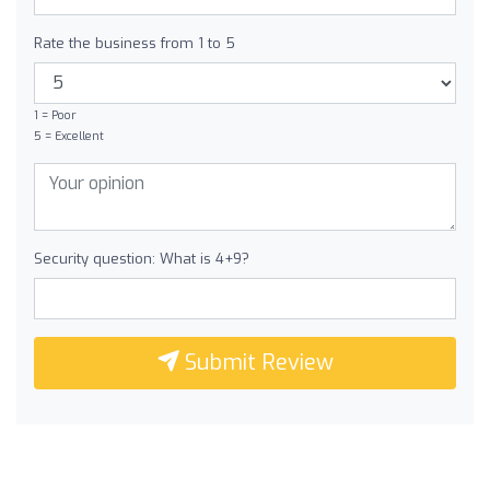
Rate the business from 1 to 5
1 = Poor
5 = Excellent
Security question: What is 4+9?
Submit Review