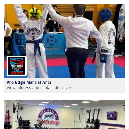
Pro Edge Martial Arts
View address and contact details