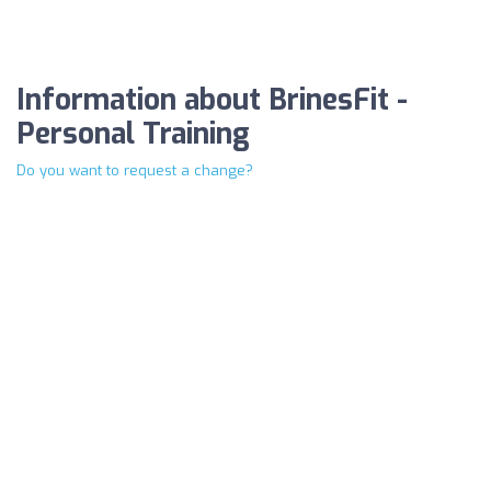
Information about BrinesFit -
Personal Training
Do you want to request a change?