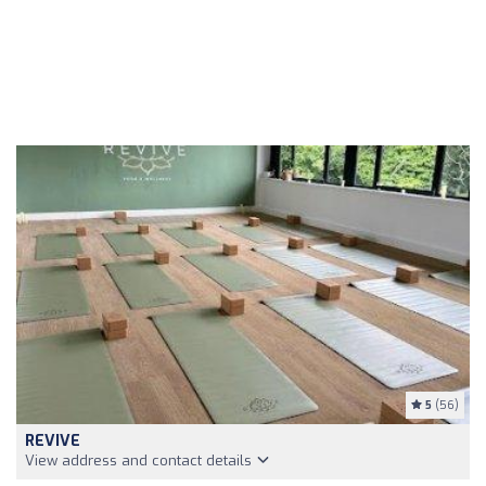
5
(56)
REVIVE
View address and contact details