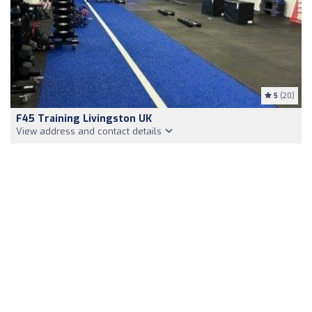
5
(20)
F45 Training Livingston UK
View address and contact details