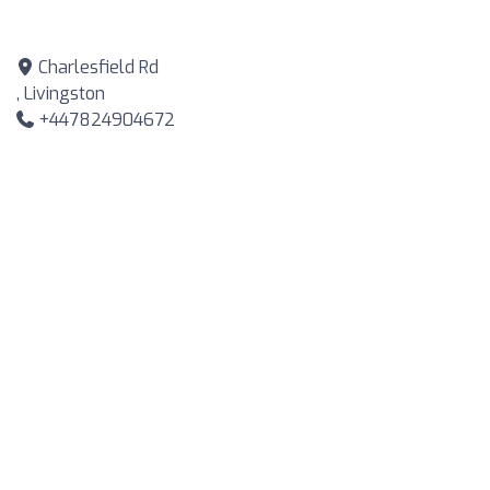
Charlesfield Rd
, Livingston
+447824904672