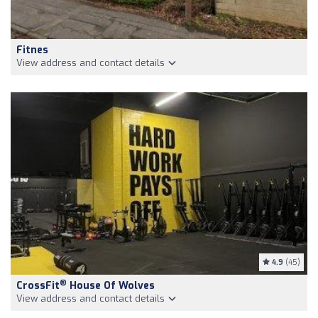
Fitnes
View address and contact details
4.9
(45)
®
CrossFit
House Of Wolves
View address and contact details