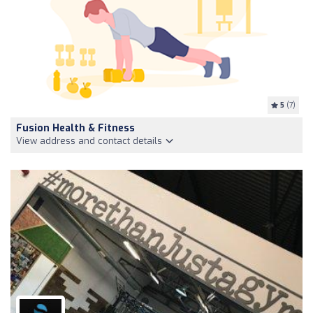
5
(7)
Fusion Health & Fitness
View address and contact details