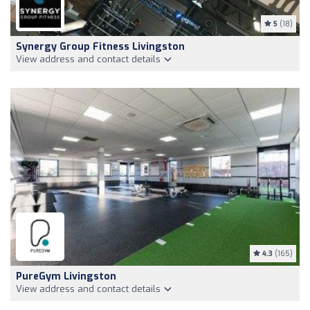
5
(18)
Synergy Group Fitness Livingston
View address and contact details
4.3
(165)
PureGym Livingston
View address and contact details