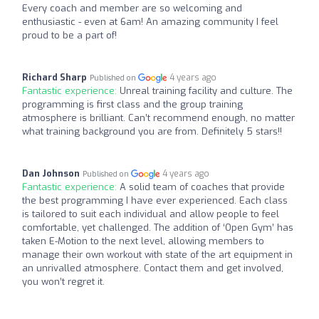
Every coach and member are so welcoming and
enthusiastic - even at 6am! An amazing community I feel
proud to be a part of!
Richard Sharp
4 years ago
Published on
Fantastic experience:
Unreal training facility and culture. The
programming is first class and the group training
atmosphere is brilliant. Can’t recommend enough, no matter
what training background you are from. Definitely 5 stars!!
Dan Johnson
4 years ago
Published on
Fantastic experience:
A solid team of coaches that provide
the best programming I have ever experienced. Each class
is tailored to suit each individual and allow people to feel
comfortable, yet challenged. The addition of ‘Open Gym’ has
taken E-Motion to the next level, allowing members to
manage their own workout with state of the art equipment in
an unrivalled atmosphere. Contact them and get involved,
you won’t regret it.