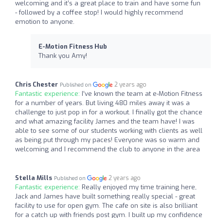
welcoming and it’s a great place to train and have some fun
- followed by a coffee stop! I would highly recommend
emotion to anyone.
E-Motion Fitness Hub
Thank you Amy!
Chris Chester
2 years ago
Published on
Fantastic experience:
I’ve known the team at e-Motion Fitness
for a number of years. But living 480 miles away it was a
challenge to just pop in for a workout. I finally got the chance
and what amazing facility James and the team have! I was
able to see some of our students working with clients as well
as being put through my paces! Everyone was so warm and
welcoming and I recommend the club to anyone in the area
Stella Mills
2 years ago
Published on
Fantastic experience:
Really enjoyed my time training here,
Jack and James have built something really special - great
facility to use for open gym. The cafe on site is also brilliant
for a catch up with friends post gym. I built up my confidence