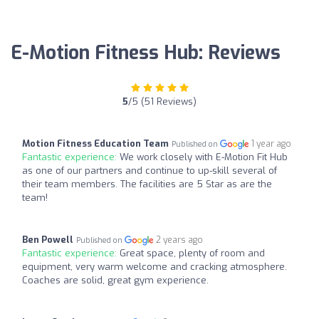
E-Motion Fitness Hub: Reviews
5
/5 (51 Reviews)
Motion Fitness Education Team
1 year ago
Published on
Fantastic experience:
We work closely with E-Motion Fit Hub
as one of our partners and continue to up-skill several of
their team members. The facilities are 5 Star as are the
team!
Ben Powell
2 years ago
Published on
Fantastic experience:
Great space, plenty of room and
equipment, very warm welcome and cracking atmosphere.
Coaches are solid, great gym experience.