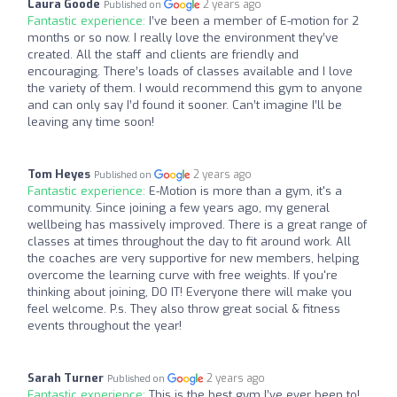
Laura Goode
2 years ago
Published on
Fantastic experience:
I’ve been a member of E-motion for 2
months or so now. I really love the environment they’ve
created. All the staff and clients are friendly and
encouraging. There’s loads of classes available and I love
the variety of them. I would recommend this gym to anyone
and can only say I’d found it sooner. Can’t imagine I’ll be
leaving any time soon!
Tom Heyes
2 years ago
Published on
Fantastic experience:
E-Motion is more than a gym, it's a
community. Since joining a few years ago, my general
wellbeing has massively improved. There is a great range of
classes at times throughout the day to fit around work. All
the coaches are very supportive for new members, helping
overcome the learning curve with free weights. If you're
thinking about joining, DO IT! Everyone there will make you
feel welcome. P.s. They also throw great social & fitness
events throughout the year!
Sarah Turner
2 years ago
Published on
Fantastic experience:
This is the best gym I’ve ever been to!