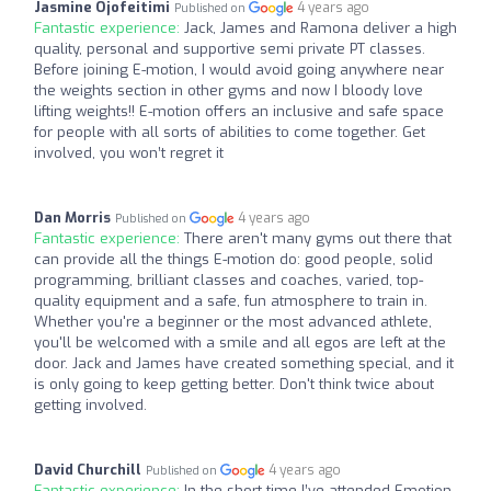
Jasmine Ojofeitimi
4 years ago
Published on
Fantastic experience:
Jack, James and Ramona deliver a high
quality, personal and supportive semi private PT classes.
Before joining E-motion, I would avoid going anywhere near
the weights section in other gyms and now I bloody love
lifting weights!! E-motion offers an inclusive and safe space
for people with all sorts of abilities to come together. Get
involved, you won’t regret it
Dan Morris
4 years ago
Published on
Fantastic experience:
There aren't many gyms out there that
can provide all the things E-motion do: good people, solid
programming, brilliant classes and coaches, varied, top-
quality equipment and a safe, fun atmosphere to train in.
Whether you're a beginner or the most advanced athlete,
you'll be welcomed with a smile and all egos are left at the
door. Jack and James have created something special, and it
is only going to keep getting better. Don't think twice about
getting involved.
David Churchill
4 years ago
Published on
Fantastic experience:
In the short time I’ve attended Emotion