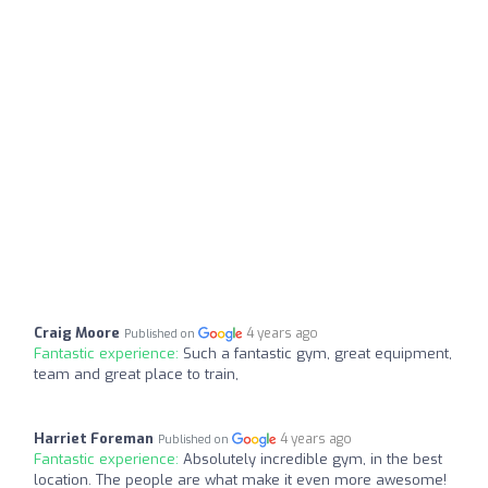
Craig Moore
4 years ago
Published on
Fantastic experience:
Such a fantastic gym, great equipment,
team and great place to train,
Harriet Foreman
4 years ago
Published on
Fantastic experience:
Absolutely incredible gym, in the best
location. The people are what make it even more awesome!