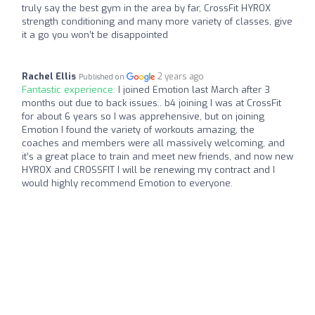
truly say the best gym in the area by far, CrossFit HYROX
strength conditioning and many more variety of classes, give
it a go you won’t be disappointed
Rachel Ellis
2 years ago
Published on
Fantastic experience:
I joined Emotion last March after 3
months out due to back issues.. b4 joining I was at CrossFit
for about 6 years so I was apprehensive, but on joining
Emotion I found the variety of workouts amazing, the
coaches and members were all massively welcoming, and
it’s a great place to train and meet new friends, and now new
HYROX and CROSSFIT I will be renewing my contract and I
would highly recommend Emotion to everyone.