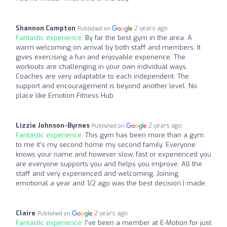
Shannon Compton
2 years ago
Published on
Fantastic experience:
By far the best gym in the area. A
warm welcoming on arrival by both staff and members. It
gives exercising a fun and enjoyable experience. The
workouts are challenging in your own individual ways.
Coaches are very adaptable to each independent. The
support and encouragement is beyond another level. No
place like Emotion Fitness Hub
Lizzie Johnson-Byrnes
2 years ago
Published on
Fantastic experience:
This gym has been more than a gym
to me it's my second home my second family. Everyone
knows your name and however slow, fast or experienced you
are everyone supports you and helps you improve. All the
staff and very experienced and welcoming. Joining
emotional a year and 1/2 ago was the best decision I made.
Claire
2 years ago
Published on
Fantastic experience:
I've been a member at E-Motion for just