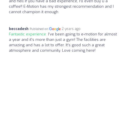
and hell if you have a bad experience, I’ll even buy u a
coffee!! E-Motion has my strongest recommendation and I
cannot champion it enough
beccadesh
2 years ago
Published on
Fantastic experience:
I’ve been going to e-motion for almost
a year and it’s more than just a gym! The facilities are
amazing and has a lot to offer. It’s good such a great
atmosphere and community. Love coming here!