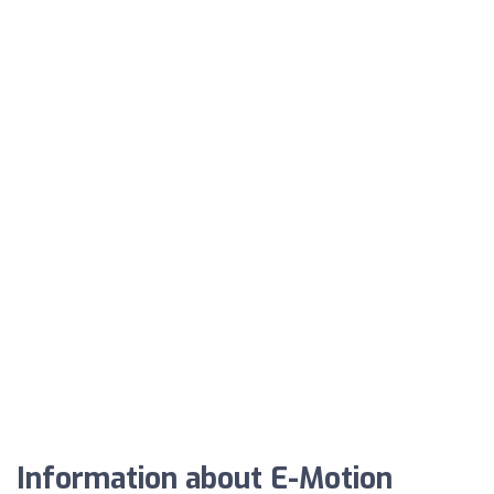
Information about E-Motion