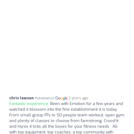
chris lawson
2 years ago
Published on
Fantastic experience:
Been with Emotion for a few years and
watched it blossom into the fine establishment it is today.
From small group PTs to 50 people team workout, open gym
and plenty of classes to choose from farmstrong, CrossFit
and Hyrox it ticks all the boxes for your fitness needs . All
with top equipment, top coaches, a top community with