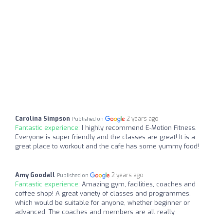
Carolina Simpson
2 years ago
Published on
Fantastic experience:
I highly recommend E-Motion Fitness.
Everyone is super friendly and the classes are great! It is a
great place to workout and the cafe has some yummy food!
Amy Goodall
2 years ago
Published on
Fantastic experience:
Amazing gym, facilities, coaches and
coffee shop! A great variety of classes and programmes,
which would be suitable for anyone, whether beginner or
advanced. The coaches and members are all really