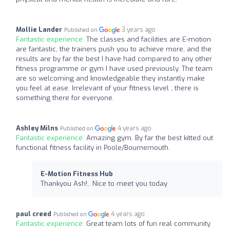
Mollie Lander
3 years ago
Published on
Fantastic experience:
The classes and facilities are E-motion
are fantastic, the trainers push you to achieve more, and the
results are by far the best I have had compared to any other
fitness programme or gym I have used previously. The team
are so welcoming and knowledgeable they instantly make
you feel at ease. Irrelevant of your fitness level , there is
something there for everyone.
Ashley Milns
4 years ago
Published on
Fantastic experience:
Amazing gym. By far the best kitted out
functional fitness facility in Poole/Bournemouth.
E-Motion Fitness Hub
Thankyou Ash!.. Nice to meet you today
paul creed
4 years ago
Published on
Fantastic experience:
Great team lots of fun real community