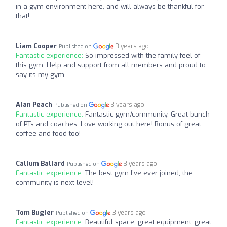
in a gym environment here, and will always be thankful for
that!
Liam Cooper
3 years ago
Published on
Fantastic experience:
So impressed with the family feel of
this gym. Help and support from all members and proud to
say its my gym.
Alan Peach
3 years ago
Published on
Fantastic experience:
Fantastic gym/community. Great bunch
of PTs and coaches. Love working out here! Bonus of great
coffee and food too!
Callum Ballard
3 years ago
Published on
Fantastic experience:
The best gym I’ve ever joined, the
community is next level!
Tom Bugler
3 years ago
Published on
Fantastic experience:
Beautiful space, great equipment, great