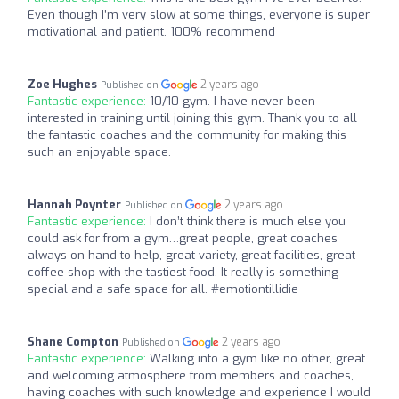
Even though I’m very slow at some things, everyone is super
motivational and patient. 100% recommend
Zoe Hughes
2 years ago
Published on
Fantastic experience:
10/10 gym. I have never been
interested in training until joining this gym. Thank you to all
the fantastic coaches and the community for making this
such an enjoyable space.
Hannah Poynter
2 years ago
Published on
Fantastic experience:
I don’t think there is much else you
could ask for from a gym…great people, great coaches
always on hand to help, great variety, great facilities, great
coffee shop with the tastiest food. It really is something
special and a safe space for all. #emotiontillidie
Shane Compton
2 years ago
Published on
Fantastic experience:
Walking into a gym like no other, great
and welcoming atmosphere from members and coaches,
having coaches with such knowledge and experience I would