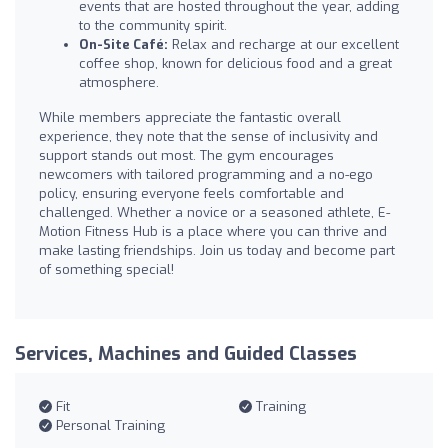
events that are hosted throughout the year, adding
to the community spirit.
On-Site Café:
Relax and recharge at our excellent
coffee shop, known for delicious food and a great
atmosphere.
While members appreciate the fantastic overall
experience, they note that the sense of inclusivity and
support stands out most. The gym encourages
newcomers with tailored programming and a no-ego
policy, ensuring everyone feels comfortable and
challenged. Whether a novice or a seasoned athlete, E-
Motion Fitness Hub is a place where you can thrive and
make lasting friendships. Join us today and become part
of something special!
Services, Machines and Guided Classes
Fit
Training
Personal Training