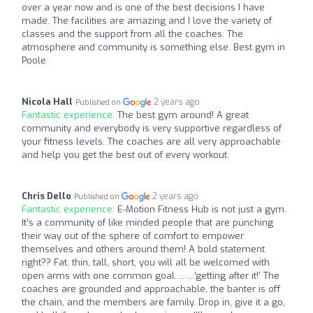
over a year now and is one of the best decisions I have
made. The facilities are amazing and I love the variety of
classes and the support from all the coaches. The
atmosphere and community is something else. Best gym in
Poole
Nicola Hall
2 years ago
Published on
Fantastic experience:
The best gym around! A great
community and everybody is very supportive regardless of
your fitness levels. The coaches are all very approachable
and help you get the best out of every workout.
Chris Dello
2 years ago
Published on
Fantastic experience:
E-Motion Fitness Hub is not just a gym.
It’s a community of like minded people that are punching
their way out of the sphere of comfort to empower
themselves and others around them! A bold statement
right?? Fat, thin, tall, short, you will all be welcomed with
open arms with one common goal……..’getting after it!’ The
coaches are grounded and approachable, the banter is off
the chain, and the members are family. Drop in, give it a go,