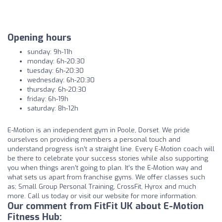
Opening hours
sunday: 9h-11h
monday: 6h-20:30
tuesday: 6h-20:30
wednesday: 6h-20:30
thursday: 6h-20:30
friday: 6h-19h
saturday: 8h-12h
E-Motion is an independent gym in Poole, Dorset. We pride
ourselves on providing members a personal touch and
understand progress isn’t a straight line. Every E-Motion coach will
be there to celebrate your success stories while also supporting
you when things aren’t going to plan. It’s the E-Motion way and
what sets us apart from franchise gyms. We offer classes such
as; Small Group Personal Training, CrossFit, Hyrox and much
more. Call us today or visit our website for more information.
Our comment from FitFit UK about E-Motion
Fitness Hub: