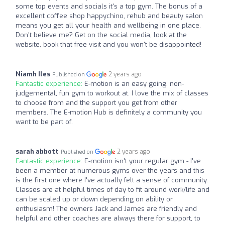
some top events and socials it's a top gym. The bonus of a
excellent coffee shop happychino, rehub and beauty salon
means you get all your health and wellbeing in one place.
Don't believe me? Get on the social media, look at the
website, book that free visit and you won't be disappointed!
Niamh Iles
2 years ago
Published on
Fantastic experience:
E-motion is an easy going, non-
judgemental, fun gym to workout at. I love the mix of classes
to choose from and the support you get from other
members. The E-motion Hub is definitely a community you
want to be part of.
sarah abbott
2 years ago
Published on
Fantastic experience:
E-motion isn't your regular gym - I've
been a member at numerous gyms over the years and this
is the first one where I've actually felt a sense of community.
Classes are at helpful times of day to fit around work/life and
can be scaled up or down depending on ability or
enthusiasm! The owners Jack and James are friendly and
helpful and other coaches are always there for support, to