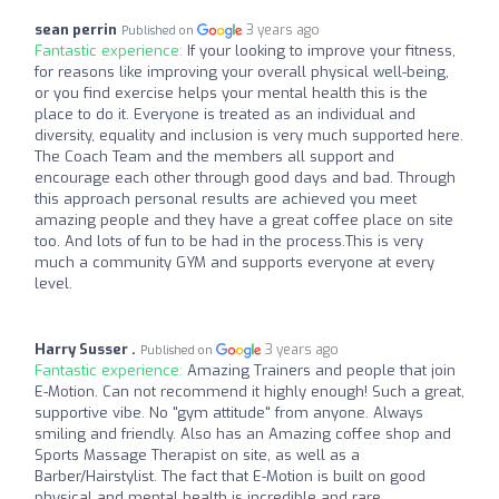
sean perrin
3 years ago
Published on
Fantastic experience:
If your looking to improve your fitness,
for reasons like improving your overall physical well-being,
or you find exercise helps your mental health this is the
place to do it. Everyone is treated as an individual and
diversity, equality and inclusion is very much supported here.
The Coach Team and the members all support and
encourage each other through good days and bad. Through
this approach personal results are achieved you meet
amazing people and they have a great coffee place on site
too. And lots of fun to be had in the process.This is very
much a community GYM and supports everyone at every
level.
Harry Susser .
3 years ago
Published on
Fantastic experience:
Amazing Trainers and people that join
E-Motion. Can not recommend it highly enough! Such a great,
supportive vibe. No "gym attitude" from anyone. Always
smiling and friendly. Also has an Amazing coffee shop and
Sports Massage Therapist on site, as well as a
Barber/Hairstylist. The fact that E-Motion is built on good
physical and mental health is incredible and rare.