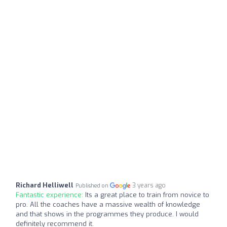
Richard Helliwell
3 years ago
Published on
Fantastic experience:
Its a great place to train from novice to
pro. All the coaches have a massive wealth of knowledge
and that shows in the programmes they produce. I would
definitely recommend it.