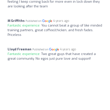
feeling I keep coming back for more even in lock down they
are looking after the team
M Griffiths
4 years ago
Published on
Fantastic experience:
You cannot beat a group of like minded
training partners, great coffee/chicken, and fresh fades.
Priceless
Lloyd Freeman
4 years ago
Published on
Fantastic experience:
Two great guys that have created a
great community. No egos just pure love and support!