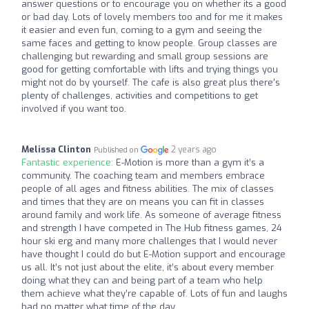
answer questions or to encourage you on whether its a good
or bad day. Lots of lovely members too and for me it makes
it easier and even fun, coming to a gym and seeing the
same faces and getting to know people. Group classes are
challenging but rewarding and small group sessions are
good for getting comfortable with lifts and trying things you
might not do by yourself. The cafe is also great plus there's
plenty of challenges, activities and competitions to get
involved if you want too.
Melissa Clinton
2 years ago
Published on
Fantastic experience:
E-Motion is more than a gym it’s a
community. The coaching team and members embrace
people of all ages and fitness abilities. The mix of classes
and times that they are on means you can fit in classes
around family and work life. As someone of average fitness
and strength I have competed in The Hub fitness games, 24
hour ski erg and many more challenges that I would never
have thought I could do but E-Motion support and encourage
us all. It’s not just about the elite, it’s about every member
doing what they can and being part of a team who help
them achieve what they’re capable of. Lots of fun and laughs
had no matter what time of the day.