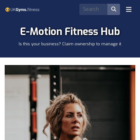
E-Motion Fitness Hub
Is this your business? Claim ownership to manage it