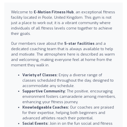
Welcome to
E-Motion Fitness Hub
, an exceptional fitness
facility located in Poole, United Kingdom. This gym is not
just a place to work out; it is a vibrant community where
individuals of all fitness levels come together to achieve
their goals.
Our members rave about the
5-star facilities
and a
dedicated coaching team that is always available to help
and motivate. The atmosphere here is described as warm
and welcoming, making everyone feel at home from the
moment they walk in.
Variety of Classes:
Enjoy a diverse range of
classes scheduled throughout the day, designed to
accommodate any schedule.
Supportive Community:
The positive, encouraging
environment fosters camaraderie among members,
enhancing your fitness journey.
Knowledgeable Coaches:
Our coaches are praised
for their expertise, helping both beginners and
advanced athletes reach their potential.
Social Events:
Join in on the fun social and fitness