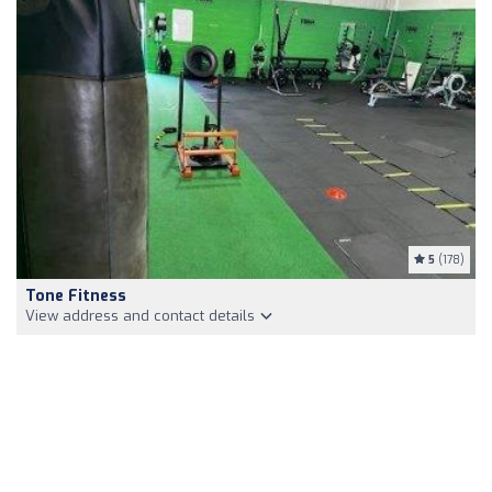
5
(178)
Tone Fitness
View address and contact details