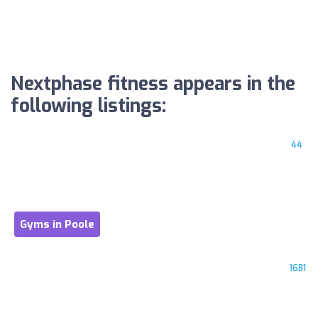
Nextphase fitness appears in the
following listings:
44
Gyms in Poole
1681