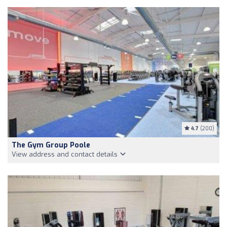
4.7
(200)
The Gym Group Poole
View address and contact details