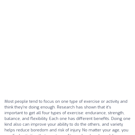
Most people tend to focus on one type of exercise or activity and
think they’re doing enough. Research has shown that it’s
important to get all four types of exercise: endurance, strength,
balance, and flexibility. Each one has different benefits. Doing one
kind also can improve your ability to do the others, and variety
helps reduce boredom and risk of injury. No matter your age, you