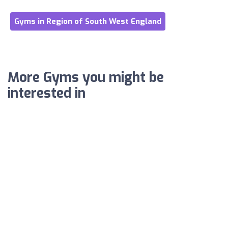
Gyms in Region of South West England
More Gyms you might be
interested in