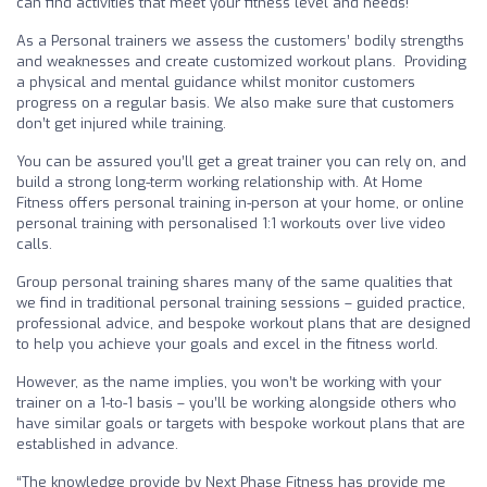
can find activities that meet your fitness level and needs!
As a Personal trainers we assess the customers’ bodily strengths
and weaknesses and create customized workout plans. Providing
a physical and mental guidance whilst monitor customers
progress on a regular basis. We also make sure that customers
don’t get injured while training.
You can be assured you’ll get a great trainer you can rely on, and
build a strong long-term working relationship with. At Home
Fitness offers personal training in-person at your home, or online
personal training with personalised 1:1 workouts over live video
calls.
Group personal training shares many of the same qualities that
we find in traditional personal training sessions – guided practice,
professional advice, and bespoke workout plans that are designed
to help you achieve your goals and excel in the fitness world.
However, as the name implies, you won’t be working with your
trainer on a 1-to-1 basis – you’ll be working alongside others who
have similar goals or targets with bespoke workout plans that are
established in advance.
“The knowledge provide by Next Phase Fitness has provide me