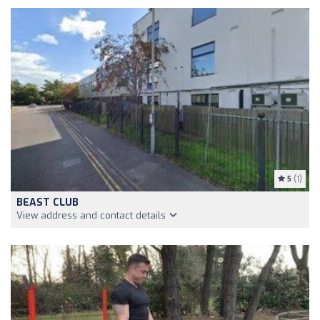
5
(1)
BEAST CLUB
View address and contact details