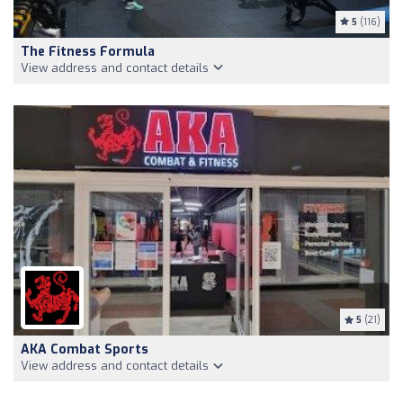
5
(116)
The Fitness Formula
View address and contact details
5
(21)
AKA Combat Sports
View address and contact details