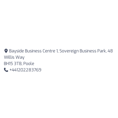
Bayside Business Centre 1, Sovereign Business Park, 48
Willis Way
BH15 3TB, Poole
+441202283769