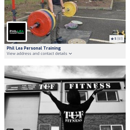
5
(61)
Phil Lea Personal Training
View address and contact details