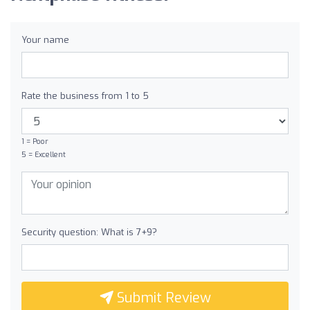
Your name
Rate the business from 1 to 5
1 = Poor
5 = Excellent
Security question: What is 7+9?
Submit Review