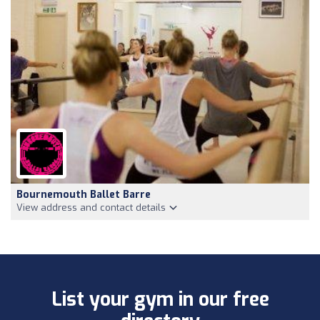
Bournemouth Ballet Barre
View address and contact details
List your gym in our free