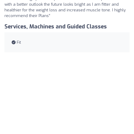
with a better outlook the future looks bright as I am fitter and
healthier for the weight loss and increased muscle tone. I highly
recommend their Plans”
Services, Machines and Guided Classes
Fit