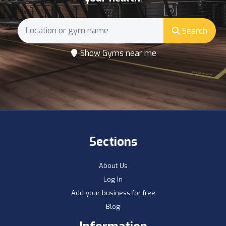
Search
Show Gyms near me
Sections
About Us
Log In
Add your business for free
Blog