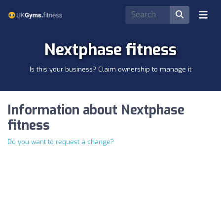
Nextphase fitness
Is this your business? Claim ownership to manage it
Information about Nextphase
fitness
Do you want to request a change?