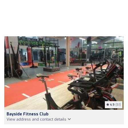
4.9
(51)
Bayside Fitness Club
View address and contact details