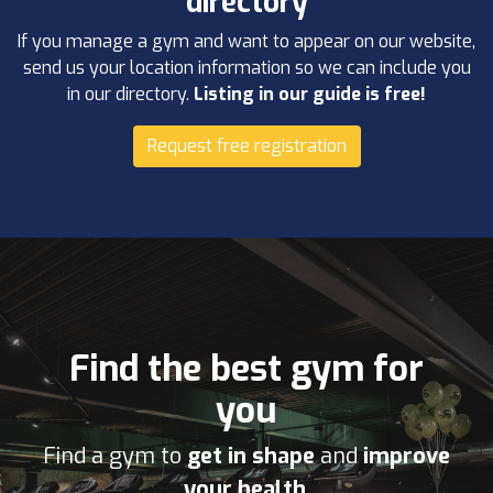
directory
If you manage a gym and want to appear on our website,
send us your location information so we can include you
in our directory.
Listing in our guide is free!
Request free registration
Find the best gym for
you
Find a gym to
get in shape
and
improve
your health
.