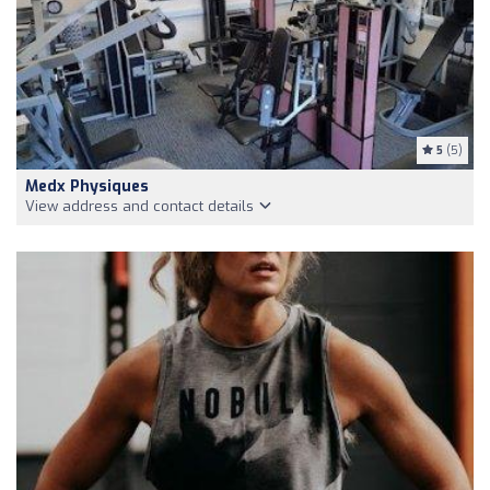
5
(5)
Medx Physiques
View address and contact details