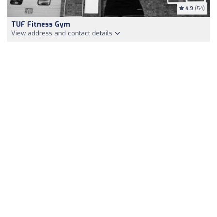
4.9
(54)
TUF Fitness Gym
View address and contact details