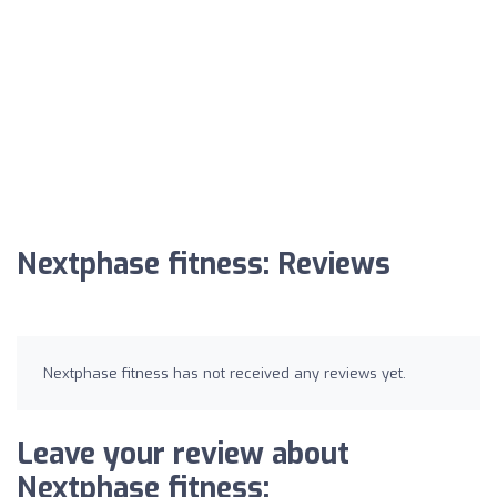
Nextphase fitness: Reviews
Nextphase fitness has not received any reviews yet.
Leave your review about
Nextphase fitness: