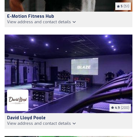
5
(51)
E-Motion Fitness Hub
View address and contact details
4.9
(200)
David Lloyd Poole
View address and contact details