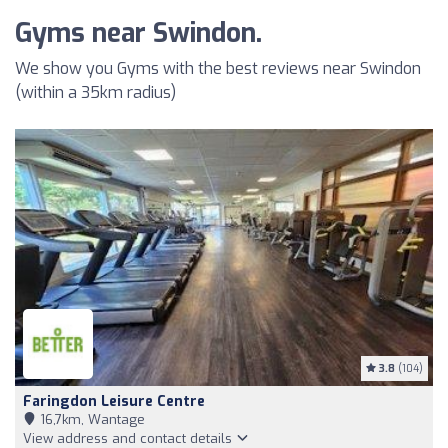
Gyms near Swindon.
We show you Gyms with the best reviews near Swindon
(within a 35km radius)
3.8
(104)
Faringdon Leisure Centre
16,7km, Wantage
View address and contact details