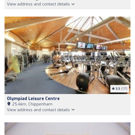
View address and contact details
3.5
(171)
Olympiad Leisure Centre
25,4km, Chippenham
View address and contact details