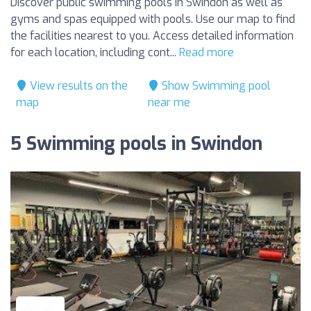
Discover public swimming pools in Swindon as well as
gyms and spas equipped with pools. Use our map to find
the facilities nearest to you. Access detailed information
for each location, including cont...
Read more
View results on the
Show Swimming pool
map
near me
5 Swimming pools in Swindon