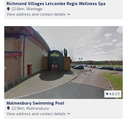
Richmond Villages Letcombe Regis Wellness Spa
22,6km, Wantage
View address and contact details
4.2
(21)
Malmesbury Swimming Pool
22,9km, Malmesbury
View address and contact details