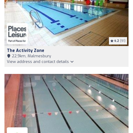
4.2
(91)
The Activity Zone
22,9km, Malmesbury
View address and contact details