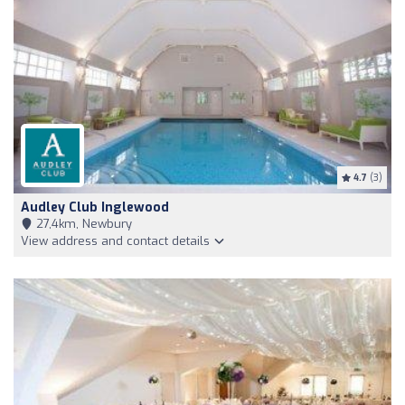
4.7
(3)
Audley Club Inglewood
27,4km, Newbury
View address and contact details