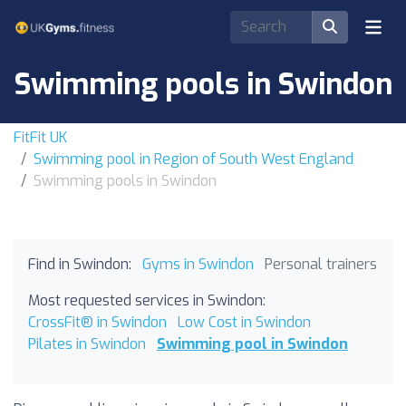
Swimming pools in Swindon
FitFit UK
Swimming pool in Region of South West England
Swimming pools in Swindon
Find in Swindon:
Gyms in Swindon
Personal trainers
Most requested services in Swindon:
CrossFit® in Swindon
Low Cost in Swindon
Pilates in Swindon
Swimming pool in Swindon