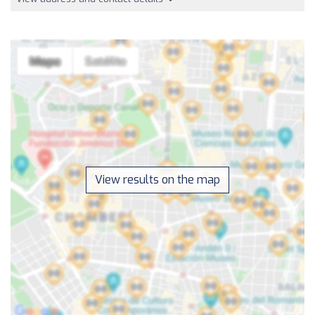
View results on the map