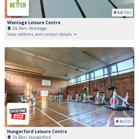
3.6
(102)
Wantage Leisure Centre
24,5km, Wantage
View address and contact details
4.1
(50)
Hungerford Leisure Centre
24,8km, Hungerford