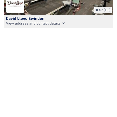
4.7
(199)
David Lloyd Swindon
View address and contact details