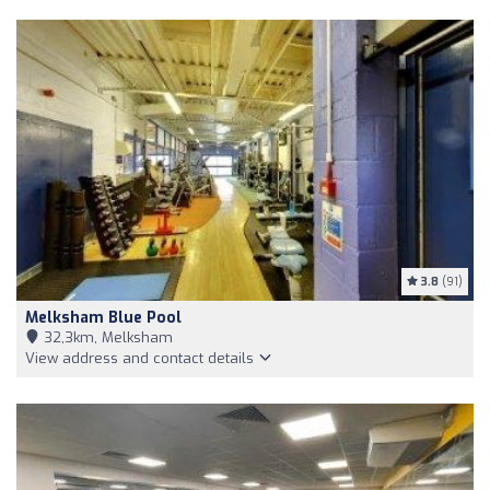
3.8
(91)
Melksham Blue Pool
32,3km, Melksham
View address and contact details