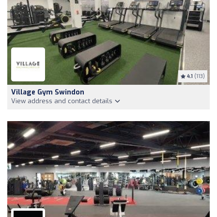
4.1
(113)
Village Gym Swindon
View address and contact details