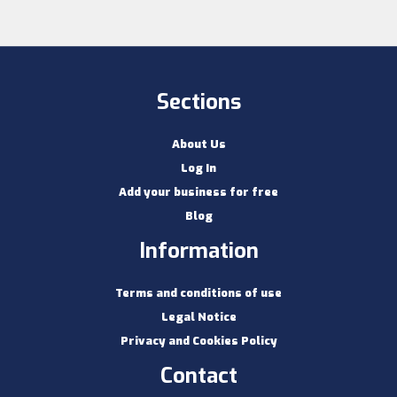
Sections
About Us
Log In
Add your business for free
Blog
Information
Terms and conditions of use
Legal Notice
Privacy and Cookies Policy
Contact