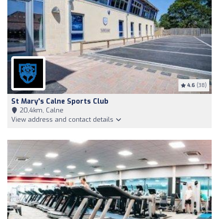
4.6
(38)
St Mary's Calne Sports Club
20,4km, Calne
View address and contact details