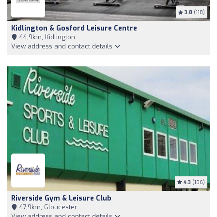
3.8
(118)
Kidlington & Gosford Leisure Centre
44,9km, Kidlington
View address and contact details
4.3
(106)
Riverside Gym & Leisure Club
47,9km, Gloucester
View address and contact details