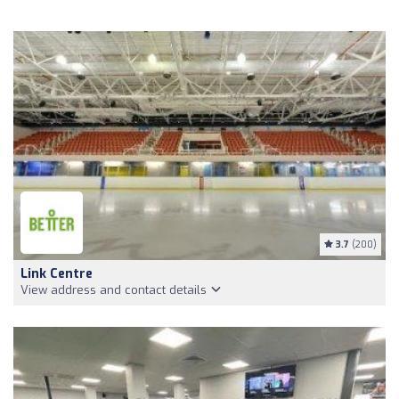
3.7
(200)
Link Centre
View address and contact details