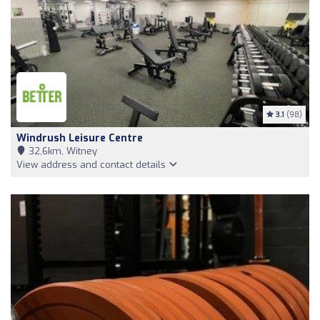
3.1
(98)
Windrush Leisure Centre
32,6km, Witney
View address and contact details