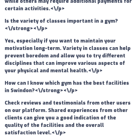
while others may require additional payments for
certain activities.<\/p>
Is the variety of classes important in a gym?
<\/strong><\/p>
Yes, especially if you want to maintain your
motivation long-term. Variety in classes can help
prevent boredom and allow you to try different
disciplines that can improve various aspects of
your physical and mental health.<\/p>
How can I know which gym has the best facilities
in Swindon?<\/strong><\/p>
Check reviews and testimonials from other users
on our platform. Shared experiences from other
clients can give you a good indication of the
quality of the facilities and the overall
satisfaction level.<\/p>