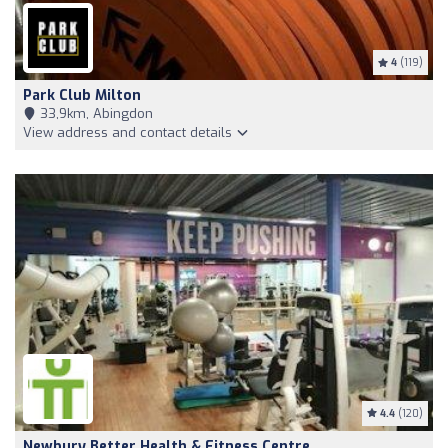
4
(119)
Park Club Milton
33,9km, Abingdon
View address and contact details
4.4
(120)
Newbury Better Health & Fitness Centre