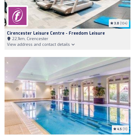
3.8
(104)
Cirencester Leisure Centre - Freedom Leisure
22,1km, Cirencester
View address and contact details
4.5
(11)