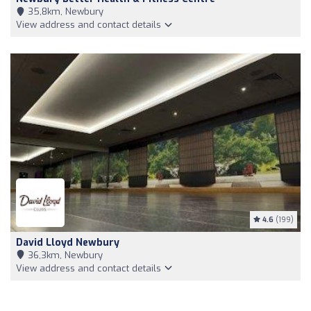
35,8km, Newbury
View address and contact details
4.6
(199)
David Lloyd Newbury
36,3km, Newbury
View address and contact details