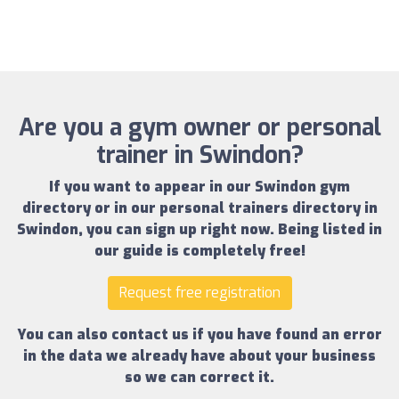
Are you a gym owner or personal
trainer in Swindon?
If you want to appear in our
Swindon gym
directory
or in our
personal trainers directory in
Swindon
, you can sign up right now.
Being listed in
our guide is completely free!
Request free registration
You can also contact us if you have found an error
in the data we already have about your business
so we can correct it.