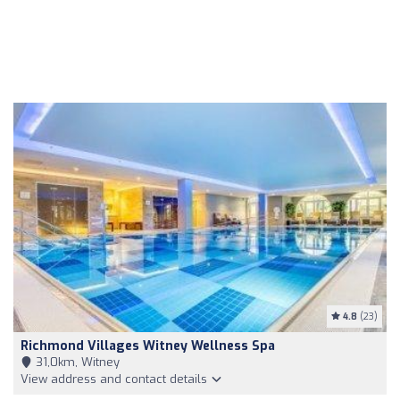
4.8
(23)
Richmond Villages Witney Wellness Spa
31,0km, Witney
View address and contact details