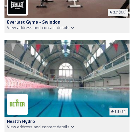
2.7
(150)
Everlast Gyms - Swindon
View address and contact details
3.5
(54)
Health Hydro
View address and contact details