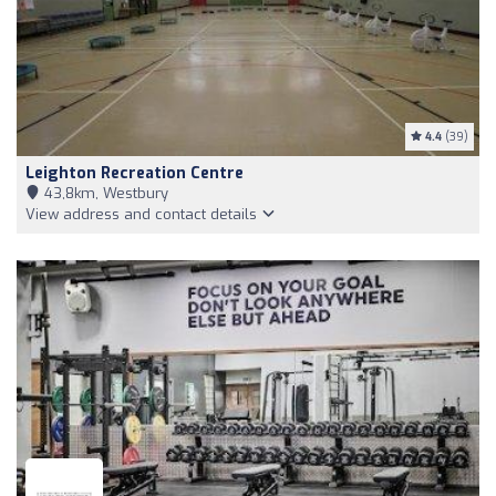
4.4
(39)
Leighton Recreation Centre
43,8km, Westbury
View address and contact details