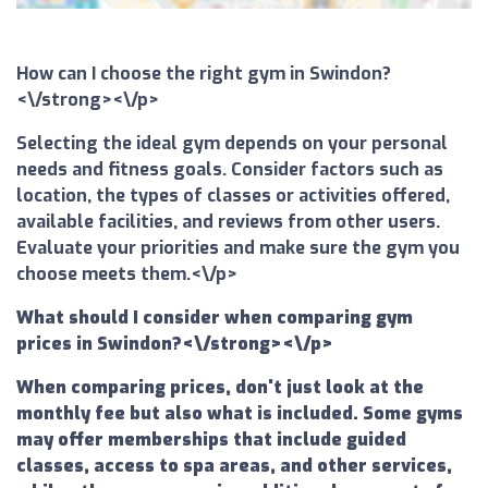
How can I choose the right gym in Swindon?
<\/strong><\/p>
Selecting the ideal gym depends on your personal
needs and fitness goals. Consider factors such as
location, the types of classes or activities offered,
available facilities, and reviews from other users.
Evaluate your priorities and make sure the gym you
choose meets them.<\/p>
What should I consider when comparing gym
prices in Swindon?<\/strong><\/p>
When comparing prices, don't just look at the
monthly fee but also what is included. Some gyms
may offer memberships that include guided
classes, access to spa areas, and other services,