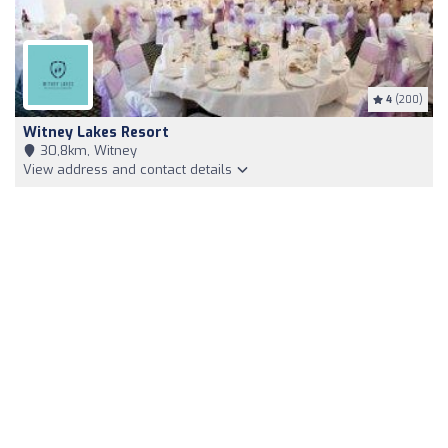
4
(200)
Witney Lakes Resort
30,8km, Witney
View address and contact details