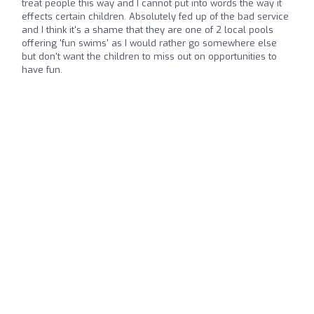
treat people this way and I cannot put into words the way it
effects certain children. Absolutely fed up of the bad service
and I think it's a shame that they are one of 2 local pools
offering 'fun swims' as I would rather go somewhere else
but don't want the children to miss out on opportunities to
have fun.