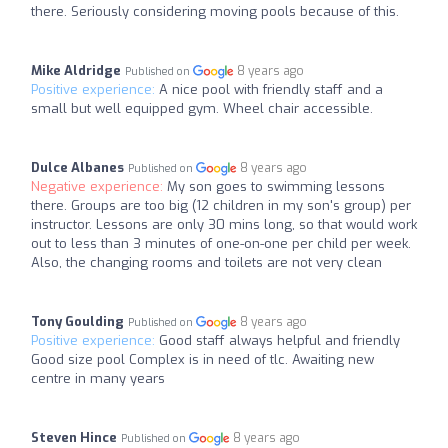
there. Seriously considering moving pools because of this.
Mike Aldridge
8 years ago
Published on
Positive experience:
A nice pool with friendly staff and a
small but well equipped gym. Wheel chair accessible.
Dulce Albanes
8 years ago
Published on
Negative experience:
My son goes to swimming lessons
there. Groups are too big (12 children in my son's group) per
instructor. Lessons are only 30 mins long, so that would work
out to less than 3 minutes of one-on-one per child per week.
Also, the changing rooms and toilets are not very clean
Tony Goulding
8 years ago
Published on
Positive experience:
Good staff always helpful and friendly
Good size pool Complex is in need of tlc. Awaiting new
centre in many years
Steven Hince
8 years ago
Published on