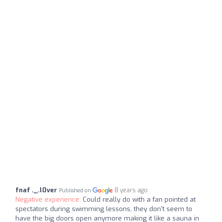
fnaf ._.l0ver
8 years ago
Published on
Negative experience:
Could really do with a fan pointed at
spectators during swimming lessons, they don't seem to
have the big doors open anymore making it like a sauna in