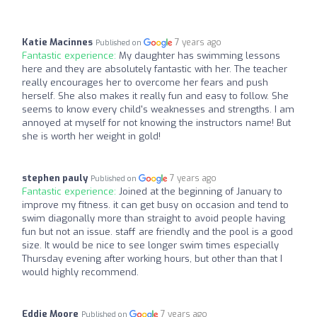
Katie Macinnes
7 years ago
Published on
Fantastic experience:
My daughter has swimming lessons
here and they are absolutely fantastic with her. The teacher
really encourages her to overcome her fears and push
herself. She also makes it really fun and easy to follow. She
seems to know every child's weaknesses and strengths. I am
annoyed at myself for not knowing the instructors name! But
she is worth her weight in gold!
stephen pauly
7 years ago
Published on
Fantastic experience:
Joined at the beginning of January to
improve my fitness. it can get busy on occasion and tend to
swim diagonally more than straight to avoid people having
fun but not an issue. staff are friendly and the pool is a good
size. It would be nice to see longer swim times especially
Thursday evening after working hours, but other than that I
would highly recommend.
Eddie Moore
7 years ago
Published on