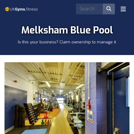
Melksham Blue Pool
Is this your business? Claim ownership to manage it