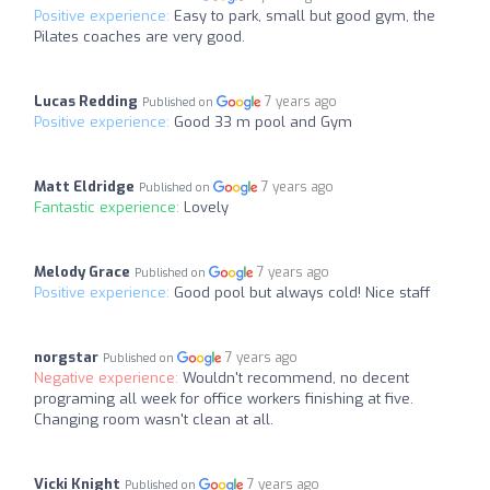
Positive experience:
Easy to park, small but good gym, the
Pilates coaches are very good.
Lucas Redding
7 years ago
Published on
Positive experience:
Good 33 m pool and Gym
Matt Eldridge
7 years ago
Published on
Fantastic experience:
Lovely
Melody Grace
7 years ago
Published on
Positive experience:
Good pool but always cold! Nice staff
norgstar
7 years ago
Published on
Negative experience:
Wouldn't recommend, no decent
programing all week for office workers finishing at five.
Changing room wasn't clean at all.
Vicki Knight
7 years ago
Published on