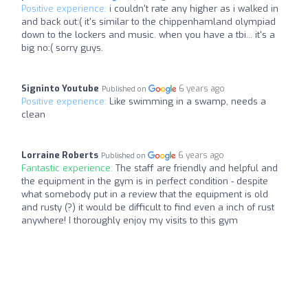
Positive experience:
i couldn't rate any higher as i walked in
and back out:( it's similar to the chippenhamland olympiad
down to the lockers and music. when you have a tbi... it's a
big no:( sorry guys.
Signinto Youtube
6 years ago
Published on
Positive experience:
Like swimming in a swamp, needs a
clean
Lorraine Roberts
6 years ago
Published on
Fantastic experience:
The staff are friendly and helpful and
the equipment in the gym is in perfect condition - despite
what somebody put in a review that the equipment is old
and rusty (?) it would be difficult to find even a inch of rust
anywhere! I thoroughly enjoy my visits to this gym