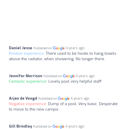
Daniel Jesse
4 years ago
Published on
Positive experience:
There used to be hooks to hang towels
above the radiator, when showering. No longer there.
Jennifer Morrison
4 years ago
Published on
Fantastic experience:
Lovely pool very helpful staff
Arjan de Voogd
4 years ago
Published on
Negative experience:
Dump of a pool. Very basic. Desperate
to move to the new campis
Gill Brindley
4 years ago
Published on