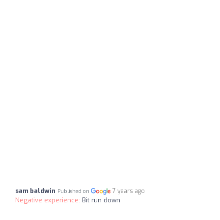
sam baldwin
7 years ago
Published on
Negative experience:
Bit run down