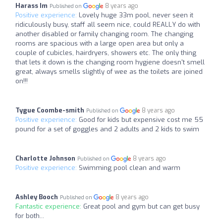
Harass Im
8 years ago
Published on
Positive experience:
Lovely huge 33m pool, never seen it
ridiculously busy, staff all seem nice, could REALLY do with
another disabled or family changing room. The changing
rooms are spacious with a large open area but only a
couple of cubicles, hairdryers, showers etc. The only thing
that lets it down is the changing room hygiene doesn't smell
great, always smells slightly of wee as the toilets are joined
on!!!
Tygue Coombe-smith
8 years ago
Published on
Positive experience:
Good for kids but expensive cost me 55
pound for a set of goggles and 2 adults and 2 kids to swim
Charlotte Johnson
8 years ago
Published on
Positive experience:
Swimming pool clean and warm
Ashley Booch
8 years ago
Published on
Fantastic experience:
Great pool and gym but can get busy
for both...