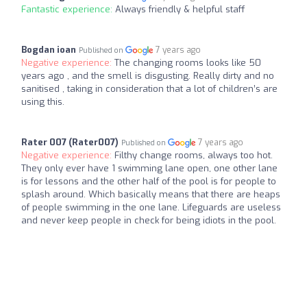
Fantastic experience:
Always friendly & helpful staff
Bogdan ioan
7 years ago
Published on
Negative experience:
The changing rooms looks like 50
years ago , and the smell is disgusting. Really dirty and no
sanitised , taking in consideration that a lot of children’s are
using this.
Rater 007 (Rater007)
7 years ago
Published on
Negative experience:
Filthy change rooms, always too hot.
They only ever have 1 swimming lane open, one other lane
is for lessons and the other half of the pool is for people to
splash around. Which basically means that there are heaps
of people swimming in the one lane. Lifeguards are useless
and never keep people in check for being idiots in the pool.