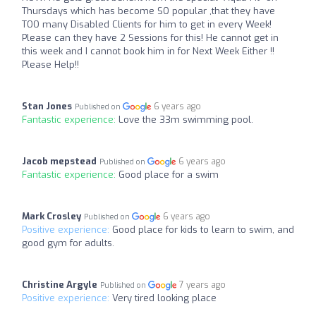
Thursdays which has become SO popular ,that they have
TOO many Disabled Clients for him to get in every Week!
Please can they have 2 Sessions for this! He cannot get in
this week and I cannot book him in for Next Week Either !!
Please Help!!
Stan Jones
6 years ago
Published on
Fantastic experience:
Love the 33m swimming pool.
Jacob mepstead
6 years ago
Published on
Fantastic experience:
Good place for a swim
Mark Crosley
6 years ago
Published on
Positive experience:
Good place for kids to learn to swim, and
good gym for adults.
Christine Argyle
7 years ago
Published on
Positive experience:
Very tired looking place