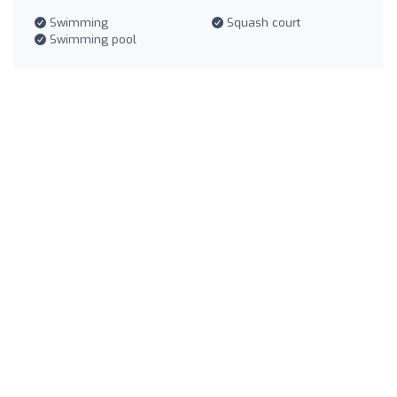
Swimming
Squash court
Swimming pool