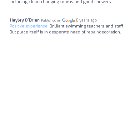
including clean changing rooms and good showers.
Hayley O'Brien
8 years ago
Published on
Positive experience:
Brilliant swimming teachers and staff.
But place itself is in desperate need of repair/decoration.