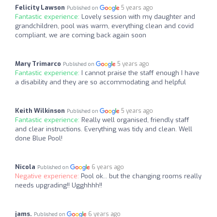
Felicity Lawson
5 years ago
Published on
Fantastic experience:
Lovely session with my daughter and
grandchildren, pool was warm, everything clean and covid
compliant, we are coming back again soon
Mary Trimarco
5 years ago
Published on
Fantastic experience:
I cannot praise the staff enough I have
a disability and they are so accommodating and helpful
Keith Wilkinson
5 years ago
Published on
Fantastic experience:
Really well organised, friendly staff
and clear instructions. Everything was tidy and clean. Well
done Blue Pool!
Nicola
6 years ago
Published on
Negative experience:
Pool ok... but the changing rooms really
needs upgrading!! Ugghhhh!!
jams.
6 years ago
Published on