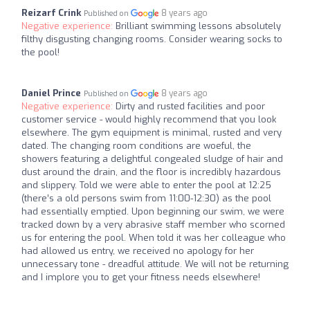
Reizarf Crink
8 years ago
Published on
Negative experience:
Brilliant swimming lessons absolutely
filthy disgusting changing rooms. Consider wearing socks to
the pool!
Daniel Prince
8 years ago
Published on
Negative experience:
Dirty and rusted facilities and poor
customer service - would highly recommend that you look
elsewhere. The gym equipment is minimal, rusted and very
dated. The changing room conditions are woeful, the
showers featuring a delightful congealed sludge of hair and
dust around the drain, and the floor is incredibly hazardous
and slippery. Told we were able to enter the pool at 12:25
(there’s a old persons swim from 11:00-12:30) as the pool
had essentially emptied. Upon beginning our swim, we were
tracked down by a very abrasive staff member who scorned
us for entering the pool. When told it was her colleague who
had allowed us entry, we received no apology for her
unnecessary tone - dreadful attitude. We will not be returning
and I implore you to get your fitness needs elsewhere!