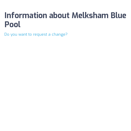
Information about Melksham Blue
Pool
Do you want to request a change?