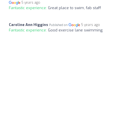
5 years ago
Fantastic experience:
Great place to swim, fab staff
Caroline Ann Higgins
5 years ago
Published on
Fantastic experience:
Good exercise lane swimming