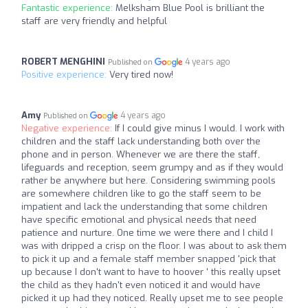
Fantastic experience:
Melksham Blue Pool is brilliant the
staff are very friendly and helpful
ROBERT MENGHINI
4 years ago
Published on
Positive experience:
Very tired now!
Amy
4 years ago
Published on
Negative experience:
If I could give minus I would. I work with
children and the staff lack understanding both over the
phone and in person. Whenever we are there the staff,
lifeguards and reception, seem grumpy and as if they would
rather be anywhere but here. Considering swimming pools
are somewhere children like to go the staff seem to be
impatient and lack the understanding that some children
have specific emotional and physical needs that need
patience and nurture. One time we were there and I child I
was with dripped a crisp on the floor. I was about to ask them
to pick it up and a female staff member snapped 'pick that
up because I don't want to have to hoover ' this really upset
the child as they hadn't even noticed it and would have
picked it up had they noticed. Really upset me to see people