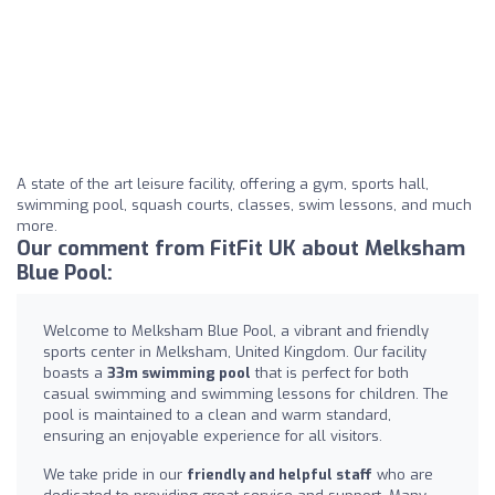
A state of the art leisure facility, offering a gym, sports hall,
swimming pool, squash courts, classes, swim lessons, and much
more.
Our comment from FitFit UK about Melksham
Blue Pool:
Welcome to Melksham Blue Pool, a vibrant and friendly
sports center in Melksham, United Kingdom. Our facility
boasts a
33m swimming pool
that is perfect for both
casual swimming and swimming lessons for children. The
pool is maintained to a clean and warm standard,
ensuring an enjoyable experience for all visitors.
We take pride in our
friendly and helpful staff
who are