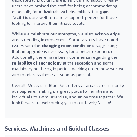
dedicated to providing great service and support. Many
users have praised the staff for being accommodating,
especially for individuals with disabilities. Our
gym
facilities
are well-run and equipped, perfect for those
looking to improve their fitness levels.
While we celebrate our strengths, we also acknowledge
areas needing improvement. Some visitors have noted
issues with the
changing room conditions
, suggesting
that an upgrade is necessary for a better experience.
Additionally, there have been comments regarding the
reliability of technology
at the reception and some
machinery not being in perfect working order; however, we
aim to address these as soon as possible.
Overall, Melksham Blue Pool offers a fantastic community
atmosphere, making it a great place for families and
individuals to swim, exercise, and enjoy time together. We
look forward to welcoming you to our lovely facility!
Services, Machines and Guided Classes