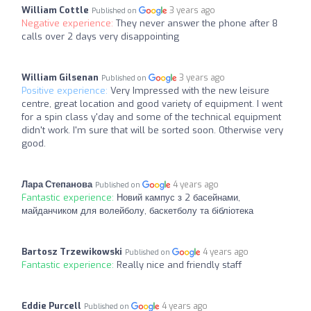
William Cottle
3 years ago
Published on
Negative experience:
They never answer the phone after 8
calls over 2 days very disappointing
William Gilsenan
3 years ago
Published on
Positive experience:
Very Impressed with the new leisure
centre, great location and good variety of equipment. I went
for a spin class y'day and some of the technical equipment
didn't work. I'm sure that will be sorted soon. Otherwise very
good.
Лара Степанова
4 years ago
Published on
Fantastic experience:
Новий кампус з 2 басейнами,
майданчиком для волейболу, баскетболу та бібліотека
Bartosz Trzewikowski
4 years ago
Published on
Fantastic experience:
Really nice and friendly staff
Eddie Purcell
4 years ago
Published on