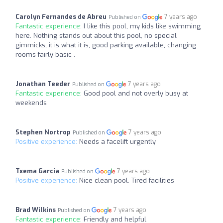
Carolyn Fernandes de Abreu
7 years ago
Published on
Fantastic experience:
I like this pool, my kids like swimming
here. Nothing stands out about this pool, no special
gimmicks, it is what it is, good parking available, changing
rooms fairly basic .
Jonathan Teeder
7 years ago
Published on
Fantastic experience:
Good pool and not overly busy at
weekends
Stephen Nortrop
7 years ago
Published on
Positive experience:
Needs a facelift urgently
Txema Garcia
7 years ago
Published on
Positive experience:
Nice clean pool. Tired facilities
Brad Wilkins
7 years ago
Published on
Fantastic experience:
Friendly and helpful