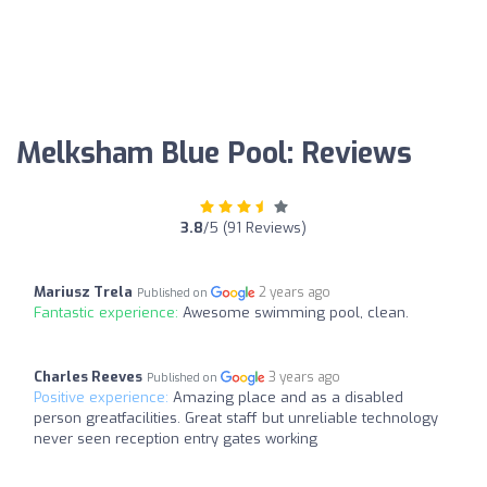
Melksham Blue Pool: Reviews
3.8
/5 (91 Reviews)
Mariusz Trela
2 years ago
Published on
Fantastic experience:
Awesome swimming pool, clean.
Charles Reeves
3 years ago
Published on
Positive experience:
Amazing place and as a disabled
person greatfacilities. Great staff but unreliable technology
never seen reception entry gates working