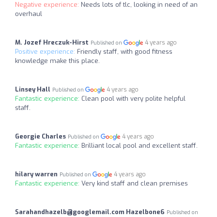
Negative experience:
Needs lots of tlc, looking in need of an
overhaul
M. Jozef Hreczuk-Hirst
4 years ago
Published on
Positive experience:
Friendly staff, with good fitness
knowledge make this place.
Linsey Hall
4 years ago
Published on
Fantastic experience:
Clean pool with very polite helpful
staff.
Georgie Charles
4 years ago
Published on
Fantastic experience:
Brilliant local pool and excellent staff.
hilary warren
4 years ago
Published on
Fantastic experience:
Very kind staff and clean premises
Sarahandhazelb@googlemail.com
Hazelbone6
Published on