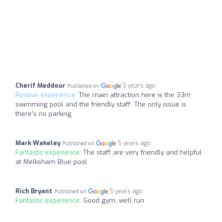
Cherif Meddour
5 years ago
Published on
Positive experience:
The main attraction here is the 33m
swimming pool and the friendly staff. The only issue is
there's no parking.
Mark Wakeley
5 years ago
Published on
Fantastic experience:
The staff are very friendly and helpful
at Melksham Blue pool
Rich Bryant
5 years ago
Published on
Fantastic experience:
Good gym, well run