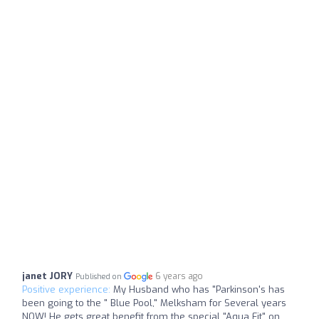
janet JORY
6 years ago
Published on
Positive experience:
My Husband who has "Parkinson's has
been going to the " Blue Pool," Melksham for Several years
NOW! He gets great benefit from the special "Aqua Fit" on