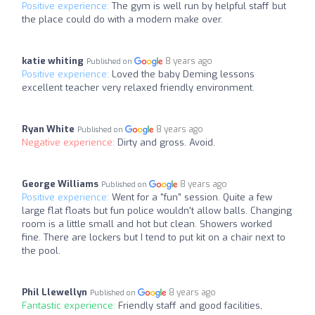
Positive experience:
The gym is well run by helpful staff but
the place could do with a modern make over.
katie whiting
8 years ago
Published on
Positive experience:
Loved the baby Deming lessons
excellent teacher very relaxed friendly environment.
Ryan White
8 years ago
Published on
Negative experience:
Dirty and gross. Avoid.
George Williams
8 years ago
Published on
Positive experience:
Went for a "fun" session. Quite a few
large flat floats but fun police wouldn't allow balls. Changing
room is a little small and hot but clean. Showers worked
fine. There are lockers but I tend to put kit on a chair next to
the pool.
Phil Llewellyn
8 years ago
Published on
Fantastic experience:
Friendly staff and good facilities,