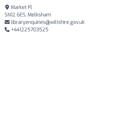
Market Pl
SN12 6ES, Melksham
libraryenquiries@wiltshire.gov.uk
+441225703525