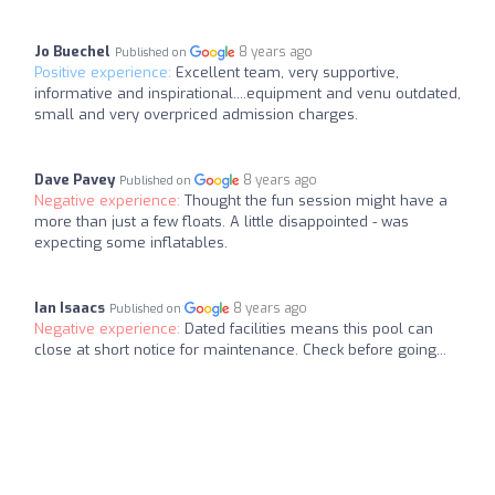
Jo Buechel
8 years ago
Published on
Positive experience:
Excellent team, very supportive,
informative and inspirational....equipment and venu outdated,
small and very overpriced admission charges.
Dave Pavey
8 years ago
Published on
Negative experience:
Thought the fun session might have a
more than just a few floats. A little disappointed - was
expecting some inflatables.
Ian Isaacs
8 years ago
Published on
Negative experience:
Dated facilities means this pool can
close at short notice for maintenance. Check before going...