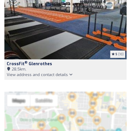
5
(10)
®
CrossFit
Glenrothes
28,5km,
View address and contact details