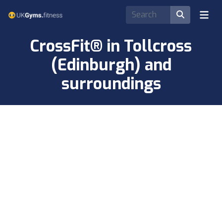
CrossFit® in Tollcross
(Edinburgh) and
surroundings