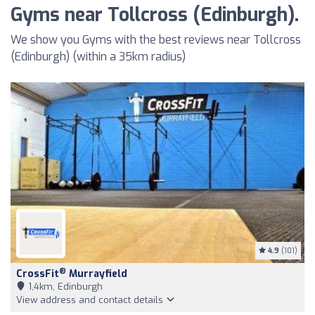
Gyms near Tollcross (Edinburgh).
We show you Gyms with the best reviews near Tollcross
(Edinburgh) (within a 35km radius)
4.9
(101)
®
CrossFit
Murrayfield
1,4km, Edinburgh
View address and contact details