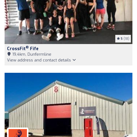
5
(18)
®
CrossFit
Fife
19,4km, Dunfermline
View address and contact details