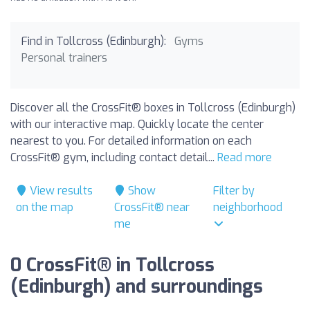
Find in Tollcross (Edinburgh):
Gyms
Personal trainers
Discover all the CrossFit® boxes in Tollcross (Edinburgh)
with our interactive map. Quickly locate the center
nearest to you. For detailed information on each
CrossFit® gym, including contact detail...
Read more
View results
Show
Filter by
on the map
CrossFit® near
neighborhood
me
0 CrossFit® in Tollcross
(Edinburgh) and surroundings