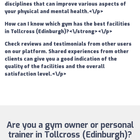
disciplines that can improve various aspects of
your physical and mental health.<\/p>
How can I know which gym has the best facilities
in Tollcross (Edinburgh)?<\/strong><\/p>
Check reviews and testimonials from other users
on our platform. Shared experiences from other
clients can give you a good indication of the
quality of the facilities and the overall
satisfaction level.<\/p>
Are you a gym owner or personal
trainer in Tollcross (Edinburgh)?