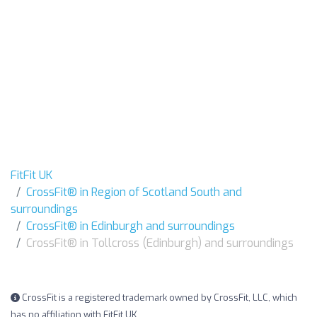
FitFit UK
CrossFit® in Region of Scotland South and
surroundings
CrossFit® in Edinburgh and surroundings
CrossFit® in Tollcross (Edinburgh) and surroundings
CrossFit is a registered trademark owned by CrossFit, LLC, which
has no affiliation with FitFit UK.