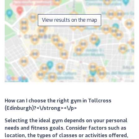
View results on the map
How can I choose the right gym in Tollcross
(Edinburgh)?<\/strong><\/p>
Selecting the ideal gym depends on your personal
needs and fitness goals. Consider factors such as
location, the types of classes or activities offered,