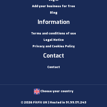
Add your business for free
Blog
Information
Terms and conditions of use
Legal Notice
Privacy and Cookies Policy
Contact
Contact
Choose your country
© 2026 FitFit UK | Hosted in 91.99.171.243