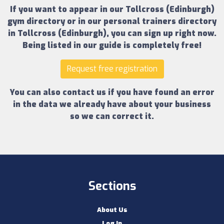
If you want to appear in our
Tollcross (Edinburgh)
gym directory
or in our
personal trainers directory
in Tollcross (Edinburgh)
, you can sign up right now.
Being listed in our guide is completely free!
Request free registration
You can also contact us if you have found an error
in the data we already have about your business
so we can correct it.
Sections
About Us
Log In