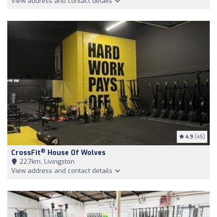
View address and contact details
4.9
(45)
®
CrossFit
House Of Wolves
22,7km, Livingston
View address and contact details