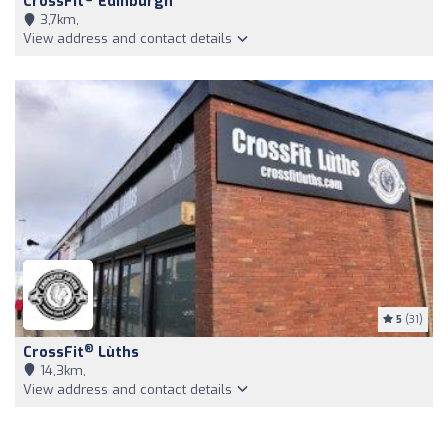
CrossFit
Edinburgh
3,7km,
View address and contact details
5
(31)
®
CrossFit
Lùths
14,3km,
View address and contact details