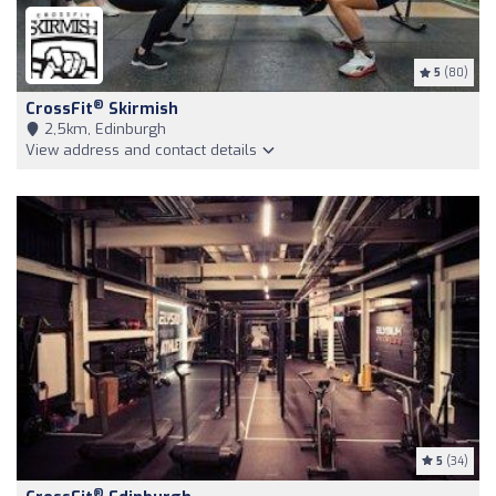
5
(80)
®
CrossFit
Skirmish
2,5km, Edinburgh
View address and contact details
5
(34)
®