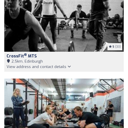
5
(33)
®
CrossFit
MTS
2,5km, Edinburgh
View address and contact details