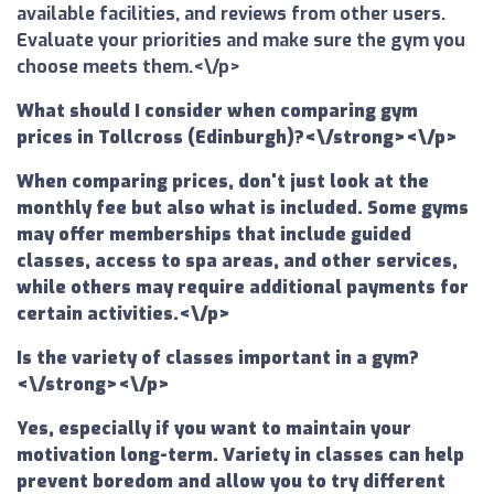
available facilities, and reviews from other users.
Evaluate your priorities and make sure the gym you
choose meets them.<\/p>
What should I consider when comparing gym
prices in Tollcross (Edinburgh)?<\/strong><\/p>
When comparing prices, don't just look at the
monthly fee but also what is included. Some gyms
may offer memberships that include guided
classes, access to spa areas, and other services,
while others may require additional payments for
certain activities.<\/p>
Is the variety of classes important in a gym?
<\/strong><\/p>
Yes, especially if you want to maintain your
motivation long-term. Variety in classes can help
prevent boredom and allow you to try different