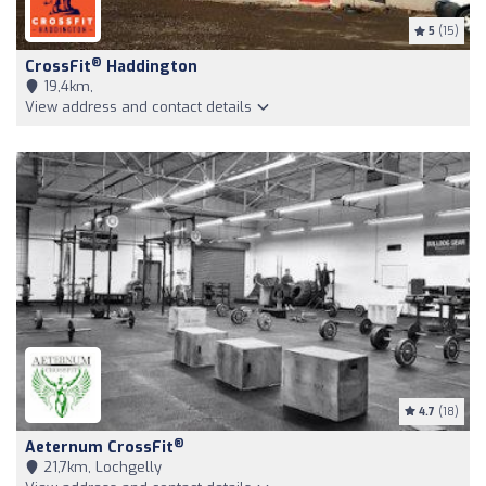
5
(15)
®
CrossFit
Haddington
19,4km,
View address and contact details
4.7
(18)
®
Aeternum CrossFit
21,7km, Lochgelly