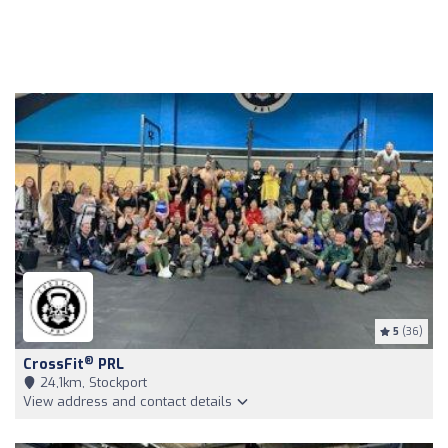
5
(36)
®
CrossFit
PRL
24,1km, Stockport
View address and contact details