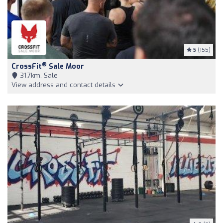
5
(155)
®
CrossFit
Sale Moor
31,7km, Sale
View address and contact details