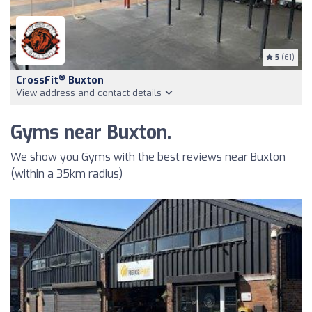
5
(61)
®
CrossFit
Buxton
View address and contact details
Gyms near Buxton.
We show you Gyms with the best reviews near Buxton
(within a 35km radius)