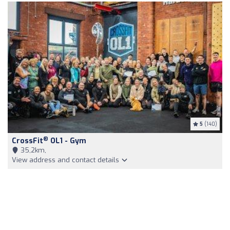
5
(140)
®
CrossFit
OL1 - Gym
35,2km,
View address and contact details