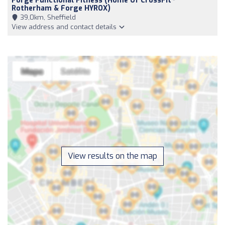
Forge Functional Fitness (Home Of CrossFit
Rotherham & Forge HYROX)
39,0km, Sheffield
View address and contact details
View results on the map