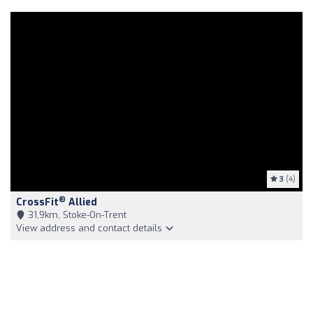
3
(4)
®
CrossFit
Allied
31,9km, Stoke-On-Trent
View address and contact details