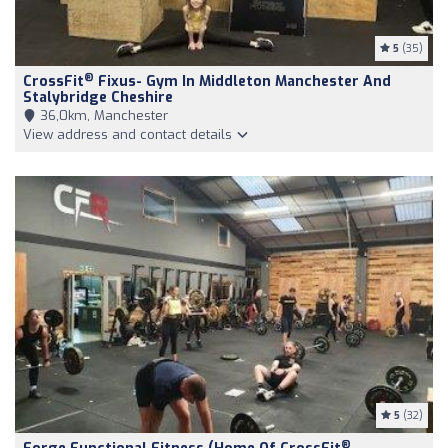
5
(35)
®
CrossFit
Fixus- Gym In Middleton Manchester And
Stalybridge Cheshire
36,0km, Manchester
View address and contact details
5
(32)
®