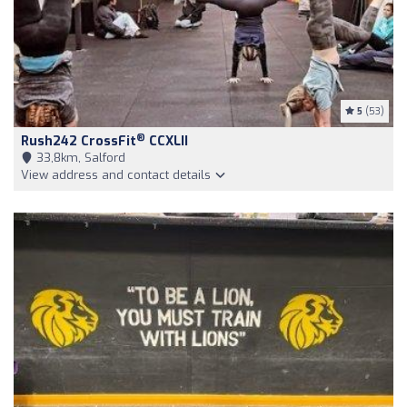
5
(53)
®
Rush242 CrossFit
CCXLII
33,8km, Salford
View address and contact details