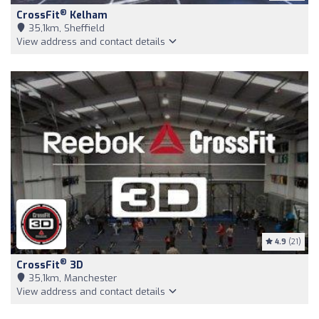
®
CrossFit
Kelham
35,1km, Sheffield
View address and contact details
4.9
(21)
®
CrossFit
3D
35,1km, Manchester
View address and contact details