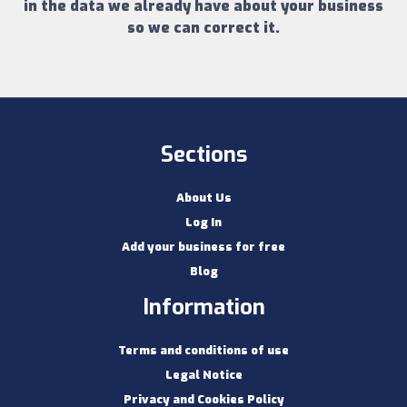
in the data we already have about your business
so we can correct it.
Sections
About Us
Log In
Add your business for free
Blog
Information
Terms and conditions of use
Legal Notice
Privacy and Cookies Policy