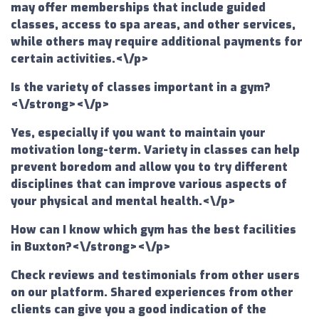
may offer memberships that include guided
classes, access to spa areas, and other services,
while others may require additional payments for
certain activities.<\/p>
Is the variety of classes important in a gym?
<\/strong><\/p>
Yes, especially if you want to maintain your
motivation long-term. Variety in classes can help
prevent boredom and allow you to try different
disciplines that can improve various aspects of
your physical and mental health.<\/p>
How can I know which gym has the best facilities
in Buxton?<\/strong><\/p>
Check reviews and testimonials from other users
on our platform. Shared experiences from other
clients can give you a good indication of the