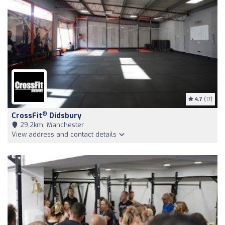
4.7
(17)
®
CrossFit
Didsbury
29,2km, Manchester
View address and contact details