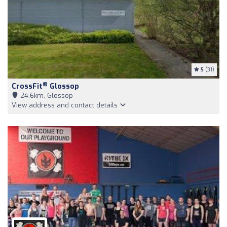
5
(31)
®
CrossFit
Glossop
24,6km, Glossop
View address and contact details