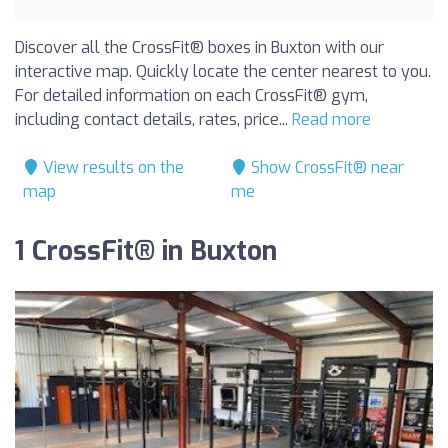
Discover all the CrossFit® boxes in Buxton with our
interactive map. Quickly locate the center nearest to you.
For detailed information on each CrossFit® gym,
including contact details, rates, price...
Read more
View results on the
Show CrossFit® near
map
me
1 CrossFit® in Buxton