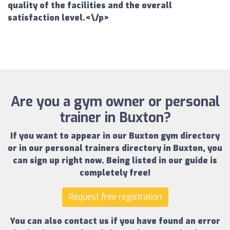
quality of the facilities and the overall
satisfaction level.<\/p>
Are you a gym owner or personal
trainer in Buxton?
If you want to appear in our
Buxton gym directory
or in our
personal trainers directory in Buxton
, you
can sign up right now.
Being listed in our guide is
completely free!
Request free registration
You can also contact us if you have found an error