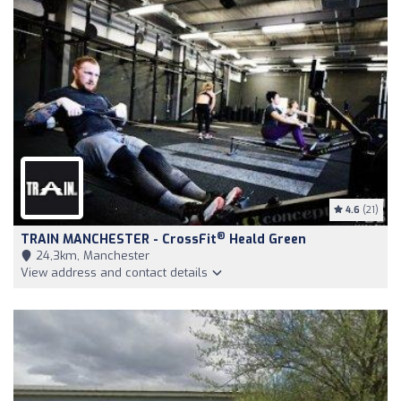
4.6
(21)
®
TRAIN MANCHESTER - CrossFit
Heald Green
24,3km, Manchester
View address and contact details