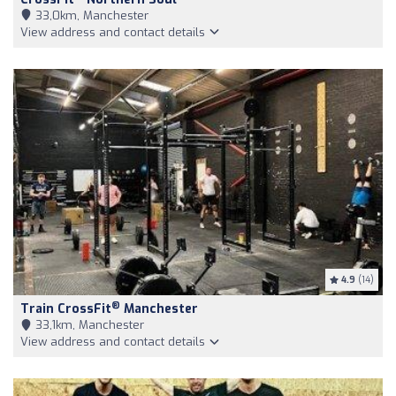
33,0km, Manchester
View address and contact details
4.9
(14)
®
Train CrossFit
Manchester
33,1km, Manchester
View address and contact details