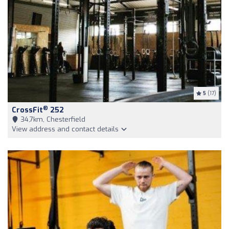
5
(17)
®
CrossFit
252
34,7km, Chesterfield
View address and contact details