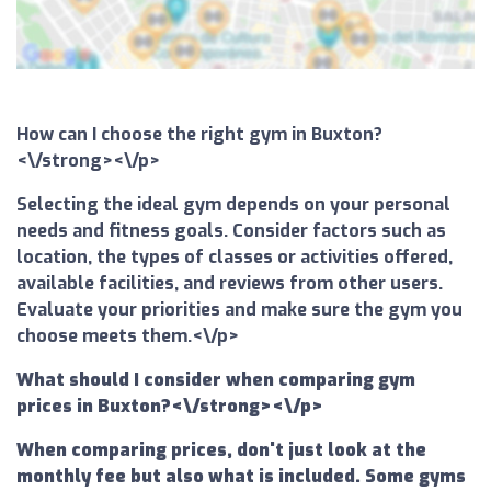
How can I choose the right gym in Buxton?
<\/strong><\/p>
Selecting the ideal gym depends on your personal
needs and fitness goals. Consider factors such as
location, the types of classes or activities offered,
available facilities, and reviews from other users.
Evaluate your priorities and make sure the gym you
choose meets them.<\/p>
What should I consider when comparing gym
prices in Buxton?<\/strong><\/p>
When comparing prices, don't just look at the
monthly fee but also what is included. Some gyms