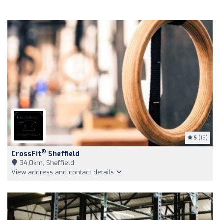
5
(15)
®
CrossFit
Sheffield
34,0km, Sheffield
View address and contact details