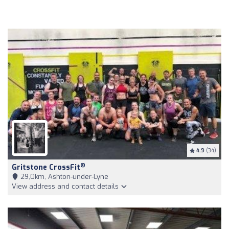
4.9
(34)
®
Gritstone CrossFit
29,0km, Ashton-under-Lyne
View address and contact details