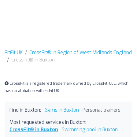
FitFit UK
CrossFit® in Region of West Midlands England
CrossFit® in Buxton
CrossFit is a registered trademark owned by CrossFit, LLC, which
has no affiliation with FitFit UK.
Find in Buxton:
Gyms in Buxton
Personal trainers
Most requested services in Buxton:
CrossFit® in Buxton
Swimming pool in Buxton