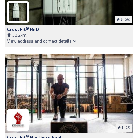
5
(66)
®
CrossFit
RnD
32,2km,
View address and contact details
5
(27)
®
CrossFit
Northern Soul