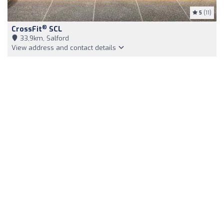
5
(11)
®
CrossFit
SCL
33,9km, Salford
View address and contact details