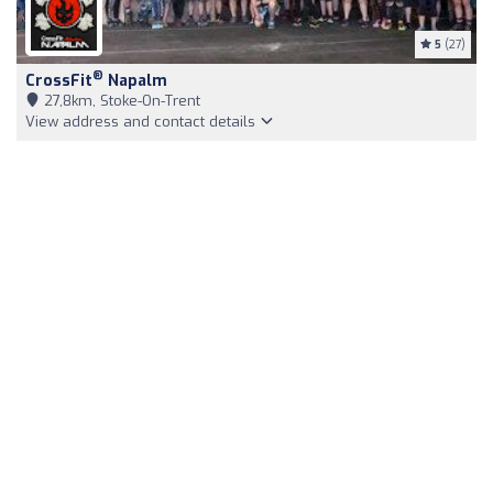
5
(27)
®
CrossFit
Napalm
27,8km, Stoke-On-Trent
View address and contact details