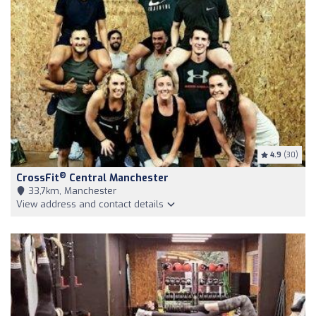
4.9
(30)
®
CrossFit
Central Manchester
33,7km, Manchester
View address and contact details