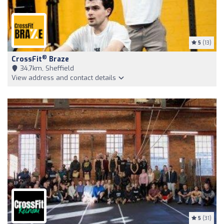
5
(13)
®
CrossFit
Braze
34,7km, Sheffield
View address and contact details
5
(31)