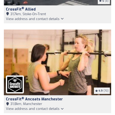
5
(8)
®
CrossFit
Allied
31,7km, Stoke-On-Trent
View address and contact details
4.9
(70)
®
CrossFit
Ancoats Manchester
31,8km, Manchester
View address and contact details