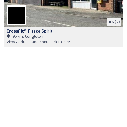
5
(12)
®
CrossFit
Fierce Spirit
19,7km, Congleton
View address and contact details