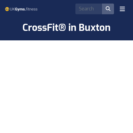
CrossFit® in Buxton