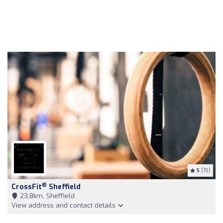
5
(15)
®
CrossFit
Sheffield
23,8km, Sheffield
View address and contact details