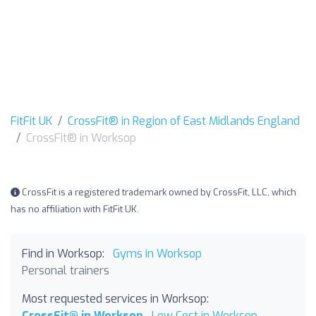
FitFit UK
CrossFit® in Region of East Midlands England
CrossFit® in Worksop
CrossFit is a registered trademark owned by CrossFit, LLC, which
has no affiliation with FitFit UK.
Find in Worksop:
Gyms in Worksop
Personal trainers
Most requested services in Worksop:
CrossFit® in Worksop
Low Cost in Worksop