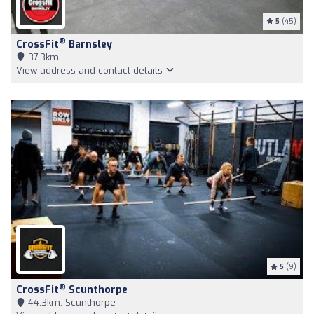
5
(45)
®
CrossFit
Barnsley
37,3km,
View address and contact details
5
(9)
®
CrossFit
Scunthorpe
44,3km, Scunthorpe