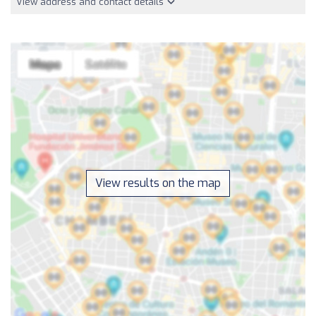
View address and contact details
View results on the map