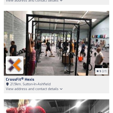
View address and contact details
5
(27)
®
CrossFit
Hexis
21,9km, Sutton-In-Ashfield
View address and contact details