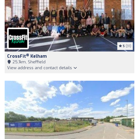
5
(31)
®
CrossFit
Kelham
25,1km, Sheffield
View address and contact details