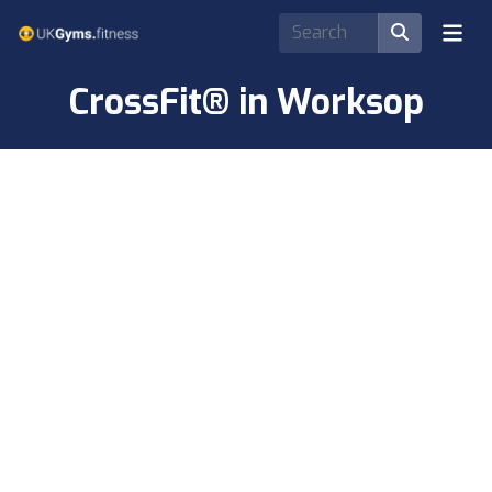
CrossFit® in Worksop