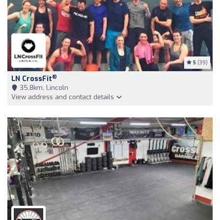
5
(39)
®
LN CrossFit
35,8km, Lincoln
View address and contact details