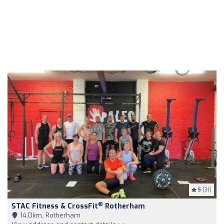
5
(31)
®
STAC Fitness & CrossFit
Rotherham
14,0km, Rotherham