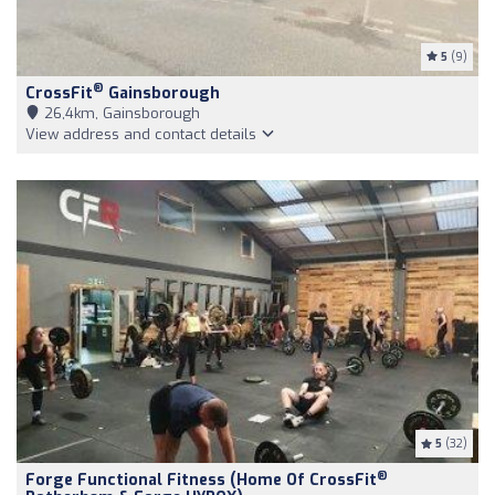
5
(9)
®
CrossFit
Gainsborough
26,4km, Gainsborough
View address and contact details
5
(32)
®
Forge Functional Fitness (Home Of CrossFit