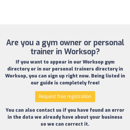
Are you a gym owner or personal
trainer in Worksop?
If you want to appear in our
Worksop gym
directory
or in our
personal trainers directory in
Worksop
, you can sign up right now.
Being listed in
our guide is completely free!
Request free registration
You can also contact us if you have found an error
in the data we already have about your business
so we can correct it.