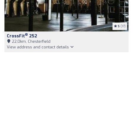
5
(17)
®
CrossFit
252
22,0km, Chesterfield
View address and contact details