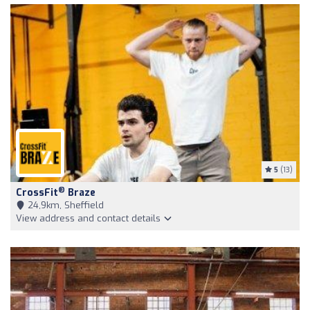
5
(13)
®
CrossFit
Braze
24,9km, Sheffield
View address and contact details