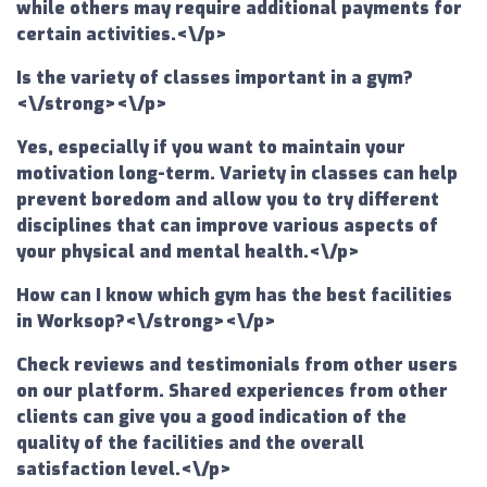
while others may require additional payments for
certain activities.<\/p>
Is the variety of classes important in a gym?
<\/strong><\/p>
Yes, especially if you want to maintain your
motivation long-term. Variety in classes can help
prevent boredom and allow you to try different
disciplines that can improve various aspects of
your physical and mental health.<\/p>
How can I know which gym has the best facilities
in Worksop?<\/strong><\/p>
Check reviews and testimonials from other users
on our platform. Shared experiences from other
clients can give you a good indication of the
quality of the facilities and the overall
satisfaction level.<\/p>