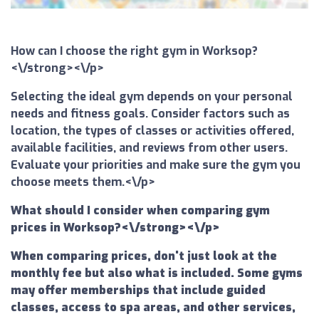
How can I choose the right gym in Worksop?
<\/strong><\/p>
Selecting the ideal gym depends on your personal
needs and fitness goals. Consider factors such as
location, the types of classes or activities offered,
available facilities, and reviews from other users.
Evaluate your priorities and make sure the gym you
choose meets them.<\/p>
What should I consider when comparing gym
prices in Worksop?<\/strong><\/p>
When comparing prices, don't just look at the
monthly fee but also what is included. Some gyms
may offer memberships that include guided
classes, access to spa areas, and other services,