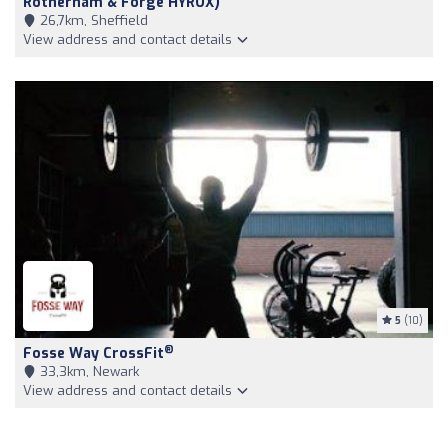
Rotherham & Forge HYROX)
26,7km, Sheffield
View address and contact details
5
(10)
®
Fosse Way CrossFit
33,3km, Newark
View address and contact details