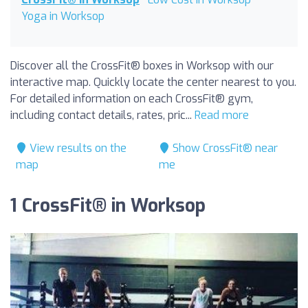
Yoga in Worksop
Discover all the CrossFit® boxes in Worksop with our
interactive map. Quickly locate the center nearest to you.
For detailed information on each CrossFit® gym,
including contact details, rates, pric...
Read more
View results on the
Show CrossFit® near
map
me
1 CrossFit® in Worksop