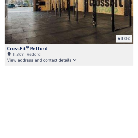
5
(34)
®
CrossFit
Retford
11,3km, Retford
View address and contact details