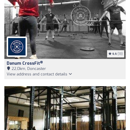
4.4
(13)
®
Danum CrossFit
22,0km, Doncaster
View address and contact details