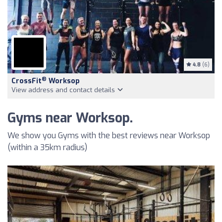
4.8
(6)
®
CrossFit
Worksop
View address and contact details
Gyms near Worksop.
We show you Gyms with the best reviews near Worksop
(within a 35km radius)