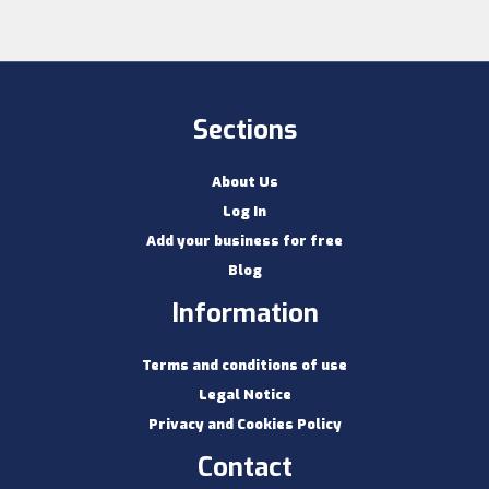
Sections
About Us
Log In
Add your business for free
Blog
Information
Terms and conditions of use
Legal Notice
Privacy and Cookies Policy
Contact