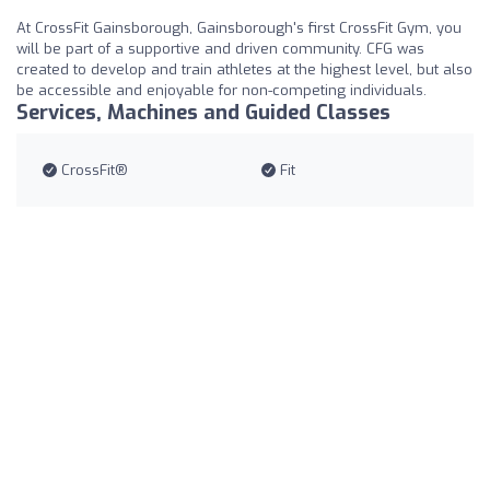
At CrossFit Gainsborough, Gainsborough's first CrossFit Gym, you
will be part of a supportive and driven community. CFG was
created to develop and train athletes at the highest level, but also
be accessible and enjoyable for non-competing individuals.
Services, Machines and Guided Classes
CrossFit®
Fit