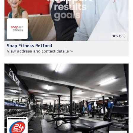
5
(99)
Snap Fitness Retford
View address and contact details