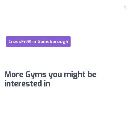
1
CrossFit® in Gainsborough
More Gyms you might be
interested in