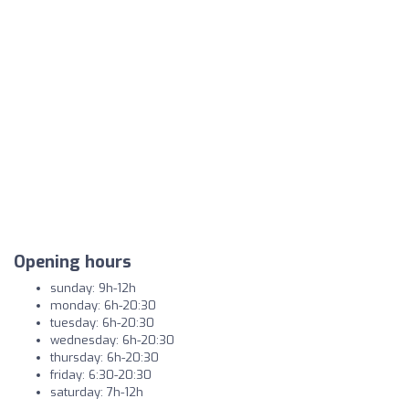
Opening hours
sunday: 9h-12h
monday: 6h-20:30
tuesday: 6h-20:30
wednesday: 6h-20:30
thursday: 6h-20:30
friday: 6:30-20:30
saturday: 7h-12h