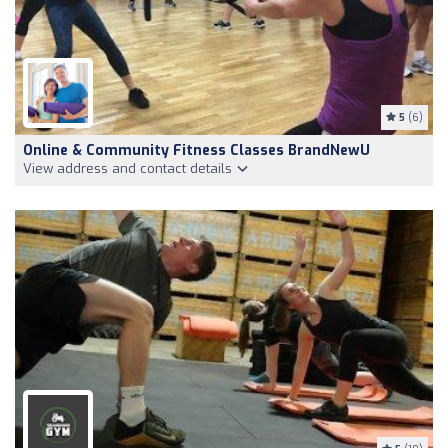
5
(6)
Online & Community Fitness Classes BrandNewU
View address and contact details