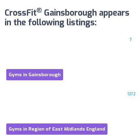
®
CrossFit
Gainsborough appears
in the following listings:
7
Gyms in Gainsborough
1372
Gyms in Region of East Midlands England