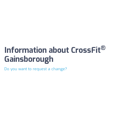
®
Information about CrossFit
Gainsborough
Do you want to request a change?