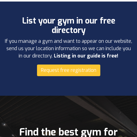
List your gym in our free
directory
If you manage a gym and want to appear on our website,
send us your location information so we can include you
in our directory.
Listing in our guide is free!
Request free registration
Find the best gym for