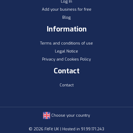
Log In
Add your business for free
Blog
Information
Terms and conditions of use
Legal Notice
Privacy and Cookies Policy
Contact
Contact
Choose your country
© 2026 FitFit UK | Hosted in 91.99.171.243