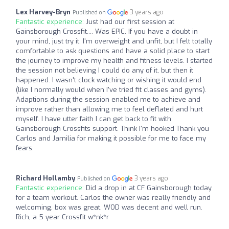
Lex Harvey-Bryn
3 years ago
Published on
Fantastic experience:
Just had our first session at
Gainsborough Crossfit.... Was EPIC. If you have a doubt in
your mind, just try it. I'm overweight and unfit, but I felt totally
comfortable to ask questions and have a solid place to start
the journey to improve my health and fitness levels. I started
the session not believing I could do any of it, but then it
happened. I wasn't clock watching or wishing it would end
(like I normally would when I've tried fit classes and gyms).
Adaptions during the session enabled me to achieve and
improve rather than allowing me to feel deflated and hurt
myself. I have utter faith I can get back to fit with
Gainsborough Crossfits support. Think I'm hooked Thank you
Carlos and Jamilia for making it possible for me to face my
fears.
Richard Hollamby
3 years ago
Published on
Fantastic experience:
Did a drop in at CF Gainsborough today
for a team workout. Carlos the owner was really friendly and
welcoming, box was great, WOD was decent and well run.
Rich, a 5 year Crossfit w*nk*r