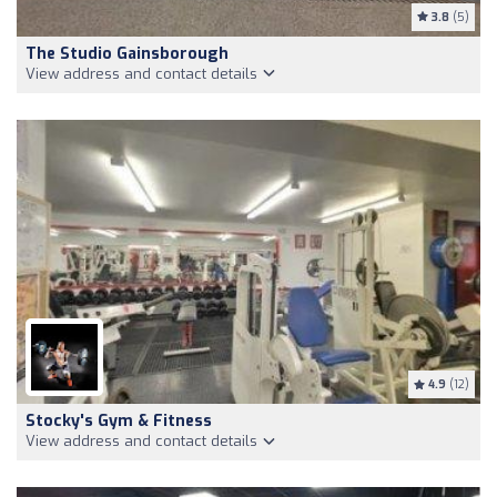
3.8
(5)
The Studio Gainsborough
View address and contact details
4.9
(12)
Stocky's Gym & Fitness
View address and contact details