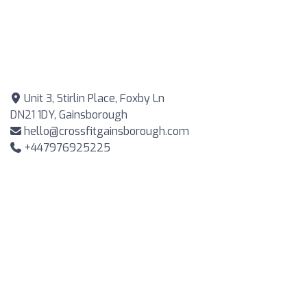
Unit 3, Stirlin Place, Foxby Ln
DN21 1DY, Gainsborough
hello@crossfitgainsborough.com
+447976925225