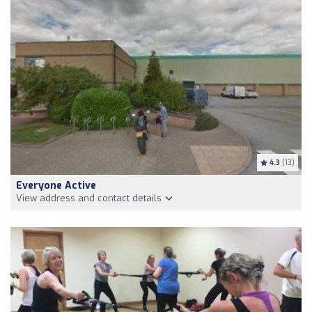
4.3
(13)
Everyone Active
View address and contact details