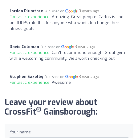
Jordan Plumtree
3 years ago
Published on
Fantastic experience:
Amazing. Great people. Carlos is spot
on. 100% rate this for anyone who wants to change their
fitness goals
David Coleman
3 years ago
Published on
Fantastic experience:
Can't recommend enough. Great gym
with a welcoming community. Well worth checking out!
Stephen Saxelby
3 years ago
Published on
Fantastic experience:
Awesome
Leave your review about
®
CrossFit
Gainsborough:
Your name