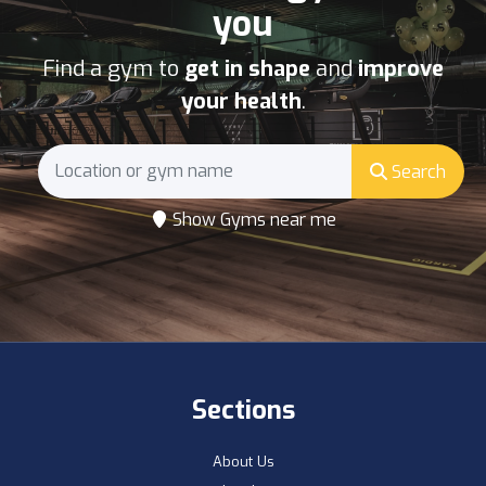
you
Find a gym to
get in shape
and
improve
your health
.
Search
Show Gyms near me
Sections
About Us