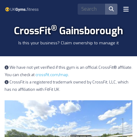
®
CrossFit
Gainsborough
Is this your business? Claim ownership to manage it
We have not yet verified if this gym is an official CrossFit® affiliate.
You can check at
crossfit.com/map
.
CrossFit is a registered trademark owned by CrossFit, LLC, which
has no affiliation with FitFit UK.