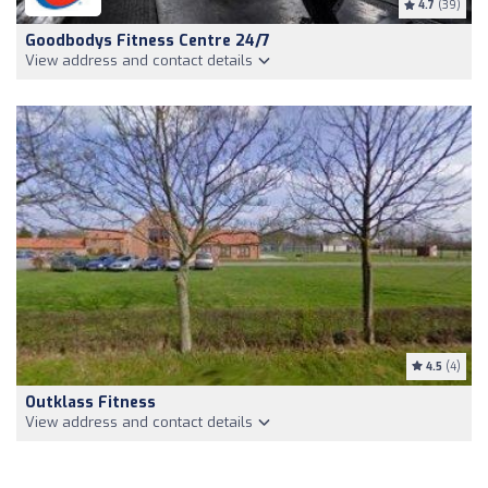
4.7
(39)
Goodbodys Fitness Centre 24/7
View address and contact details
4.5
(4)
Outklass Fitness
View address and contact details