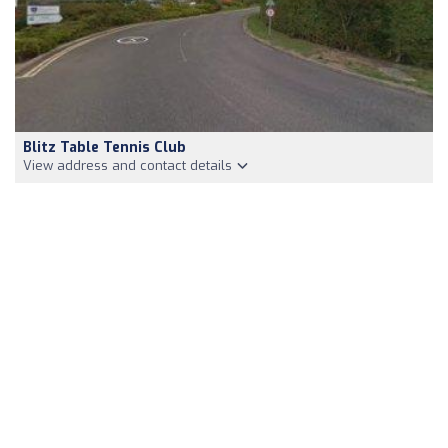
Blitz Table Tennis Club
View address and contact details