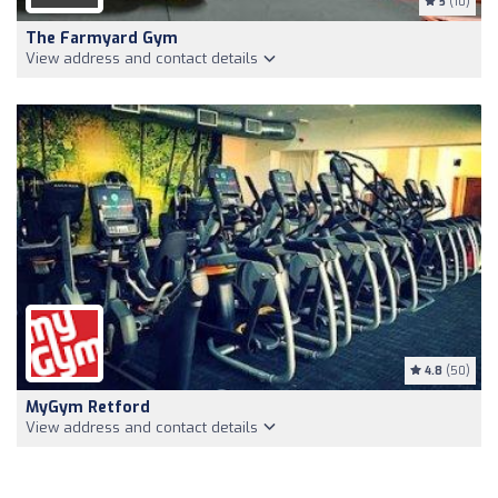
5
(10)
The Farmyard Gym
View address and contact details
4.8
(50)
MyGym Retford
View address and contact details