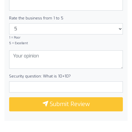
Rate the business from 1 to 5
1 = Poor
5 = Excellent
Security question: What is 10+10?
Submit Review