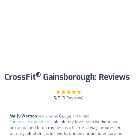
®
CrossFit
Gainsborough: Reviews
5
/5 (9 Reviews)
Molly Watson
1 year ago
Published on
Fantastic experience:
I absolutely love each workout and
being pushed to do my best each time, always impressed
with myself after. Carlos works endless hours to ensure he