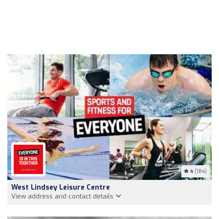
4
(184)
West Lindsey Leisure Centre
View address and contact details