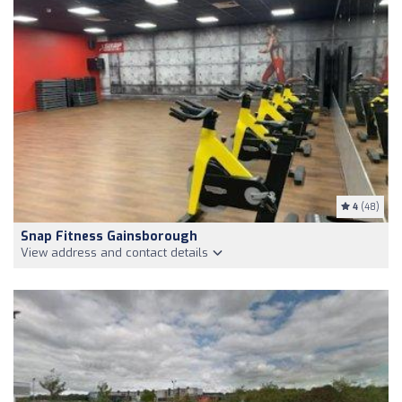
4
(48)
Snap Fitness Gainsborough
View address and contact details