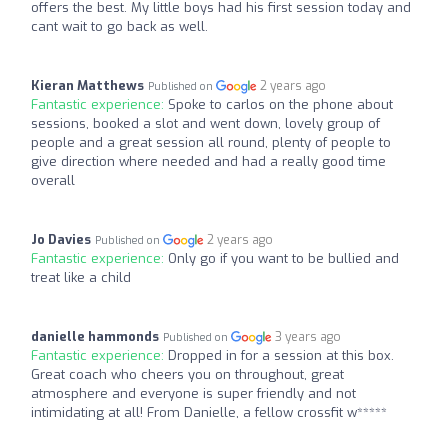
offers the best. My little boys had his first session today and
cant wait to go back as well.
Kieran Matthews
2 years ago
Published on
Fantastic experience:
Spoke to carlos on the phone about
sessions, booked a slot and went down, lovely group of
people and a great session all round, plenty of people to
give direction where needed and had a really good time
overall
Jo Davies
2 years ago
Published on
Fantastic experience:
Only go if you want to be bullied and
treat like a child
danielle hammonds
3 years ago
Published on
Fantastic experience:
Dropped in for a session at this box.
Great coach who cheers you on throughout, great
atmosphere and everyone is super friendly and not
intimidating at all! From Danielle, a fellow crossfit w*****