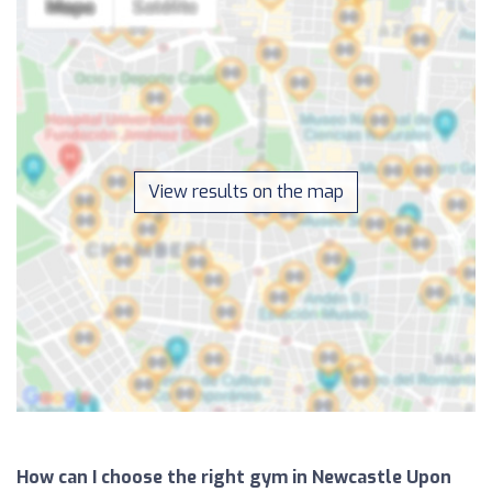
View results on the map
How can I choose the right gym in Newcastle Upon