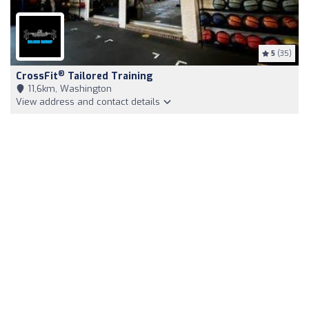
5
(35)
®
CrossFit
Tailored Training
11,6km, Washington
View address and contact details