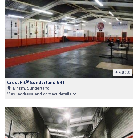
4.8
(13)
®
CrossFit
Sunderland SR1
17,4km, Sunderland
View address and contact details