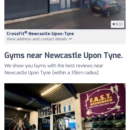
5
(2)
®
CrossFit
Newcastle-Upon-Tyne
View address and contact details
Gyms near Newcastle Upon Tyne.
We show you Gyms with the best reviews near
Newcastle Upon Tyne (within a 35km radius)