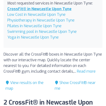
Most requested services in Newcastle Upon Tyne:
CrossFit® in Newcastle Upon Tyne
Low Cost in Newcastle Upon Tyne
Physiotherapy in Newcastle Upon Tyne
Pilates in Newcastle Upon Tyne
Swimming pool in Newcastle Upon Tyne
Yoga in Newcastle Upon Tyne
Discover all the CrossFit® boxes in Newcastle Upon Tyne
with our interactive map. Quickly locate the center
nearest to you. For detailed information on each
CrossFit® gym, including contact details,...
Read more
View results on the
Show CrossFit® near
map
me
2 CrossFit® in Newcastle Upon