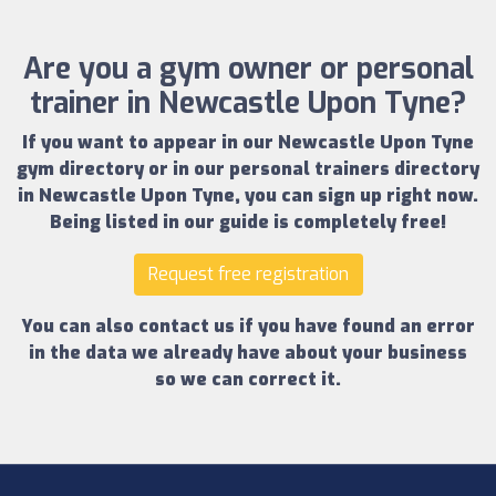
Are you a gym owner or personal
trainer in Newcastle Upon Tyne?
If you want to appear in our
Newcastle Upon Tyne
gym directory
or in our
personal trainers directory
in Newcastle Upon Tyne
, you can sign up right now.
Being listed in our guide is completely free!
Request free registration
You can also contact us if you have found an error
in the data we already have about your business
so we can correct it.