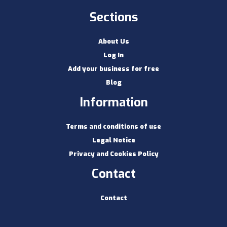
Sections
About Us
Log In
Add your business for free
Blog
Information
Terms and conditions of use
Legal Notice
Privacy and Cookies Policy
Contact
Contact