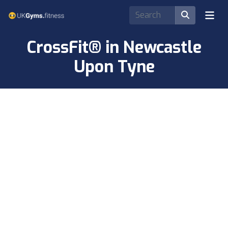
CrossFit® in Newcastle
Upon Tyne