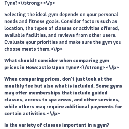
Tyne?<\/strong><\/p>
Selecting the ideal gym depends on your personal
needs and fitness goals. Consider factors such as
location, the types of classes or activities offered,
available facilities, and reviews from other users.
Evaluate your priorities and make sure the gym you
choose meets them.<\/p>
What should I consider when comparing gym
prices in Newcastle Upon Tyne?<\/strong><\/p>
When comparing prices, don't just look at the
monthly fee but also what is included. Some gyms
may offer memberships that include guided
classes, access to spa areas, and other services,
while others may require additional payments for
certain activities.<\/p>
Is the variety of classes important in a gym?