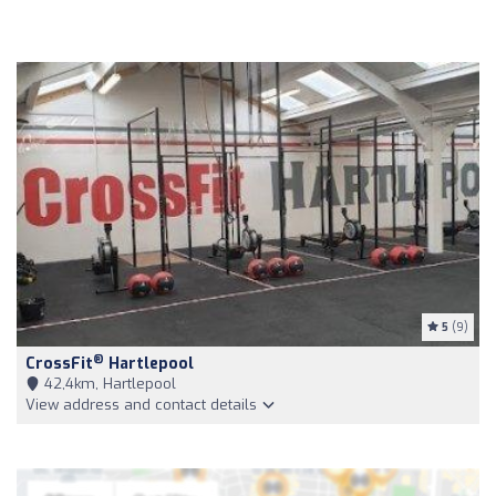
5
(9)
®
CrossFit
Hartlepool
42,4km, Hartlepool
View address and contact details