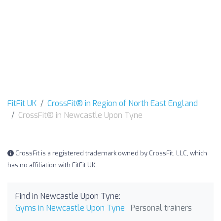
FitFit UK
CrossFit® in Region of North East England
CrossFit® in Newcastle Upon Tyne
CrossFit is a registered trademark owned by CrossFit, LLC, which
has no affiliation with FitFit UK.
Find in Newcastle Upon Tyne:
Gyms in Newcastle Upon Tyne
Personal trainers