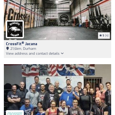
5
(4)
®
CrossFit
Jacana
21,6km, Durham
View address and contact details