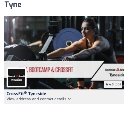
Tyne
4.9
(56)
®
CrossFit
Tyneside
View address and contact details