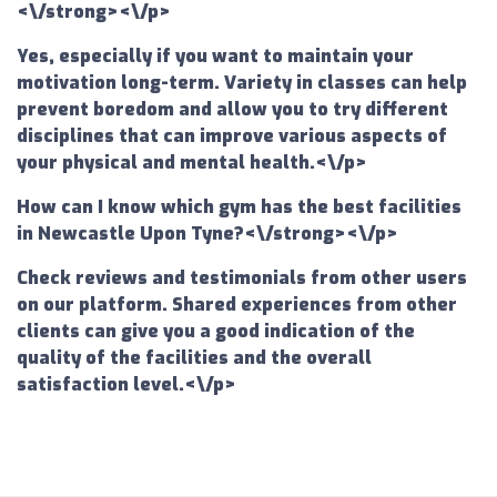
<\/strong><\/p>
Yes, especially if you want to maintain your
motivation long-term. Variety in classes can help
prevent boredom and allow you to try different
disciplines that can improve various aspects of
your physical and mental health.<\/p>
How can I know which gym has the best facilities
in Newcastle Upon Tyne?<\/strong><\/p>
Check reviews and testimonials from other users
on our platform. Shared experiences from other
clients can give you a good indication of the
quality of the facilities and the overall
satisfaction level.<\/p>