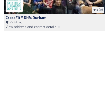
5
(17)
®
CrossFit
DHM Durham
22,6km,
View address and contact details