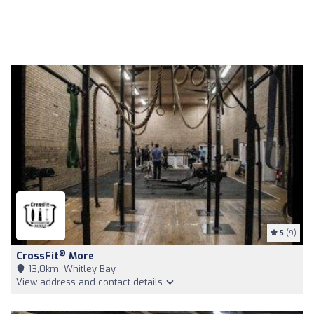
5
(9)
®
CrossFit
More
13,0km, Whitley Bay
View address and contact details