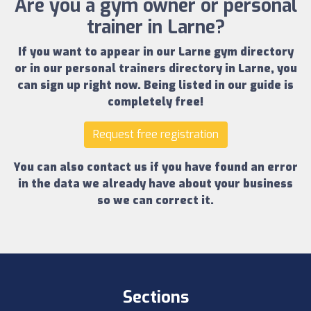
Are you a gym owner or personal
trainer in Larne?
If you want to appear in our
Larne gym directory
or in our
personal trainers directory in Larne
, you
can sign up right now.
Being listed in our guide is
completely free!
Request free registration
You can also contact us if you have found an error
in the data we already have about your business
so we can correct it.
Sections