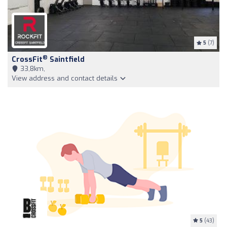
5
(7)
®
CrossFit
Saintfield
33,8km,
View address and contact details
5
(43)