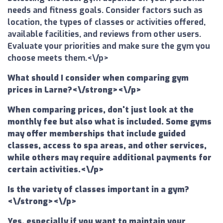
needs and fitness goals. Consider factors such as
location, the types of classes or activities offered,
available facilities, and reviews from other users.
Evaluate your priorities and make sure the gym you
choose meets them.<\/p>
What should I consider when comparing gym
prices in Larne?<\/strong><\/p>
When comparing prices, don't just look at the
monthly fee but also what is included. Some gyms
may offer memberships that include guided
classes, access to spa areas, and other services,
while others may require additional payments for
certain activities.<\/p>
Is the variety of classes important in a gym?
<\/strong><\/p>
Yes, especially if you want to maintain your