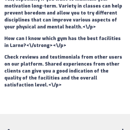
motivation long-term. Variety in classes can help
prevent boredom and allow you to try different
disciplines that can improve various aspects of
your physical and mental health.<\/p>
How can I know which gym has the best facilities
in Larne?<\/strong><\/p>
Check reviews and testimonials from other users
on our platform. Shared experiences from other
clients can give you a good indication of the
quality of the facilities and the overall
satisfaction level.<\/p>