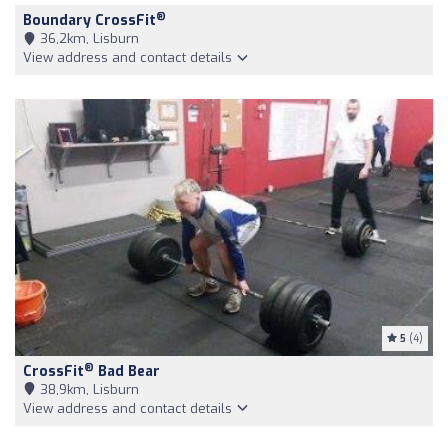
®
Boundary CrossFit
36,2km, Lisburn
View address and contact details
5
(4)
®
CrossFit
Bad Bear
38,9km, Lisburn
View address and contact details