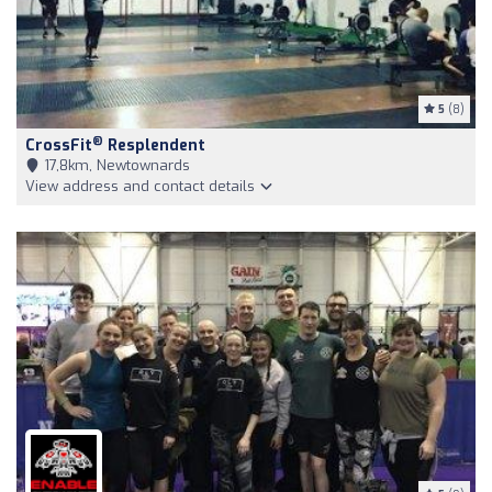
5
(8)
®
CrossFit
Resplendent
17,8km, Newtownards
View address and contact details