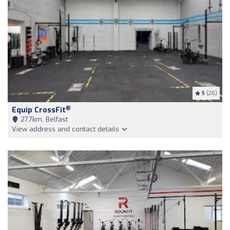
5
(26)
®
Equip CrossFit
27,7km, Belfast
View address and contact details