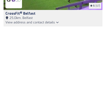
5
(67)
®
CrossFit
Belfast
25,0km, Belfast
View address and contact details