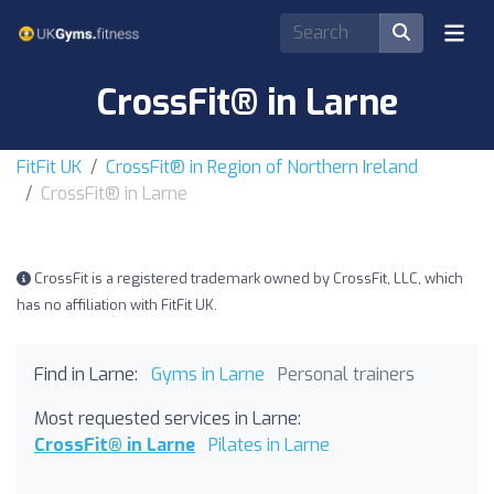
CrossFit® in Larne
FitFit UK
CrossFit® in Region of Northern Ireland
CrossFit® in Larne
CrossFit is a registered trademark owned by CrossFit, LLC, which
has no affiliation with FitFit UK.
Find in Larne:
Gyms in Larne
Personal trainers
Most requested services in Larne:
CrossFit® in Larne
Pilates in Larne