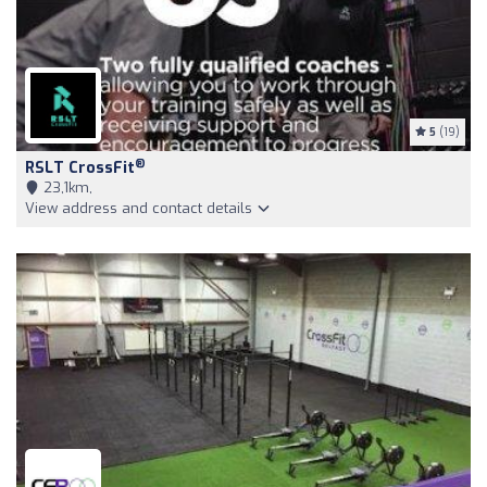
5
(19)
®
RSLT CrossFit
23,1km,
View address and contact details