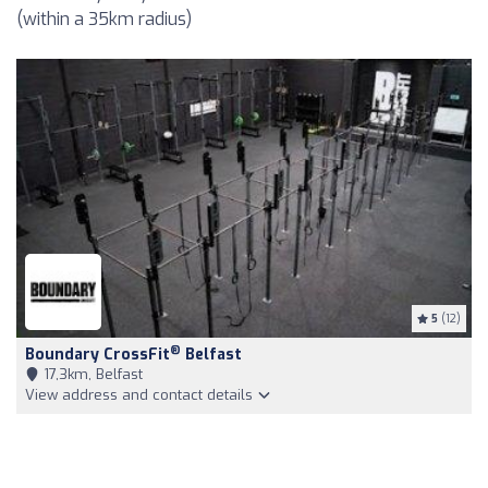
(within a 35km radius)
5
(12)
®
Boundary CrossFit
Belfast
17,3km, Belfast
View address and contact details