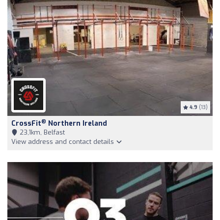
4.9
(13)
®
CrossFit
Northern Ireland
23,1km, Belfast
View address and contact details