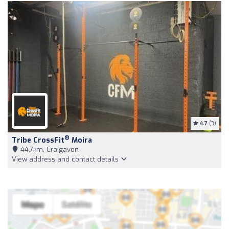
4.7
(3)
®
Tribe CrossFit
Moira
44,7km, Craigavon
View address and contact details