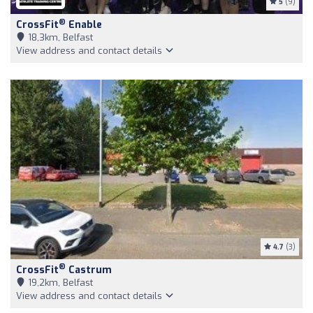
5
(9)
®
CrossFit
Enable
18,3km, Belfast
View address and contact details
4.7
(3)
®
CrossFit
Castrum
19,2km, Belfast
View address and contact details