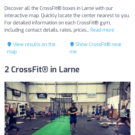
Discover all the CrossFit® boxes in Larne with our
interactive map. Quickly locate the center nearest to you.
For detailed information on each CrossFit® gym,
including contact details, rates, prices...
Read more
View results on the
Show CrossFit® near
map
me
2 CrossFit® in Larne