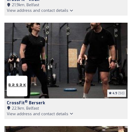
21,9km, Belfast
View address and contact details
4.9
(50)
®
CrossFit
Berserk
22,1km, Belfast
View address and contact details