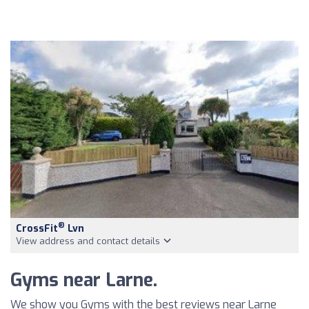
®
CrossFit
Lvn
View address and contact details
Gyms near Larne.
We show you Gyms with the best reviews near Larne