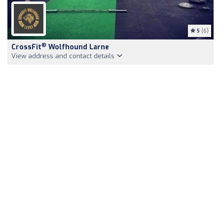
5
(6)
®
CrossFit
Wolfhound Larne
View address and contact details