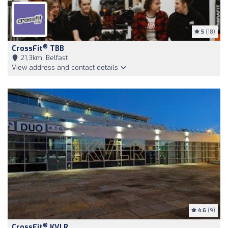
5
(18)
®
CrossFit
TBB
21,3km, Belfast
View address and contact details
4.6
(9)
®
CrossFit
KVLR