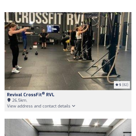
5
(82)
®
Revival CrossFit
RVL
26,5km,
View address and contact details