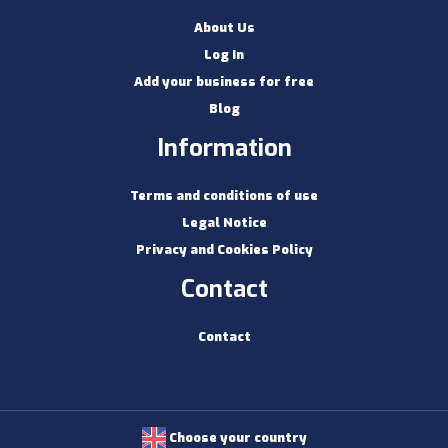
About Us
Log In
Add your business for free
Blog
Information
Terms and conditions of use
Legal Notice
Privacy and Cookies Policy
Contact
Contact
Choose your country