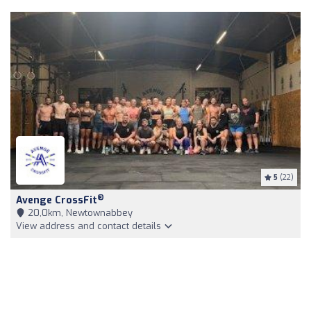
5
(22)
®
Avenge CrossFit
20,0km, Newtownabbey
View address and contact details