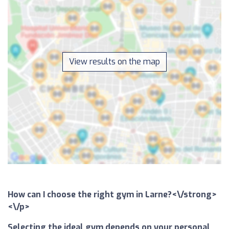
View results on the map
How can I choose the right gym in Larne?<\/strong>
<\/p>
Selecting the ideal gym depends on your personal