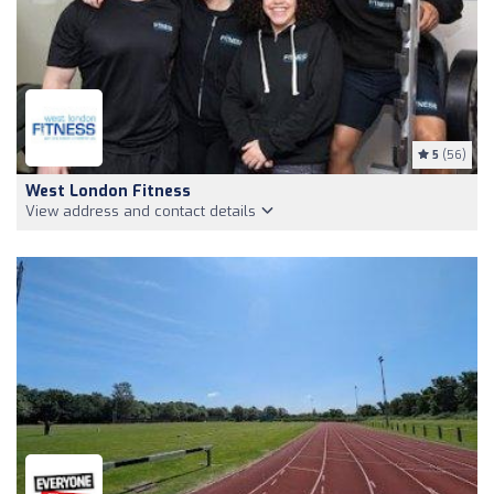
5
(56)
West London Fitness
View address and contact details