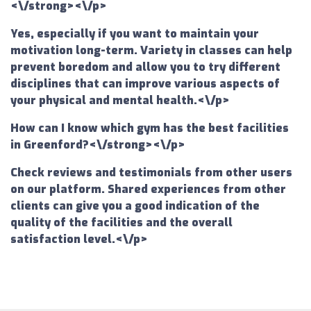
<\/strong><\/p>
Yes, especially if you want to maintain your
motivation long-term. Variety in classes can help
prevent boredom and allow you to try different
disciplines that can improve various aspects of
your physical and mental health.<\/p>
How can I know which gym has the best facilities
in Greenford?<\/strong><\/p>
Check reviews and testimonials from other users
on our platform. Shared experiences from other
clients can give you a good indication of the
quality of the facilities and the overall
satisfaction level.<\/p>