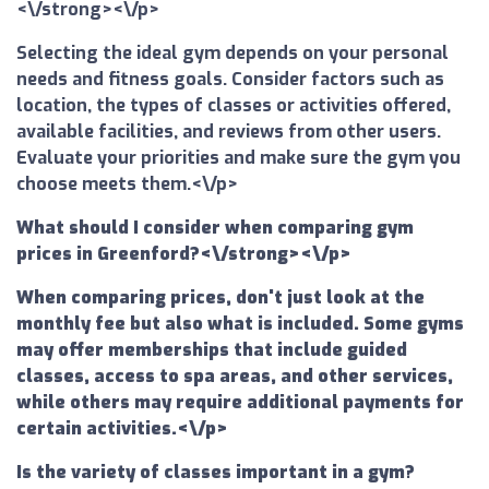
<\/strong><\/p>
Selecting the ideal gym depends on your personal
needs and fitness goals. Consider factors such as
location, the types of classes or activities offered,
available facilities, and reviews from other users.
Evaluate your priorities and make sure the gym you
choose meets them.<\/p>
What should I consider when comparing gym
prices in Greenford?<\/strong><\/p>
When comparing prices, don't just look at the
monthly fee but also what is included. Some gyms
may offer memberships that include guided
classes, access to spa areas, and other services,
while others may require additional payments for
certain activities.<\/p>
Is the variety of classes important in a gym?