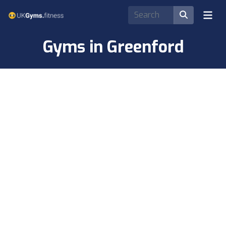
Gyms in Greenford