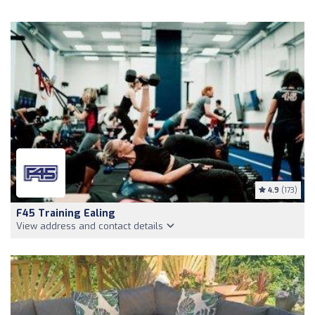
4.9
(173)
F45 Training Ealing
View address and contact details