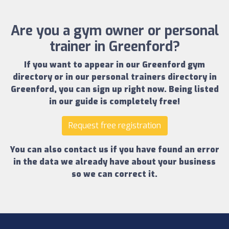
Are you a gym owner or personal
trainer in Greenford?
If you want to appear in our
Greenford gym
directory
or in our
personal trainers directory in
Greenford
, you can sign up right now.
Being listed
in our guide is completely free!
Request free registration
You can also contact us if you have found an error
in the data we already have about your business
so we can correct it.