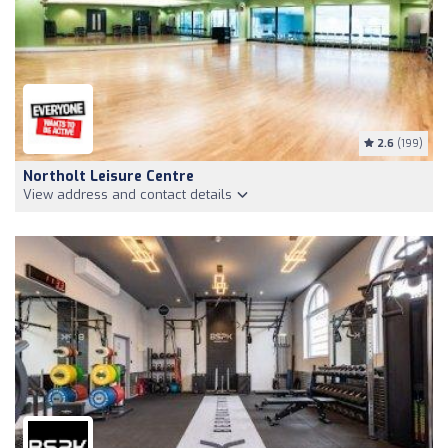
2.6
(199)
Northolt Leisure Centre
View address and contact details