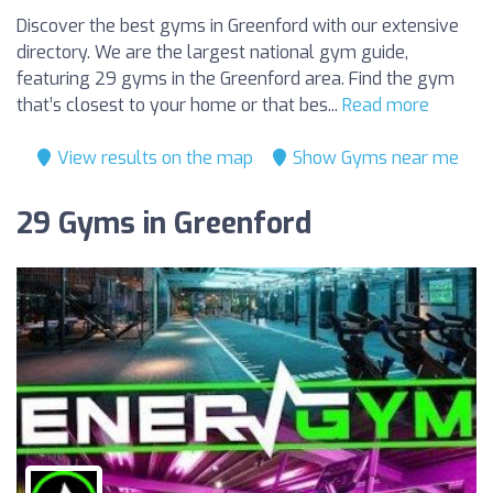
Discover the best gyms in Greenford with our extensive
directory. We are the largest national gym guide,
featuring 29 gyms in the Greenford area. Find the gym
that’s closest to your home or that bes...
Read more
View results on the map
Show Gyms near me
29 Gyms in Greenford