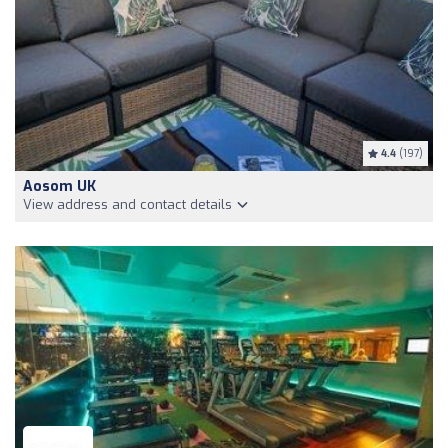
4.4
(197)
Aosom UK
View address and contact details