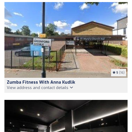
5
(16)
Zumba Fitness With Anna Kudlik
View address and contact details