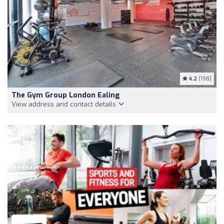
4.2
(198)
The Gym Group London Ealing
View address and contact details