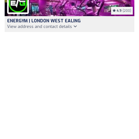
4.9
(200)
ENERGYM | LONDON WEST EALING
View address and contact details