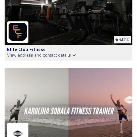
4.1
(14)
Elite Club Fitness
View address and contact details