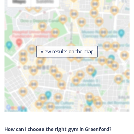
View results on the map
How can I choose the right gym in Greenford?