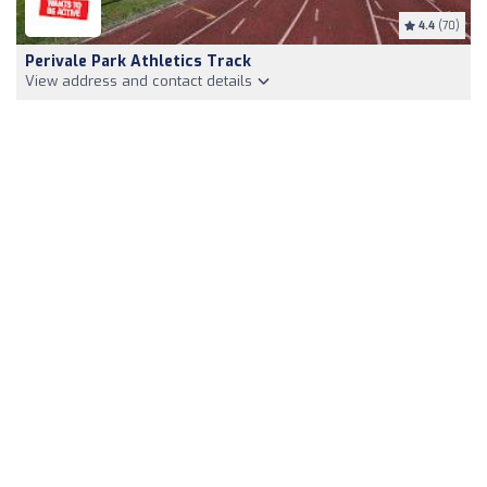
4.4
(70)
Perivale Park Athletics Track
View address and contact details