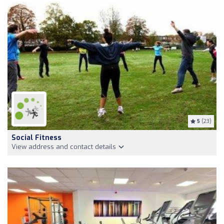
5
(23)
Social Fitness
View address and contact details