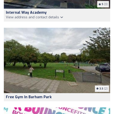
5
(3)
Internal Way Academy
View address and contact details
3.5
(2)
Free Gym In Barham Park