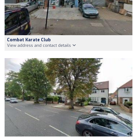
Combat Karate Club
View address and contact details