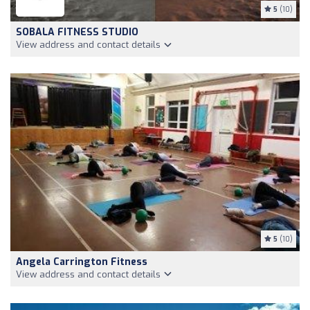
5
(10)
SOBALA FITNESS STUDIO
View address and contact details
5
(10)
Angela Carrington Fitness
View address and contact details