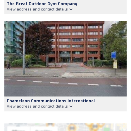
The Great Outdoor Gym Company
View address and contact details
Chameleon Communications International
View address and contact details