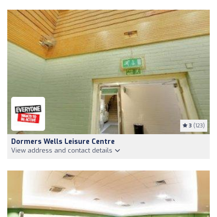
3
(123)
Dormers Wells Leisure Centre
View address and contact details