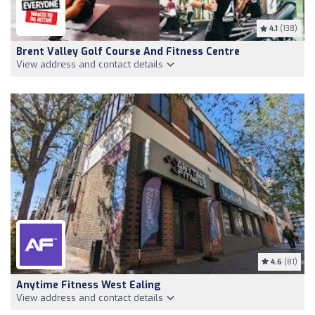
4.1
(138)
Brent Valley Golf Course And Fitness Centre
View address and contact details
4.6
(81)
Anytime Fitness West Ealing
View address and contact details