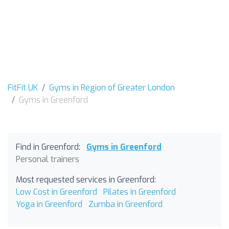
FitFit UK
Gyms in Region of Greater London
Gyms in Greenford
Find in Greenford:
Gyms in Greenford
Personal trainers
Most requested services in Greenford:
Low Cost in Greenford
Pilates in Greenford
Yoga in Greenford
Zumba in Greenford