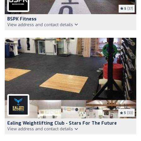
5
(37)
BSPK Fitness
View address and contact details
5
(33)
Ealing Weightlifting Club - Stars For The Future
View address and contact details