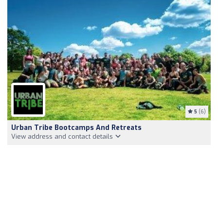
5
(6)
Urban Tribe Bootcamps And Retreats
View address and contact details