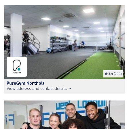
3.4
(200)
PureGym Northolt
View address and contact details