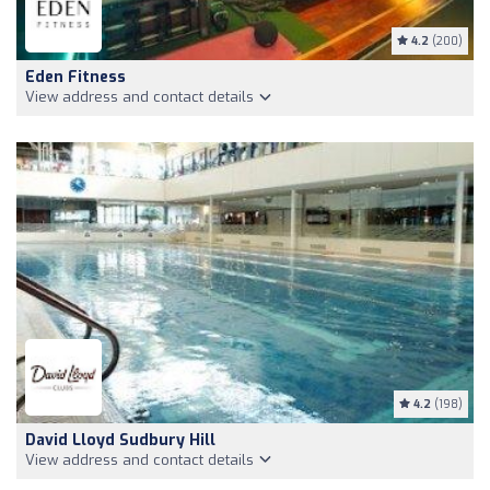
4.2
(200)
Eden Fitness
View address and contact details
4.2
(198)
David Lloyd Sudbury Hill
View address and contact details