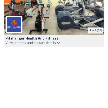
4.9
(20)
Pitshanger Health And Fitness
View address and contact details