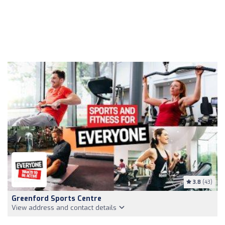
3.8
(43)
Greenford Sports Centre
View address and contact details