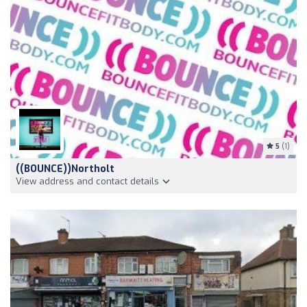
5
(1)
((BOUNCE))Northolt
View address and contact details