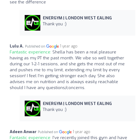
see the difference
ENERGYM | LONDON WEST EALING
Thank you :)
Lulu A.
1 year ago
Published on
Fantastic experience:
Shella has been a real pleasure
having as my PT the past month. We vibe so well together
during our 1-2-1 sessions, and she gets the most out of me
and pushes me to my limit, extending my limit by every
session! I feel I’m getting stronger each day. She also
advises me on nutrition and is always easily reachable
should I have any questions/concerns.
ENERGYM | LONDON WEST EALING
Thank you :)
Adeen Anwar
1 year ago
Published on
Fantastic experience:
I’ve recently joined this gym and have