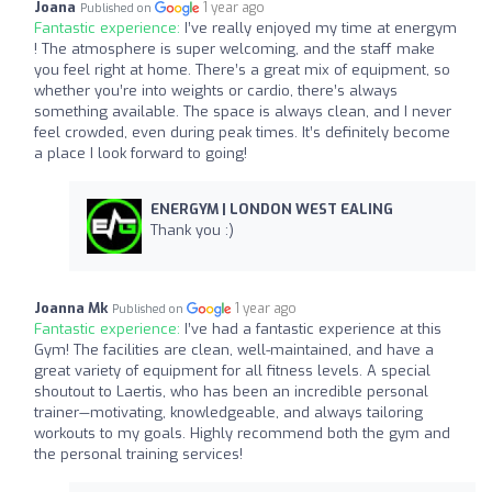
Joana
1 year ago
Published on
Fantastic experience:
I’ve really enjoyed my time at energym
! The atmosphere is super welcoming, and the staff make
you feel right at home. There’s a great mix of equipment, so
whether you’re into weights or cardio, there’s always
something available. The space is always clean, and I never
feel crowded, even during peak times. It’s definitely become
a place I look forward to going!
ENERGYM | LONDON WEST EALING
Thank you :)
Joanna Mk
1 year ago
Published on
Fantastic experience:
I’ve had a fantastic experience at this
Gym! The facilities are clean, well-maintained, and have a
great variety of equipment for all fitness levels. A special
shoutout to Laertis, who has been an incredible personal
trainer—motivating, knowledgeable, and always tailoring
workouts to my goals. Highly recommend both the gym and
the personal training services!