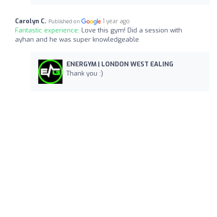
Carolyn C.
1 year ago
Published on
Fantastic experience:
Love this gym! Did a session with
ayhan and he was super knowledgeable
ENERGYM | LONDON WEST EALING
Thank you :)