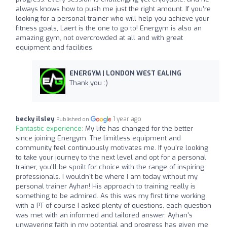
always knows how to push me just the right amount. If you’re
looking for a personal trainer who will help you achieve your
fitness goals, Laert is the one to go to! Energym is also an
amazing gym, not overcrowded at all and with great
equipment and facilities.
ENERGYM | LONDON WEST EALING
Thank you :)
becky ilsley
1 year ago
Published on
Fantastic experience:
My life has changed for the better
since joining Energym. The limitless equipment and
community feel continuously motivates me. If you're looking
to take your journey to the next level and opt for a personal
trainer, you'll be spoilt for choice with the range of inspiring
professionals. I wouldn't be where I am today without my
personal trainer Ayhan! His approach to training really is
something to be admired. As this was my first time working
with a PT of course I asked plenty of questions, each question
was met with an informed and tailored answer. Ayhan's
unwavering faith in my potential and progress has given me