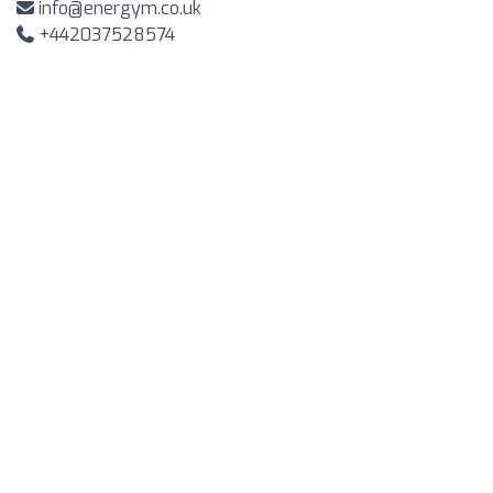
info@energym.co.uk
+442037528574