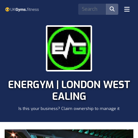
ENERGYM | LONDON WEST
EALING
Is this your business? Claim ownership to manage it