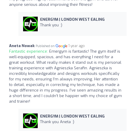
anyone serious about improving their fitness!
ENERGYM | LONDON WEST EALING
Thank you :)
Aneta Nowak
1 year ago
Published on
Fantastic experience:
Emergym is fantastic! The gym itself is
well-equipped, spacious, and has everything I need for a
great workout. What really makes it stand out is my personal
training experience with Agnieszka Serafin. Agnieszka is
incredibly knowledgeable and designs workouts specifically
for my needs, ensuring I’m always improving. Her attention
to detail, especially in correcting my technique, has made a
huge difference in my progress. I’ve seen amazing results in
a short time, and I couldn’t be happier with my choice of gym
and trainer!
ENERGYM | LONDON WEST EALING
Thank you Aneta :)