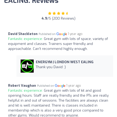
EALING: Reviews
4.9
/5 (200 Reviews)
David Shackleton
1 year ago
Published on
Fantastic experience:
Great gym with lots of space, variety of
equipment and classes. Trainers super friendly and
approachable. Can’t recommend highly enough.
ENERGYM | LONDON WEST EALING
Thank you David :)
Robert Vaughan
1 year ago
Published on
Fantastic experience:
Great gym with lots of kit and good
opening hours. Staff are really friendly and the PTs are really
helpful in and out of sessions. The facilities are always clean
and kit is well maintained. There is classes included in
membership which is also a very good price compared to
other gyms. Would recommend to anyone.