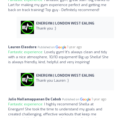
Lart for making my gym experience perfect and getting me
back on track training! Top guy - Definitely recommend!
ENERGYM | LONDON WEST EALING
Thank you :)
Lauren Eleodore
1 year ago
Published on
Fantastic experience:
Lovely gym! It’s always clean and tidy
with a nice atmosphere, 10/10 equipment! Big up Shella! She
is always friendly, kind, helpful and very inspiring!
ENERGYM | LONDON WEST EALING
Thank you Lauren :)
Julio Nallamappanan De Cabob
1 year ago
Published on
Fantastic experience:
I highly recommend Shella at
Energym! She took the time to understand my goals and
created challenging, effective workouts that keep me