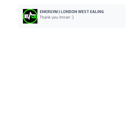
ENERGYM | LONDON WEST EALING
Thank you Imran :)