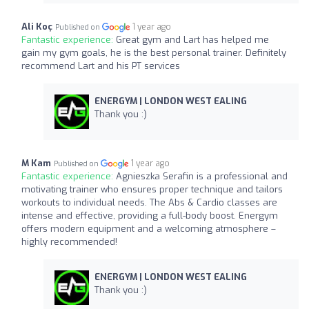
Ali Koç
1 year ago
Published on
Fantastic experience:
Great gym and Lart has helped me
gain my gym goals, he is the best personal trainer. Definitely
recommend Lart and his PT services
ENERGYM | LONDON WEST EALING
Thank you :)
M Kam
1 year ago
Published on
Fantastic experience:
Agnieszka Serafin is a professional and
motivating trainer who ensures proper technique and tailors
workouts to individual needs. The Abs & Cardio classes are
intense and effective, providing a full-body boost. Energym
offers modern equipment and a welcoming atmosphere –
highly recommended!
ENERGYM | LONDON WEST EALING
Thank you :)