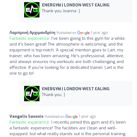
ENERGYM | LONDON WEST EALING
Thank you Joanna :)
Λαμπρινή Αρχιμανδρίτη
1 year ago
Published on
Fantastic experience:
I've been going to this gym for a while,
and it's been great! The atmosphere is welcoming, and the
equipment is top-notch. A special mention goes to Lart, my
trainer, who has been amazing. He's professional, attentive,
and always ensures my workouts are both challenging and
effective. If you're looking for a dedicated trainer, Lart is the
one to go to!
ENERGYM | LONDON WEST EALING
Thank you :)
Vangelis Saxonis
1 year ago
Published on
Fantastic experience:
I recently joined this gym and it's been
a fantastic experience! The facilities are clean and well-
equipped, but what really stands out is the personal training.