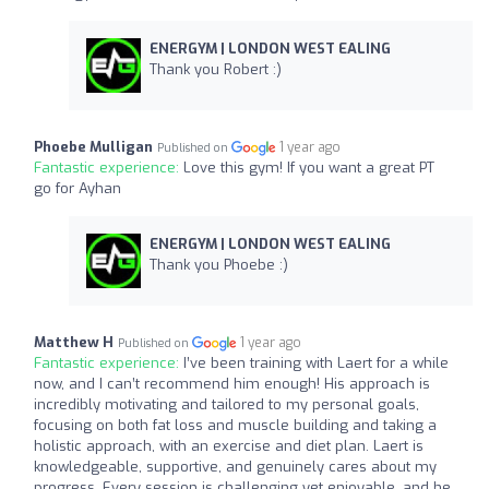
ENERGYM | LONDON WEST EALING
Thank you Robert :)
Phoebe Mulligan
1 year ago
Published on
Fantastic experience:
Love this gym! If you want a great PT
go for Ayhan
ENERGYM | LONDON WEST EALING
Thank you Phoebe :)
Matthew H
1 year ago
Published on
Fantastic experience:
I’ve been training with Laert for a while
now, and I can’t recommend him enough! His approach is
incredibly motivating and tailored to my personal goals,
focusing on both fat loss and muscle building and taking a
holistic approach, with an exercise and diet plan. Laert is
knowledgeable, supportive, and genuinely cares about my
progress. Every session is challenging yet enjoyable, and he