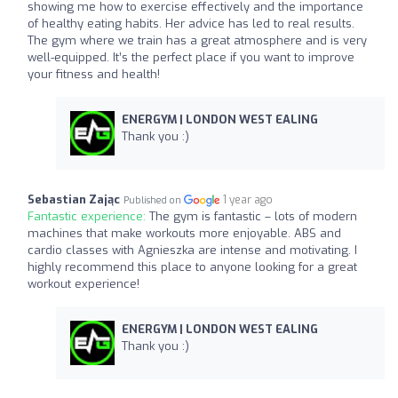
showing me how to exercise effectively and the importance
of healthy eating habits. Her advice has led to real results.
The gym where we train has a great atmosphere and is very
well-equipped. It’s the perfect place if you want to improve
your fitness and health!
ENERGYM | LONDON WEST EALING
Thank you :)
Sebastian Zając
1 year ago
Published on
Fantastic experience:
The gym is fantastic – lots of modern
machines that make workouts more enjoyable. ABS and
cardio classes with Agnieszka are intense and motivating. I
highly recommend this place to anyone looking for a great
workout experience!
ENERGYM | LONDON WEST EALING
Thank you :)