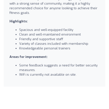
with a strong sense of community, making it a highly
recommended choice for anyone looking to achieve their
fitness goals.
Highlights:
Spacious and well-equipped facility
Clean and well-maintained environment
Friendly and supportive staff
Variety of classes included with membership
Knowledgeable personal trainers
Areas for improvement:
Some feedback suggests a need for better security
measures.
WiFi is currently not available on site.