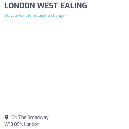
LONDON WEST EALING
Do you want to request a change?
104 The Broadway
W13 0SY, London