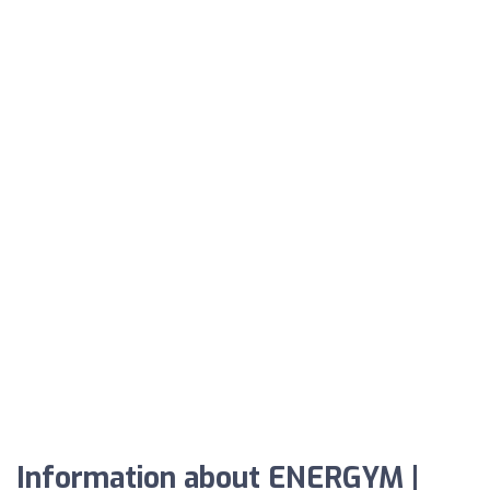
Information about ENERGYM |