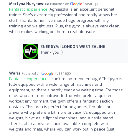
Martyna Hurynowicz
1 year ago
Published on
Fantastic experience:
Agnieszka is an excellent personal
trainer. She’s extremely professional and really knows her
stuff. Thanks to her, I’ve made huge progress with my
training and weight loss. Plus, the gym is always very clean,
which makes working out here a real pleasure.
ENERGYM | LONDON WEST EALING
Thank you :)
Waris
1 year ago
Published on
Fantastic experience:
I can't recommend enough! The gym is
fully equipped with a wide range of machines and
equipment, so there's hardly ever any waiting time. For those
of us who are more introverted, or who prefer a quieter
workout environment, the gym offers a fantastic section
upstairs. This area is perfect for beginners, females, or
anyone who prefers a bit more privacy. It's equipped with
weights, bicycles, elliptical machines, and a cable stand.
There's also a private studio available, complete with
weights and mats, where you can work out in peace (just