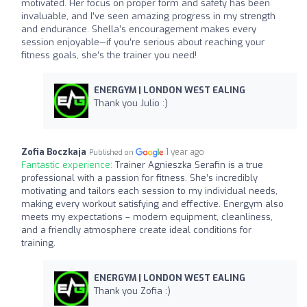
motivated. Her focus on proper form and safety has been
invaluable, and I’ve seen amazing progress in my strength
and endurance. Shella’s encouragement makes every
session enjoyable—if you’re serious about reaching your
fitness goals, she’s the trainer you need!
ENERGYM | LONDON WEST EALING
Thank you Julio :)
Zofia Boczkaja
1 year ago
Published on
Fantastic experience:
Trainer Agnieszka Serafin is a true
professional with a passion for fitness. She’s incredibly
motivating and tailors each session to my individual needs,
making every workout satisfying and effective. Energym also
meets my expectations – modern equipment, cleanliness,
and a friendly atmosphere create ideal conditions for
training.
ENERGYM | LONDON WEST EALING
Thank you Zofia :)