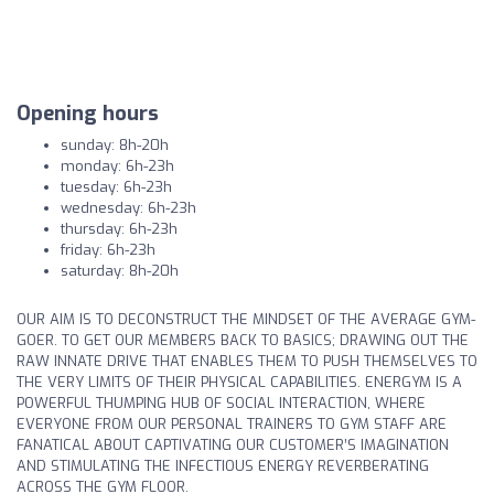
Opening hours
sunday: 8h-20h
monday: 6h-23h
tuesday: 6h-23h
wednesday: 6h-23h
thursday: 6h-23h
friday: 6h-23h
saturday: 8h-20h
OUR AIM IS TO DECONSTRUCT THE MINDSET OF THE AVERAGE GYM-
GOER. TO GET OUR MEMBERS BACK TO BASICS; DRAWING OUT THE
RAW INNATE DRIVE THAT ENABLES THEM TO PUSH THEMSELVES TO
THE VERY LIMITS OF THEIR PHYSICAL CAPABILITIES. ENERGYM IS A
POWERFUL THUMPING HUB OF SOCIAL INTERACTION, WHERE
EVERYONE FROM OUR PERSONAL TRAINERS TO GYM STAFF ARE
FANATICAL ABOUT CAPTIVATING OUR CUSTOMER’S IMAGINATION
AND STIMULATING THE INFECTIOUS ENERGY REVERBERATING
ACROSS THE GYM FLOOR.