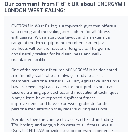
Our comment from FitFit UK about ENERGYM |
LONDON WEST EALING:
ENERGYM in West Ealing is a top-notch gym that offers a
welcoming and motivating atmosphere for all fitness
enthusiasts. With a spacious layout and an extensive
range of modern equipment, members can enjoy
workouts without the hassle of long waits. The gym is
consistently praised for its cleanliness and well-
maintained facilities.
One of the standout features of ENERGYM is its dedicated
and friendly staff, who are always ready to assist
members. Personal trainers like Lart, Agnieszka, and Chris
have received high accolades for their professionalism,
tailored training approaches, and motivational techniques.
Many clients have reported significant fitness
improvements and have expressed gratitude for the
personalized attention they receive during sessions.
Members love the variety of classes offered, including
TRX, boxing, and yoga, which cater to all fitness levels.
Overall, ENERGYM provides a superior gym experience