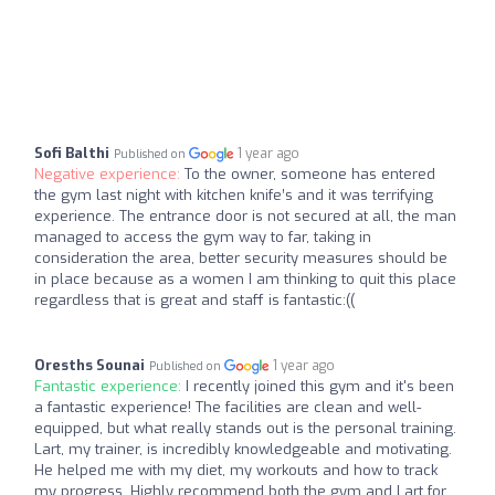
Sofi Balthi
1 year ago
Published on
Negative experience:
To the owner, someone has entered
the gym last night with kitchen knife’s and it was terrifying
experience. The entrance door is not secured at all, the man
managed to access the gym way to far, taking in
consideration the area, better security measures should be
in place because as a women I am thinking to quit this place
regardless that is great and staff is fantastic:((
Oresths Sounai
1 year ago
Published on
Fantastic experience:
I recently joined this gym and it's been
a fantastic experience! The facilities are clean and well-
equipped, but what really stands out is the personal training.
Lart, my trainer, is incredibly knowledgeable and motivating.
He helped me with my diet, my workouts and how to track
my progress. Highly recommend both the gym and Lart for