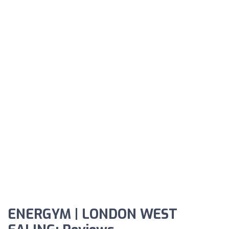
ENERGYM | LONDON WEST