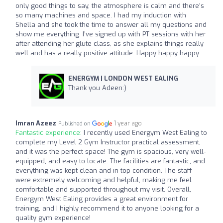
only good things to say, the atmosphere is calm and there’s
so many machines and space. I had my induction with
Shella and she took the time to answer all my questions and
show me everything. I’ve signed up with PT sessions with her
after attending her glute class, as she explains things really
well and has a really positive attitude. Happy happy happy
ENERGYM | LONDON WEST EALING
Thank you Adeen:)
Imran Azeez
1 year ago
Published on
Fantastic experience:
I recently used Energym West Ealing to
complete my Level 2 Gym Instructor practical assessment,
and it was the perfect space! The gym is spacious, very well-
equipped, and easy to locate. The facilities are fantastic, and
everything was kept clean and in top condition. The staff
were extremely welcoming and helpful, making me feel
comfortable and supported throughout my visit. Overall,
Energym West Ealing provides a great environment for
training, and I highly recommend it to anyone looking for a
quality gym experience!