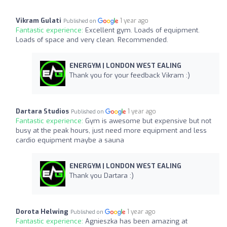
Vikram Gulati
1 year ago
Published on
Fantastic experience:
Excellent gym. Loads of equipment.
Loads of space and very clean. Recommended.
ENERGYM | LONDON WEST EALING
Thank you for your feedback Vikram :)
Dartara Studios
1 year ago
Published on
Fantastic experience:
Gym is awesome but expensive but not
busy at the peak hours, just need more equipment and less
cardio equipment maybe a sauna
ENERGYM | LONDON WEST EALING
Thank you Dartara :)
Dorota Helwing
1 year ago
Published on
Fantastic experience:
Agnieszka has been amazing at