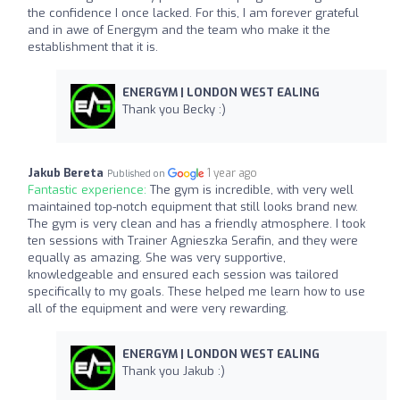
the confidence I once lacked. For this, I am forever grateful
and in awe of Energym and the team who make it the
establishment that it is.
ENERGYM | LONDON WEST EALING
Thank you Becky :)
Jakub Bereta
1 year ago
Published on
Fantastic experience:
The gym is incredible, with very well
maintained top-notch equipment that still looks brand new.
The gym is very clean and has a friendly atmosphere. I took
ten sessions with Trainer Agnieszka Serafin, and they were
equally as amazing. She was very supportive,
knowledgeable and ensured each session was tailored
specifically to my goals. These helped me learn how to use
all of the equipment and were very rewarding.
ENERGYM | LONDON WEST EALING
Thank you Jakub :)