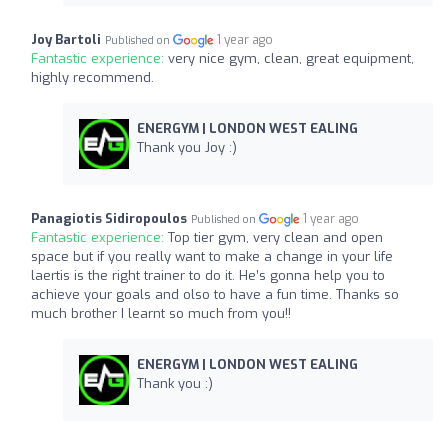
Joy Bartoli
1 year ago
Published on
Fantastic experience:
very nice gym, clean, great equipment,
highly recommend.
ENERGYM | LONDON WEST EALING
Thank you Joy :)
Panagiotis Sidiropoulos
1 year ago
Published on
Fantastic experience:
Top tier gym, very clean and open
space but if you really want to make a change in your life
laertis is the right trainer to do it. He’s gonna help you to
achieve your goals and olso to have a fun time. Thanks so
much brother I learnt so much from you!!
ENERGYM | LONDON WEST EALING
Thank you :)