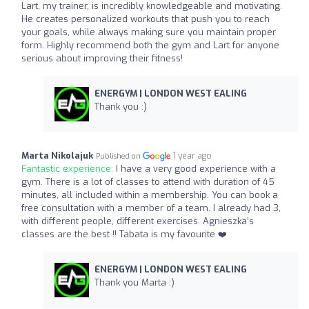
Lart, my trainer, is incredibly knowledgeable and motivating.
He creates personalized workouts that push you to reach
your goals, while always making sure you maintain proper
form. Highly recommend both the gym and Lart for anyone
serious about improving their fitness!
ENERGYM | LONDON WEST EALING
Thank you :)
Marta Nikolajuk
1 year ago
Published on
Fantastic experience:
I have a very good experience with a
gym. There is a lot of classes to attend with duration of 45
minutes, all included within a membership. You can book a
free consultation with a member of a team. I already had 3,
with different people, different exercises. Agnieszka’s
classes are the best !! Tabata is my favourite ❤️
ENERGYM | LONDON WEST EALING
Thank you Marta :)