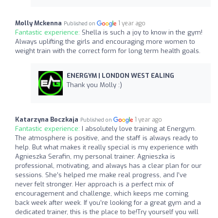
Molly Mckenna
1 year ago
Published on
Fantastic experience:
Shella is such a joy to know in the gym!
Always uplifting the girls and encouraging more women to
weight train with the correct form for long term health goals.
ENERGYM | LONDON WEST EALING
Thank you Molly :)
Katarzyna Boczkaja
1 year ago
Published on
Fantastic experience:
I absolutely love training at Energym.
The atmosphere is positive, and the staff is always ready to
help. But what makes it really special is my experience with
Agnieszka Serafin, my personal trainer. Agnieszka is
professional, motivating, and always has a clear plan for our
sessions. She’s helped me make real progress, and I’ve
never felt stronger. Her approach is a perfect mix of
encouragement and challenge, which keeps me coming
back week after week. If you’re looking for a great gym and a
dedicated trainer, this is the place to be!Try yourself you will