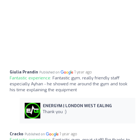
Giulia Prandin
1 year ago
Published on
Fantastic experience:
Fantastic gym, really friendly staff
especially Ayhan - he showed me around the gym and took
his time explaining the equipment
ENERGYM | LONDON WEST EALING
Thank you :)
Cracko
1 year ago
Published on
Fantastic experience:
Fantastic gym, great staff! Big thanks to