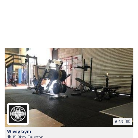
4.8
(18)
Wivey Gym
15,3km, Taunton