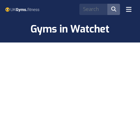
Gyms in Watchet