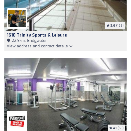
3.6
(189)
1610 Trinity Sports & Leisure
22,9km, Bridgwater
View address and contact details
4.1
(63)