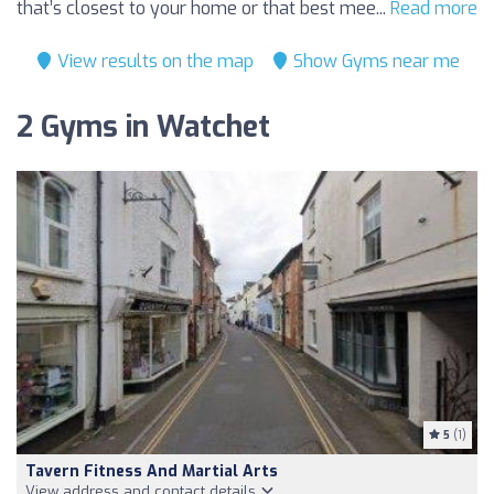
that’s closest to your home or that best mee...
Read more
View results on the map
Show Gyms near me
2 Gyms in Watchet
5
(1)
Tavern Fitness And Martial Arts
View address and contact details