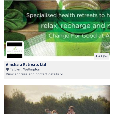
4.7
(14)
Amchara Retreats Ltd
19,5km, Wellington
View address and contact details