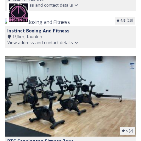
View address and contact details
4.8
(28)
Instinct Boxing And Fitness
17,1km, Taunton
View address and contact details
5
(2)