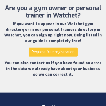
Are you a gym owner or personal
trainer in Watchet?
If you want to appear in our
Watchet gym
directory
or in our
personal trainers directory in
Watchet
, you can sign up right now.
Being listed in
our guide is completely free!
Request free registration
You can also contact us if you have found an error
in the data we already have about your business
so we can correct it.