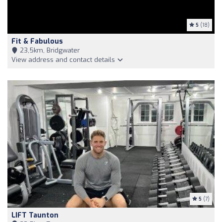
5
(18)
Fit & Fabulous
23,5km, Bridgwater
View address and contact details
5
(7)
LIFT Taunton