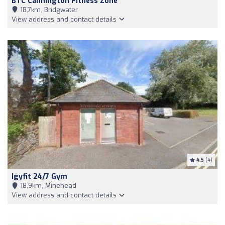
BTC Cannington Fitness Zone
18,7km, Bridgwater
View address and contact details
4.5
(4)
Igyfit 24/7 Gym
18,9km, Minehead
View address and contact details