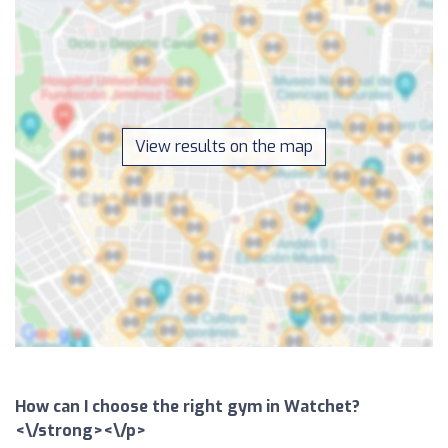
View results on the map
How can I choose the right gym in Watchet?
<\/strong><\/p>