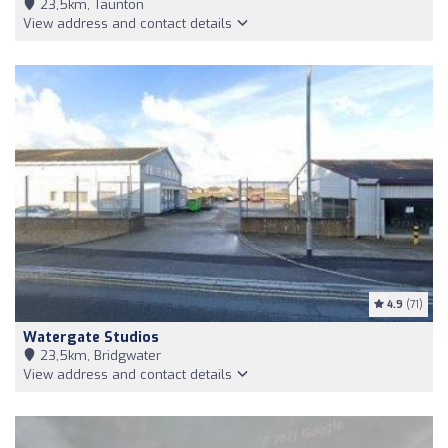
23,5km, Taunton
View address and contact details
4.9
(71)
Watergate Studios
23,5km, Bridgwater
View address and contact details