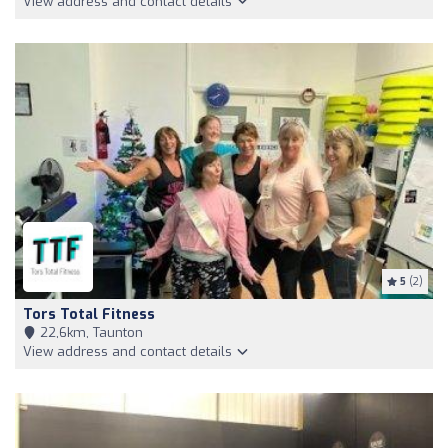
View address and contact details
5
(2)
Tors Total Fitness
22,6km, Taunton
View address and contact details