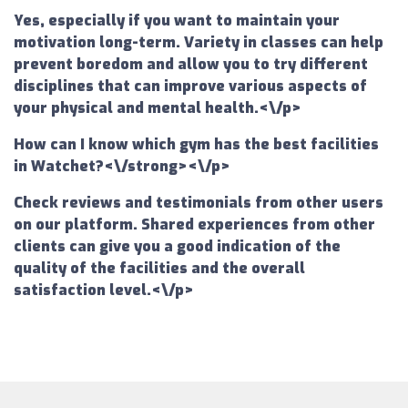
Yes, especially if you want to maintain your
motivation long-term. Variety in classes can help
prevent boredom and allow you to try different
disciplines that can improve various aspects of
your physical and mental health.<\/p>
How can I know which gym has the best facilities
in Watchet?<\/strong><\/p>
Check reviews and testimonials from other users
on our platform. Shared experiences from other
clients can give you a good indication of the
quality of the facilities and the overall
satisfaction level.<\/p>