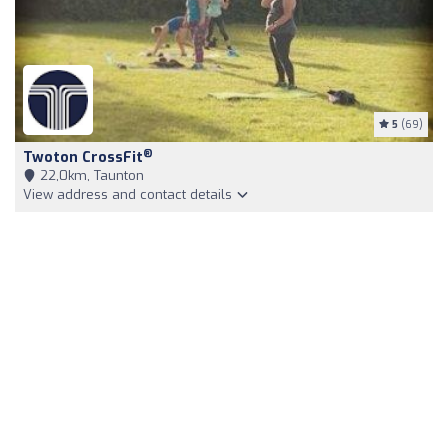
5
(69)
®
Twoton CrossFit
22,0km, Taunton
View address and contact details