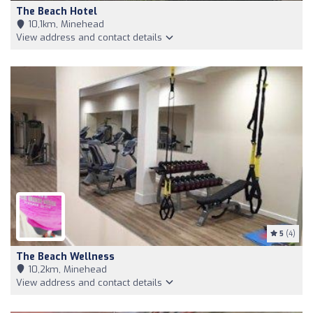
The Beach Hotel
10,1km, Minehead
View address and contact details
5
(4)
The Beach Wellness
10,2km, Minehead
View address and contact details