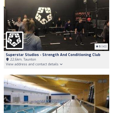
5
(40)
Superstar Studios - Strength And Conditioning Club
22,6km, Taunton
View address and contact details