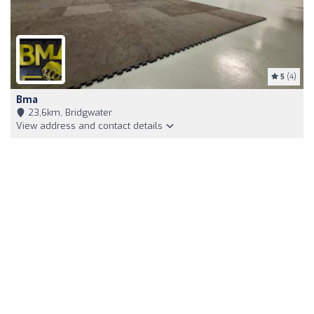
5
(4)
Bma
23,6km, Bridgwater
View address and contact details