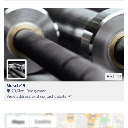
4.5
(10)
Muscle19
23,6km, Bridgwater
View address and contact details