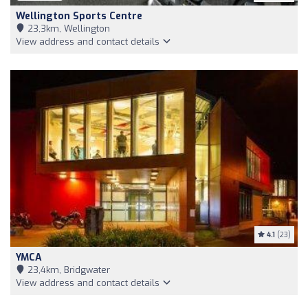
Wellington Sports Centre
23,3km, Wellington
View address and contact details
4.1
(23)
YMCA
23,4km, Bridgwater
View address and contact details