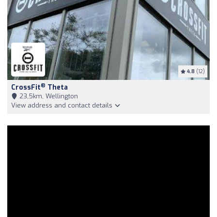
4.8
(12)
®
CrossFit
Theta
23,5km, Wellington
View address and contact details