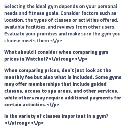
Selecting the ideal gym depends on your personal
needs and fitness goals. Consider factors such as
location, the types of classes or activities offered,
available facilities, and reviews from other users.
Evaluate your priorities and make sure the gym you
choose meets them.<\/p>
What should I consider when comparing gym
prices in Watchet?<\/strong><\/p>
When comparing prices, don't just look at the
monthly fee but also what is included. Some gyms
may offer memberships that include guided
classes, access to spa areas, and other services,
while others may require additional payments for
certain activities.<\/p>
Is the variety of classes important in a gym?
<\/strong><\/p>