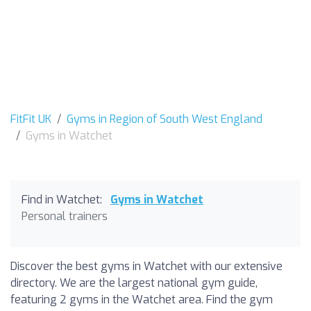
FitFit UK
Gyms in Region of South West England
Gyms in Watchet
Find in Watchet:
Gyms in Watchet
Personal trainers
Discover the best gyms in Watchet with our extensive
directory. We are the largest national gym guide,
featuring 2 gyms in the Watchet area. Find the gym