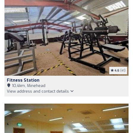
4.6
(41)
Fitness Station
10,4km, Minehead
View address and contact details