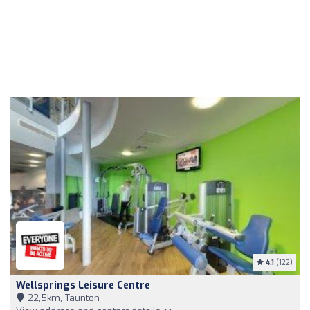
4.1
(122)
Wellsprings Leisure Centre
22,5km, Taunton