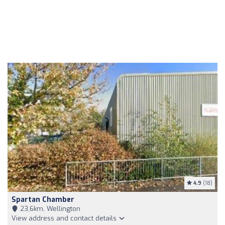
4.9
(18)
Spartan Chamber
23,6km, Wellington
View address and contact details