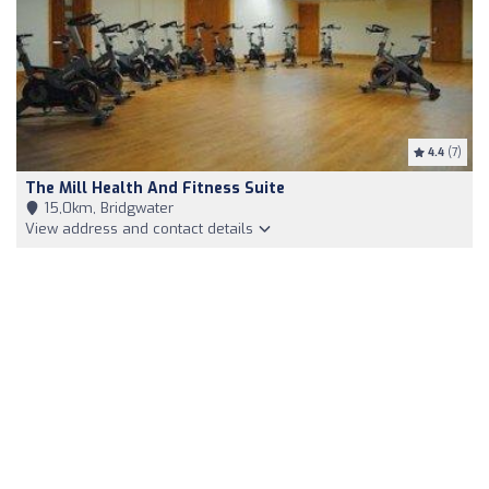
4.4
(7)
The Mill Health And Fitness Suite
15,0km, Bridgwater
View address and contact details