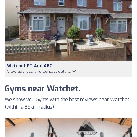
Watchet PT And ABC
View address and contact details
Gyms near Watchet.
We show you Gyms with the best reviews near Watchet
(within a 35km radius)