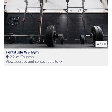
5
(3)
Fortitude WS Gym
2,2km, Taunton
View address and contact details