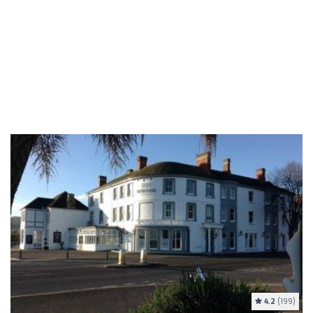
4.2
(199)