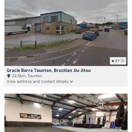
3.7
(3)
Gracie Barra Taunton, Brazilian Jiu-Jitsu
23,5km, Taunton
View address and contact details