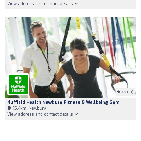
View address and contact details
2.5
(51)
Nuffield Health Newbury Fitness & Wellbeing Gym
15,4km, Newbury
View address and contact details