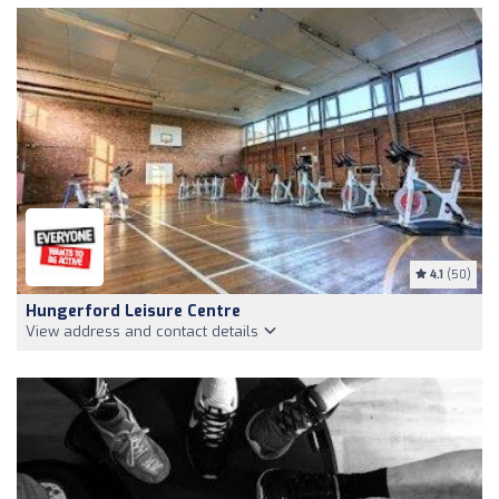
4.1
(50)
Hungerford Leisure Centre
View address and contact details