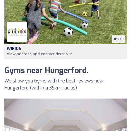
5
(1)
WIKIDS
View address and contact details
Gyms near Hungerford.
We show you Gyms with the best reviews near
Hungerford (within a 35km radius)