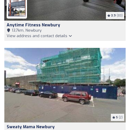
3.9
(83)
Anytime Fitness Newbury
13,7km, Newbury
View address and contact details
5
(2)
Sweaty Mama Newbury