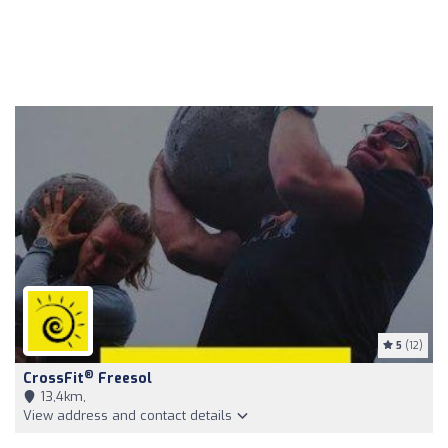
5
(12)
®
CrossFit
Freesol
13,4km,
View address and contact details