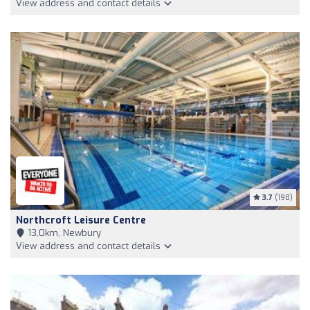
View address and contact details
3.7
(198)
Northcroft Leisure Centre
13,0km, Newbury
View address and contact details