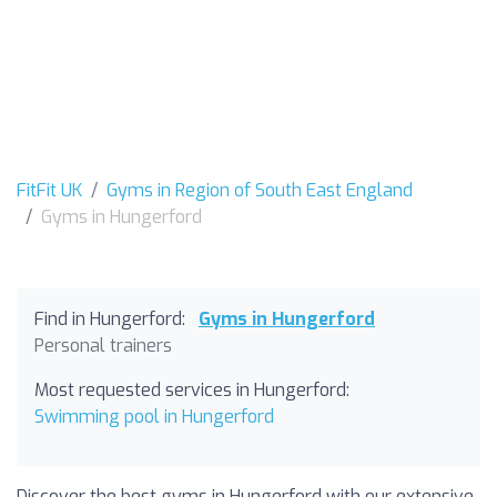
FitFit UK
Gyms in Region of South East England
Gyms in Hungerford
Find in Hungerford:
Gyms in Hungerford
Personal trainers
Most requested services in Hungerford:
Swimming pool in Hungerford
Discover the best gyms in Hungerford with our extensive