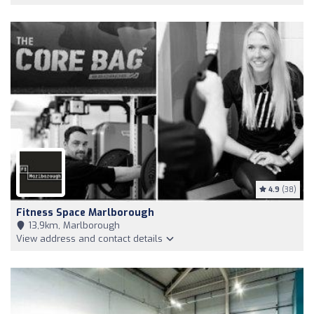
4.9
(38)
Fitness Space Marlborough
13,9km, Marlborough
View address and contact details