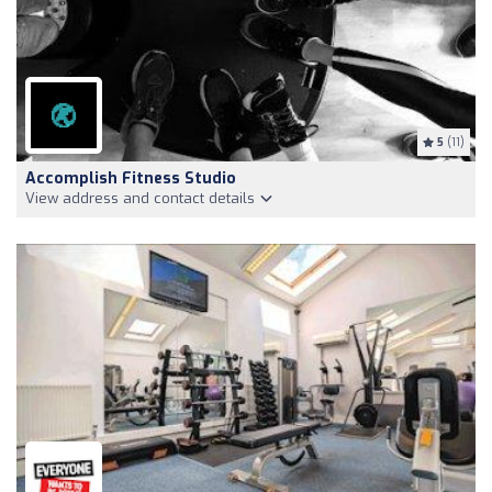
5
(11)
Accomplish Fitness Studio
View address and contact details