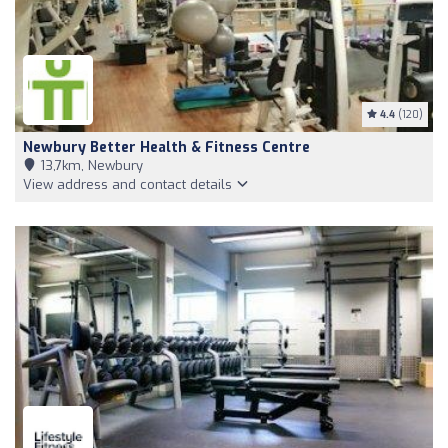
4.4
(120)
Newbury Better Health & Fitness Centre
13,7km, Newbury
View address and contact details