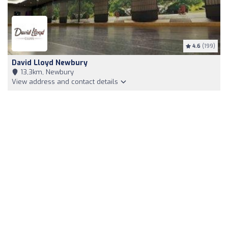
4.6
(199)
David Lloyd Newbury
13,3km, Newbury
View address and contact details