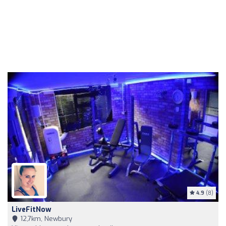
4.9
(8)
LiveFitNow
12,7km, Newbury