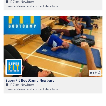
13,7km, Newbury
View address and contact details
5
(40)
SuperFit BootCamp Newbury
13,7km, Newbury
View address and contact details