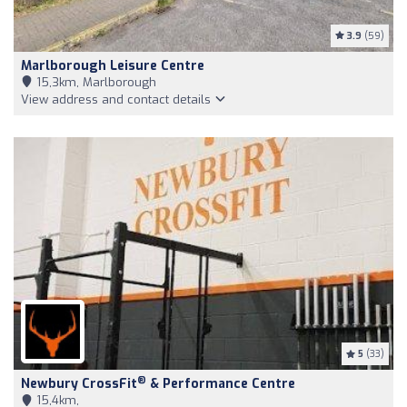
3.9
(59)
Marlborough Leisure Centre
15,3km, Marlborough
View address and contact details
5
(33)
®
Newbury CrossFit
& Performance Centre
15,4km,