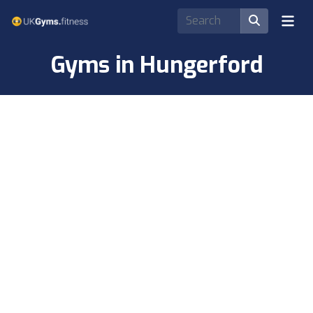
Gyms in Hungerford