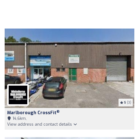
5
(3)
®
Marlborough CrossFit
14,6km,
View address and contact details