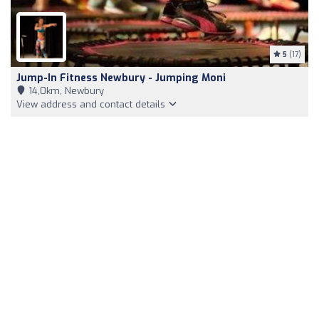
5
(17)
Jump-In Fitness Newbury - Jumping Moni
14,0km, Newbury
View address and contact details