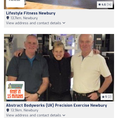
4.6
(14)
Lifestyle Fitness Newbury
13,7km, Newbury
View address and contact details
5
(2)
Abstract Bodyworks (UK) Precision Exercise Newbury
13,9km, Newbury
View address and contact details