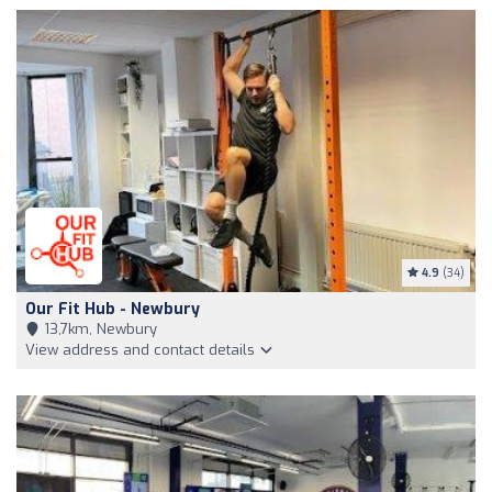
4.9
(34)
Our Fit Hub - Newbury
13,7km, Newbury
View address and contact details