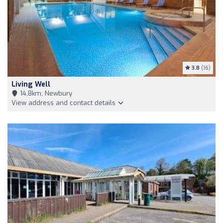
3.8
(16)
Living Well
14,8km, Newbury
View address and contact details