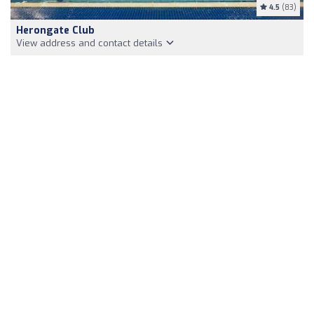
4.5
(83)
Herongate Club
View address and contact details