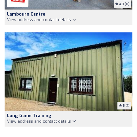
4.3
(8)
Lambourn Centre
View address and contact details
5
(1)
Long Game Training
View address and contact details