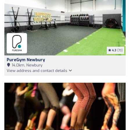
4.3
(73)
PureGym Newbury
14,0km, Newbury
View address and contact details