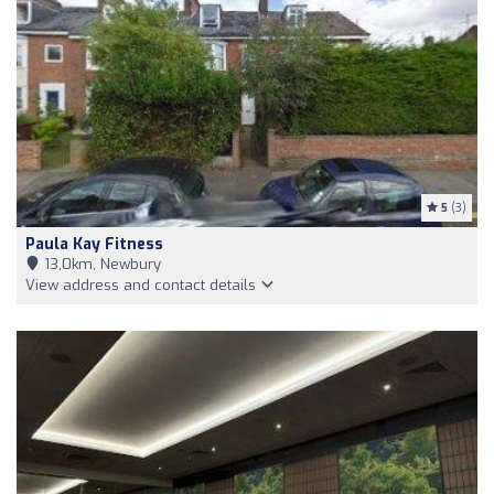
5
(3)
Paula Kay Fitness
13,0km, Newbury
View address and contact details