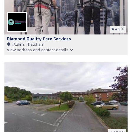
4.3
(4)
Diamond Quality Care Services
17,2km, Thatcham
View address and contact details