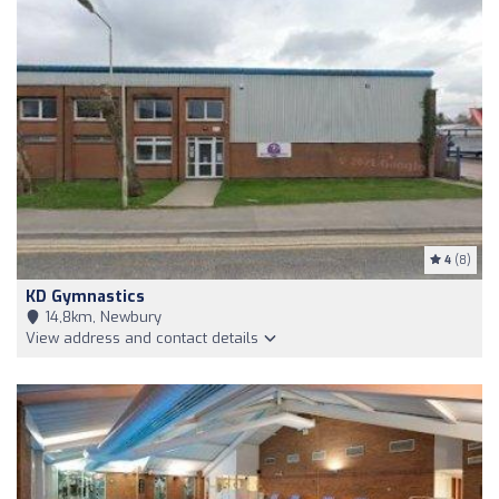
4
(8)
KD Gymnastics
14,8km, Newbury
View address and contact details