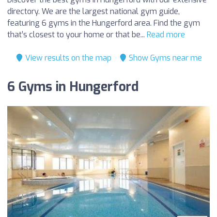
directory. We are the largest national gym guide,
featuring 6 gyms in the Hungerford area. Find the gym
that’s closest to your home or that be...
Read more
View results on the map
Show Gyms near me
6 Gyms in Hungerford