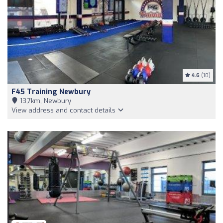
4.6
(10)
F45 Training Newbury
13,7km, Newbury
View address and contact details