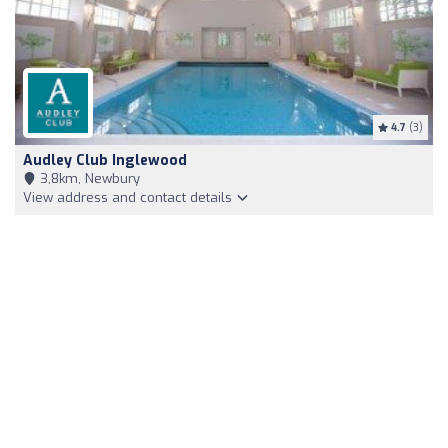
4.7
(3)
Audley Club Inglewood
3,8km, Newbury
View address and contact details