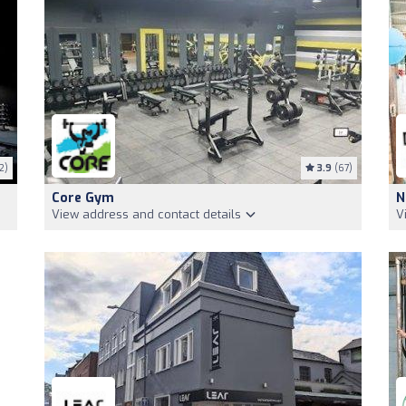
2)
3.9
(67)
Core Gym
N
View address and contact details
V