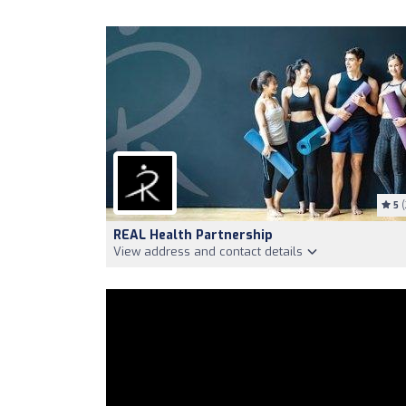
5
(
REAL Health Partnership
View address and contact details