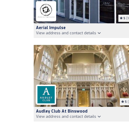
5
(1
Aerial Impulse
View address and contact details
5
(
Audley Club At Binswood
View address and contact details