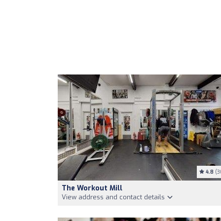
4.8
(3
The Workout Mill
View address and contact details