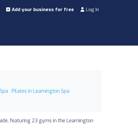
Add your business for free
Log In
 Spa
Pilates in Leamington Spa
uide, featuring 23 gyms in the Leamington