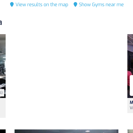
View results on the map
Show Gyms near me
a
5)
M
V