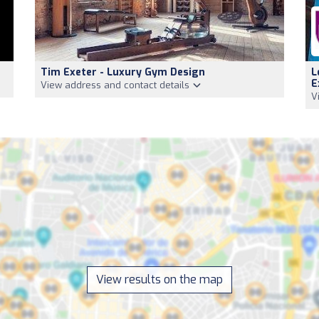
Tim Exeter - Luxury Gym Design
L
E
View address and contact details
V
View results on the map