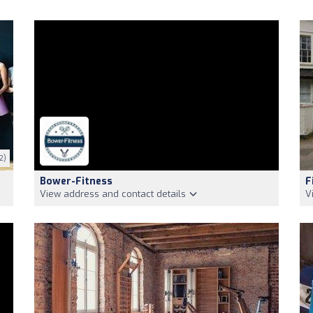
2)
Bower-Fitness
F
View address and contact details
V