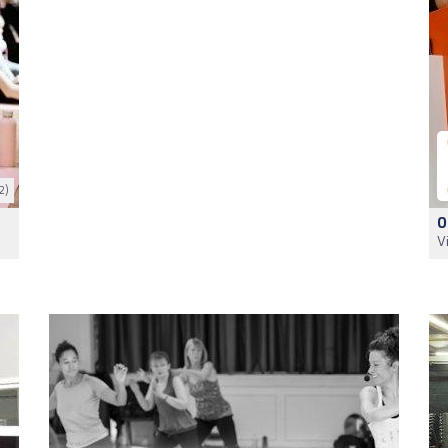
2)
O
V