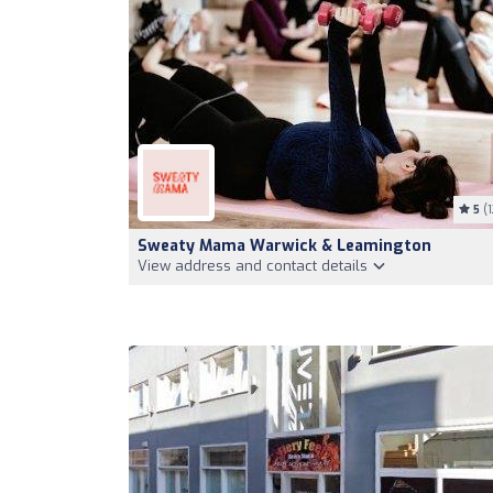
5
(1
Sweaty Mama Warwick & Leamington
View address and contact details