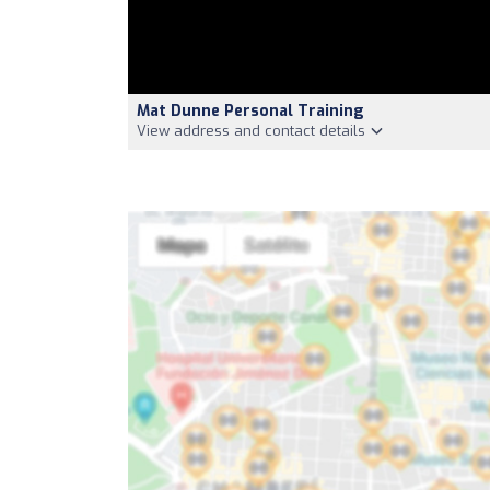
Mat Dunne Personal Training
View address and contact details