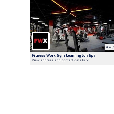
4
(7
Fitness Worx Gym Leamington Spa
View address and contact details