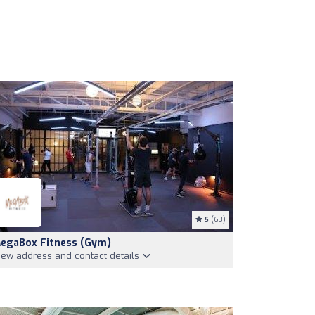
5
(63)
egaBox Fitness (Gym)
iew address and contact details