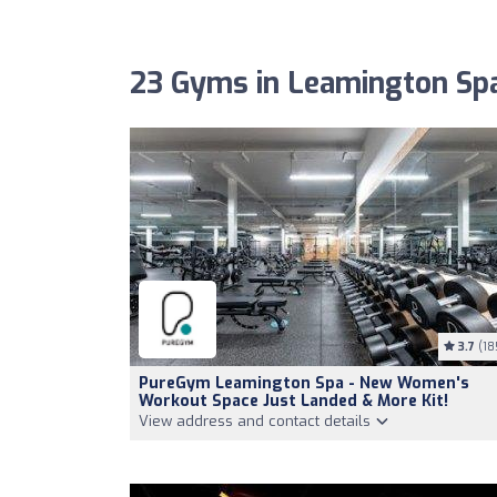
23 Gyms in Leamington Sp
3.7
(18
PureGym Leamington Spa - New Women's
Workout Space Just Landed & More Kit!
View address and contact details