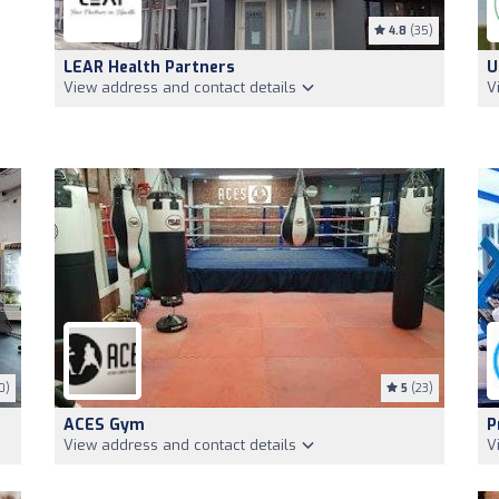
4.8
(35)
LEAR Health Partners
U
View address and contact details
V
0)
5
(23)
ACES Gym
P
View address and contact details
V