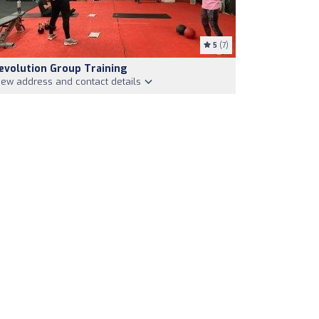
5
(7)
evolution Group Training
iew address and contact details