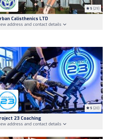
5
(29)
rban Calisthenics LTD
iew address and contact details
5
(20)
roject 23 Coaching
iew address and contact details