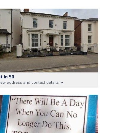
it In 50
iew address and contact details