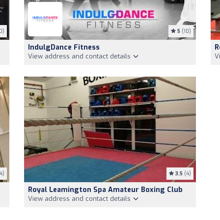
0)
5
(10)
IndulgDance Fitness
R
View address and contact details
V
4)
3.5
(4)
Royal Leamington Spa Amateur Boxing Club
View address and contact details