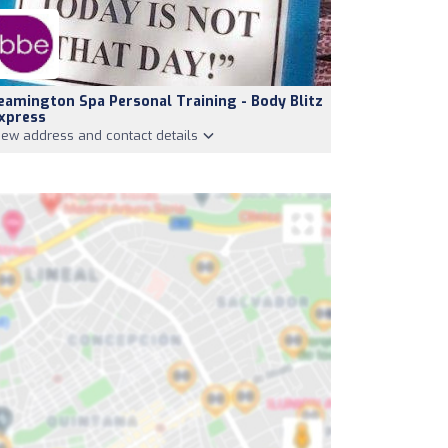
eamington Spa Personal Training - Body Blitz
xpress
iew address and contact details