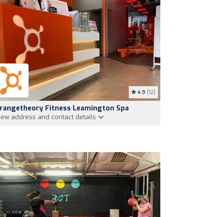
4.9
(12)
rangetheory Fitness Leamington Spa
iew address and contact details