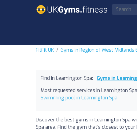
FitFit UK
Gyms in Region of West Midlands
Find in Leamington Spa:
Gyms in Leamin
Most requested services in Leamington Spa
Swimming pool in Leamington Spa
Discover the best gyms in Leamington Spa wit
Spa area. Find the gym that’s closest to your