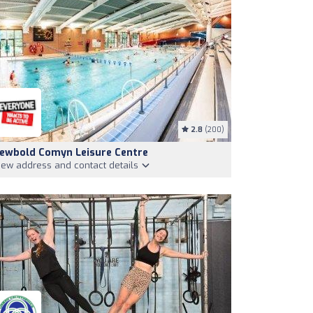
2.8
(200)
ewbold Comyn Leisure Centre
iew address and contact details