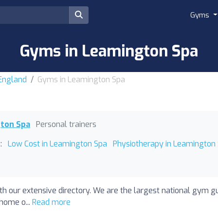
Gyms
Gyms in Leamington Spa
 England
Gyms in Leamington Spa
gton Spa
Personal trainers
:
Low Cost in Leamington Spa
Physiotherapy in Leamington
h our extensive directory. We are the largest national gym g
 home o...
Read more