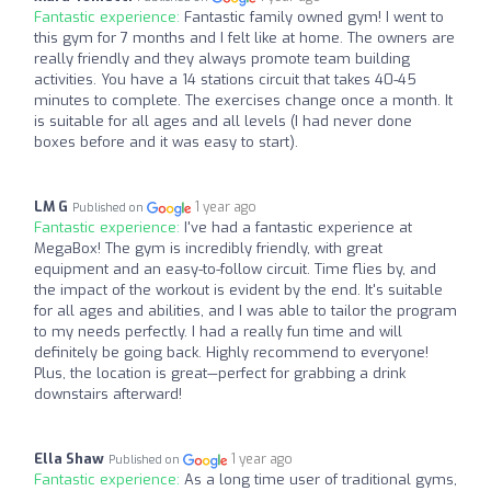
Fantastic experience:
Fantastic family owned gym! I went to
this gym for 7 months and I felt like at home. The owners are
really friendly and they always promote team building
activities. You have a 14 stations circuit that takes 40-45
minutes to complete. The exercises change once a month. It
is suitable for all ages and all levels (I had never done
boxes before and it was easy to start).
LM G
1 year ago
Published on
Fantastic experience:
I've had a fantastic experience at
MegaBox! The gym is incredibly friendly, with great
equipment and an easy-to-follow circuit. Time flies by, and
the impact of the workout is evident by the end. It's suitable
for all ages and abilities, and I was able to tailor the program
to my needs perfectly. I had a really fun time and will
definitely be going back. Highly recommend to everyone!
Plus, the location is great—perfect for grabbing a drink
downstairs afterward!
Ella Shaw
1 year ago
Published on
Fantastic experience:
As a long time user of traditional gyms,