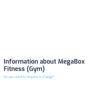
Information about MegaBox
Fitness (Gym)
Do you want to request a change?