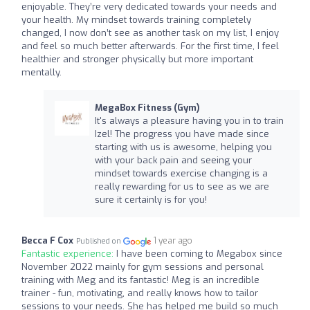
enjoyable. They’re very dedicated towards your needs and
your health. My mindset towards training completely
changed, I now don’t see as another task on my list, I enjoy
and feel so much better afterwards. For the first time, I feel
healthier and stronger physically but more important
mentally.
MegaBox Fitness (Gym)
It's always a pleasure having you in to train
Izel! The progress you have made since
starting with us is awesome, helping you
with your back pain and seeing your
mindset towards exercise changing is a
really rewarding for us to see as we are
sure it certainly is for you!
Becca F Cox
1 year ago
Published on
Fantastic experience:
I have been coming to Megabox since
November 2022 mainly for gym sessions and personal
training with Meg and its fantastic! Meg is an incredible
trainer - fun, motivating, and really knows how to tailor
sessions to your needs. She has helped me build so much