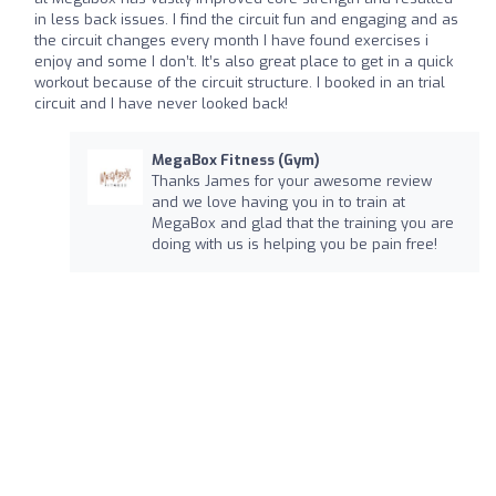
in less back issues. I find the circuit fun and engaging and as
the circuit changes every month I have found exercises i
enjoy and some I don’t. It’s also great place to get in a quick
workout because of the circuit structure. I booked in an trial
circuit and I have never looked back!
MegaBox Fitness (Gym)
Thanks James for your awesome review
and we love having you in to train at
MegaBox and glad that the training you are
doing with us is helping you be pain free!