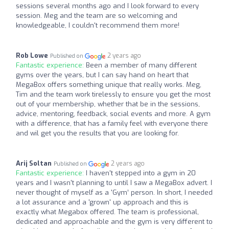
sessions several months ago and I look forward to every
session. Meg and the team are so welcoming and
knowledgeable, I couldn't recommend them more!
Rob Lowe
2 years ago
Published on
Fantastic experience:
Been a member of many different
gyms over the years, but I can say hand on heart that
MegaBox offers something unique that really works. Meg,
Tim and the team work tirelessly to ensure you get the most
out of your membership, whether that be in the sessions,
advice, mentoring, feedback, social events and more. A gym
with a difference, that has a family feel with everyone there
and wil get you the results that you are looking for.
Arij Soltan
2 years ago
Published on
Fantastic experience:
I haven't stepped into a gym in 20
years and I wasn't planning to until I saw a MegaBox advert. I
never thought of myself as a 'Gym’ person. In short, I needed
a lot assurance and a 'grown' up approach and this is
exactly what Megabox offered. The team is professional,
dedicated and approachable and the gym is very different to