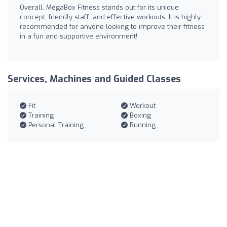
Overall, MegaBox Fitness stands out for its unique
concept, friendly staff, and effective workouts. It is highly
recommended for anyone looking to improve their fitness
in a fun and supportive environment!
Services, Machines and Guided Classes
Fit
Workout
Training
Boxing
Personal Training
Running