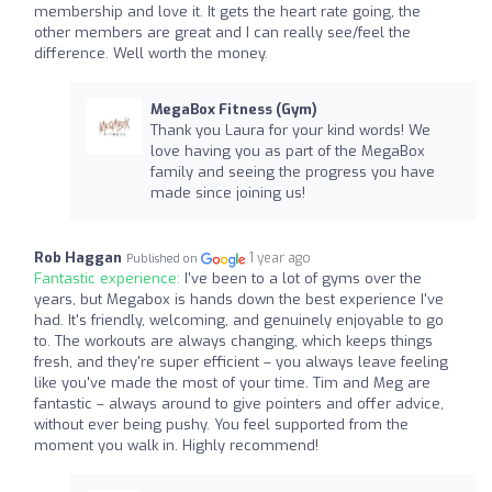
membership and love it. It gets the heart rate going, the
other members are great and I can really see/feel the
difference. Well worth the money.
MegaBox Fitness (Gym)
Thank you Laura for your kind words! We
love having you as part of the MegaBox
family and seeing the progress you have
made since joining us!
Rob Haggan
1 year ago
Published on
Fantastic experience:
I've been to a lot of gyms over the
years, but Megabox is hands down the best experience I've
had. It's friendly, welcoming, and genuinely enjoyable to go
to. The workouts are always changing, which keeps things
fresh, and they're super efficient – you always leave feeling
like you've made the most of your time. Tim and Meg are
fantastic – always around to give pointers and offer advice,
without ever being pushy. You feel supported from the
moment you walk in. Highly recommend!