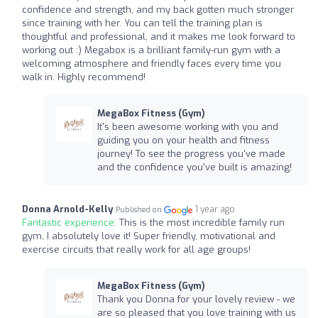
confidence and strength, and my back gotten much stronger
since training with her. You can tell the training plan is
thoughtful and professional, and it makes me look forward to
working out :) Megabox is a brilliant family-run gym with a
welcoming atmosphere and friendly faces every time you
walk in. Highly recommend!
MegaBox Fitness (Gym)
It's been awesome working with you and
guiding you on your health and fitness
journey! To see the progress you've made
and the confidence you've built is amazing!
Donna Arnold-Kelly
1 year ago
Published on
Fantastic experience:
This is the most incredible family run
gym, I absolutely love it! Super friendly, motivational and
exercise circuits that really work for all age groups!
MegaBox Fitness (Gym)
Thank you Donna for your lovely review - we
are so pleased that you love training with us