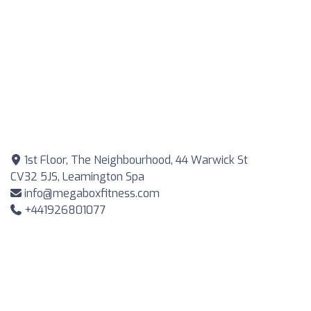
1st Floor, The Neighbourhood, 44 Warwick St
CV32 5JS, Leamington Spa
info@megaboxfitness.com
+441926801077