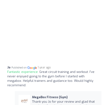
Jo
1 year ago
Published on
Fantastic experience:
Great circuit training and workout. I've
never enjoyed going to the gym before I started with
megabox. Helpful trainers and guidance too. Would highly
recommend.
MegaBox Fitness (Gym)
Thank you Jo for your review and glad that