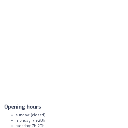
Opening hours
sunday: (closed)
monday: 7h-20h
tuesday: 7h-20h