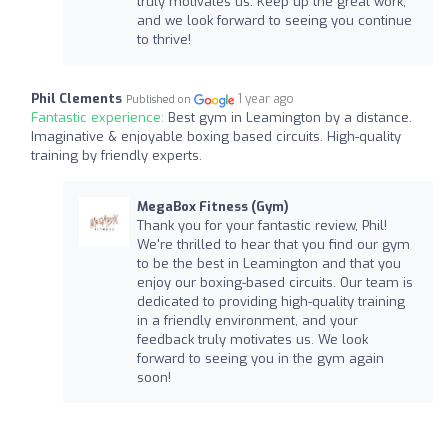
truly motivates us. Keep up the great work,
and we look forward to seeing you continue
to thrive!
Phil Clements
1 year ago
Published on
Fantastic experience:
Best gym in Leamington by a distance.
Imaginative & enjoyable boxing based circuits. High-quality
training by friendly experts.
MegaBox Fitness (Gym)
Thank you for your fantastic review, Phil!
We're thrilled to hear that you find our gym
to be the best in Leamington and that you
enjoy our boxing-based circuits. Our team is
dedicated to providing high-quality training
in a friendly environment, and your
feedback truly motivates us. We look
forward to seeing you in the gym again
soon!