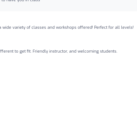
 a wide variety of classes and workshops offered! Perfect for all levels!
ifferent to get fit. Friendly instructor, and welcoming students.