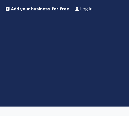
Add your business for free
Log In