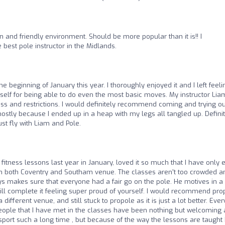
 and friendly environment. Should be more popular than it is!! I
best pole instructor in the Midlands.
the beginning of January this year. I thoroughly enjoyed it and I left feeli
lf for being able to do even the most basic moves. My instructor Liam
ess and restrictions. I would definitely recommend coming and trying ou
mostly because I ended up in a heap with my legs all tangled up. Defini
t fly with Liam and Pole.
 fitness lessons last year in January, loved it so much that I have only 
 in both Coventry and Southam venue. The classes aren't too crowded a
s makes sure that everyone had a fair go on the pole. He motives in a
will complete it feeling super proud of yourself. I would recommend pro
 different venue, and still stuck to propole as it is just a lot better. Ever
e people that I have met in the classes have been nothing but welcoming
 sport such a long time , but because of the way the lessons are taught 