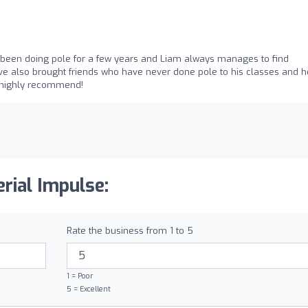
ve been doing pole for a few years and Liam always manages to find
I've also brought friends who have never done pole to his classes and h
d highly recommend!
rial Impulse:
Rate the business from 1 to 5
1 = Poor
5 = Excellent