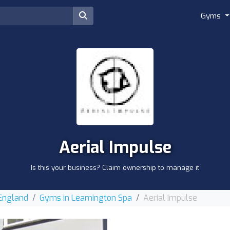
Gyms
Aerial Impulse
Is this your business? Claim ownership to manage it
 England
Gyms in Leamington Spa
Aerial Impulse