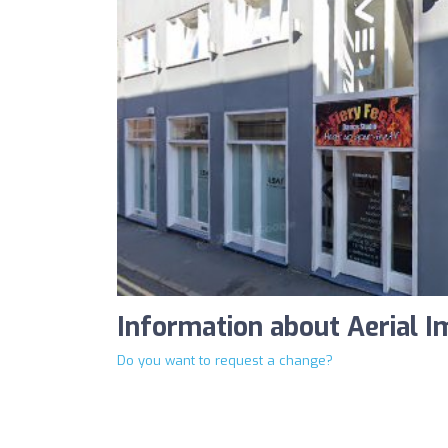
Information about Aerial I
Do you want to request a change?