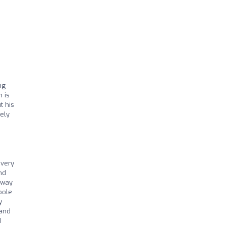
ng
 is
t his
tely
every
nd
 way
pole
y
 and
I