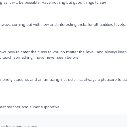
g as it will be possible. Have nothing but good things to say.
always coming out with new and interesting tricks for all abilities levels,
ws how to cater the class to you no matter the level, and always keeps
 teach something I have never seen before.
 friendly students and an amazing instructor. Its always a pleasure to at
great teacher and super supportive.
 to have you in class