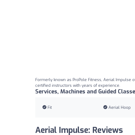
Formerly known as ProPole Fitness, Aerial Impulse of
certified instructors with years of experience.
Services, Machines and Guided Class
Fit
Aerial Hoop
Aerial Impulse: Reviews