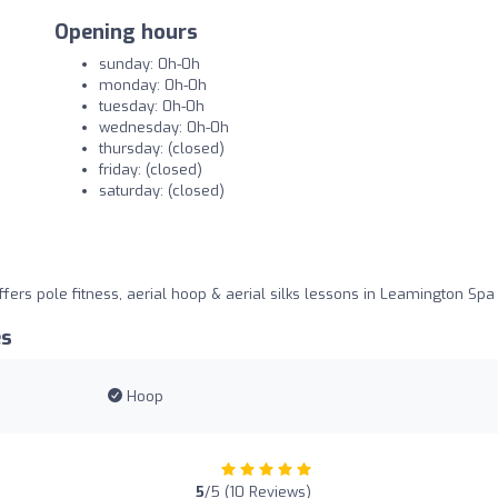
Opening hours
sunday: 0h-0h
monday: 0h-0h
tuesday: 0h-0h
wednesday: 0h-0h
thursday: (closed)
friday: (closed)
saturday: (closed)
fers pole fitness, aerial hoop & aerial silks lessons in Leamington Spa
es
Hoop
5
/5 (10 Reviews)