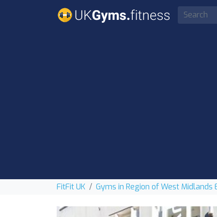
FitFit UK
Gyms in Region of West Midlands