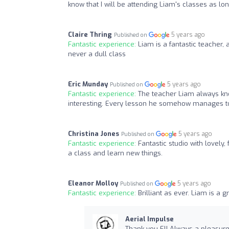
know that I will be attending Liam's classes as lon
Claire Thring
5 years ago
Published on
Fantastic experience:
Liam is a fantastic teacher, 
never a dull class
Eric Munday
5 years ago
Published on
Fantastic experience:
The teacher Liam always kno
interesting. Every lesson he somehow manages to
Christina Jones
5 years ago
Published on
Fantastic experience:
Fantastic studio with lovely,
a class and learn new things.
Eleanor Molloy
5 years ago
Published on
Fantastic experience:
Brilliant as ever. Liam is a 
Aerial Impulse
Thank you El! Always a pleasure