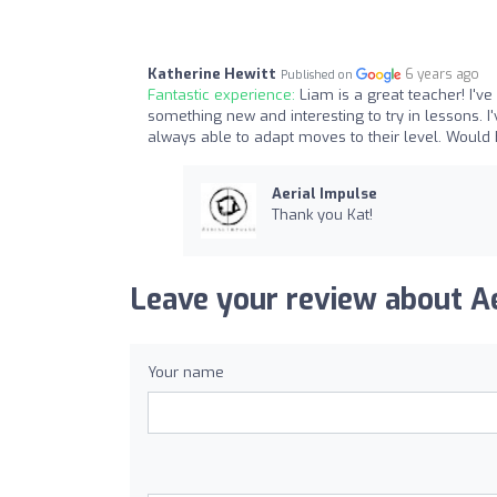
Katherine Hewitt
6 years ago
Published on
Fantastic experience:
Liam is a great teacher! I'
something new and interesting to try in lessons. 
always able to adapt moves to their level. Woul
Aerial Impulse
Thank you Kat!
Leave your review about Ae
Your name