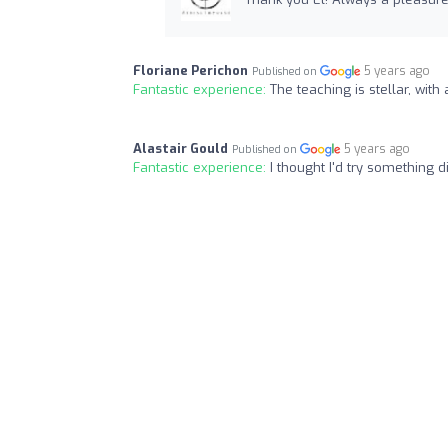
Floriane Perichon
5 years ago
Published on
Fantastic experience:
The teaching is stellar, with
Alastair Gould
5 years ago
Published on
Fantastic experience:
I thought I'd try something d