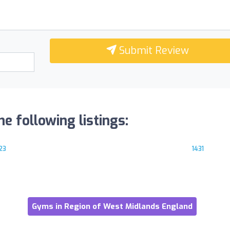
Submit Review
he following listings:
23
1431
Gyms in Region of West Midlands England