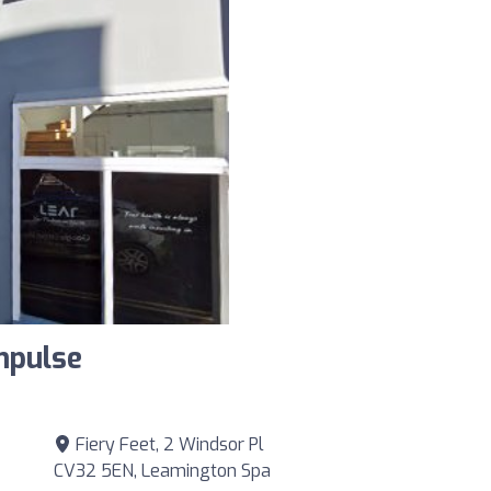
mpulse
Fiery Feet, 2 Windsor Pl
CV32 5EN, Leamington Spa