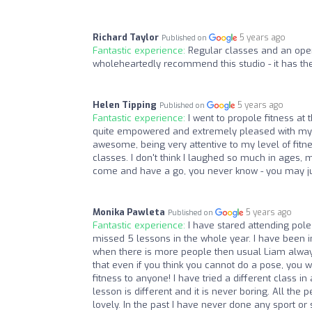
Richard Taylor
5 years ago
Published on
Fantastic experience:
Regular classes and an open
wholeheartedly recommend this studio - it has the 
Helen Tipping
5 years ago
Published on
Fantastic experience:
I went to propole fitness at 
quite empowered and extremely pleased with myse
awesome, being very attentive to my level of fitn
classes. I don't think I laughed so much in ages, 
come and have a go, you never know - you may jus
Monika Pawleta
5 years ago
Published on
Fantastic experience:
I have stared attending pole
missed 5 lessons in the whole year. I have been
when there is more people then usual Liam alway
that even if you think you cannot do a pose, you 
fitness to anyone! I have tried a different class in a
lesson is different and it is never boring. All th
lovely. In the past I have never done any sport or