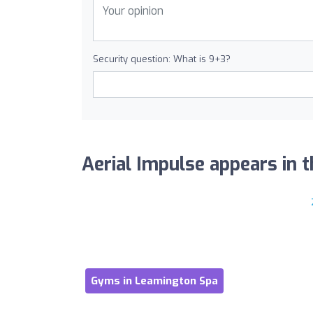
Security question: What is 9+3?
Aerial Impulse appears in t
Gyms in Leamington Spa