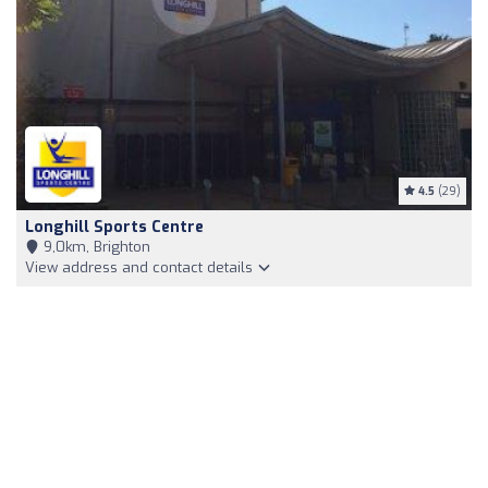
4.5
(29)
Longhill Sports Centre
9,0km, Brighton
View address and contact details