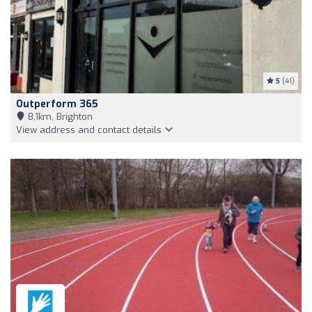
5
(41)
Outperform 365
8,1km, Brighton
View address and contact details