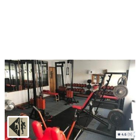
4.6
(9)