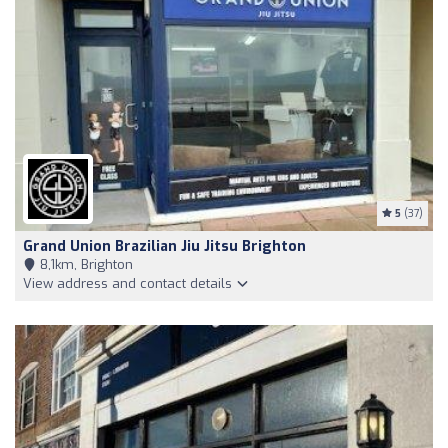
5
(37)
Grand Union Brazilian Jiu Jitsu Brighton
8,1km, Brighton
View address and contact details