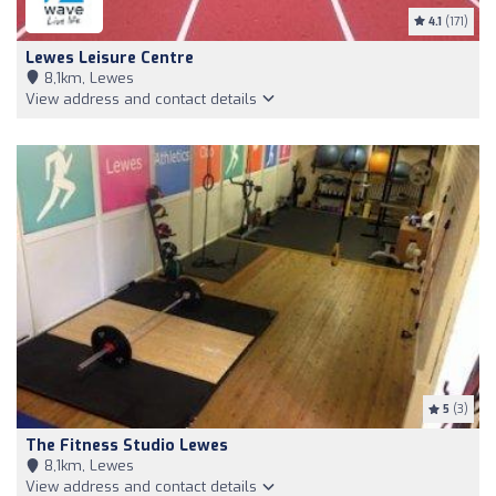
4.1
(171)
Lewes Leisure Centre
8,1km, Lewes
View address and contact details
5
(3)
The Fitness Studio Lewes
8,1km, Lewes
View address and contact details