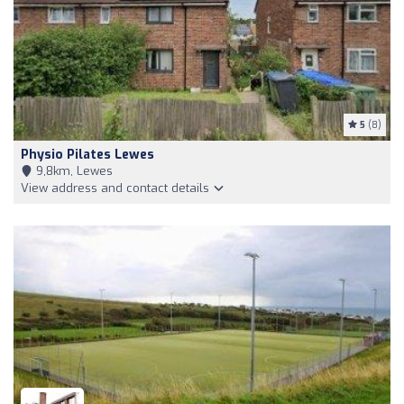
5
(8)
Physio Pilates Lewes
9,8km, Lewes
View address and contact details