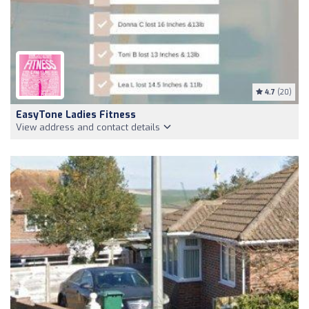
4.7
(20)
EasyTone Ladies Fitness
View address and contact details