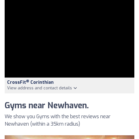
®
CrossFit
Corinthian
View address and contact details
Gyms near Newhaven.
We show you Gyms with the best reviews near
Newhaven (within a 35km radius)