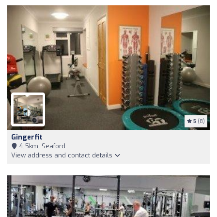
5
(8)
Gingerfit
4,5km, Seaford
View address and contact details