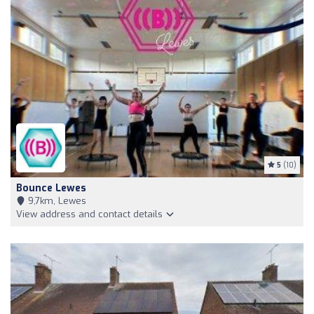
5
(10)
Bounce Lewes
9,7km, Lewes
View address and contact details