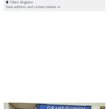
7,0km, Brighton
View address and contact details