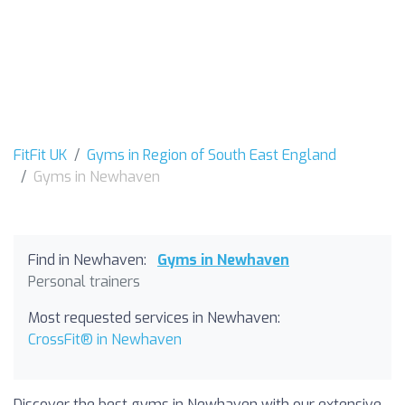
FitFit UK
Gyms in Region of South East England
Gyms in Newhaven
Find in Newhaven:
Gyms in Newhaven
Personal trainers
Most requested services in Newhaven:
CrossFit® in Newhaven
Discover the best gyms in Newhaven with our extensive