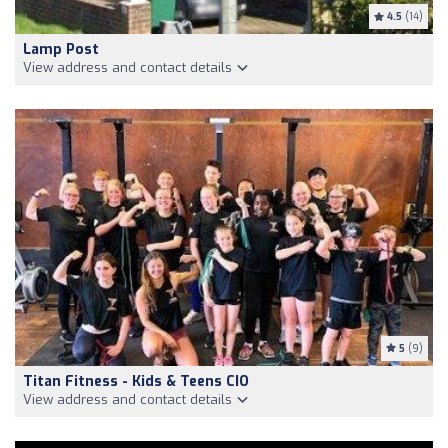
4.5
(14)
Lamp Post
View address and contact details
5
(9)
Titan Fitness - Kids & Teens CIO
View address and contact details