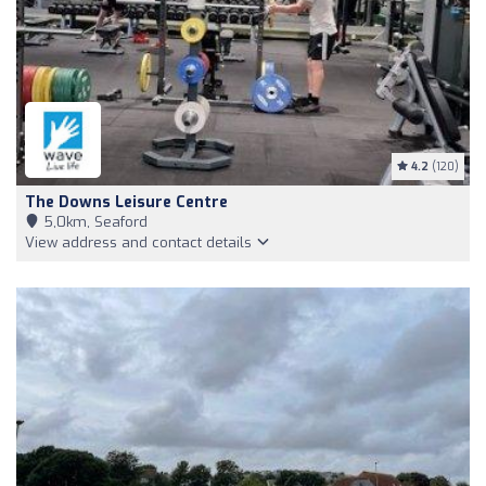
4.2
(120)
The Downs Leisure Centre
5,0km, Seaford
View address and contact details