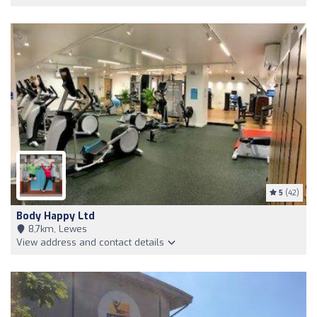
5
(42)
Body Happy Ltd
8,7km, Lewes
View address and contact details