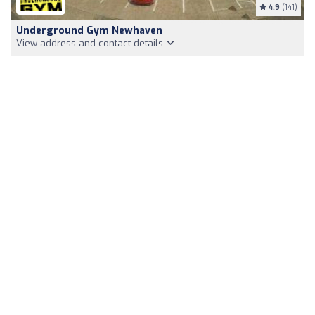
4.9
(141)
Underground Gym Newhaven
View address and contact details