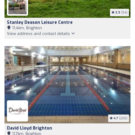
3.9
(54)
Stanley Deason Leisure Centre
11,4km, Brighton
View address and contact details
4.7
(200)
David Lloyd Brighton
11,7km, Brighton