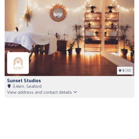
5
(10)
Sunset Studios
3,4km, Seaford
View address and contact details