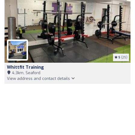
5
(25)
Whittfit Training
4,3km, Seaford
View address and contact details