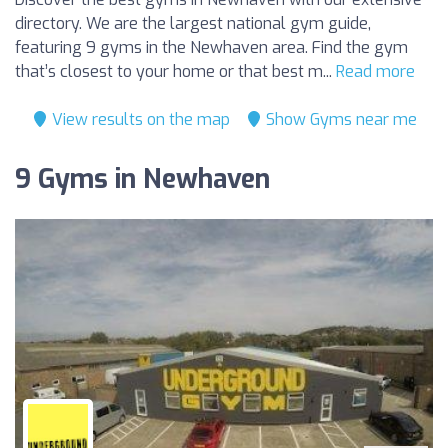
directory. We are the largest national gym guide,
featuring 9 gyms in the Newhaven area. Find the gym
that’s closest to your home or that best m...
Read more
View results on the map
Show Gyms near me
9 Gyms in Newhaven