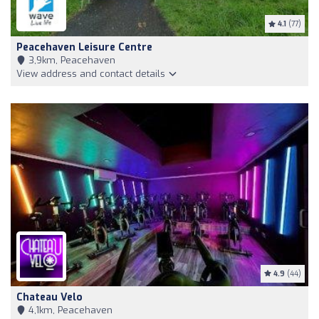
4.1
(77)
Peacehaven Leisure Centre
3,9km, Peacehaven
View address and contact details
4.9
(44)
Chateau Velo
4,1km, Peacehaven