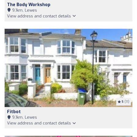
The Body Workshop
9,1km, Lewes
View address and contact details
5
(11)
Fitbot
9,1km, Lewes
View address and contact details