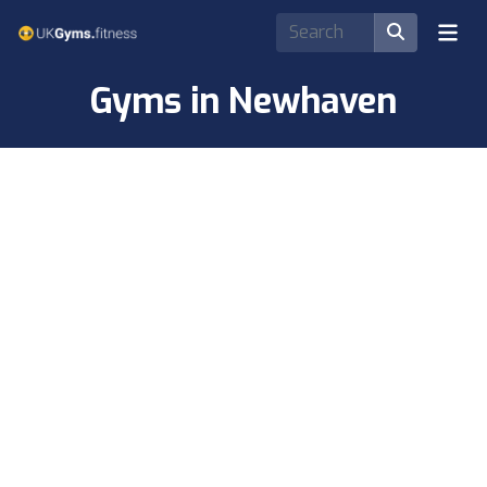
Gyms in Newhaven