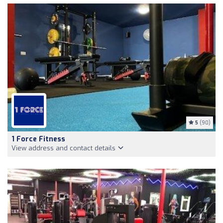
5
(90)
1 Force Fitness
View address and contact details