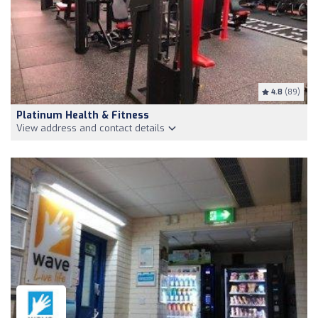
4.8
(89)
Platinum Health & Fitness
View address and contact details