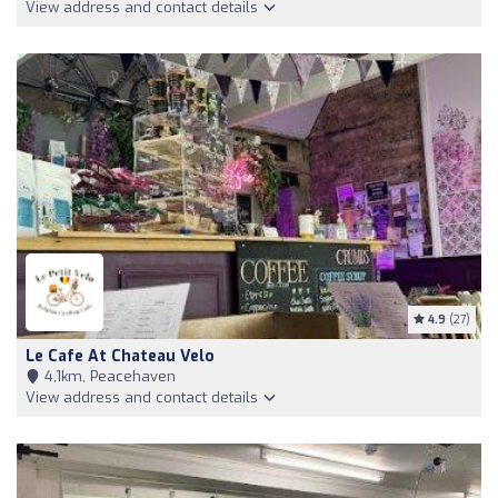
View address and contact details
4.9
(27)
Le Cafe At Chateau Velo
4,1km, Peacehaven
View address and contact details