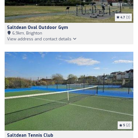
4.7
(3)
Saltdean Oval Outdoor Gym
6,9km, Brighton
View address and contact details
5
(2)
Saltdean Tennis Club