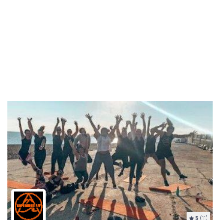
5
(11)