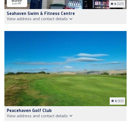
4
(127)
Seahaven Swim & Fitness Centre
View address and contact details
4
(63)
Peacehaven Golf Club
View address and contact details