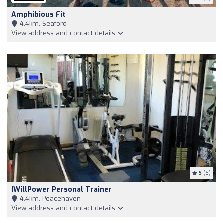
Amphibious Fit
4,4km, Seaford
View address and contact details
5
(6)
IWillPower Personal Trainer
4,4km, Peacehaven
View address and contact details