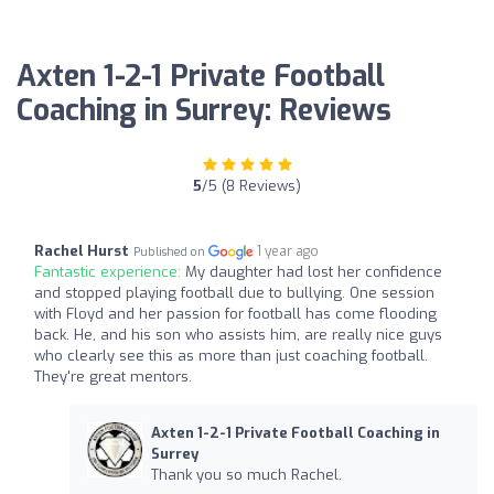
Axten 1-2-1 Private Football
Coaching in Surrey: Reviews
5
/5 (8 Reviews)
Rachel Hurst
1 year ago
Published on
Fantastic experience:
My daughter had lost her confidence
and stopped playing football due to bullying. One session
with Floyd and her passion for football has come flooding
back. He, and his son who assists him, are really nice guys
who clearly see this as more than just coaching football.
They're great mentors.
Axten 1-2-1 Private Football Coaching in
Surrey
Thank you so much Rachel.