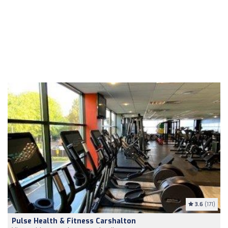
3.6
(171)
Pulse Health & Fitness Carshalton