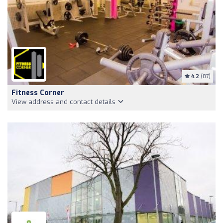
4.2
(87)
Fitness Corner
View address and contact details