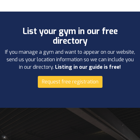
List your gym in our free
directory
If you manage a gym and want to appear on our website,
send us your location information so we can include you
in our directory.
Listing in our guide is free!
Request free registration