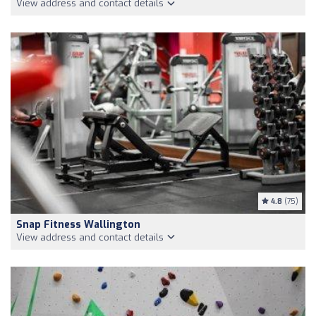
View address and contact details
4.8
(75)
Snap Fitness Wallington
View address and contact details