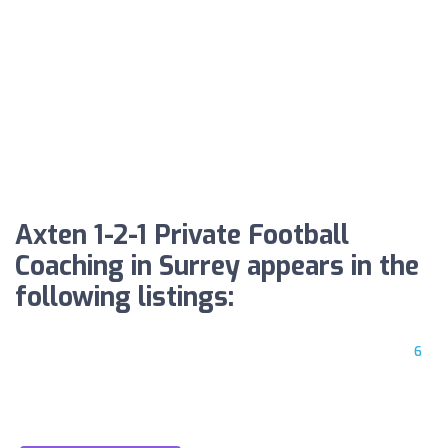
Axten 1-2-1 Private Football
Coaching in Surrey appears in the
following listings:
6