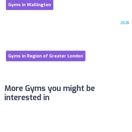
Gyms in Wallington
2638
Gyms in Region of Greater London
More Gyms you might be
interested in