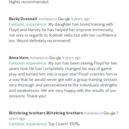
Highly recommended.
Becky Oconnell
4 years ago
Published on
Fantastic experience:
My daughter has loved training with
Floyd and Harvey he has helped her improve immensely,
not only in regards to football skills but with her confidence
too. Would definitely recommend!
Anna Horn
4 years ago
Published on
Fantastic experience:
My son has been seeing Floyd for two
years now. He has completely changed his way of game
play and turned him into a super star! Floyd coaches him in
a way that he would never get with a group training session,
very thorough and personalised to the individuals strengths
and weaknesses. We are very happy with the results of our
sessions. Thank you!
Blitzkrieg brothers Blitzkrieg brothers
5
Published on
years ago
Fantastic experience:
Top Coach! 100%