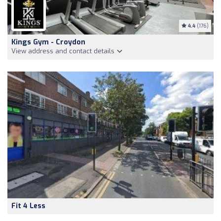
4.4
(176)
Kings Gym - Croydon
View address and contact details
Fit 4 Less