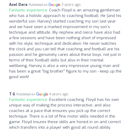
Axel Dara
3 years ago
Published on
Fantastic experience:
Coach Floyd is an amazing gentleman
who has a holistic approach to coaching football. He (and his
wonderful son, Harvey) started coaching my son last year
and we have seen a marked improvement in my son's
technique and attitude. My nephew and niece have also had
a few sessions and have been nothing short of impressed
with his style, technique and dedication. He never watches
the clock and you can tell that coaching and football are his
passion and he genuinely cares about these boys, not just in
terms of their football skills but also in their mental
wellbeing. Harvey is also a very impressive young man and
has been a great "big brother" figure to my son - keep up the
good work!
T G
4 years ago
Published on
Fantastic experience:
Excellent coaching. Floyd has his own
unique way of making the process interactive, and also
coaches at a pace that ensures you pick up the correct
technique. There is a lot of fine motor skills needed in the
game. Floyd insures these skills are honed in on and correct
which transfers into a player with good all round ability.