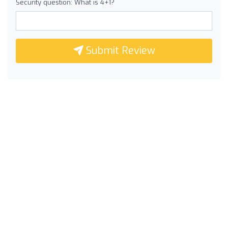
Security question: What is 4+1?
Submit Review