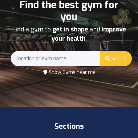
Find the best gym for
you
Find a gym to
get in shape
and
improve
your health
.
Search
Show Gyms near me
Sections