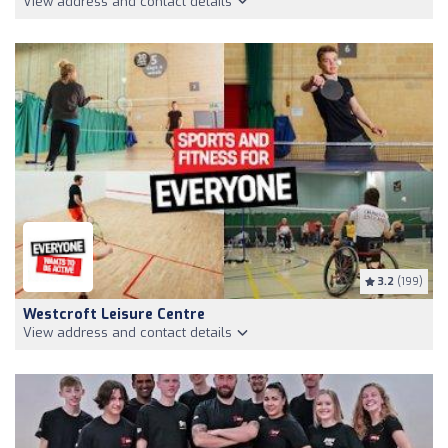
View address and contact details
3.2
(199)
Westcroft Leisure Centre
View address and contact details