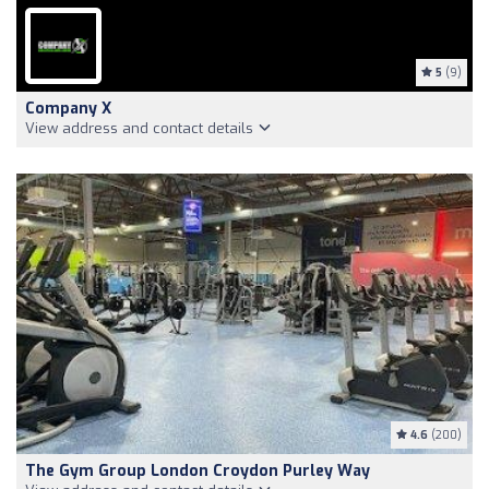
5
(9)
Company X
View address and contact details
4.6
(200)
The Gym Group London Croydon Purley Way