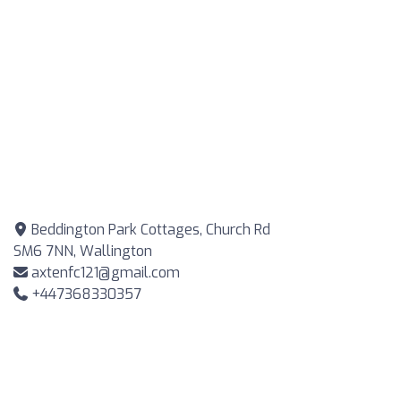
Beddington Park Cottages, Church Rd
SM6 7NN, Wallington
axtenfc121@gmail.com
+447368330357