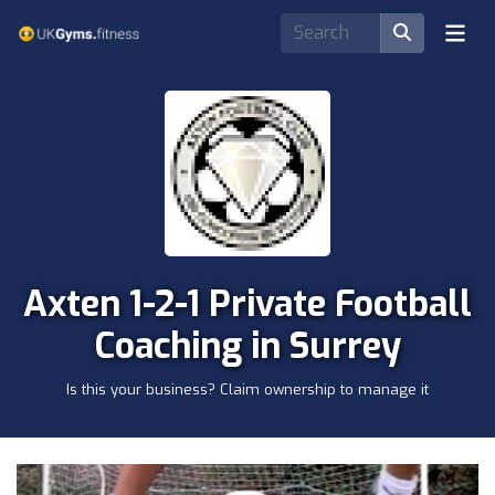
Axten 1-2-1 Private Football
Coaching in Surrey
Is this your business? Claim ownership to manage it