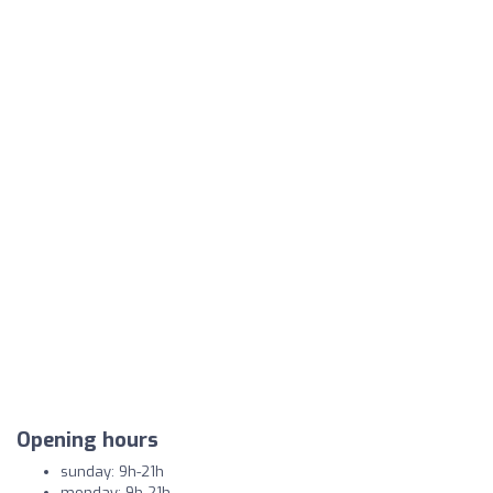
Opening hours
sunday: 9h-21h
monday: 9h-21h