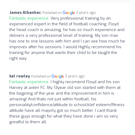
James Albanhac
3 years ago
Published on
Fantastic experience:
Very professional training by an
experienced expert in the field of football coaching. Floyd
the head coach is amazing, he has so much experience and
delivers a very professional level of training. My son max
has one to one lessons with him and I can see how much he
improves after his sessions. I would Highly recommend his
training for anyone that wants their child to be taught the
right way.
kel rowley
3 years ago
Published on
Fantastic experience:
I highly recomend Floyd and his son
Harvey at axten FC. My 13year old son started with them at
the begining of the year and the improvement in him is
amazing! And thats not just within football, his
personality/confidence/attitude to school/slef esteem/fitness
attitude have all majorly got so much better. I cant thank
these guys enough for what they have done i am so very
greatful to them all.