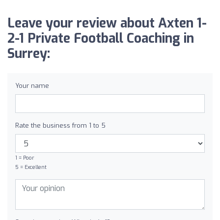
Leave your review about Axten 1-
2-1 Private Football Coaching in
Surrey:
Your name
Rate the business from 1 to 5
1 = Poor
5 = Excellent