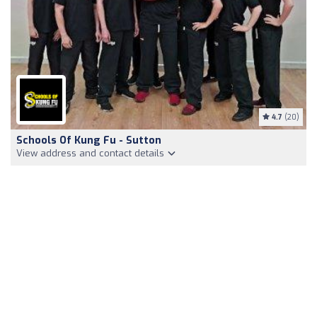
4.7
(20)
Schools Of Kung Fu - Sutton
View address and contact details