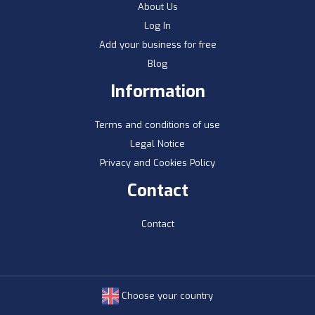
About Us
Log In
Add your business for free
Blog
Information
Terms and conditions of use
Legal Notice
Privacy and Cookies Policy
Contact
Contact
Choose your country