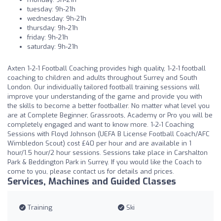
tuesday: 9h-21h
wednesday: 9h-21h
thursday: 9h-21h
friday: 9h-21h
saturday: 9h-21h
Axten 1-2-1 Football Coaching provides high quality, 1-2-1 football
coaching to children and adults throughout Surrey and South
London. Our individually tailored football training sessions will
improve your understanding of the game and provide you with
the skills to become a better footballer. No matter what level you
are at Complete Beginner, Grassroots, Academy or Pro you will be
completely engaged and want to know more. 1-2-1 Coaching
Sessions with Floyd Johnson (UEFA B License Football Coach/AFC
Wimbledon Scout) cost £40 per hour and are available in 1
hour/1.5 hour/2 hour sessions. Sessions take place in Carshalton
Park & Beddington Park in Surrey. If you would like the Coach to
come to you, please contact us for details and prices.
Services, Machines and Guided Classes
Training
Ski