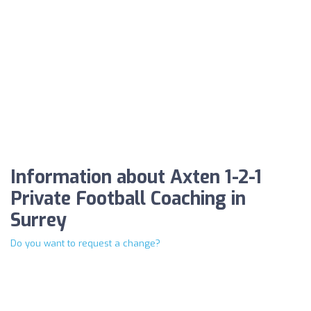
Information about Axten 1-2-1
Private Football Coaching in
Surrey
Do you want to request a change?