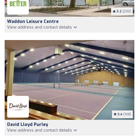
3.2
(200)
Waddon Leisure Centre
View address and contact details
3.4
(198)
David Lloyd Purley
View address and contact details