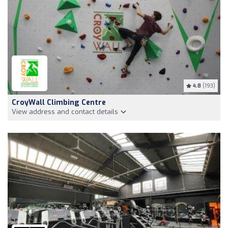
4.8
(193)
CroyWall Climbing Centre
View address and contact details