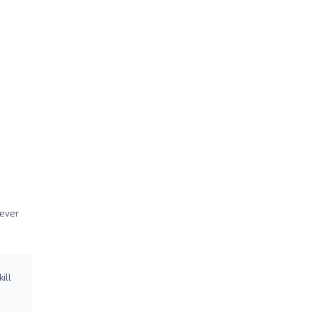
never
ill