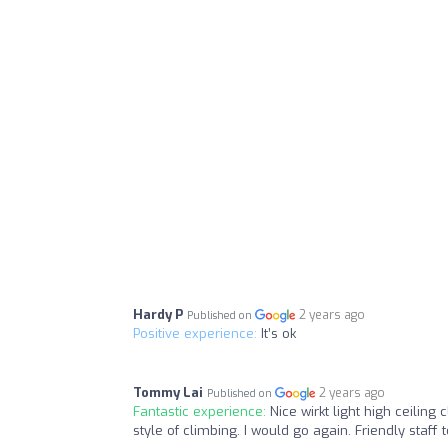
Hardy P
2 years ago
Published on
Positive experience:
It’s ok
Tommy Lai
2 years ago
Published on
Fantastic experience:
Nice wirkt light high ceiling 
style of climbing. I would go again. Friendly staff t