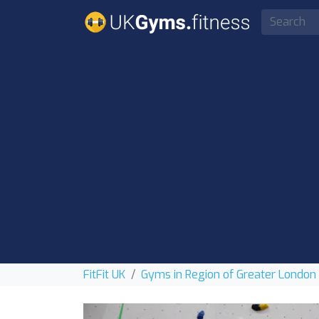
FitFit UK
Gyms in Region of Greater London