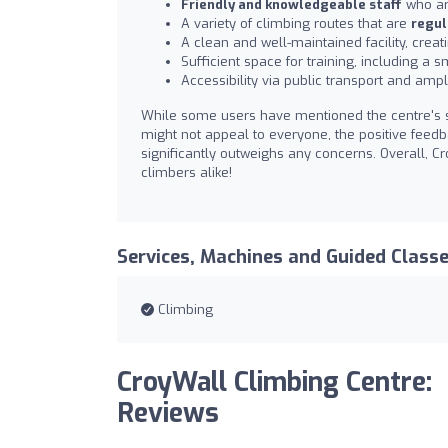
Friendly and knowledgeable staff
who ar
A variety of climbing routes that are
regul
A clean and well-maintained facility, crea
Sufficient space for training, including a
Accessibility via public transport and amp
While some users have mentioned the centre's 
might not appeal to everyone, the positive feed
significantly outweighs any concerns. Overall, 
climbers alike!
Services, Machines and Guided Class
Climbing
CroyWall Climbing Centre:
Reviews