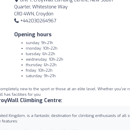
Quarter, Whitestone Way
CR0 4WN, Croydon
+442030264967
Opening hours
sunday: 9h-21h
monday: 10h-22h
tuesday: 6h-22h
wednesday: 10h-22h
thursday: 6h-22h
friday: 10h-22h
saturday: 9h-21h
 completely new to the sport or those at an elite level. Whether you've 
 has facilities for you
oyWall Climbing Centre:
ed Kingdom, is a fantastic destination for climbing enthusiasts of all sk
 features: