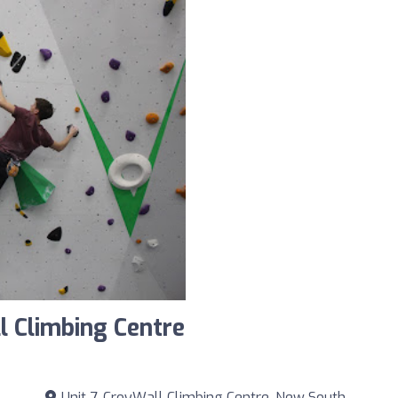
l Climbing Centre
Unit 7, CroyWall Climbing Centre, New South