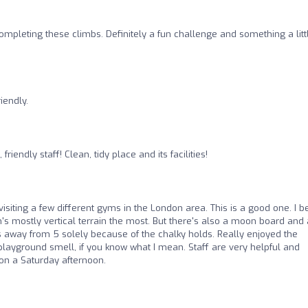
mpleting these climbs. Definitely a fun challenge and something a litt
iendly.
friendly staff! Clean, tidy place and its facilities!
visiting a few different gyms in the London area. This is a good one. I b
n's mostly vertical terrain the most. But there's also a moon board and 
s away from 5 solely because of the chalky holds. Really enjoyed the
y playground smell, if you know what I mean. Staff are very helpful and
on a Saturday afternoon.