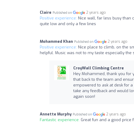
Claire
2 years ago
Published on
Positive experience:
Nice wall, far less busy tha
quite low and only a few lines
Mohammed Khan
2 years ago
Published on
Positive experience:
Nice place to climb, on the 
helpful. Music was not to my taste especially the
CroyWall Climbing Centre
Hey Mohammed, thank you for you
that back to the team and ensure 
empowered to ask at desk for a c
take any feedback and would lov
again soon!
Annette Murphy
2 years ago
Published on
Fantastic experience:
Great fun and a good price 