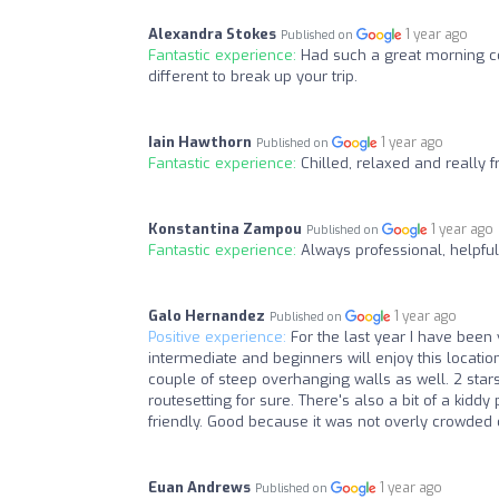
Alexandra Stokes
1 year ago
Published on
Fantastic experience:
Had such a great morning co
different to break up your trip.
Iain Hawthorn
1 year ago
Published on
Fantastic experience:
Chilled, relaxed and really fr
Konstantina Zampou
1 year ago
Published on
Fantastic experience:
Always professional, helpful, 
Galo Hernandez
1 year ago
Published on
Positive experience:
For the last year I have been 
intermediate and beginners will enjoy this locatio
couple of steep overhanging walls as well. 2 star
routesetting for sure. There's also a bit of a kidd
friendly. Good because it was not overly crowded 
Euan Andrews
1 year ago
Published on