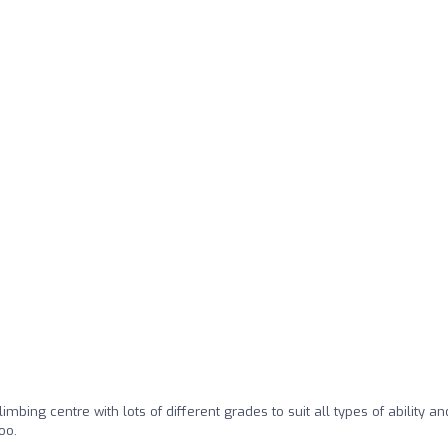
climbing centre with lots of different grades to suit all types of ability an
oo.