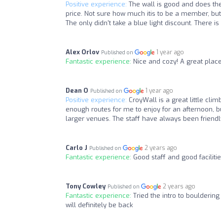
Positive experience:
The wall is good and does the 
price. Not sure how much itis to be a member, but 
The only didn't take a blue light discount. There is
Alex Orlov
1 year ago
Published on
Fantastic experience:
Nice and cozy! A great plac
Dean O
1 year ago
Published on
Positive experience:
CroyWall is a great little cli
enough routes for me to enjoy for an afternoon, but
larger venues. The staff have always been friendly
Carlo J
2 years ago
Published on
Fantastic experience:
Good staff and good facilitie
Tony Cowley
2 years ago
Published on
Fantastic experience:
Tried the intro to boulderin
will definitely be back