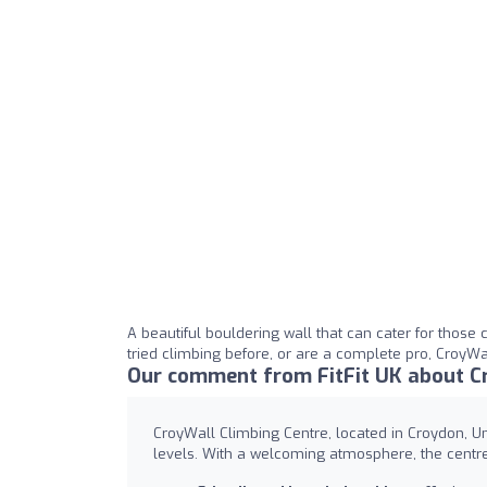
A beautiful bouldering wall that can cater for those
tried climbing before, or are a complete pro, CroyWall
Our comment from FitFit UK about Cr
CroyWall Climbing Centre, located in Croydon, Unit
levels. With a welcoming atmosphere, the centre