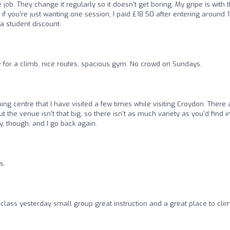
job. They change it regularly so it doesn't get boring. My gripe is with 
if you're just wanting one session, I paid £18.50 after entering around 1
 a student discount.
e for a climb, nice routes, spacious gym. No crowd on Sundays.
mbing centre that I have visited a few times while visiting Croydon. There 
 the venue isn't that big, so there isn't as much variety as you'd find i
, though, and I go back again.
s.
g class yesterday small group great instruction and a great place to cli