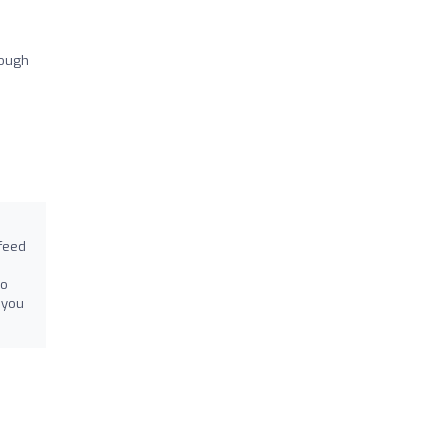
hough
 feed
to
 you