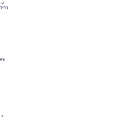
the
8:20.
are
n
mb