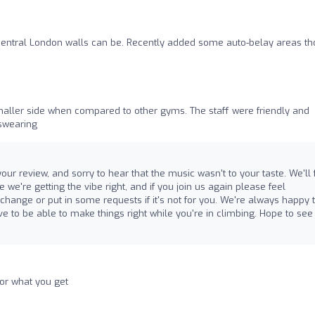
n central London walls can be. Recently added some auto-belay areas t
smaller side when compared to other gyms. The staff were friendly and
 swearing
r review, and sorry to hear that the music wasn't to your taste. We'll
we're getting the vibe right, and if you join us again please feel
hange or put in some requests if it's not for you. We're always happy 
e to be able to make things right while you're in climbing. Hope to see
for what you get