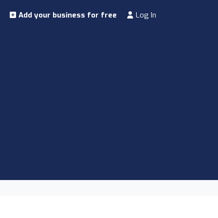
Add your business for free
Log In