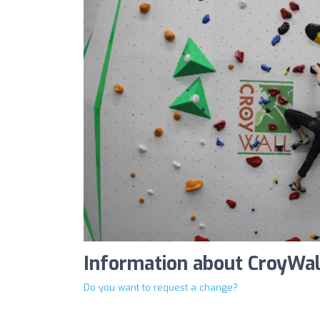
Information about CroyWal
Do you want to request a change?