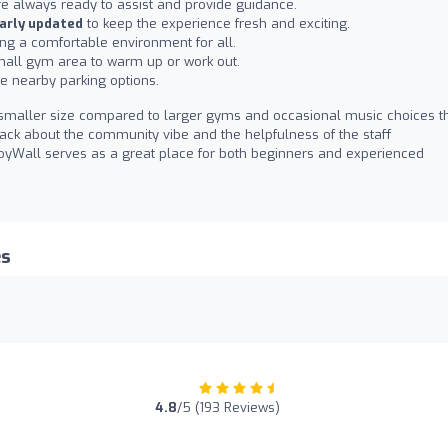
e always ready to assist and provide guidance.
arly updated
to keep the experience fresh and exciting.
ting a comfortable environment for all.
 small gym area to warm up or work out.
le nearby parking options.
smaller size compared to larger gyms and occasional music choices t
back about the community vibe and the helpfulness of the staff
CroyWall serves as a great place for both beginners and experienced
es
4.8
/5 (193 Reviews)