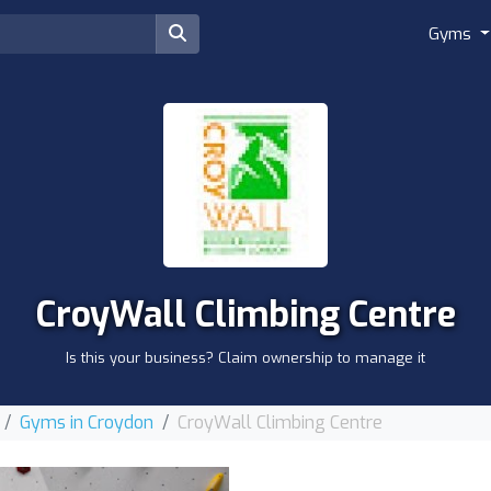
Gyms
CroyWall Climbing Centre
Is this your business? Claim ownership to manage it
Gyms in Croydon
CroyWall Climbing Centre