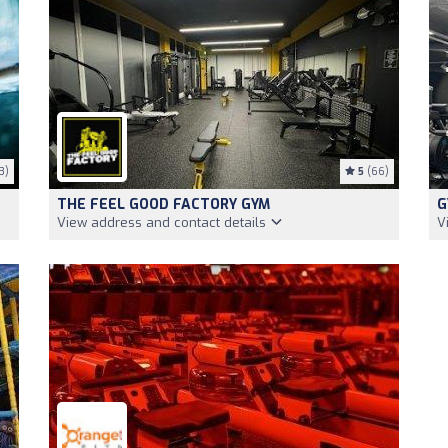
3)
5
(66)
THE FEEL GOOD FACTORY GYM
G
View address and contact details
V