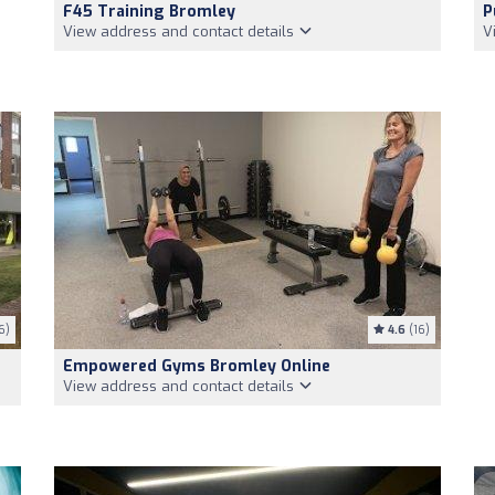
F45 Training Bromley
P
View address and contact details
V
6)
4.6
(16)
Empowered Gyms Bromley Online
View address and contact details