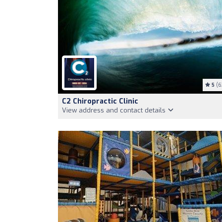
5
(6
C2 Chiropractic Clinic
View address and contact details