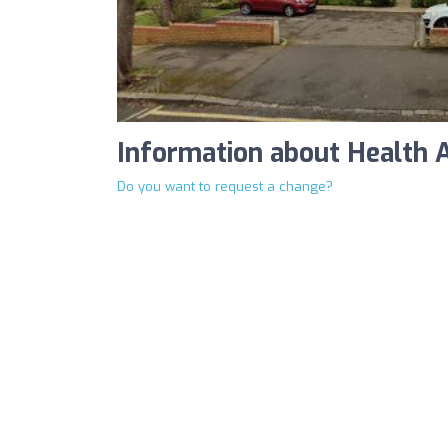
Information about Health 
Do you want to request a change?