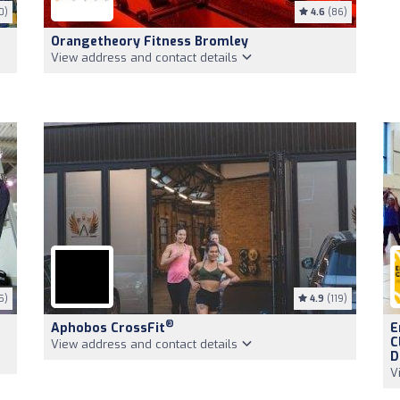
0)
4.6
(86)
Orangetheory Fitness Bromley
View address and contact details
5)
4.9
(119)
®
Aphobos CrossFit
E
C
View address and contact details
D
V