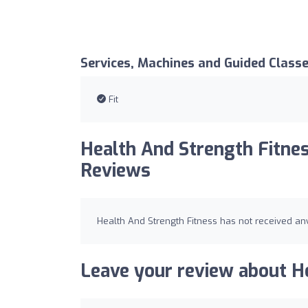
Services, Machines and Guided Class
Fit
Health And Strength Fitnes
Reviews
Health And Strength Fitness has not received any
Leave your review about He