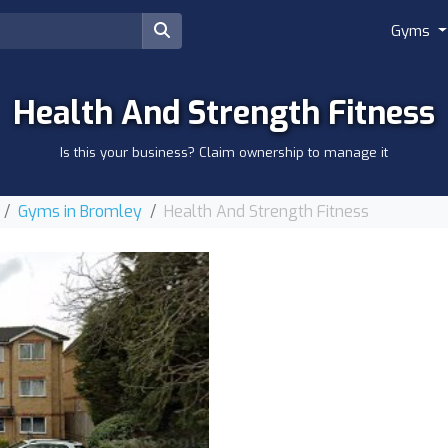
Gyms
Health And Strength Fitness
Is this your business? Claim ownership to manage it
Gyms in Bromley
Health And Strength Fitness