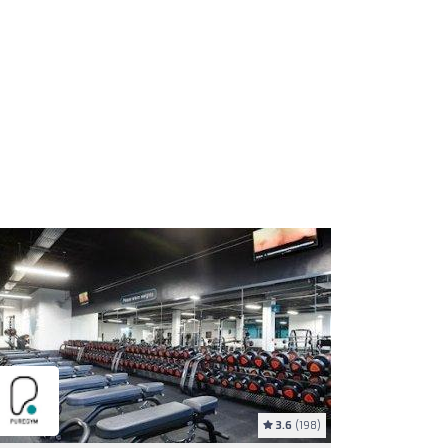
3.6
(198)