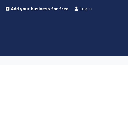
Add your business for free
Log In