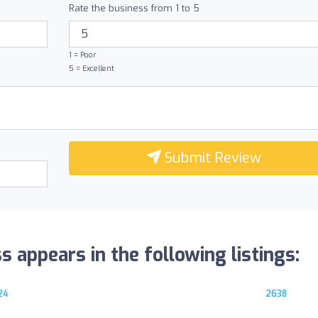
Rate the business from 1 to 5
1 = Poor
5 = Excellent
Submit Review
 appears in the following listings:
24
2638