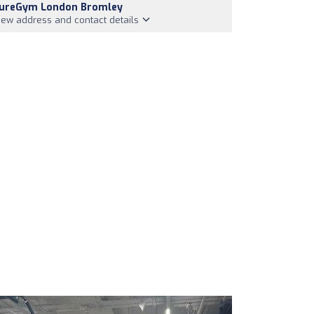
ureGym London Bromley
iew address and contact details