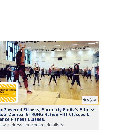
5
(26)
mPowered Fitness, Formerly Emily’s Fitness
lub: Zumba, STRONG Nation HIIT Classes &
ance Fitness Classes.
iew address and contact details