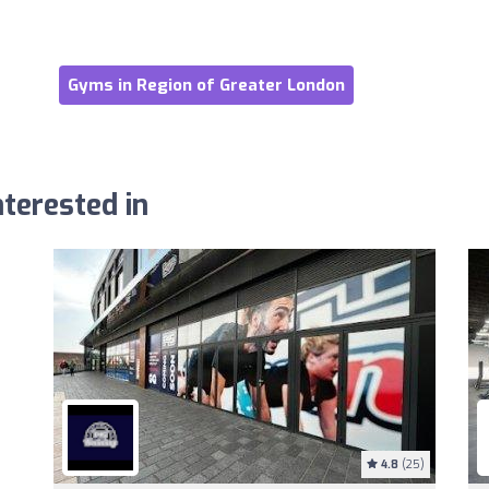
Gyms in Region of Greater London
terested in
4.8
(25)