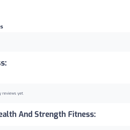
es
s:
 reviews yet.
alth And Strength Fitness: