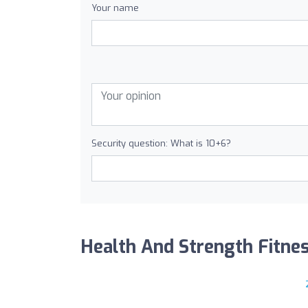
Your name
Security question: What is 10+6?
Health And Strength Fitness