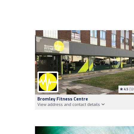
4.5
(12
Bromley Fitness Centre
View address and contact details