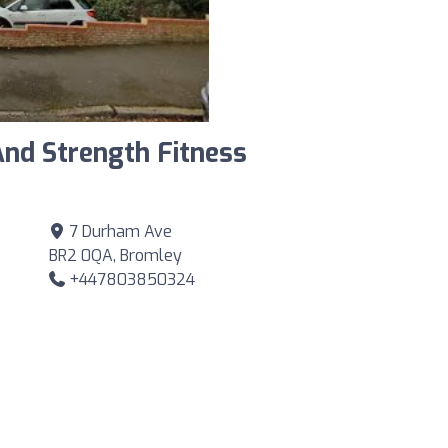
And Strength Fitness
7 Durham Ave
BR2 0QA, Bromley
+447803850324