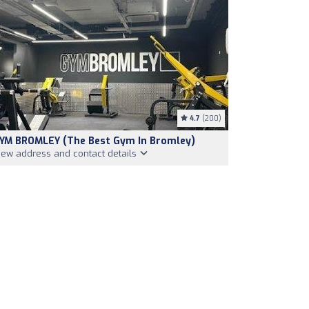
4.7
(200)
YM BROMLEY (The Best Gym In Bromley)
iew address and contact details