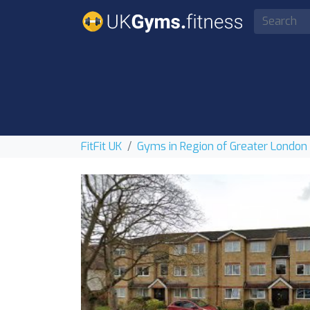
FitFit UK
Gyms in Region of Greater London