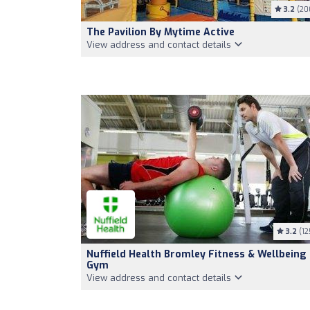
3.2
(20
The Pavilion By Mytime Active
View address and contact details
3.2
(12
Nuffield Health Bromley Fitness & Wellbeing
Gym
View address and contact details