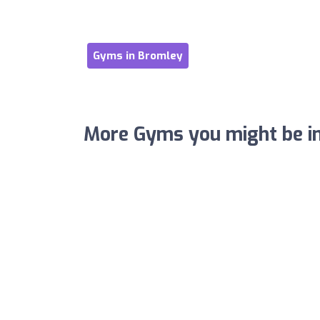
Gyms in Bromley
More Gyms you might be in