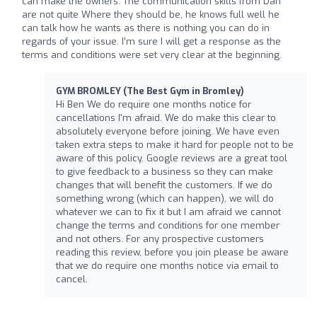
can make the owners. The communication skills from Dan
are not quite Where they should be, he knows full well he
can talk how he wants as there is nothing you can do in
regards of your issue. I’m sure I will get a response as the
terms and conditions were set very clear at the beginning.
GYM BROMLEY (The Best Gym in Bromley)
Hi Ben We do require one months notice for
cancellations I'm afraid. We do make this clear to
absolutely everyone before joining. We have even
taken extra steps to make it hard for people not to be
aware of this policy. Google reviews are a great tool
to give feedback to a business so they can make
changes that will benefit the customers. If we do
something wrong (which can happen), we will do
whatever we can to fix it but I am afraid we cannot
change the terms and conditions for one member
and not others. For any prospective customers
reading this review, before you join please be aware
that we do require one months notice via email to
cancel.