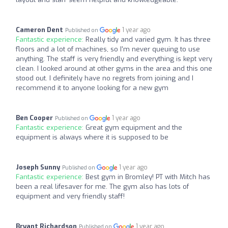
Cameron Dent
1 year ago
Published on
Fantastic experience:
Really tidy and varied gym. It has three
floors and a lot of machines, so I'm never queuing to use
anything. The staff is very friendly and everything is kept very
clean. I looked around at other gyms in the area and this one
stood out. I definitely have no regrets from joining and I
recommend it to anyone looking for a new gym
Ben Cooper
1 year ago
Published on
Fantastic experience:
Great gym equipment and the
equipment is always where it is supposed to be
Joseph Sunny
1 year ago
Published on
Fantastic experience:
Best gym in Bromley! PT with Mitch has
been a real lifesaver for me. The gym also has lots of
equipment and very friendly staff!
Bryant Richardson
1 year ago
Published on