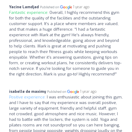
Yacine Lamdjad
1 year ago
Published on
Fantastic experience:
Overall, I highly recommend this gym
for both the quality of the facilities and the outstanding
customer support. It’s a place where members are valued,
and that makes a huge difference. “I had a fantastic
experience with Mark at the gym! He’s always friendly,
professional, and knowledgeable, going above and beyond
to help clients. Mark is great at motivating and pushing
people to reach their fitness goals while keeping workouts
enjoyable. Whether it’s answering questions, giving tips on
form, or creating workout plans, he consistently delivers top-
notch service. If you’re looking for someone to guide you in
the right direction, Mark is your go-to! Highly recommend!”
isabelle de maximy
1 year ago
Published on
Positive experience:
I was enthusiastic about joining this gym,
and I have to say that my experience was overall positive,
large variety of equipment, friendly and helpful staff, gym
not crowded, good atmosphere and nice music. However, I
had to battle with the lockers, the system is odd. Yoga and
pilates rooms are not soundproof so you can here banging,
from people boxing opposite, weights dropping loudly on the