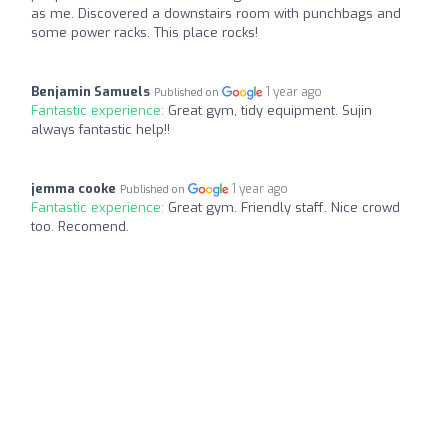
as me. Discovered a downstairs room with punchbags and
some power racks. This place rocks!
Benjamin Samuels
1 year ago
Published on
Fantastic experience:
Great gym, tidy equipment. Sujin
always fantastic help!!
jemma cooke
1 year ago
Published on
Fantastic experience:
Great gym. Friendly staff. Nice crowd
too. Recomend.