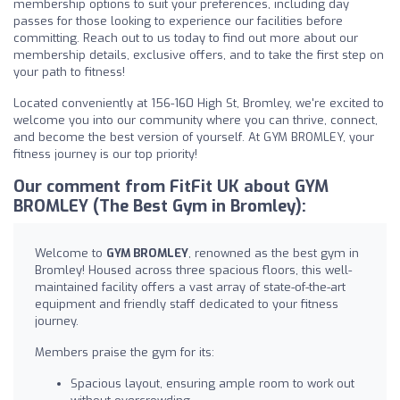
membership options to suit your preferences, including day
passes for those looking to experience our facilities before
committing. Reach out to us today to find out more about our
membership details, exclusive offers, and to take the first step on
your path to fitness!
Located conveniently at 156-160 High St, Bromley, we're excited to
welcome you into our community where you can thrive, connect,
and become the best version of yourself. At GYM BROMLEY, your
fitness journey is our top priority!
Our comment from FitFit UK about GYM
BROMLEY (The Best Gym in Bromley):
Welcome to
GYM BROMLEY
, renowned as the best gym in
Bromley! Housed across three spacious floors, this well-
maintained facility offers a vast array of state-of-the-art
equipment and friendly staff dedicated to your fitness
journey.
Members praise the gym for its:
Spacious layout, ensuring ample room to work out