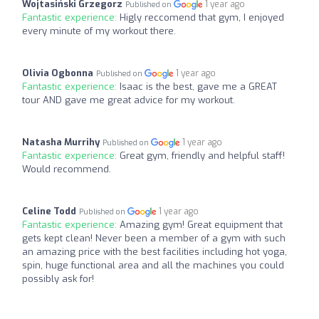
Wojtasiński Grzegorz
1 year ago
Published on
Fantastic experience:
Higly reccomend that gym, I enjoyed
every minute of my workout there.
Olivia Ogbonna
1 year ago
Published on
Fantastic experience:
Isaac is the best, gave me a GREAT
tour AND gave me great advice for my workout.
Natasha Murrihy
1 year ago
Published on
Fantastic experience:
Great gym, friendly and helpful staff!
Would recommend.
Celine Todd
1 year ago
Published on
Fantastic experience:
Amazing gym! Great equipment that
gets kept clean! Never been a member of a gym with such
an amazing price with the best facilities including hot yoga,
spin, huge functional area and all the machines you could
possibly ask for!