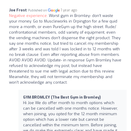
Joe Frost
1 year ago
Published on
Negative experience:
Worst gym in Bromley- don’t waste
your money. Go to Muscleworks in Orpington for a few quid
more a month, or even PureGym up the high street. Rude/
confrontational members, odd variety of equipment, even
the vending machines don’t dispense the right product. They
say one months notice, but tried to cancel my membership
after 3 weeks and was told I was locked in to 12 months with
no break clause. Even after reporting abuse from members.
AVOID AVOID AVOID. Update- in response Gym Bromley have
refused to acknowledge my post, but instead have
threatened to sue me with legal action due to this review.
Meanwhile, they will not terminate my membership and
won’t acknowledge any contact.
GYM BROMLEY (The Best Gym in Bromley)
Hi Joe We do offer month to month options which
can be cancelled with one months notice. However,
when joining, you opted for the 12 month minimum
option which has a lower rate but cannot be
cancelled within the minimum term. Before joining,
we do make this extremely clear and have made it