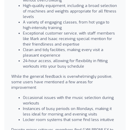
without overcrowding
High-quality equipment, including a broad selection
of machines and weights appropriate for all fitness
levels
A variety of engaging classes, from hot yoga to
high-intensity training
Exceptional customer service, with staff members
like Mark and Isaac receiving special mention for
their friendliness and expertise
Clean and tidy facilities, making every visit a
pleasant experience
24-hour access, allowing for flexibility in fitting
workouts into your busy schedule
While the general feedback is overwhelmingly positive,
some users have mentioned a few areas for
improvement:
Occasional issues with the music selection during
workouts
Instances of busy periods on Mondays, making it
less ideal for morning and evening visits
Locker room systems that some find less intuitive
Despite minor critiques, members find GYM BROMLEY to