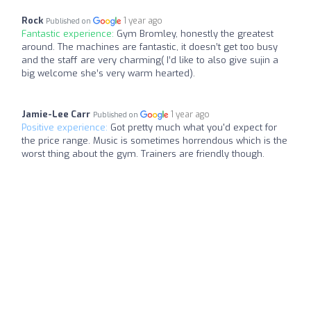
Rock
1 year ago
Published on
Fantastic experience:
Gym Bromley, honestly the greatest
around. The machines are fantastic, it doesn’t get too busy
and the staff are very charming( I’d like to also give sujin a
big welcome she’s very warm hearted).
Jamie-Lee Carr
1 year ago
Published on
Positive experience:
Got pretty much what you'd expect for
the price range. Music is sometimes horrendous which is the
worst thing about the gym. Trainers are friendly though.