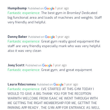
Humpibump
1 year ago
Published on
Fantastic experience:
The best gym in Bromley! Dedicated
big functional area and loads of machines and weights. Staff
very friendly and helpful.
Danny Baker
1 year ago
Published on
Fantastic experience:
Great gym really good equipment the
staff are very friendly especially mark who was very helpful
also it was very clean
Joey Scott
1 year ago
Published on
Fantastic experience:
Great gym, and great equipment.
Laura Rdacromeu
1 year ago
Published on
Fantastic experience:
I,VE STARTED AT THIS GYM TODAY I
WOULD TO GIVE A BIG THANK YOU FOR THE RECEPTION
WARMTH WELCOME FROM ISAAC HE WENT THROUGH WITH
ME GETTING THE RIGHT MEMBERSHIP FOR ME, GETTINT THE
PARKING APP READY , THE GYM APP FOR ENTRANCE AS WELL