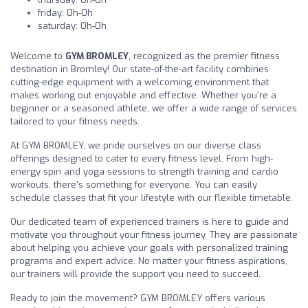
friday: 0h-0h
saturday: 0h-0h
Welcome to
GYM BROMLEY
, recognized as the premier fitness
destination in Bromley! Our state-of-the-art facility combines
cutting-edge equipment with a welcoming environment that
makes working out enjoyable and effective. Whether you're a
beginner or a seasoned athlete, we offer a wide range of services
tailored to your fitness needs.
At GYM BROMLEY, we pride ourselves on our diverse class
offerings designed to cater to every fitness level. From high-
energy spin and yoga sessions to strength training and cardio
workouts, there's something for everyone. You can easily
schedule classes that fit your lifestyle with our flexible timetable.
Our dedicated team of experienced trainers is here to guide and
motivate you throughout your fitness journey. They are passionate
about helping you achieve your goals with personalized training
programs and expert advice. No matter your fitness aspirations,
our trainers will provide the support you need to succeed.
Ready to join the movement? GYM BROMLEY offers various