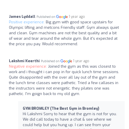
James Lyddall
1 year ago
Published on
Positive experience:
Big gym with good space upstairs for
Olympic lifting and metcons Friendly staff. Gym always quiet
and clean. Gym machines are not the best quality and a bit
of wear and tear around the whole gym. But it’s expected at
the price you pay. Would recommend.
Lakshmi Keerthi
1 year ago
Published on
Negative experience:
Joined the gym as this was closest to
work and i thought i can pop in for quick lunch time sessions.
Quite disappointed with the over all lay out of the gym and
the lunch time classes were pathetic. Tried a few callases in
the instructors were not energetic. they pilates one was
pathetic. I'm goign back to my old gym.
GYM BROMLEY (The Best Gym in Bromley)
Hi Lakshmi Sorry to hear that the gym is not for you.
We did call today to have a chat & see where we
could help but you hung up. I can see from your