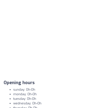
Opening hours
sunday: 0h-0h
monday: 0h-0h
tuesday: 0h-0h
wednesday: 0h-0h
thursday: 0h-0h