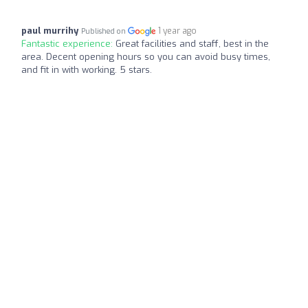
paul murrihy
1 year ago
Published on
Fantastic experience:
Great facilities and staff, best in the
area. Decent opening hours so you can avoid busy times,
and fit in with working. 5 stars.