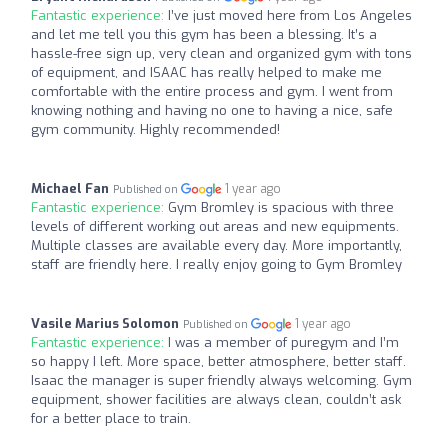
Fantastic experience:
I’ve just moved here from Los Angeles
and let me tell you this gym has been a blessing. It’s a
hassle-free sign up, very clean and organized gym with tons
of equipment, and ISAAC has really helped to make me
comfortable with the entire process and gym. I went from
knowing nothing and having no one to having a nice, safe
gym community. Highly recommended!
Michael Fan
1 year ago
Published on
Fantastic experience:
Gym Bromley is spacious with three
levels of different working out areas and new equipments.
Multiple classes are available every day. More importantly,
staff are friendly here. I really enjoy going to Gym Bromley
Vasile Marius Solomon
1 year ago
Published on
Fantastic experience:
I was a member of puregym and I’m
so happy I left. More space, better atmosphere, better staff.
Isaac the manager is super friendly always welcoming. Gym
equipment, shower facilities are always clean, couldn’t ask
for a better place to train.