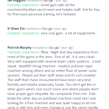
Ian Higgins
1 year ago
Published on
Fantastic experience:
Great gym with all the
machines/facilities you’d need and helpful staff. Ask for Kay
for first-class personal training, he’s fantastic.
K Shwe Zin
1 year ago
Published on
Fantastic experience:
very cool gym.. a lot of equipments..
Patrick Murphy
1 year ago
Published on
Fantastic experience:
Wow . Night and day experience from
most of the gyms in the area . First of all , it is very clean .
Very well equipped with several tower cable systems , a belt
squat , deadlift/ shrug machine , nautilus pullover -type
machine among others and an entire floor of power racks
upstairs . People put their stuff away and it’s not crowded .
The staff that I have encountered have been very kind ,
friendly and helpful especially Soojin. You don’t get this in
other gyms which cost much more and where people don’t
have proper gym etiquette. No complaints from me . Edit-
bloke the other day on pulldown machine could see I was
looking for a free machine and was quite happy to let me
jump in with him and even change to use the same handle