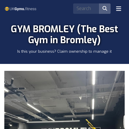
GYM BROMLEY (The Best
Gym in Bromley)
Is this your business? Claim ownership to manage it