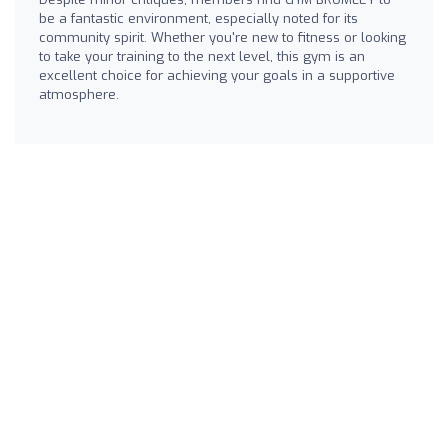
be a fantastic environment, especially noted for its
community spirit. Whether you're new to fitness or looking
to take your training to the next level, this gym is an
excellent choice for achieving your goals in a supportive
atmosphere.