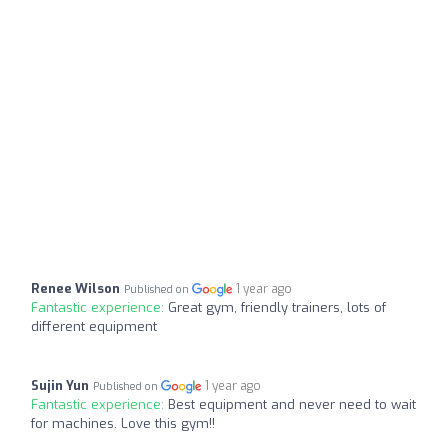
Renee Wilson
1 year ago
Published on
Fantastic experience:
Great gym, friendly trainers, lots of
different equipment
Sujin Yun
1 year ago
Published on
Fantastic experience:
Best equipment and never need to wait
for machines. Love this gym!!