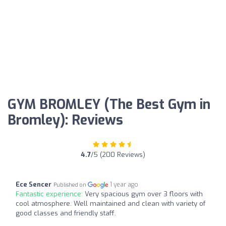
GYM BROMLEY (The Best Gym in
Bromley): Reviews
4.7
/5 (200 Reviews)
Ece Sencer
1 year ago
Published on
Fantastic experience:
Very spacious gym over 3 floors with
cool atmosphere. Well maintained and clean with variety of
good classes and friendly staff.