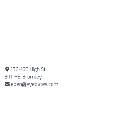
156-160 High St
BR1 1HE, Bromley
eben@eyebytes.com