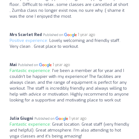
floor... Difficult to relax...some classes are cancelled at short
, Zumba class no longer exist now, no sure why :( shame it
was the one I enjoyed the most.
Mrs Scarlet Red
1 year ago
Published on
Positive experience:
Lovely welcoming and friendly staff.
Very clean . Great place to workout.
Mai
1 year ago
Published on
Fantastic experience:
I’ve been a member at for year and I
couldn’t be happier with my experience! The facilities are
always clean, and the range of equipment is perfect for any
workout. The staff is incredibly friendly and always willing to
help with advice or motivation. Highly recommend to anyone
looking for a supportive and motivating place to work out
Julia Giugni
1 year ago
Published on
Fantastic experience:
Great location. Great staff (very friendly
and helpful). Great atmosphere. I’m also attending to hot
yoga classes and it’s being amazing!