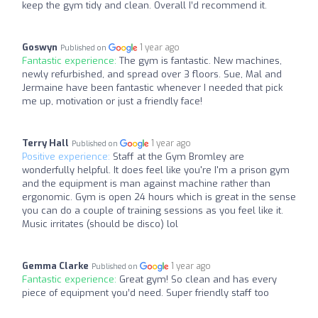
keep the gym tidy and clean. Overall I’d recommend it.
Goswyn
1 year ago
Published on
Fantastic experience:
The gym is fantastic. New machines,
newly refurbished, and spread over 3 floors. Sue, Mal and
Jermaine have been fantastic whenever I needed that pick
me up, motivation or just a friendly face!
Terry Hall
1 year ago
Published on
Positive experience:
Staff at the Gym Bromley are
wonderfully helpful. It does feel like you're I'm a prison gym
and the equipment is man against machine rather than
ergonomic. Gym is open 24 hours which is great in the sense
you can do a couple of training sessions as you feel like it.
Music irritates (should be disco) lol
Gemma Clarke
1 year ago
Published on
Fantastic experience:
Great gym! So clean and has every
piece of equipment you’d need. Super friendly staff too