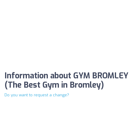
Information about GYM BROMLEY
(The Best Gym in Bromley)
Do you want to request a change?