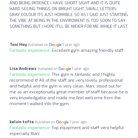
AND BEING PATIENCE I HAVE SHORT SIGHT AND IT IS QUITE
HARD SEEING THINGS ON BRIGHT LIGHT, SMALL LETTERS,
GRAY COLOUR ITS JUST HORRIBLE SO AS I SAID JUST STARTING
THE VIBE AT BEING IN THE ENVIROMENT IS TOO SOON TO SAY
SOMETHING BUT I HOPE IT'LL BE NICIER FOR ME WHILE IT LAST.
Toni Hoy
1 year ago
Published on
Fantastic experience:
Excellent gym amazing friendly staff
Lisa Andrews
1 year ago
Published on
Fantastic experience:
This gym is fantastic and I highly
recommend it! All of the staff are very lovely, professional
and helpful and the gym is very clean. Marc stood out for
me as an exceptionally great member of staff because he is
very knowledgable and made me feel welcome from the
moment I walked into the gym.
kelvin tofte
1 year ago
Published on
Fantastic experience:
Top equipment and staff very helpful
especially Marc