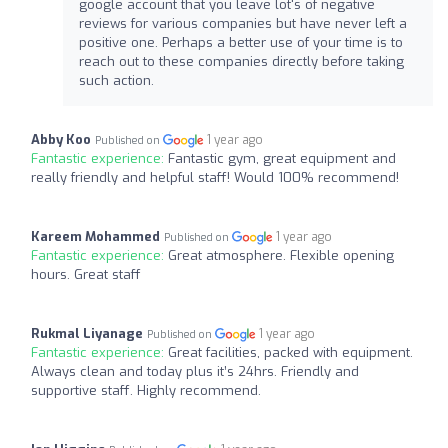
google account that you leave lot's of negative
reviews for various companies but have never left a
positive one. Perhaps a better use of your time is to
reach out to these companies directly before taking
such action.
Abby Koo
1 year ago
Published on
Fantastic experience:
Fantastic gym, great equipment and
really friendly and helpful staff! Would 100% recommend!
Kareem Mohammed
1 year ago
Published on
Fantastic experience:
Great atmosphere. Flexible opening
hours. Great staff
Rukmal Liyanage
1 year ago
Published on
Fantastic experience:
Great facilities, packed with equipment.
Always clean and today plus it’s 24hrs. Friendly and
supportive staff. Highly recommend.