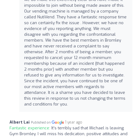
impossible to join without being made aware of this.
Our vending machine is managed by a company
called NutiVend. They have a fantastic response time
so can certainly fix the issue . However, we have no
evidence of you reporting anything. We must
disagree with you regarding the confrontational
members. We have the best members in Bromley
and have never received a complaint to say
otherwise. After 2 months of being a member, you
requested to cancel your 12 month minimum
membership because of an incident (that happened
2 months prior) with another member but you
refused to give any information for us to investigate.
Since the incident, you have continued to be one of
our most active members with regards to
attendance. It is a shame you have decided to leave
this review in response to us not changing the terms
and conditions for you.
Albert Lai
1 year ago
Published on
Fantastic experience:
It’s terribly sad that Michael is leaving
Gym Bromley. I will miss his dedication, positive attitudes and