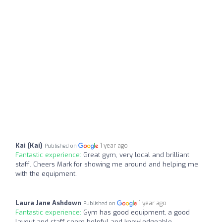
Kai (Kai)
1 year ago
Published on
Fantastic experience:
Great gym, very local and brilliant
staff. Cheers Mark for showing me around and helping me
with the equipment.
Laura Jane Ashdown
1 year ago
Published on
Fantastic experience:
Gym has good equipment, a good
layout and staff seem helpful and knowledgeable.