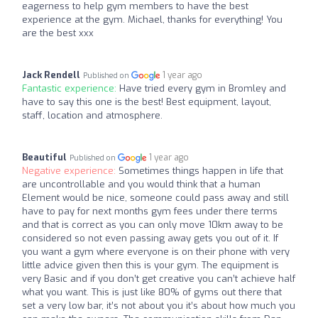
eagerness to help gym members to have the best
experience at the gym. Michael, thanks for everything! You
are the best xxx
Jack Rendell
1 year ago
Published on
Fantastic experience:
Have tried every gym in Bromley and
have to say this one is the best! Best equipment, layout,
staff, location and atmosphere.
Beautiful
1 year ago
Published on
Negative experience:
Sometimes things happen in life that
are uncontrollable and you would think that a human
Element would be nice, someone could pass away and still
have to pay for next months gym fees under there terms
and that is correct as you can only move 10km away to be
considered so not even passing away gets you out of it. If
you want a gym where everyone is on their phone with very
little advice given then this is your gym. The equipment is
very Basic and if you don’t get creative you can’t achieve half
what you want. This is just like 80% of gyms out there that
set a very low bar, it’s not about you it’s about how much you