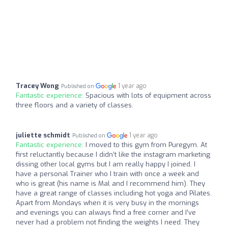
Tracey Wong
1 year ago
Published on
Fantastic experience:
Spacious with lots of equipment across
three floors and a variety of classes.
juliette schmidt
1 year ago
Published on
Fantastic experience:
I moved to this gym from Puregym. At
first reluctantly because I didn’t like the instagram marketing
dissing other local gyms but I am really happy I joined. I
have a personal Trainer who I train with once a week and
who is great (his name is Mal and I recommend him). They
have a great range of classes including hot yoga and Pilates.
Apart from Mondays when it is very busy in the mornings
and evenings you can always find a free corner and I’ve
never had a problem not finding the weights I need. They