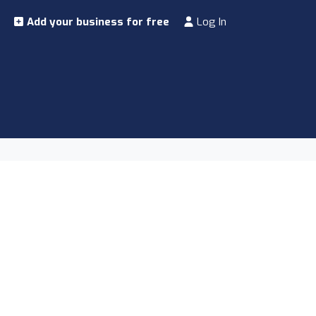
Add your business for free
Log In