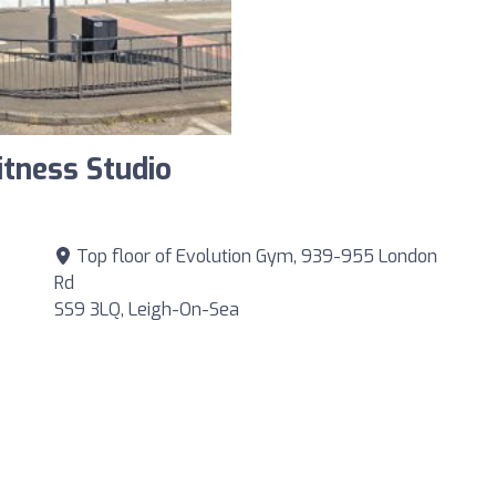
itness Studio
Top floor of Evolution Gym, 939-955 London
Rd
SS9 3LQ, Leigh-On-Sea