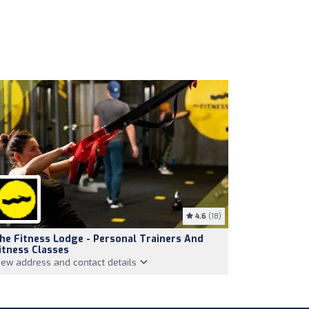
4.6
(18)
he Fitness Lodge - Personal Trainers And
itness Classes
iew address and contact details