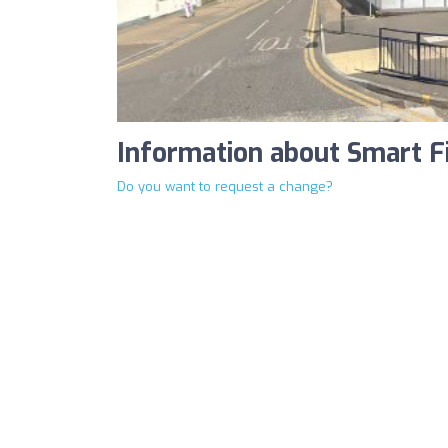
Information about Smart F
Do you want to request a change?