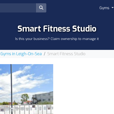
Gyms
Smart Fitness Studio
Is this your business? Claim ownership to manage it
Gyms in Leigh-On-Sea
Smart Fitness Studio