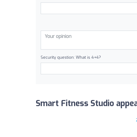
Security question: What is 4+4?
Smart Fitness Studio appear