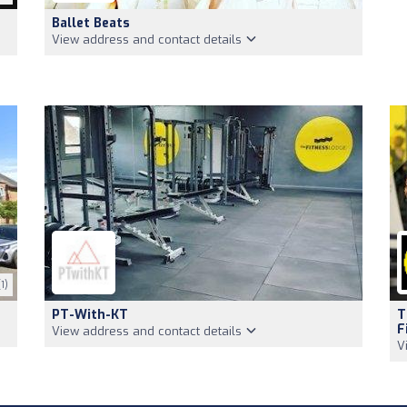
Ballet Beats
View address and contact details
1)
PT-With-KT
T
F
View address and contact details
V