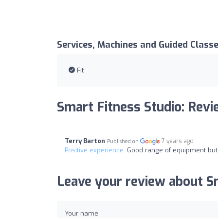
Services, Machines and Guided Class
Fit
Smart Fitness Studio: Rev
Terry Barton
7 years ago
Published on
Positive experience:
Good range of equipment but d
Leave your review about Sm
Your name