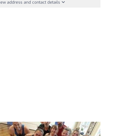
iew address and contact details