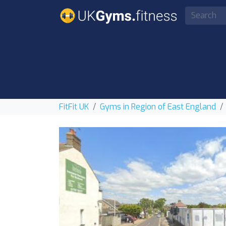
FitFit UK
Gyms in Region of East England