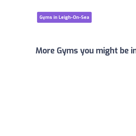
Gyms in Leigh-On-Sea
More Gyms you might be in