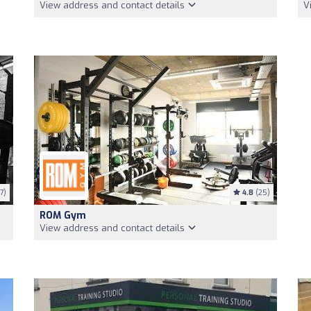
View address and contact details
V
7)
4.8
(25)
ROM Gym
View address and contact details