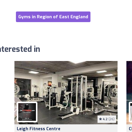
Gyms in Region of East England
terested in
4.2
(26)
Leigh Fitness Centre
C