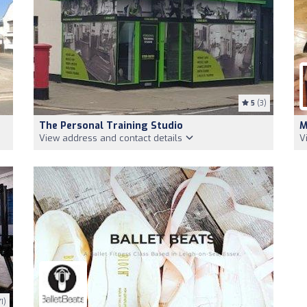
5
(3)
The Personal Training Studio
M
View address and contact details
V
1)