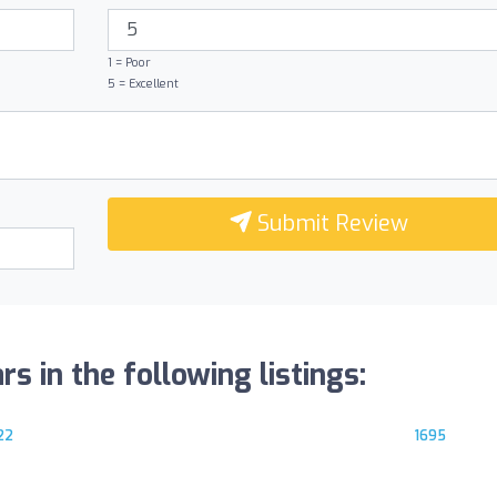
1 = Poor
5 = Excellent
Submit Review
s in the following listings:
22
1695