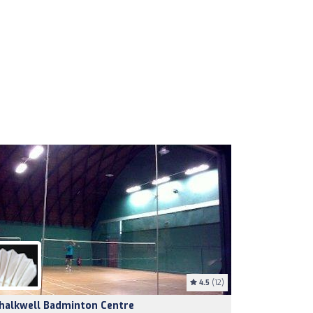
4.5
(12)
halkwell Badminton Centre