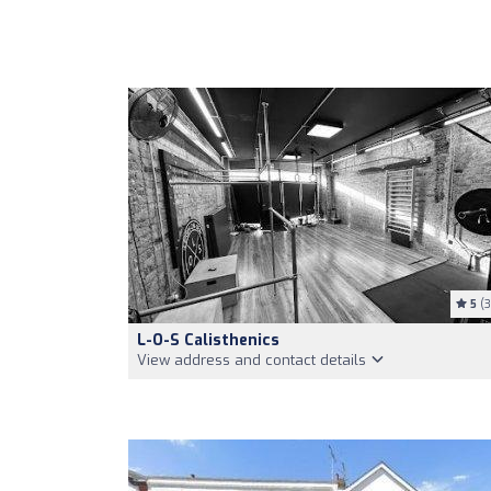
5
(3
L-O-S Calisthenics
View address and contact details