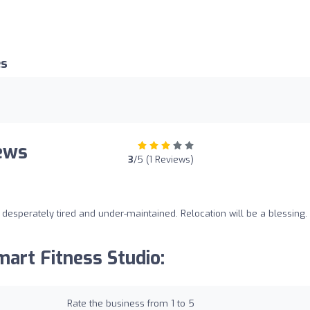
es
iews
3
/5 (1 Reviews)
esperately tired and under-maintained. Relocation will be a blessing.
art Fitness Studio:
Rate the business from 1 to 5