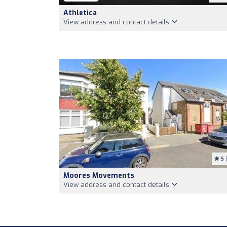
Athletica
View address and contact details
5
(
Moores Movements
View address and contact details