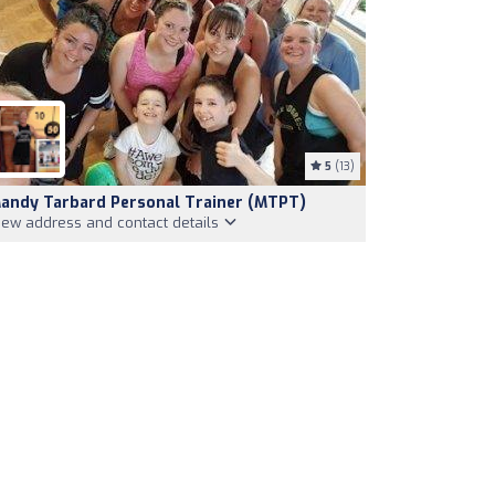
5
(13)
andy Tarbard Personal Trainer (MTPT)
iew address and contact details