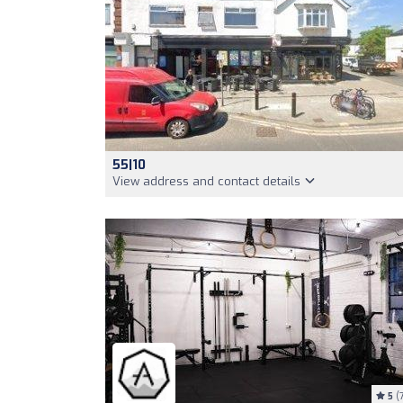
55|10
View address and contact details
5
(7