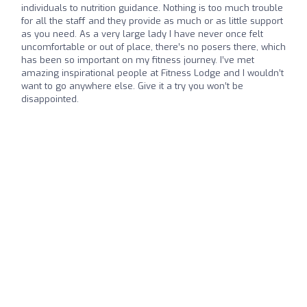
individuals to nutrition guidance. Nothing is too much trouble
for all the staff and they provide as much or as little support
as you need. As a very large lady I have never once felt
uncomfortable or out of place, there’s no posers there, which
has been so important on my fitness journey. I’ve met
amazing inspirational people at Fitness Lodge and I wouldn’t
want to go anywhere else. Give it a try you won’t be
disappointed.