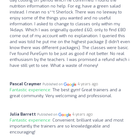
day cooling off period which he confirmed. I found the
nutrition information no help. For eg..have a green salad
instead. I mean no s**t Sherlock. There was no leeway to
enjoy some of the things you wanted and no useful
information. I asked to change to classes only within my
14days. Which I was originally quoted £60, only to find £80
come out of my account with no explanation. I queried this
and was told he put me on the highest package (I didn’t even
know there was different packages). The classes were basic.
I’ve found PureGym to be just as good if not better. No real
enthusiasm by the teachers. I was promised a refund which i
have still yet to see. What a waste of money!
Pascal Craymer
4 years ago
Published on
Fantastic experience:
The best gym! Great trainers and a
great community. Very welcoming and professional.
Julia Barrett
4 years ago
Published on
Fantastic experience:
Convenient, brilliant value and most
importantly the trainers are so knowledgeable and
encouraging!