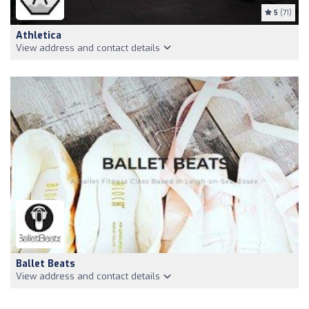
5
(71)
Athletica
View address and contact details
Ballet Beats
View address and contact details