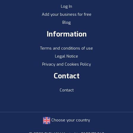
Log In
Add your business for free
Blog
Information
Terms and conditions of use
Legal Notice
Privacy and Cookies Policy
Contact
Contact
Choose your country