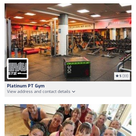
5
(33)
Platinum PT Gym
View address and contact details