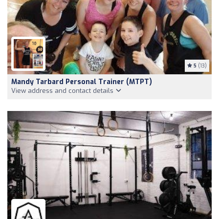
5
(13)
Mandy Tarbard Personal Trainer (MTPT)
View address and contact details