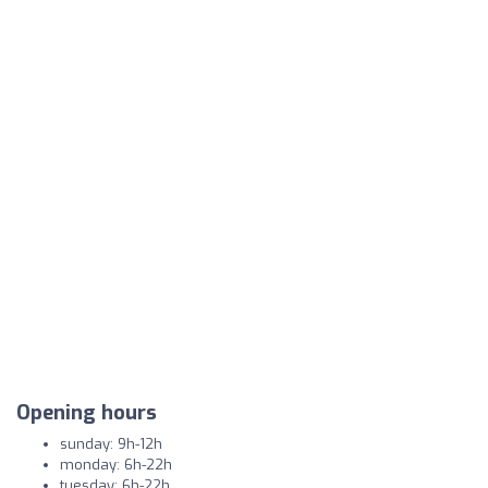
Opening hours
sunday: 9h-12h
monday: 6h-22h
tuesday: 6h-22h