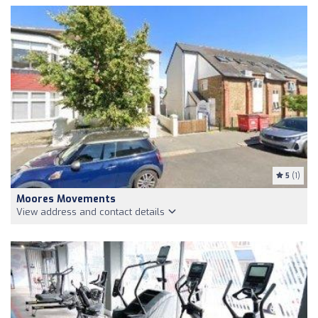
5
(1)
Moores Movements
View address and contact details