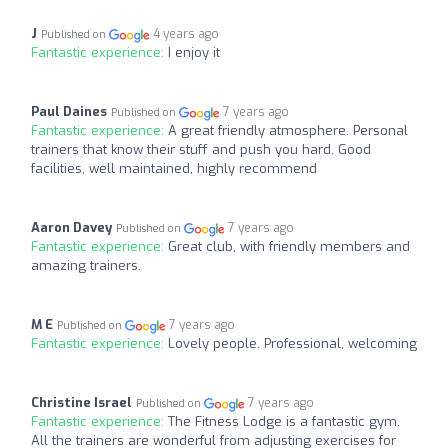
J
4 years ago
Published on
Fantastic experience:
I enjoy it
Paul Daines
7 years ago
Published on
Fantastic experience:
A great friendly atmosphere. Personal
trainers that know their stuff and push you hard. Good
facilities, well maintained, highly recommend
Aaron Davey
7 years ago
Published on
Fantastic experience:
Great club, with friendly members and
amazing trainers.
M E
7 years ago
Published on
Fantastic experience:
Lovely people. Professional, welcoming
Christine Israel
7 years ago
Published on
Fantastic experience:
The Fitness Lodge is a fantastic gym.
All the trainers are wonderful from adjusting exercises for