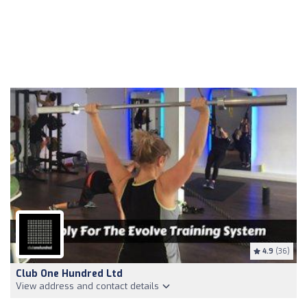
4.9
(36)
Club One Hundred Ltd
View address and contact details