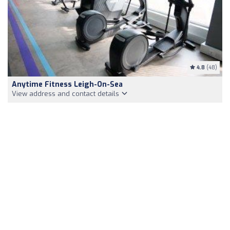
4.8
(48)
Anytime Fitness Leigh-On-Sea
View address and contact details