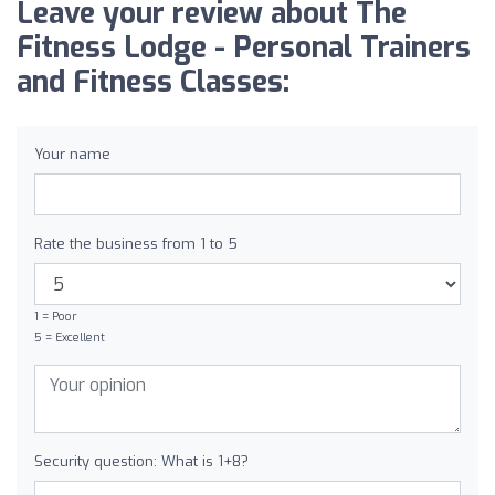
Leave your review about The
Fitness Lodge - Personal Trainers
and Fitness Classes:
Your name
Rate the business from 1 to 5
1 = Poor
5 = Excellent
Security question: What is 1+8?