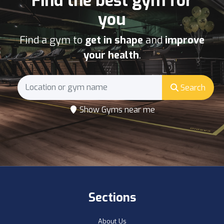
Find the best gym for
you
Find a gym to
get in shape
and
improve
your health
.
Search
Show Gyms near me
Sections
About Us