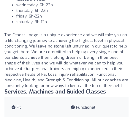
wednesday: 6h-22h
thursday: 6h-22h
friday: 6h-22h
saturday: 8h-13h
The Fitness Lodge is a unique experience and we will take you on
a life-changing journey to achieving the highest level in physical
conditioning. We leave no stone left unturned in our quest to help
you get there. We are committed to helping every single one of
our clients achieve their lifelong dream of being in their best
shape of their lives and we will do whatever we can to help you
achieve it. Our personal trainers are highly experienced in their
respective fields of Fat Loss, injury rehabilitation. Functional
Medicine, Health, and Strength & Conditioning. All our coaches are
constantly looking for new ways to keep at the top of their field.
Services, Machines and Guided Classes
Fit
Functional