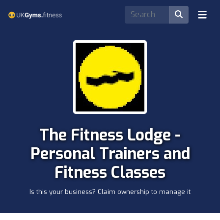
The Fitness Lodge -
Personal Trainers and
Fitness Classes
Is this your business? Claim ownership to manage it