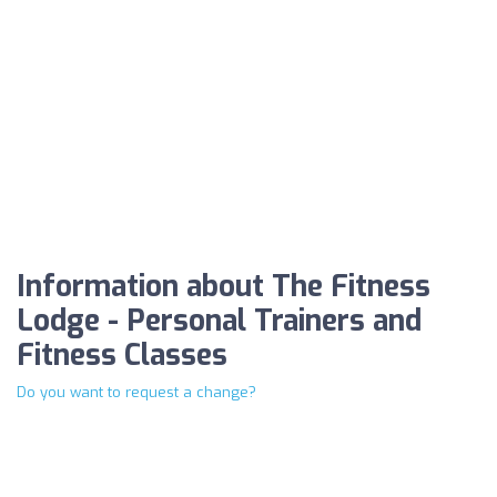
Information about The Fitness
Lodge - Personal Trainers and
Fitness Classes
Do you want to request a change?