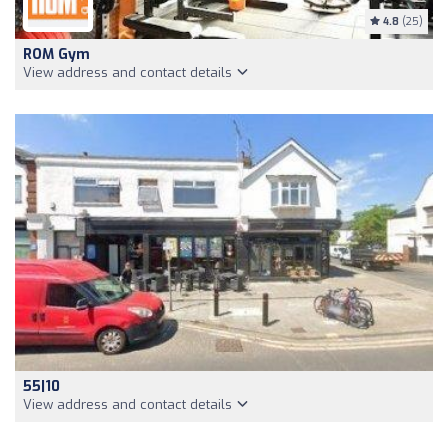
4.8
(25)
ROM Gym
View address and contact details
55|10
View address and contact details