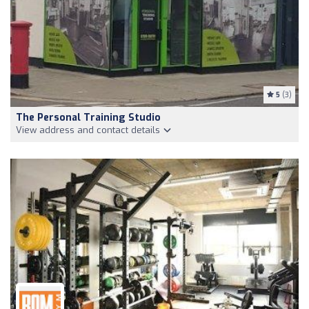
5
(3)
The Personal Training Studio
View address and contact details