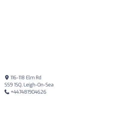
116-118 Elm Rd
SS9 1SQ, Leigh-On-Sea
+447481904626