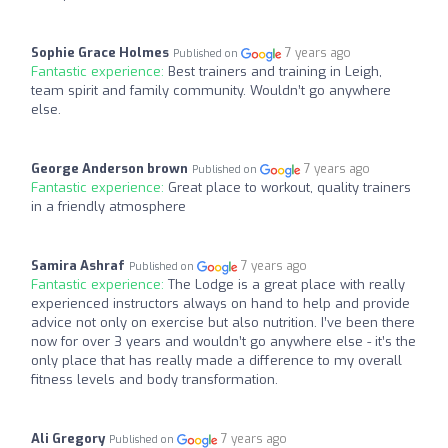
Sophie Grace Holmes
7 years ago
Published on
Fantastic experience:
Best trainers and training in Leigh,
team spirit and family community. Wouldn’t go anywhere
else.
George Anderson brown
7 years ago
Published on
Fantastic experience:
Great place to workout, quality trainers
in a friendly atmosphere
Samira Ashraf
7 years ago
Published on
Fantastic experience:
The Lodge is a great place with really
experienced instructors always on hand to help and provide
advice not only on exercise but also nutrition. I’ve been there
now for over 3 years and wouldn’t go anywhere else - it’s the
only place that has really made a difference to my overall
fitness levels and body transformation.
Ali Gregory
7 years ago
Published on