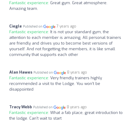
Fantastic experience:
Great gym. Great atmosphere.
Amazing team.
Ciegle
7 years ago
Published on
Fantastic experience:
It is not your standard gym, the
attention to each member is amazing. All personal trainers
are friendly and drives you to become best versions of
yourself. And not forgetting the members, it is like small
community that supports each other
Alan Hawes
8 years ago
Published on
Fantastic experience:
Very friendly trainers highly
recommended a visit to the Lodge. You won’t be
disappointed
Tracy Webb
8 years ago
Published on
Fantastic experience:
What a fab place, great introduction to
the lodge. Can't wait to start