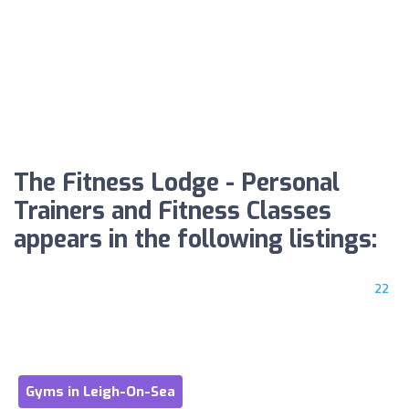
The Fitness Lodge - Personal
Trainers and Fitness Classes
appears in the following listings:
22
Gyms in Leigh-On-Sea