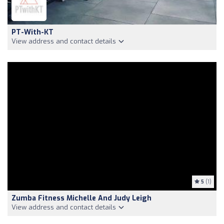
PT-With-KT
View address and contact details
5
(1)
Zumba Fitness Michelle And Judy Leigh
View address and contact details