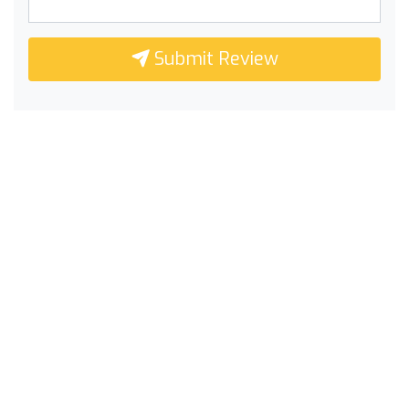
Submit Review