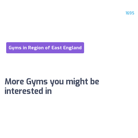
1695
Gyms in Region of East England
More Gyms you might be
interested in