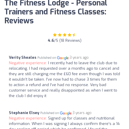
The Fitness Lodge - Personal
Trainers and Fitness Classes:
Reviews
4.6
/5 (18 Reviews)
Verity Sheales
3 years ago
Published on
Negative experience:
I recently had to leave the club due to
relocating. I had requested over a months ago to cancel and
they are still charging me the £60 fee even though I was told
it wouldn’t be taken. I’ve now had to chase 3 times for them
to action a refund and I’ve had no response. Very bad
customer service and really disappointed as when I went to
the club I did enjoy it
Stephanie Elsey
3 years ago
Published on
Negative experience:
Signed up for classes and nutritional
information. When I was signing I always confirm there’s a 14