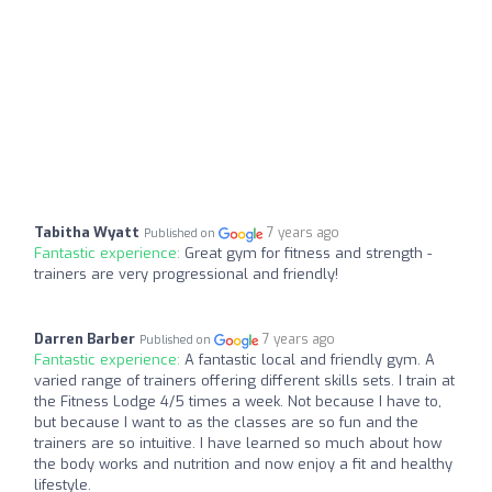
Tabitha Wyatt
7 years ago
Published on
Fantastic experience:
Great gym for fitness and strength -
trainers are very progressional and friendly!
Darren Barber
7 years ago
Published on
Fantastic experience:
A fantastic local and friendly gym. A
varied range of trainers offering different skills sets. I train at
the Fitness Lodge 4/5 times a week. Not because I have to,
but because I want to as the classes are so fun and the
trainers are so intuitive. I have learned so much about how
the body works and nutrition and now enjoy a fit and healthy
lifestyle.