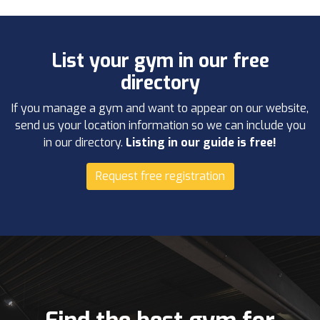
List your gym in our free
directory
If you manage a gym and want to appear on our website,
send us your location information so we can include you
in our directory.
Listing in our guide is free!
Request free registration