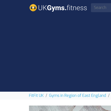
FitFit UK
Gyms in Region of East England