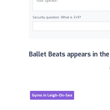
Security question: What is 3+9?
Ballet Beats appears in the 
Gyms in Leigh-On-Sea