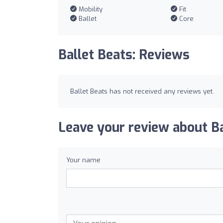
Mobility
Fit
Ballet
Core
Ballet Beats: Reviews
Ballet Beats has not received any reviews yet.
Leave your review about Ba
Your name