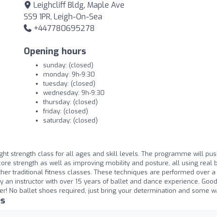
Leighcliff Bldg, Maple Ave
SS9 1PR, Leigh-On-Sea
+447780695278
Opening hours
sunday: (closed)
monday: 9h-9:30
tuesday: (closed)
wednesday: 9h-9:30
thursday: (closed)
friday: (closed)
saturday: (closed)
ght strength class for all ages and skill levels. The programme will pu
ore strength as well as improving mobility and posture, all using real b
 other traditional fitness classes. These techniques are performed over a
y an instructor with over 15 years of ballet and dance experience. Goo
ter! No ballet shoes required, just bring your determination and some wat
es