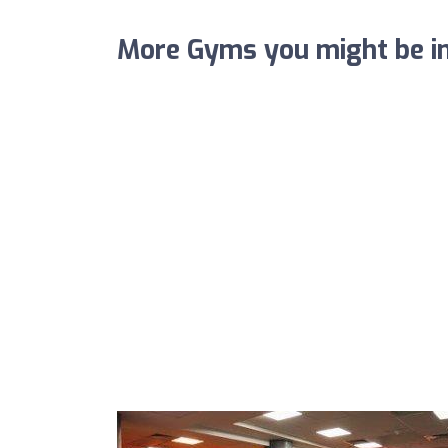
More Gyms you might be in