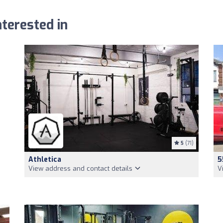
terested in
5
(71)
Athletica
5
View address and contact details
V