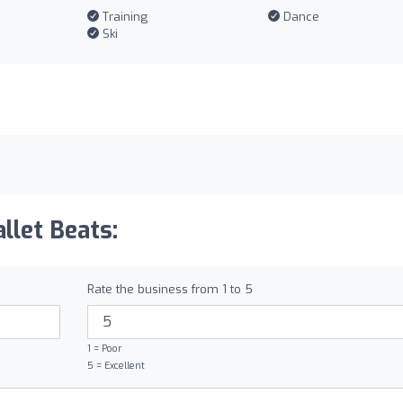
Training
Dance
Ski
llet Beats:
Rate the business from 1 to 5
1 = Poor
5 = Excellent