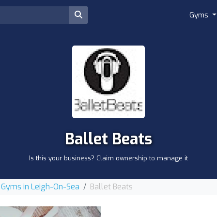
Gyms
Ballet Beats
Is this your business? Claim ownership to manage it
Gyms in Leigh-On-Sea
Ballet Beats