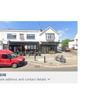
5|10
iew address and contact details