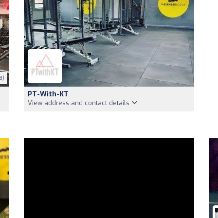
3)
PT-With-KT
View address and contact details