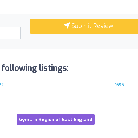
Submit Review
following listings:
22
1695
Gyms in Region of East England