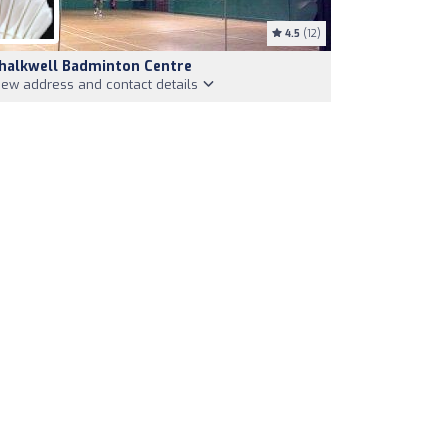
4.5
(12)
halkwell Badminton Centre
iew address and contact details