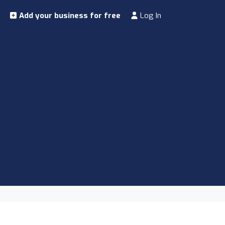
Add your business for free
Log In