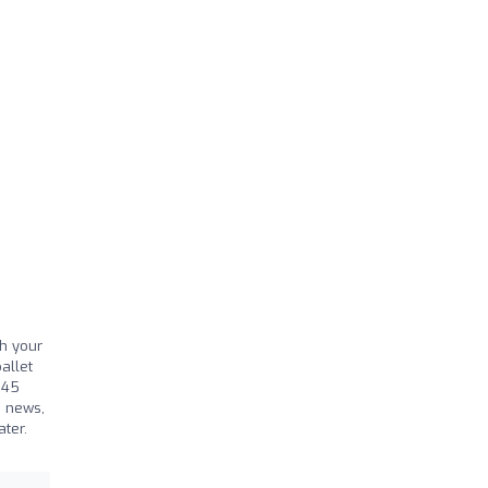
sh your
allet
 45
d news,
er. ​