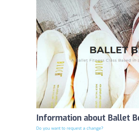
Information about Ballet B
Do you want to request a change?