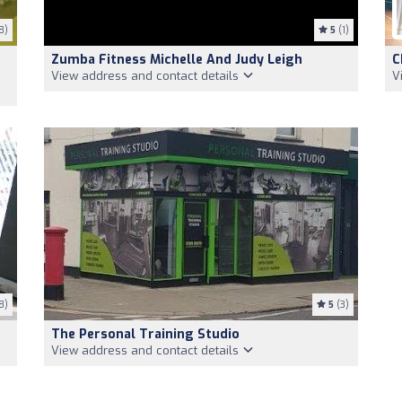
8)
5
(1)
Zumba Fitness Michelle And Judy Leigh
C
View address and contact details
V
8)
5
(3)
The Personal Training Studio
View address and contact details