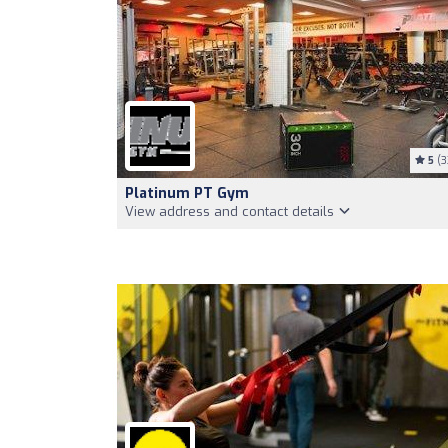
5
(3
Platinum PT Gym
View address and contact details