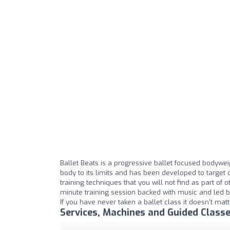
Ballet Beats is a progressive ballet focused bodywei
body to its limits and has been developed to target c
training techniques that you will not find as part of
minute training session backed with music and led b
If you have never taken a ballet class it doesn't mat
Services, Machines and Guided Class