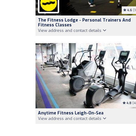
4.6
(1
The Fitness Lodge - Personal Trainers And
Fitness Classes
View address and contact details
4.8
(4
Anytime Fitness Leigh-On-Sea
View address and contact details