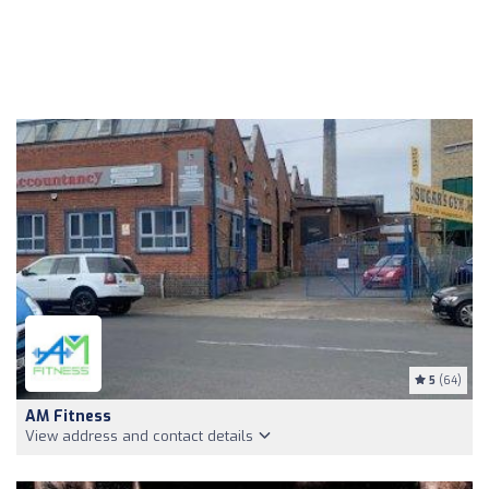
5
(64)
AM Fitness
View address and contact details