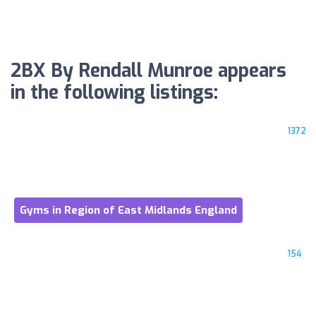
2BX By Rendall Munroe appears
in the following listings:
1372
Gyms in Region of East Midlands England
154