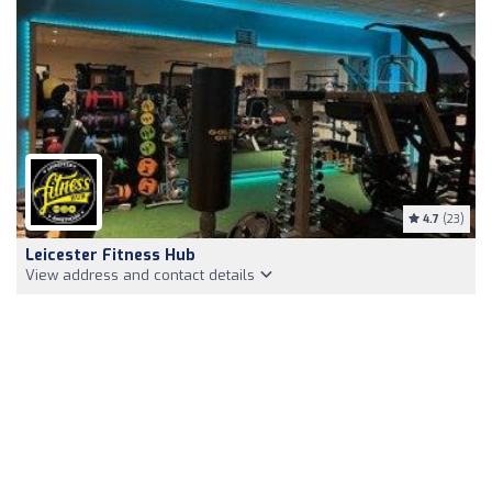
4.7
(23)
Leicester Fitness Hub
View address and contact details