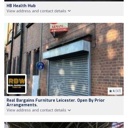
HB Health Hub
View address and contact details
4
(47)
Real Bargains Furniture Leicester. Open By Prior
Arrangements.
View address and contact details