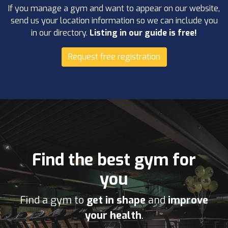
If you manage a gym and want to appear on our website,
send us your location information so we can include you
in our directory.
Listing in our guide is free!
Request free registration
Find the best gym for
you
Find a gym to
get in shape
and
improve
your health
.