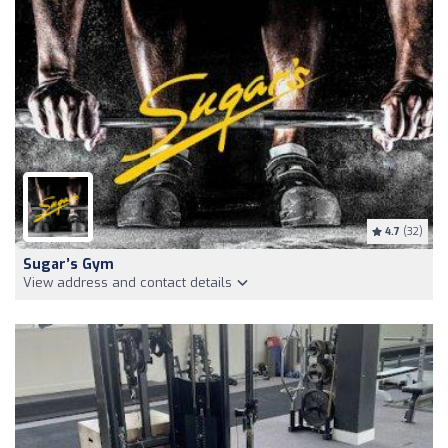
4.7
(32)
Sugar’s Gym
View address and contact details