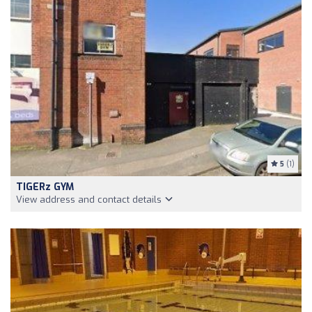
5
(1)
TIGERz GYM
View address and contact details