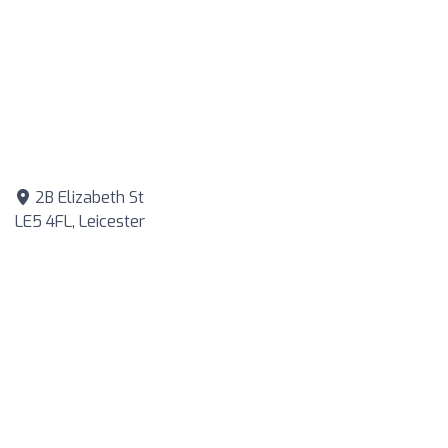
2B Elizabeth St
LE5 4FL, Leicester