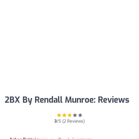
2BX By Rendall Munroe: Reviews
3
/5 (2 Reviews)