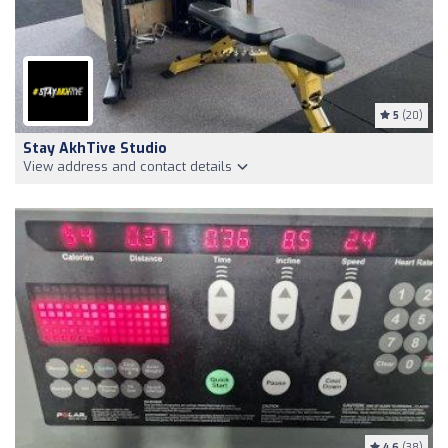
5
(20)
Stay AkhTive Studio
View address and contact details
4.6
(38)