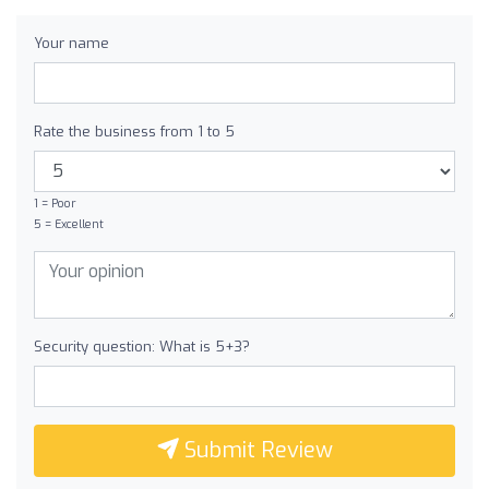
Your name
Rate the business from 1 to 5
1 = Poor
5 = Excellent
Security question: What is 5+3?
Submit Review