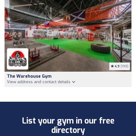
4.9
(199)
The Warehouse Gym
View address and contact details
List your gym in our free
directory