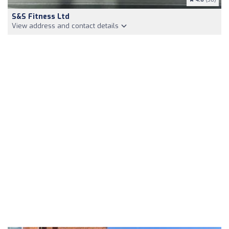
S&S Fitness Ltd
View address and contact details