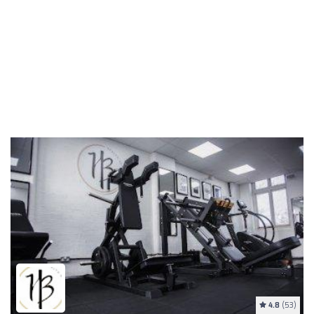
4.8
(53)