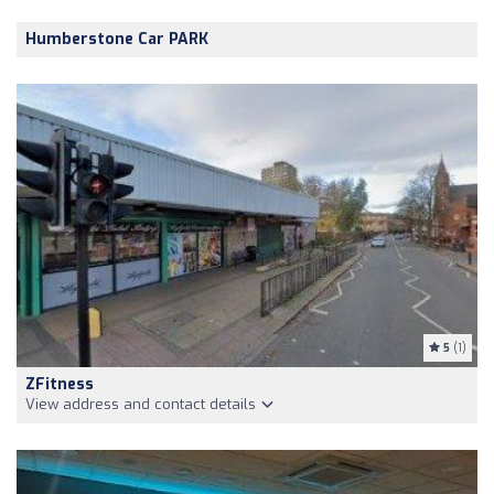
Humberstone Car PARK
5
(1)
ZFitness
View address and contact details