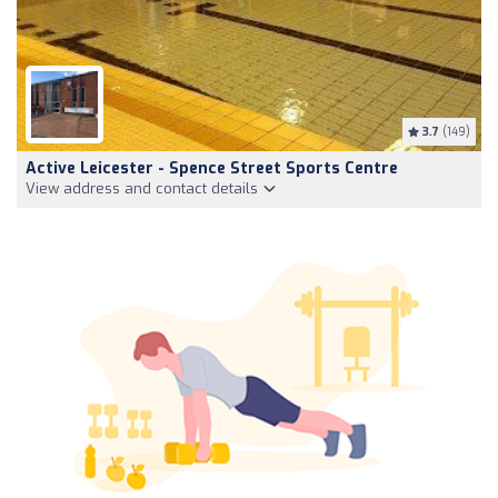
3.7
(149)
Active Leicester - Spence Street Sports Centre
View address and contact details