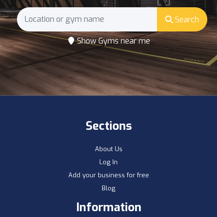
Search
Show Gyms near me
Sections
About Us
Log In
Add your business for free
Blog
Information