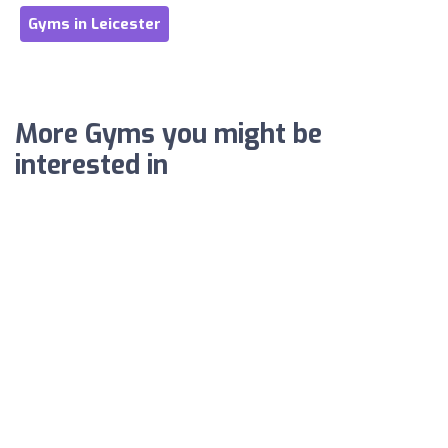
Gyms in Leicester
More Gyms you might be
interested in