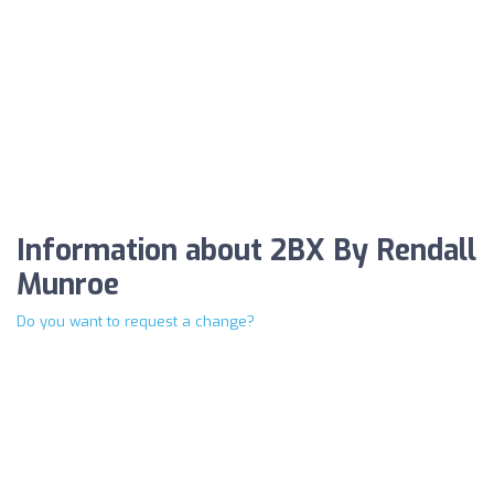
Information about 2BX By Rendall
Munroe
Do you want to request a change?