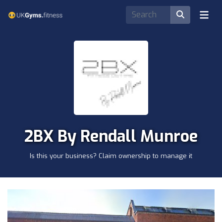
2BX By Rendall Munroe
Is this your business? Claim ownership to manage it