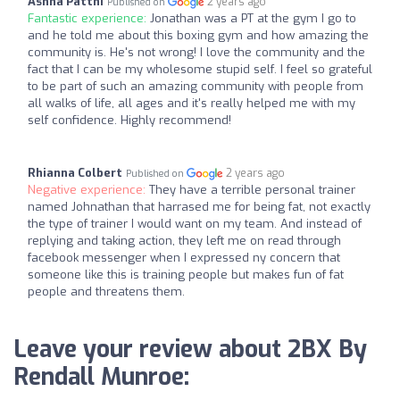
Ashna Pattni
2 years ago
Published on
Fantastic experience:
Jonathan was a PT at the gym I go to
and he told me about this boxing gym and how amazing the
community is. He's not wrong! I love the community and the
fact that I can be my wholesome stupid self. I feel so grateful
to be part of such an amazing community with people from
all walks of life, all ages and it's really helped me with my
self confidence. Highly recommend!
Rhianna Colbert
2 years ago
Published on
Negative experience:
They have a terrible personal trainer
named Johnathan that harrased me for being fat, not exactly
the type of trainer I would want on my team. And instead of
replying and taking action, they left me on read through
facebook messenger when I expressed ny concern that
someone like this is training people but makes fun of fat
people and threatens them.
Leave your review about 2BX By
Rendall Munroe: