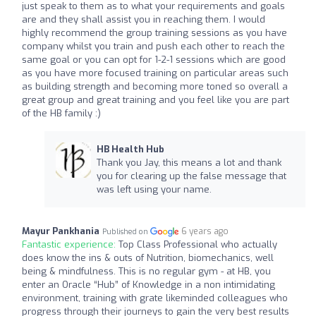
just speak to them as to what your requirements and goals
are and they shall assist you in reaching them. I would
highly recommend the group training sessions as you have
company whilst you train and push each other to reach the
same goal or you can opt for 1-2-1 sessions which are good
as you have more focused training on particular areas such
as building strength and becoming more toned so overall a
great group and great training and you feel like you are part
of the HB family :)
HB Health Hub
Thank you Jay, this means a lot and thank
you for clearing up the false message that
was left using your name.
Mayur Pankhania
6 years ago
Published on
Fantastic experience:
Top Class Professional who actually
does know the ins & outs of Nutrition, biomechanics, well
being & mindfulness. This is no regular gym - at HB, you
enter an Oracle “Hub” of Knowledge in a non intimidating
environment, training with grate likeminded colleagues who
progress through their journeys to gain the very best results