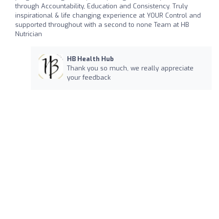
through Accountability, Education and Consistency. Truly
inspirational & life changing experience at YOUR Control and
supported throughout with a second to none Team at HB
Nutrician
HB Health Hub
Thank you so much, we really appreciate
your feedback