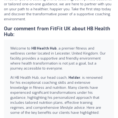
or tailored one-on-one guidance, we are here to partner with you
on your path to a healthier, happier you. Take the first step today
and discover the transformative power of a supportive coaching
environment.
Our comment from FitFit UK about HB Health
Hub:
Welcome to
HB Health Hub
, a premier fitness and
wellness center located in Leicester, United Kingdom. Our
facility provides a supportive and friendly environment
where health transformation is not just a goal, but a
journey accessible to everyone.
At HB Health Hub, our head coach,
Helder
, is renowned
for his exceptional coaching skills and extensive
knowledge in fitness and nutrition. Many clients have
experienced significant transformations under his
guidance, highlighting his personalized approach that
includes tailored nutrition plans, effective training
regimes, and comprehensive lifestyle advice. Here are
some of the key benefits our clients have highlighted: