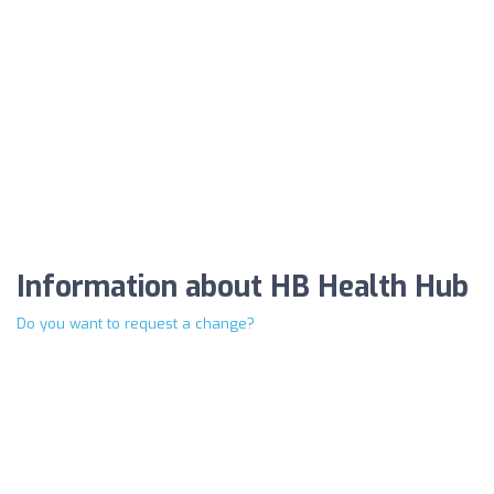
Information about HB Health Hub
Do you want to request a change?