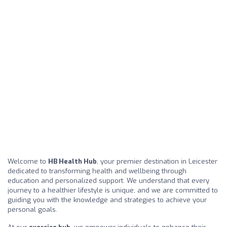
Welcome to
HB Health Hub
, your premier destination in Leicester
dedicated to transforming health and wellbeing through
education and personalized support. We understand that every
journey to a healthier lifestyle is unique, and we are committed to
guiding you with the knowledge and strategies to achieve your
personal goals.