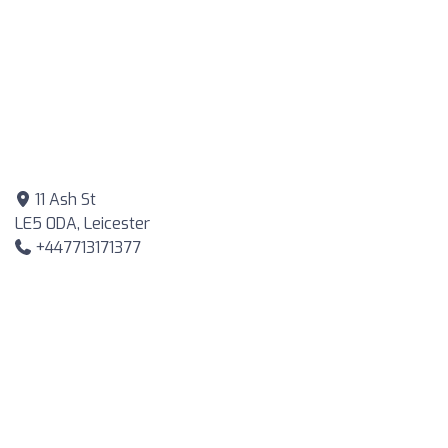
11 Ash St
LE5 0DA, Leicester
+447713171377