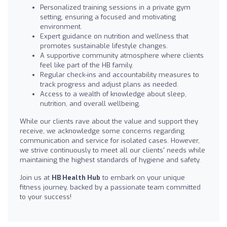
Personalized training sessions in a private gym
setting, ensuring a focused and motivating
environment.
Expert guidance on nutrition and wellness that
promotes sustainable lifestyle changes.
A supportive community atmosphere where clients
feel like part of the HB family.
Regular check-ins and accountability measures to
track progress and adjust plans as needed.
Access to a wealth of knowledge about sleep,
nutrition, and overall wellbeing.
While our clients rave about the value and support they
receive, we acknowledge some concerns regarding
communication and service for isolated cases. However,
we strive continuously to meet all our clients' needs while
maintaining the highest standards of hygiene and safety.
Join us at
HB Health Hub
to embark on your unique
fitness journey, backed by a passionate team committed
to your success!