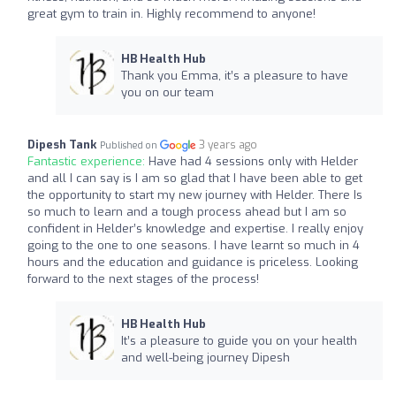
great gym to train in. Highly recommend to anyone!
HB Health Hub
Thank you Emma, it’s a pleasure to have
you on our team
Dipesh Tank
3 years ago
Published on
Fantastic experience:
Have had 4 sessions only with Helder
and all I can say is I am so glad that I have been able to get
the opportunity to start my new journey with Helder. There Is
so much to learn and a tough process ahead but I am so
confident in Helder’s knowledge and expertise. I really enjoy
going to the one to one seasons. I have learnt so much in 4
hours and the education and guidance is priceless. Looking
forward to the next stages of the process!
HB Health Hub
It’s a pleasure to guide you on your health
and well-being journey Dipesh