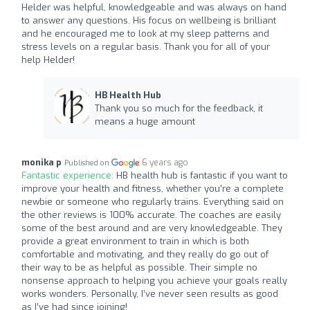
Helder was helpful, knowledgeable and was always on hand
to answer any questions. His focus on wellbeing is brilliant
and he encouraged me to look at my sleep patterns and
stress levels on a regular basis. Thank you for all of your
help Helder!
HB Health Hub
Thank you so much for the feedback, it
means a huge amount
monika p
6 years ago
Published on
Fantastic experience:
HB health hub is fantastic if you want to
improve your health and fitness, whether you’re a complete
newbie or someone who regularly trains. Everything said on
the other reviews is 100% accurate. The coaches are easily
some of the best around and are very knowledgeable. They
provide a great environment to train in which is both
comfortable and motivating, and they really do go out of
their way to be as helpful as possible. Their simple no
nonsense approach to helping you achieve your goals really
works wonders. Personally, I’ve never seen results as good
as I’ve had since joining!