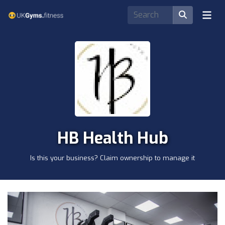
HB Health Hub
Is this your business? Claim ownership to manage it