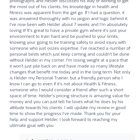
photographs and Helder discussed his way of working to get
the most out of his clients, his knowledge in health and
fitness was apparent from the get go. If I had a question, it
was answered thoroughly with no jargon and logic behind it.
I’ve now been with Helder about 7 weeks and I’m absolutely
loving it! It’s great to have a private gym where it’s just your
environment to train hard and be pushed to your limits,
knowing your going to be training safely to avoid injury with
someone who just oozes expertise. I’ve reached a number of
personal bests which just keep coming and couldn’t be done
without Helder in my corner. I’m losing weight at a pace that
it won’t just pile back on and have made so many lifestyle
changes that benefit me today and in the long term. Not only
is Helder my Personal Trainer, but a friendly person who I
know I can go to even if it’s not about Health & Fitness,
someone who I would consider a friend after such a short
space of time. Helder’s pricing structure is amazing value for
money and you can just tell he loves what he does by his
attitude towards his clients. I will update my review in good
time to show the progress I’ve made. Thank you for your
help and support Helder, I look forward to reaching my
ultimate goal with you.