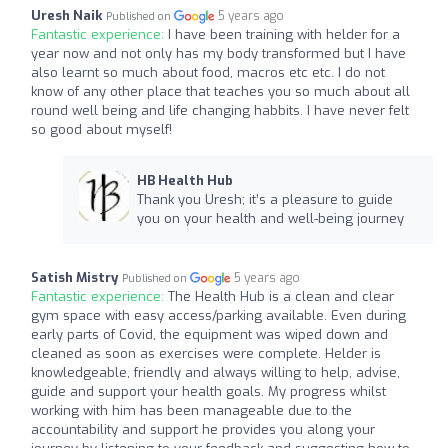
Uresh Naik
5 years ago
Published on
Fantastic experience:
I have been training with helder for a
year now and not only has my body transformed but I have
also learnt so much about food, macros etc etc. I do not
know of any other place that teaches you so much about all
round well being and life changing habbits. I have never felt
so good about myself!
HB Health Hub
Thank you Uresh; it’s a pleasure to guide
you on your health and well-being journey
Satish Mistry
5 years ago
Published on
Fantastic experience:
The Health Hub is a clean and clear
gym space with easy access/parking available. Even during
early parts of Covid, the equipment was wiped down and
cleaned as soon as exercises were complete. Helder is
knowledgeable, friendly and always willing to help, advise,
guide and support your health goals. My progress whilst
working with him has been manageable due to the
accountability and support he provides you along your