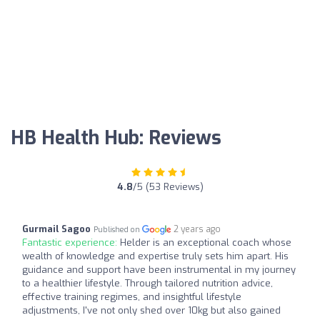
HB Health Hub: Reviews
4.8
/5 (53 Reviews)
Gurmail Sagoo
2 years ago
Published on
Fantastic experience:
Helder is an exceptional coach whose
wealth of knowledge and expertise truly sets him apart. His
guidance and support have been instrumental in my journey
to a healthier lifestyle. Through tailored nutrition advice,
effective training regimes, and insightful lifestyle
adjustments, I've not only shed over 10kg but also gained