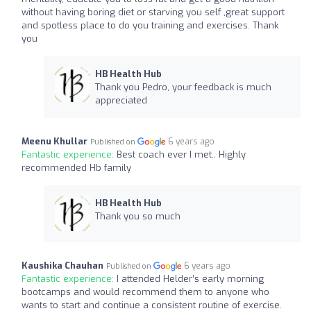
without having boring diet or starving you self ,great support
and spotless place to do you training and exercises. Thank
you
HB Health Hub
Thank you Pedro, your feedback is much
appreciated
Meenu Khullar
6 years ago
Published on
Fantastic experience:
Best coach ever I met.. Highly
recommended Hb family
HB Health Hub
Thank you so much
Kaushika Chauhan
6 years ago
Published on
Fantastic experience:
I attended Helder’s early morning
bootcamps and would recommend them to anyone who
wants to start and continue a consistent routine of exercise.