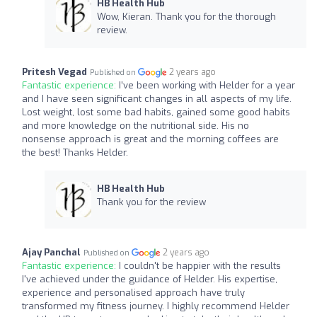
HB Health Hub
Wow, Kieran. Thank you for the thorough
review.
Pritesh Vegad
2 years ago
Published on
Fantastic experience:
I’ve been working with Helder for a year
and I have seen significant changes in all aspects of my life.
Lost weight, lost some bad habits, gained some good habits
and more knowledge on the nutritional side. His no
nonsense approach is great and the morning coffees are
the best! Thanks Helder.
HB Health Hub
Thank you for the review
Ajay Panchal
2 years ago
Published on
Fantastic experience:
I couldn't be happier with the results
I've achieved under the guidance of Helder. His expertise,
experience and personalised approach have truly
transformed my fitness journey. I highly recommend Helder