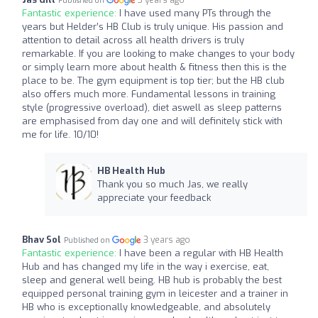
Published on
Fantastic experience:
I have used many PTs through the
years but Helder’s HB Club is truly unique. His passion and
attention to detail across all health drivers is truly
remarkable. If you are looking to make changes to your body
or simply learn more about health & fitness then this is the
place to be. The gym equipment is top tier; but the HB club
also offers much more. Fundamental lessons in training
style (progressive overload), diet aswell as sleep patterns
are emphasised from day one and will definitely stick with
me for life. 10/10!
HB Health Hub
Thank you so much Jas, we really
appreciate your feedback
Bhav Sol
3 years ago
Published on
Fantastic experience:
I have been a regular with HB Health
Hub and has changed my life in the way i exercise, eat,
sleep and general well being. HB hub is probably the best
equipped personal training gym in leicester and a trainer in
HB who is exceptionally knowledgeable, and absolutely