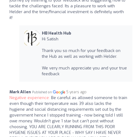
journey by listening to your feedback and suggesting how to
tackle the challenges faced. Its a pleasure to work with
Helder and the time/financial investment is definitely worth
it!
HB Health Hub
Hi Satish
Thank you so much for your feedback on
the Hub as well as working with Helder.
We very much appreciate you and your true
feedback
Mark Allen
5 years ago
Published on
Negative experience:
Be careful as allowed someone to train
even though their temperature was 39 also lacks the
hygiene and social distancing requirements set out by the
government hence I stopped training - now being told I still
owe money. Wouldn't give 1 star but can't post without
choosing. YOU ARE CLEARLY RUNNING FROM THIS POOR
HYGIENE ISSUES AT YOUR PLACE - WHY SAY I HAVE NEVER