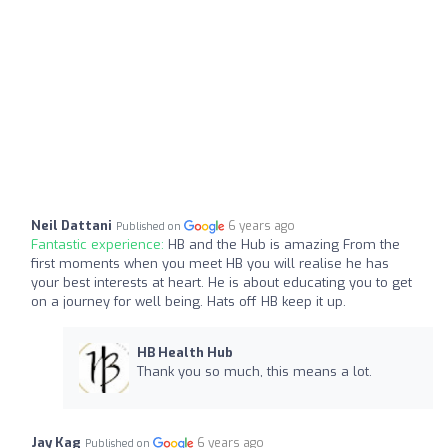
Neil Dattani
6 years ago
Published on
Fantastic experience:
HB and the Hub is amazing From the
first moments when you meet HB you will realise he has
your best interests at heart. He is about educating you to get
on a journey for well being. Hats off HB keep it up.
HB Health Hub
Thank you so much, this means a lot.
Jay Kag
6 years ago
Published on