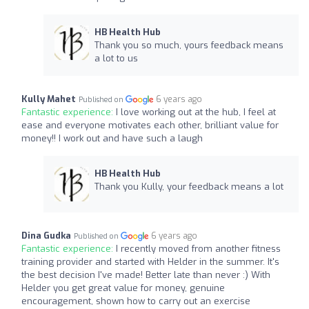
HB Health Hub
Thank you so much, yours feedback means
a lot to us
Kully Mahet
6 years ago
Published on
Fantastic experience:
I love working out at the hub, I feel at
ease and everyone motivates each other, brilliant value for
money!! I work out and have such a laugh
HB Health Hub
Thank you Kully, your feedback means a lot
Dina Gudka
6 years ago
Published on
Fantastic experience:
I recently moved from another fitness
training provider and started with Helder in the summer. It's
the best decision I've made! Better late than never :) With
Helder you get great value for money, genuine
encouragement, shown how to carry out an exercise