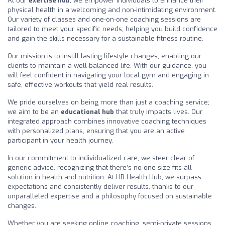
At our
exercise hub
, we empower individuals to enhance their
physical health in a welcoming and non-intimidating environment.
Our variety of classes and one-on-one coaching sessions are
tailored to meet your specific needs, helping you build confidence
and gain the skills necessary for a sustainable fitness routine.
Our mission is to instill lasting lifestyle changes, enabling our
clients to maintain a well-balanced life. With our guidance, you
will feel confident in navigating your local gym and engaging in
safe, effective workouts that yield real results.
We pride ourselves on being more than just a coaching service;
we aim to be an
educational hub
that truly impacts lives. Our
integrated approach combines innovative coaching techniques
with personalized plans, ensuring that you are an active
participant in your health journey.
In our commitment to individualized care, we steer clear of
generic advice, recognizing that there’s no one-size-fits-all
solution in health and nutrition. At HB Health Hub, we surpass
expectations and consistently deliver results, thanks to our
unparalleled expertise and a philosophy focused on sustainable
changes.
Whether you are seeking online coaching, semi-private sessions,