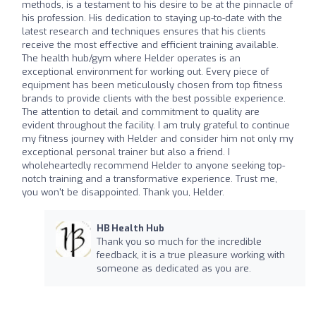
methods, is a testament to his desire to be at the pinnacle of
his profession. His dedication to staying up-to-date with the
latest research and techniques ensures that his clients
receive the most effective and efficient training available.
The health hub/gym where Helder operates is an
exceptional environment for working out. Every piece of
equipment has been meticulously chosen from top fitness
brands to provide clients with the best possible experience.
The attention to detail and commitment to quality are
evident throughout the facility. I am truly grateful to continue
my fitness journey with Helder and consider him not only my
exceptional personal trainer but also a friend. I
wholeheartedly recommend Helder to anyone seeking top-
notch training and a transformative experience. Trust me,
you won't be disappointed. Thank you, Helder.
HB Health Hub
Thank you so much for the incredible
feedback, it is a true pleasure working with
someone as dedicated as you are.