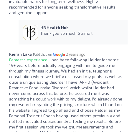
invaluable habits for long-term wellness. Highly
recommended for anyone seeking transformative results
and genuine support.
HB Health Hub
Thank you so much Gurmail
Kieran Lake
2 years ago
Published on
Fantastic experience:
I had been following Helder for some
15+ years before actually engaging with him to guide me
through my fitness journey. We had an initial telephone
consultation where we briefly discussed my goals as well as
quite a unique Eating Disorder I have, ARFID (Avoidant
Restrictive Food Intake Disorder) which whilst Helder had
never come across this before.. he assured me it was
something he could work with to my delight. I’d already done
my research regarding the pricing structure which I found on
his website. I agreed to go ahead and choose Helder as my
Personal Trainer / Coach having used others previously and
not felt motivated subsequently affecting my results. Before
my first session we took my weight, measurements and