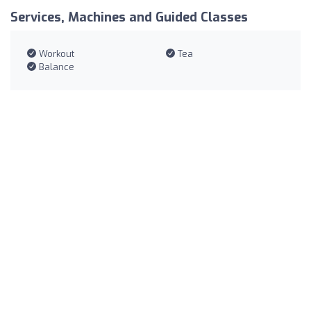
Services, Machines and Guided Classes
Workout
Tea
Balance