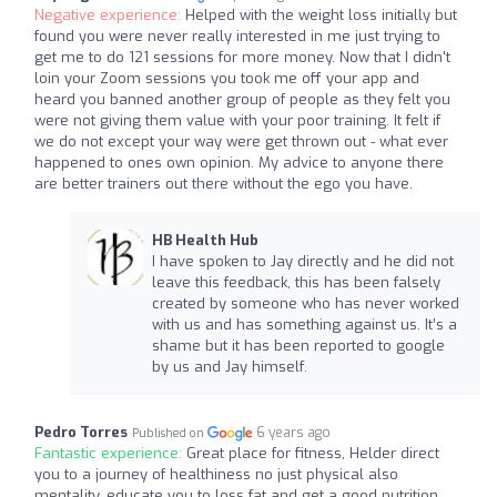
Negative experience:
Helped with the weight loss initially but
found you were never really interested in me just trying to
get me to do 121 sessions for more money. Now that I didn't
loin your Zoom sessions you took me off your app and
heard you banned another group of people as they felt you
were not giving them value with your poor training. It felt if
we do not except your way were get thrown out - what ever
happened to ones own opinion. My advice to anyone there
are better trainers out there without the ego you have.
HB Health Hub
I have spoken to Jay directly and he did not
leave this feedback, this has been falsely
created by someone who has never worked
with us and has something against us. It’s a
shame but it has been reported to google
by us and Jay himself.
Pedro Torres
6 years ago
Published on
Fantastic experience:
Great place for fitness, Helder direct
you to a journey of healthiness no just physical also
mentality, educate you to loss fat and get a good nutrition