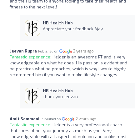
and the HB team to anyone looking to take their health and
fitness to the next level!
HB Health Hub
Appreciate your feedback Ajay
Jeevan Rupra
2 years ago
Published on
Fantastic experience:
Helder is an awesome PT and is very
knowledgeable on what he does. His passion is evident and
he practices what he preaches, which is why I would highly
recommend him if you want to make lifestyle changes.
HB Health Hub
Thank you Jeevan
Amit Sammani
2 years ago
Published on
Fantastic experience:
Helder is a very professional coach
that cares about your journey as much as you! Very
knowledgeable with all aspects of nutrition and unlike most