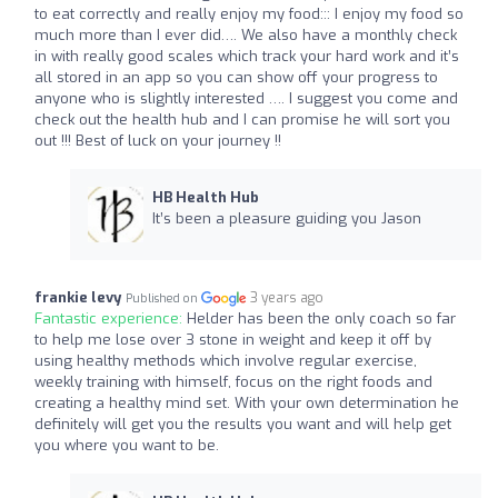
to eat correctly and really enjoy my food::: I enjoy my food so
much more than I ever did…. We also have a monthly check
in with really good scales which track your hard work and it’s
all stored in an app so you can show off your progress to
anyone who is slightly interested …. I suggest you come and
check out the health hub and I can promise he will sort you
out !!! Best of luck on your journey !!
HB Health Hub
It’s been a pleasure guiding you Jason
frankie levy
3 years ago
Published on
Fantastic experience:
Helder has been the only coach so far
to help me lose over 3 stone in weight and keep it off by
using healthy methods which involve regular exercise,
weekly training with himself, focus on the right foods and
creating a healthy mind set. With your own determination he
definitely will get you the results you want and will help get
you where you want to be.