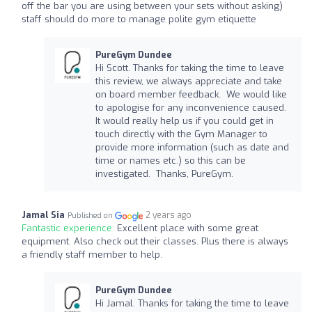
off the bar you are using between your sets without asking)
staff should do more to manage polite gym etiquette
PureGym Dundee
Hi Scott. Thanks for taking the time to leave
this review, we always appreciate and take
on board member feedback. We would like
to apologise for any inconvenience caused.
It would really help us if you could get in
touch directly with the Gym Manager to
provide more information (such as date and
time or names etc.) so this can be
investigated. Thanks, PureGym.
Jamal Sia
2 years ago
Published on
Fantastic experience:
Excellent place with some great
equipment. Also check out their classes. Plus there is always
a friendly staff member to help.
PureGym Dundee
Hi Jamal. Thanks for taking the time to leave