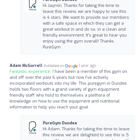
Hi Jaymin. Thanks for taking the time to
leave this review, we are happy to see this
is 4 stars. We want to provide our members
with a safe space in which they can get a
great workout in and do so, in a clean and
friendly environment. It’s great to hear you
enjoy using the gym overall! Thanks,
PureGym
Adam McGurrell
1 year ago
Published on
Fantastic experience:
I have been a member of this gym on
and off over the past 6 years but now I've actively
incorporated workouts into my life. This puregym in Dundee
holds two floors with a grand variety of gym equipment,
friendly staff who hold to themselves a plethora of
knowledge on how to use the equipment and nutritional
information to help you reach your goal.
PureGym Dundee
Hi Adam. Thanks for taking the time to leave
this review, we are delighted to see this is 5