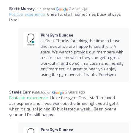
Brett Murray
2 years ago
Published on
Positive experience:
Cheerful staff, sometimes busy, always
loud.
PureGym Dundee
Hi Brett. Thanks for taking the time to leave
this review, we are happy to see this is 4
stars. We want to provide our members with
a safe space in which they can get a great
workout in and do so, in a clean and friendly
environment. It’s great to hear you enjoy
using the gym overall! Thanks, PureGym
Stevie Carr
2 years ago
Published on
Fantastic experience:
I love the gym. Great staff, relaxed
atmosphere and if you work out the times right you'll get it
when it's quiet I joined JD but lasted a week... Been over a
year and I'm still happy.
PureGym Dundee