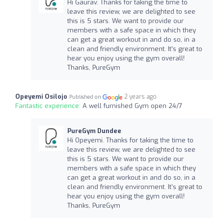
Hi Gaurav. Thanks for taking the time to
leave this review, we are delighted to see
this is 5 stars. We want to provide our
members with a safe space in which they
can get a great workout in and do so, in a
clean and friendly environment. It’s great to
hear you enjoy using the gym overall!
Thanks, PureGym
Opeyemi Osilojo
2 years ago
Published on
Fantastic experience:
A well furnished Gym open 24/7
PureGym Dundee
Hi Opeyemi. Thanks for taking the time to
leave this review, we are delighted to see
this is 5 stars. We want to provide our
members with a safe space in which they
can get a great workout in and do so, in a
clean and friendly environment. It’s great to
hear you enjoy using the gym overall!
Thanks, PureGym