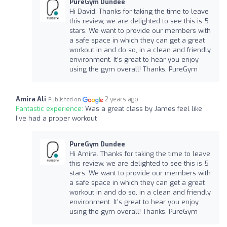
PureGym Dundee
Hi David. Thanks for taking the time to leave
this review, we are delighted to see this is 5
stars. We want to provide our members with
a safe space in which they can get a great
workout in and do so, in a clean and friendly
environment. It’s great to hear you enjoy
using the gym overall! Thanks, PureGym
Amira Ali
2 years ago
Published on
Fantastic experience:
Was a great class by James feel like
I’ve had a proper workout
PureGym Dundee
Hi Amira. Thanks for taking the time to leave
this review, we are delighted to see this is 5
stars. We want to provide our members with
a safe space in which they can get a great
workout in and do so, in a clean and friendly
environment. It’s great to hear you enjoy
using the gym overall! Thanks, PureGym