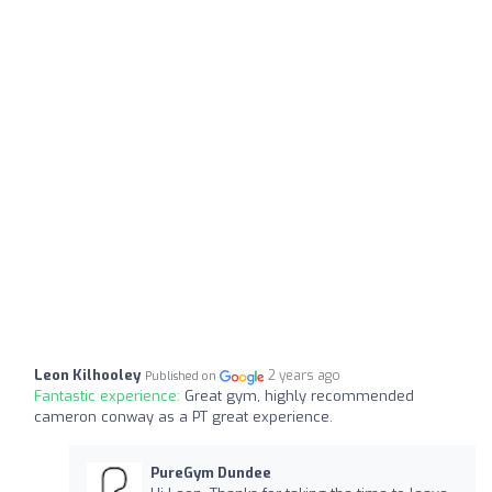
Leon Kilhooley
2 years ago
Published on
Fantastic experience:
Great gym, highly recommended
cameron conway as a PT great experience.
PureGym Dundee