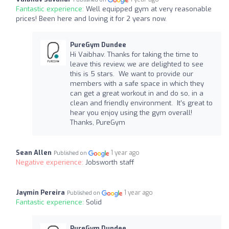
Fantastic experience:
Well equipped gym at very reasonable
prices! Been here and loving it for 2 years now.
PureGym Dundee
Hi Vaibhav. Thanks for taking the time to
leave this review, we are delighted to see
this is 5 stars. We want to provide our
members with a safe space in which they
can get a great workout in and do so, in a
clean and friendly environment. It’s great to
hear you enjoy using the gym overall!
Thanks, PureGym
Sean Allen
1 year ago
Published on
Negative experience:
Jobsworth staff
Jaymin Pereira
1 year ago
Published on
Fantastic experience:
Solid
PureGym Dundee