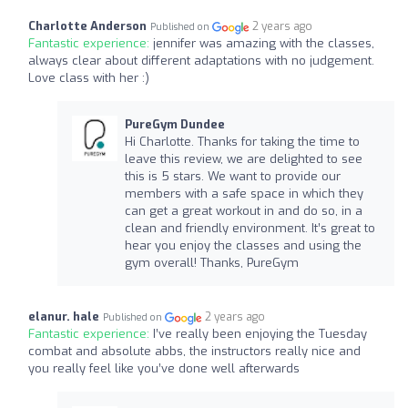
Charlotte Anderson
2 years ago
Published on
Fantastic experience:
jennifer was amazing with the classes,
always clear about different adaptations with no judgement.
Love class with her :)
PureGym Dundee
Hi Charlotte. Thanks for taking the time to
leave this review, we are delighted to see
this is 5 stars. We want to provide our
members with a safe space in which they
can get a great workout in and do so, in a
clean and friendly environment. It’s great to
hear you enjoy the classes and using the
gym overall! Thanks, PureGym
elanur. hale
2 years ago
Published on
Fantastic experience:
I’ve really been enjoying the Tuesday
combat and absolute abbs, the instructors really nice and
you really feel like you’ve done well afterwards