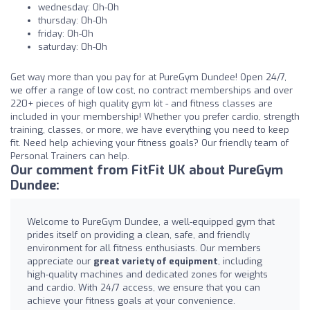
wednesday: 0h-0h
thursday: 0h-0h
friday: 0h-0h
saturday: 0h-0h
Get way more than you pay for at PureGym Dundee! Open 24/7,
we offer a range of low cost, no contract memberships and over
220+ pieces of high quality gym kit - and fitness classes are
included in your membership! Whether you prefer cardio, strength
training, classes, or more, we have everything you need to keep
fit. Need help achieving your fitness goals? Our friendly team of
Personal Trainers can help.
Our comment from FitFit UK about PureGym
Dundee:
Welcome to PureGym Dundee, a well-equipped gym that
prides itself on providing a clean, safe, and friendly
environment for all fitness enthusiasts. Our members
appreciate our
great variety of equipment
, including
high-quality machines and dedicated zones for weights
and cardio. With 24/7 access, we ensure that you can
achieve your fitness goals at your convenience.