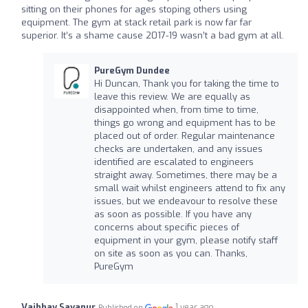
sitting on their phones for ages stoping others using
equipment. The gym at stack retail park is now far far
superior. It’s a shame cause 2017-19 wasn’t a bad gym at all.
PureGym Dundee
Hi Duncan, Thank you for taking the time to
leave this review. We are equally as
disappointed when, from time to time,
things go wrong and equipment has to be
placed out of order. Regular maintenance
checks are undertaken, and any issues
identified are escalated to engineers
straight away. Sometimes, there may be a
small wait whilst engineers attend to fix any
issues, but we endeavour to resolve these
as soon as possible. If you have any
concerns about specific pieces of
equipment in your gym, please notify staff
on site as soon as you can. Thanks,
PureGym
Vaibhav Savanur
1 year ago
Published on