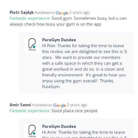
Piotr Sajdyk
2 years ago
Published on
Fantastic experience:
Good gym. Sometimes busy, but u can
always check how busy your gym is on the app
PureGym Dundee
Hi Piotr. Thanks for taking the time to leave
this review, we are delighted to see this is 5
stars. We want to provide our members
with a safe space in which they can get a
great workout in and do so, in a clean and
friendly environment. It’s great to hear you
enjoy using the gym overall! Thanks,
PureGym
Amir Sanni
2 years ago
Published on
Fantastic experience:
Good place,nice people
PureGym Dundee
Hi Amir. Thanks for taking the time to leave