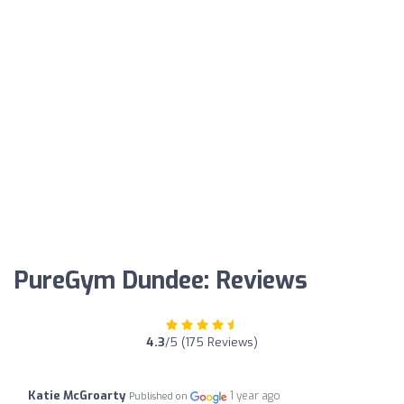
PureGym Dundee: Reviews
4.3
/5 (175 Reviews)
Katie McGroarty
1 year ago
Published on