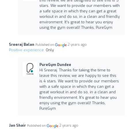
this review, we are delighted to see this is 5
stars. We want to provide our members with
a safe space in which they can get a great
workout in and do so, in a clean and friendly
environment. It’s great to hear you enjoy
using the gym overall! Thanks, PureGym
Sreeraj Balan
2 years ago
Published on
Positive experience:
Only
PureGym Dundee
Hi Sreeraj. Thanks for taking the time to
leave this review, we are happy to see this
is 4 stars. We want to provide our members
with a safe space in which they can get a
great workout in and do so, in a clean and
friendly environment. It’s great to hear you
enjoy using the gym overall! Thanks,
PureGym
Jan Shair
2 years ago
Published on