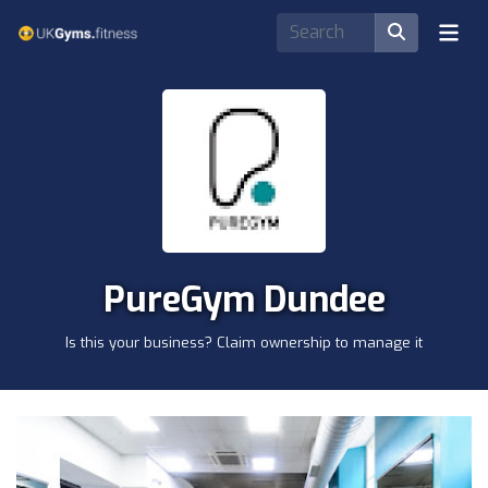
PureGym Dundee
Is this your business? Claim ownership to manage it