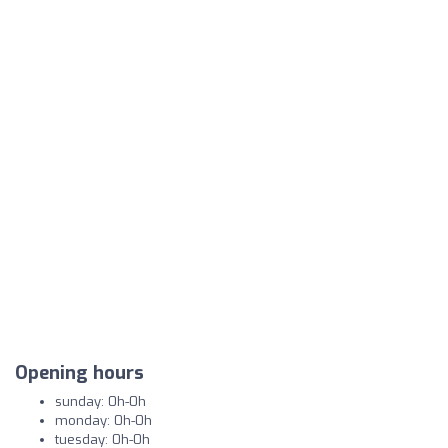
Opening hours
sunday: 0h-0h
monday: 0h-0h
tuesday: 0h-0h