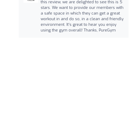
this review, we are delighted to see this is 5
stars. We want to provide our members with
a safe space in which they can get a great
workout in and do so, in a clean and friendly
environment. It’s great to hear you enjoy
using the gym overall! Thanks, PureGym