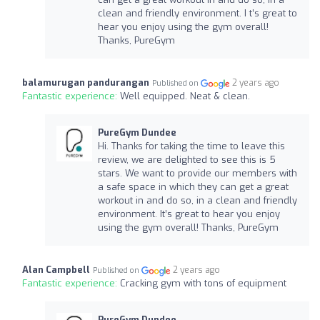
clean and friendly environment. I t’s great to
hear you enjoy using the gym overall!
Thanks, PureGym
balamurugan pandurangan
2 years ago
Published on
Fantastic experience:
Well equipped. Neat & clean.
PureGym Dundee
Hi. Thanks for taking the time to leave this
review, we are delighted to see this is 5
stars. We want to provide our members with
a safe space in which they can get a great
workout in and do so, in a clean and friendly
environment. It’s great to hear you enjoy
using the gym overall! Thanks, PureGym
Alan Campbell
2 years ago
Published on
Fantastic experience:
Cracking gym with tons of equipment
PureGym Dundee