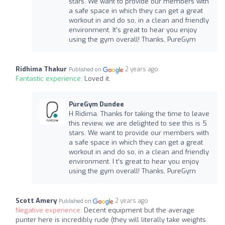
stars. We want to provide our members with
a safe space in which they can get a great
workout in and do so, in a clean and friendly
environment. It’s great to hear you enjoy
using the gym overall! Thanks, PureGym
Ridhima Thakur
2 years ago
Published on
Fantastic experience:
Loved it.
PureGym Dundee
H Ridima. Thanks for taking the time to leave
this review, we are delighted to see this is 5
stars. We want to provide our members with
a safe space in which they can get a great
workout in and do so, in a clean and friendly
environment. I t’s great to hear you enjoy
using the gym overall! Thanks, PureGym
Scott Amery
2 years ago
Published on
Negative experience:
Decent equipment but the average
punter here is incredibly rude (they will literally take weights