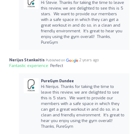
Hi Stevie. Thanks for taking the time to leave
this review, we are delighted to see this is 5
stars. We want to provide our members
with a safe space in which they can get a
great workout in and do so, in a clean and
friendly environment. It’s great to hear you
enjoy using the gym overall! Thanks,
PureGym
Nerijus Stankaitis
2 years ago
Published on
Fantastic experience:
Perfect
PureGym Dundee
Hi Nerijus. Thanks for taking the time to
leave this review, we are delighted to see
this is 5 stars. We want to provide our
members with a safe space in which they
can get a great workout in and do so, in a
clean and friendly environment. It’s great to
hear you enjoy using the gym overall!
Thanks, PureGym