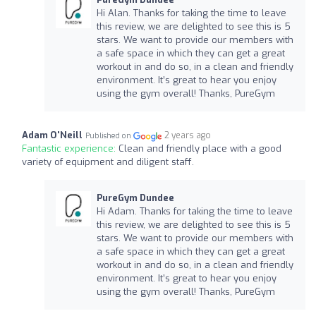
Hi Alan. Thanks for taking the time to leave
this review, we are delighted to see this is 5
stars. We want to provide our members with
a safe space in which they can get a great
workout in and do so, in a clean and friendly
environment. It’s great to hear you enjoy
using the gym overall! Thanks, PureGym
Adam O'Neill
2 years ago
Published on
Fantastic experience:
Clean and friendly place with a good
variety of equipment and diligent staff.
PureGym Dundee
Hi Adam. Thanks for taking the time to leave
this review, we are delighted to see this is 5
stars. We want to provide our members with
a safe space in which they can get a great
workout in and do so, in a clean and friendly
environment. It’s great to hear you enjoy
using the gym overall! Thanks, PureGym