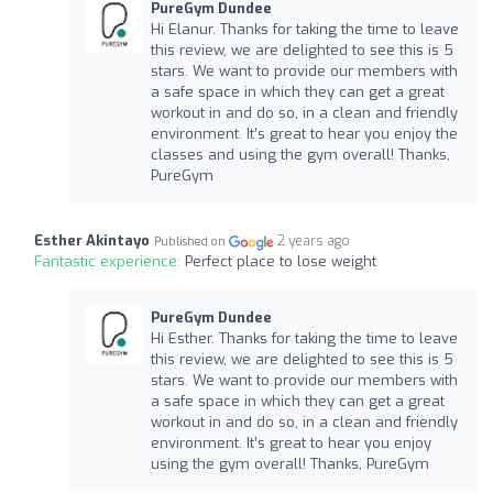
PureGym Dundee
Hi Elanur. Thanks for taking the time to leave
this review, we are delighted to see this is 5
stars. We want to provide our members with
a safe space in which they can get a great
workout in and do so, in a clean and friendly
environment. It’s great to hear you enjoy the
classes and using the gym overall! Thanks,
PureGym
Esther Akintayo
2 years ago
Published on
Fantastic experience:
Perfect place to lose weight
PureGym Dundee
Hi Esther. Thanks for taking the time to leave
this review, we are delighted to see this is 5
stars. We want to provide our members with
a safe space in which they can get a great
workout in and do so, in a clean and friendly
environment. It’s great to hear you enjoy
using the gym overall! Thanks, PureGym