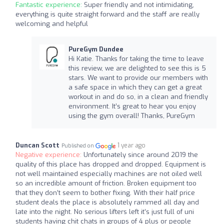
Fantastic experience:
Super friendly and not intimidating,
everything is quite straight forward and the staff are really
welcoming and helpful
PureGym Dundee
Hi Katie. Thanks for taking the time to leave
this review, we are delighted to see this is 5
stars. We want to provide our members with
a safe space in which they can get a great
workout in and do so, in a clean and friendly
environment. It’s great to hear you enjoy
using the gym overall! Thanks, PureGym
Duncan Scott
1 year ago
Published on
Negative experience:
Unfortunately since around 2019 the
quality of this place has dropped and dropped. Equipment is
not well maintained especially machines are not oiled well
so an incredible amount of friction. Broken equipment too
that they don’t seem to bother fixing. With their half price
student deals the place is absolutely rammed all day and
late into the night. No serious lifters left it’s just full of uni
students having chit chats in groups of 4 plus or people