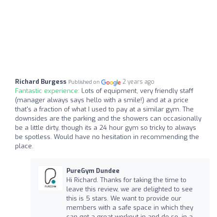
Richard Burgess
2 years ago
Published on
Fantastic experience:
Lots of equipment, very friendly staff
(manager always says hello with a smile!) and at a price
that's a fraction of what I used to pay at a similar gym. The
downsides are the parking and the showers can occasionally
be a little dirty, though its a 24 hour gym so tricky to always
be spotless. Would have no hesitation in recommending the
place.
PureGym Dundee
Hi Richard. Thanks for taking the time to
leave this review, we are delighted to see
this is 5 stars. We want to provide our
members with a safe space in which they
can get a great workout in and do so, in a