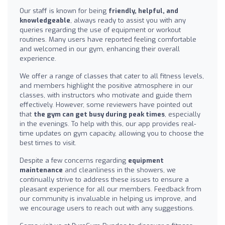
Our staff is known for being
friendly, helpful, and
knowledgeable
, always ready to assist you with any
queries regarding the use of equipment or workout
routines. Many users have reported feeling comfortable
and welcomed in our gym, enhancing their overall
experience.
We offer a range of classes that cater to all fitness levels,
and members highlight the positive atmosphere in our
classes, with instructors who motivate and guide them
effectively. However, some reviewers have pointed out
that
the gym can get busy during peak times
, especially
in the evenings. To help with this, our app provides real-
time updates on gym capacity, allowing you to choose the
best times to visit.
Despite a few concerns regarding
equipment
maintenance
and cleanliness in the showers, we
continually strive to address these issues to ensure a
pleasant experience for all our members. Feedback from
our community is invaluable in helping us improve, and
we encourage users to reach out with any suggestions.