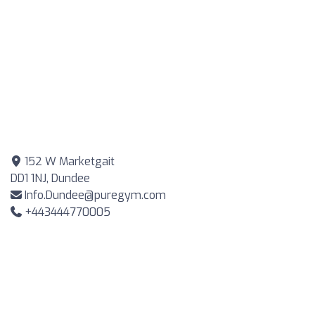
152 W Marketgait
DD1 1NJ, Dundee
Info.Dundee@puregym.com
+443444770005