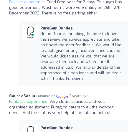
Positive experience:
Tried Free pass for 2 days. This gym has
good equipment. Washrooms were very untidy on 26th, 27th
December 2023. There is no free parking either.
PureGym Dundee
Hi Jan. Thanks for taking the time to leave
this review, we always appreciate and take
on board member feedback. We would like
to apologise for any inconvenience caused.
We would like to assure you that we are
reviewing feedback and will ensure this is
addressed in club. We fully understand the
importance of cleanliness and will be dealt
with. Thanks, PureGym
Gaurav Satija
2 years ago
Published on
Fantastic experience:
Very clean, spacious and well
organised equipment. Puregym caters to all the workout
needs. And the staff is very helpful cordial and helpful
PureGym Dundee