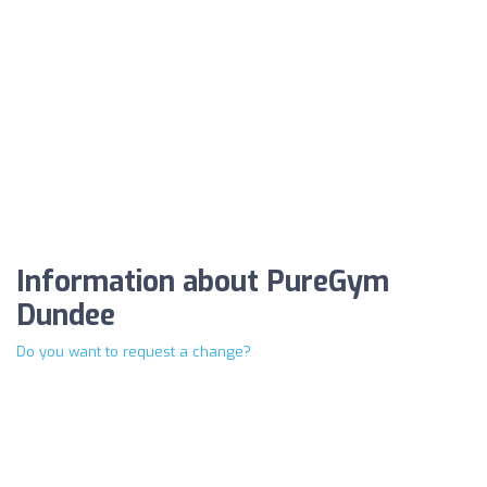
Information about PureGym
Dundee
Do you want to request a change?