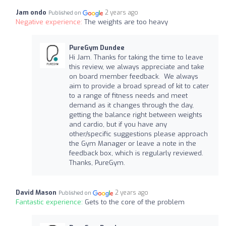
Jam ondo
2 years ago
Published on
Negative experience:
The weights are too heavy
PureGym Dundee
Hi Jam. Thanks for taking the time to leave
this review, we always appreciate and take
on board member feedback. We always
aim to provide a broad spread of kit to cater
to a range of fitness needs and meet
demand as it changes through the day,
getting the balance right between weights
and cardio, but if you have any
other/specific suggestions please approach
the Gym Manager or leave a note in the
feedback box, which is regularly reviewed.
Thanks, PureGym.
David Mason
2 years ago
Published on
Fantastic experience:
Gets to the core of the problem