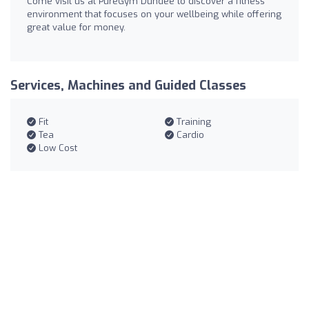
Come visit us at PureGym Dundee to discover a fitness
environment that focuses on your wellbeing while offering
great value for money.
Services, Machines and Guided Classes
Fit
Training
Tea
Cardio
Low Cost