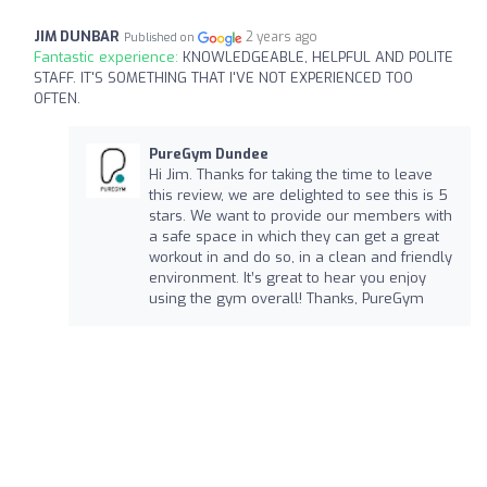
JIM DUNBAR
2 years ago
Published on
Fantastic experience:
KNOWLEDGEABLE, HELPFUL AND POLITE
STAFF. IT'S SOMETHING THAT I'VE NOT EXPERIENCED TOO
OFTEN.
PureGym Dundee
Hi Jim. Thanks for taking the time to leave
this review, we are delighted to see this is 5
stars. We want to provide our members with
a safe space in which they can get a great
workout in and do so, in a clean and friendly
environment. It’s great to hear you enjoy
using the gym overall! Thanks, PureGym