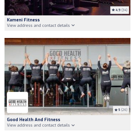
4.9
(34)
Kameni Fitness
View address and contact details
5
(26)
Good Health And Fitness
View address and contact details