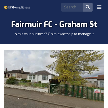
Fairmuir FC - Graham St
Is this your business? Claim ownership to manage it