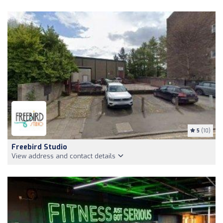
5
(10)
Freebird Studio
View address and contact details