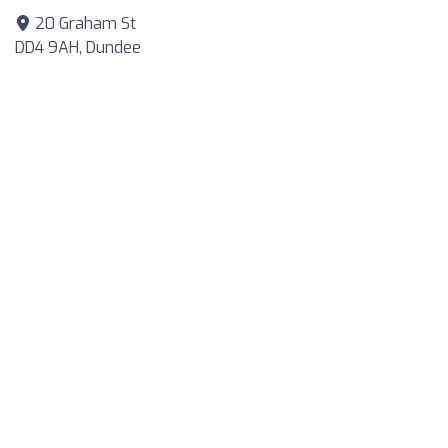
20 Graham St
DD4 9AH, Dundee