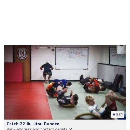
5
(7)
Catch 22 Jiu Jitsu Dundee
View address and contact details