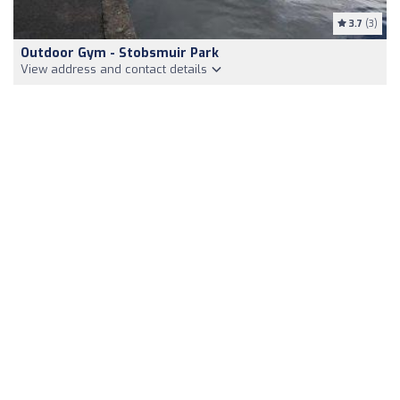
3.7
(3)
Outdoor Gym - Stobsmuir Park
View address and contact details