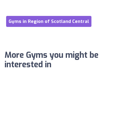
Gyms in Region of Scotland Central
More Gyms you might be
interested in