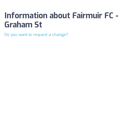
Information about Fairmuir FC -
Graham St
Do you want to request a change?