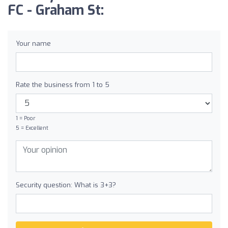
FC - Graham St:
Your name
Rate the business from 1 to 5
1 = Poor
5 = Excellent
Security question: What is 3+3?