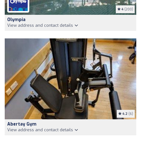
4
(200)
Olympia
View address and contact details
4.2
(6)
Abertay Gym
View address and contact details