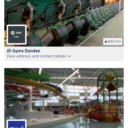
3.9
(140)
JD Gyms Dundee
View address and contact details