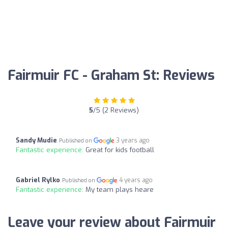
Fairmuir FC - Graham St: Reviews
5
/5 (2 Reviews)
Sandy Mudie
3 years ago
Published on
Fantastic experience:
Great for kids football
Gabriel Rylko
4 years ago
Published on
Fantastic experience:
My team plays heare
Leave your review about Fairmuir