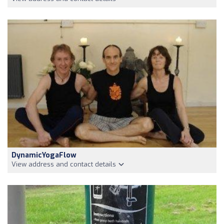
DynamicYogaFlow
View address and contact details