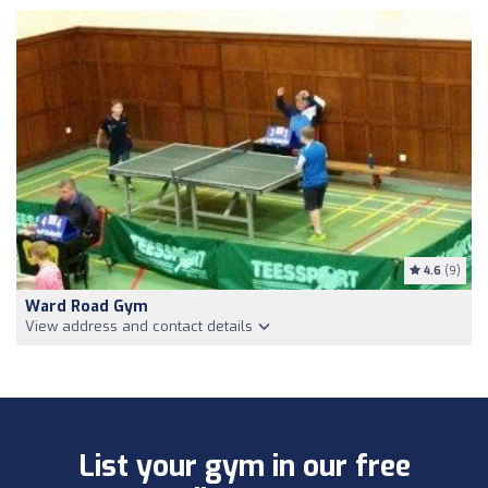
4.6
(9)
Ward Road Gym
View address and contact details
List your gym in our free