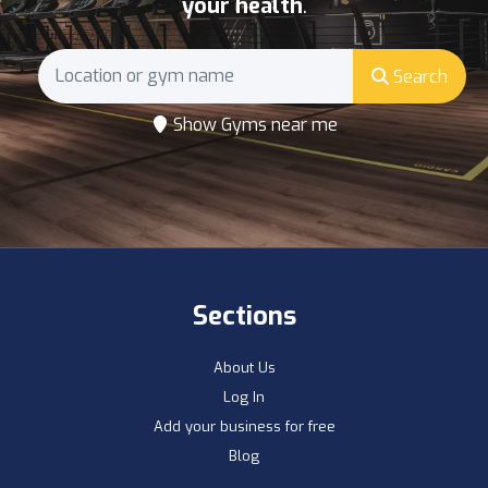
your health
.
Search
Show Gyms near me
Sections
About Us
Log In
Add your business for free
Blog