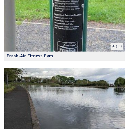
5
(1)
Fresh-Air Fitness Gym