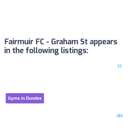
Fairmuir FC - Graham St appears
in the following listings:
32
Gyms in Dundee
385