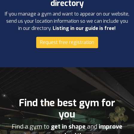
directory
If you manage a gym and want to appear on our website,
send us your location information so we can include you
in our directory.
Listing in our guide is free!
Request free registration
Find the best gym for
you
Find a gym to
get in shape
and
improve