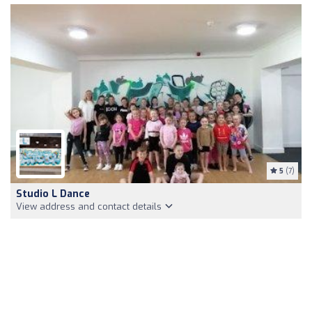
5
(7)
Studio L Dance
View address and contact details