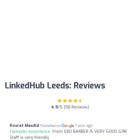
LinkedHub Leeds: Reviews
4.9
/5 (58 Reviews)
Kosrat Maxdid
1 year ago
Published on
Fantastic experience:
From EBO BARBER IS VERY GOOD GYM
Staff is very friendly