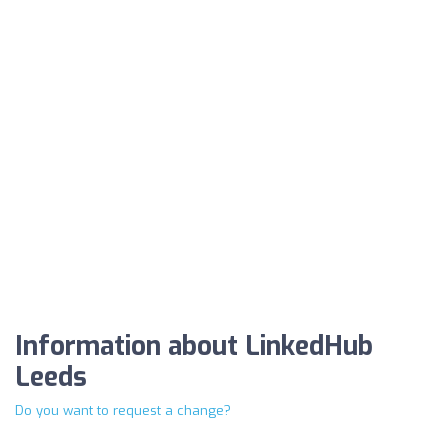
Information about LinkedHub
Leeds
Do you want to request a change?