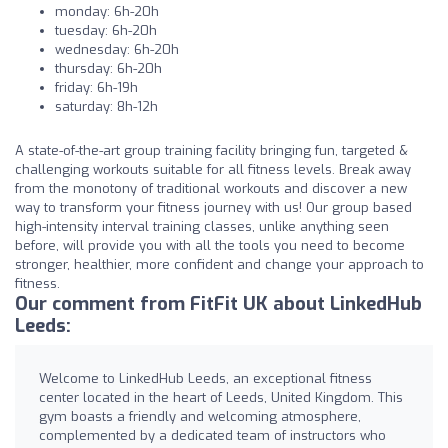
monday: 6h-20h
tuesday: 6h-20h
wednesday: 6h-20h
thursday: 6h-20h
friday: 6h-19h
saturday: 8h-12h
A state-of-the-art group training facility bringing fun, targeted &
challenging workouts suitable for all fitness levels. Break away
from the monotony of traditional workouts and discover a new
way to transform your fitness journey with us! Our group based
high-intensity interval training classes, unlike anything seen
before, will provide you with all the tools you need to become
stronger, healthier, more confident and change your approach to
fitness.
Our comment from FitFit UK about LinkedHub
Leeds:
Welcome to LinkedHub Leeds, an exceptional fitness
center located in the heart of Leeds, United Kingdom. This
gym boasts a friendly and welcoming atmosphere,
complemented by a dedicated team of instructors who