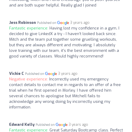
and are both super helpful. Really glad I joined
Jess Robinson
3 years ago
Published on
Fantastic experience:
Having lost my confidence in a gym, I
decided to give LinkedX a try - I haven’t looked back since.
Mitch and the team put together some gruelling workouts,
but they are always different and motivating. I absolutely
love training with our team, it’s the best environment with a
good variety of classes. Would highly recommend!
Vickie C
3 years ago
Published on
Negative experience:
Incorrectly used my emergency
contact details to contact me in regards to an offer of a free
trial when he first opened in Morley. I have offered him
several chances to apologise but Mitchell fails to
acknowledge any wrong doing by incorrectly using my
information.
Edward Kelly
3 years ago
Published on
Fantastic experience:
Great Saturday Bootcamp class. Perfect