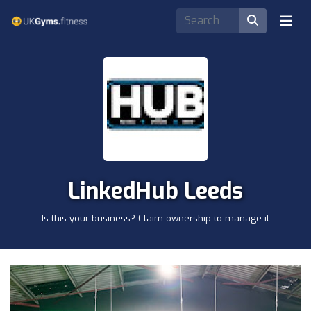
LinkedHub Leeds
Is this your business? Claim ownership to manage it