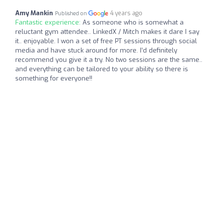
Amy Mankin
4 years ago
Published on
Fantastic experience:
As someone who is somewhat a
reluctant gym attendee.. LinkedX / Mitch makes it dare I say
it.. enjoyable. I won a set of free PT sessions through social
media and have stuck around for more. I’d definitely
recommend you give it a try. No two sessions are the same..
and everything can be tailored to your ability so there is
something for everyone!!