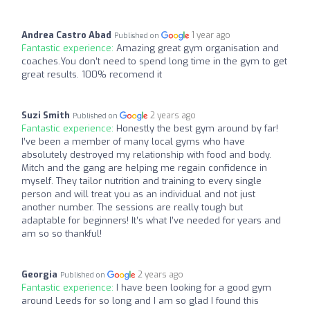
Andrea Castro Abad
1 year ago
Published on
Fantastic experience:
Amazing great gym organisation and
coaches.You don’t need to spend long time in the gym to get
great results. 100% recomend it
Suzi Smith
2 years ago
Published on
Fantastic experience:
Honestly the best gym around by far!
I’ve been a member of many local gyms who have
absolutely destroyed my relationship with food and body.
Mitch and the gang are helping me regain confidence in
myself. They tailor nutrition and training to every single
person and will treat you as an individual and not just
another number. The sessions are really tough but
adaptable for beginners! It’s what I’ve needed for years and
am so so thankful!
Georgia
2 years ago
Published on
Fantastic experience:
I have been looking for a good gym
around Leeds for so long and I am so glad I found this