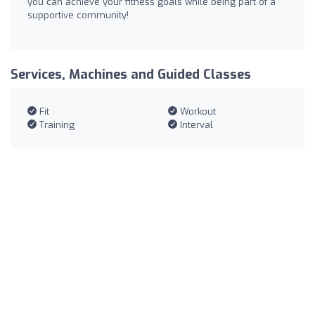
you can achieve your fitness goals while being part of a
supportive community!
Services, Machines and Guided Classes
Fit
Workout
Training
Interval