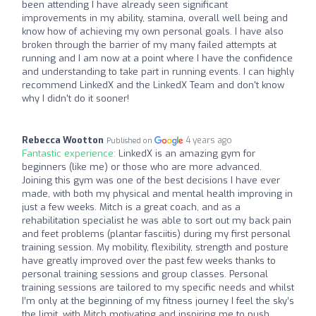
been attending I have already seen significant
improvements in my ability, stamina, overall well being and
know how of achieving my own personal goals. I have also
broken through the barrier of my many failed attempts at
running and I am now at a point where I have the confidence
and understanding to take part in running events. I can highly
recommend LinkedX and the LinkedX Team and don't know
why I didn't do it sooner!
Rebecca Wootton
4 years ago
Published on
Fantastic experience:
LinkedX is an amazing gym for
beginners (like me) or those who are more advanced.
Joining this gym was one of the best decisions I have ever
made, with both my physical and mental health improving in
just a few weeks. Mitch is a great coach, and as a
rehabilitation specialist he was able to sort out my back pain
and feet problems (plantar fasciitis) during my first personal
training session. My mobility, flexibility, strength and posture
have greatly improved over the past few weeks thanks to
personal training sessions and group classes. Personal
training sessions are tailored to my specific needs and whilst
I’m only at the beginning of my fitness journey I feel the sky’s
the limit, with Mitch motivating and inspiring me to push