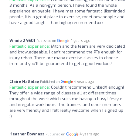
3 months. As a non-gym person, I have found the whole
experience enjoyable. I have met some fantastic likeminded
people, It is a great place to exercise, meet new people and
have a good laugh…. Can highly recommend xxx
Vinnie 24601
4 years ago
Published on
Fantastic experience:
Mitch and the team are very dedicated
and knowledgeable. I can’t recommend the PTs enough for
injury rehab. There are many exercise classes to choose
from and you’ll be guaranteed to get a good workout!
Claire Halliday
4 years ago
Published on
Fantastic experience:
Couldn’t recommend LinkedX enough!
They offer a wide range of classes all at different times
throughout the week which suits me having a busy lifestyle
and irregular work hours. The trainers and other members
are very friendly and I felt really welcome when I signed up
:)
Heather Bownass
4 years ago
Published on