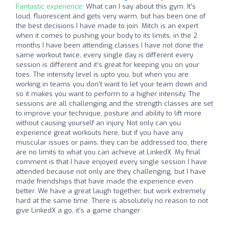
Fantastic experience:
What can I say about this gym. It’s
loud, fluorescent and gets very warm, but has been one of
the best decisions I have made to join. Mitch is an expert
when it comes to pushing your body to its limits, in the 2
months I have been attending classes I have not done the
same workout twice, every single day is different every
session is different and it’s great for keeping you on your
toes. The intensity level is upto you, but when you are
working in teams you don’t want to let your team down and
so it makes you want to perform to a higher intensity. The
sessions are all challenging and the strength classes are set
to improve your technique, posture and ability to lift more
without causing yourself an injury. Not only can you
experience great workouts here, but if you have any
muscular issues or pains, they can be addressed too, there
are no limits to what you can achieve at LinkedX. My final
comment is that I have enjoyed every single session I have
attended because not only are they challenging, but I have
made friendships that have made the experience even
better. We have a great laugh together, but work extremely
hard at the same time. There is absolutely no reason to not
give LinkedX a go, it’s a game changer.