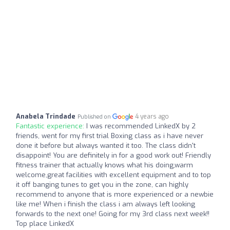
Anabela Trindade
4 years ago
Published on
Fantastic experience:
I was recommended LinkedX by 2
friends, went for my first trial Boxing class as i have never
done it before but always wanted it too. The class didn't
disappoint! You are definitely in for a good work out! Friendly
fitness trainer that actually knows what his doing,warm
welcome,great facilities with excellent equipment and to top
it off banging tunes to get you in the zone, can highly
recommend to anyone that is more experienced or a newbie
like me! When i finish the class i am always left looking
forwards to the next one! Going for my 3rd class next week!!
Top place LinkedX