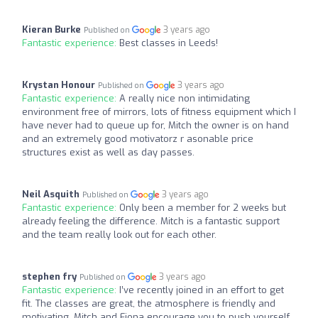
Kieran Burke
3 years ago
Published on
Fantastic experience:
Best classes in Leeds!
Krystan Honour
3 years ago
Published on
Fantastic experience:
A really nice non intimidating
environment free of mirrors, lots of fitness equipment which I
have never had to queue up for, Mitch the owner is on hand
and an extremely good motivatorz r asonable price
structures exist as well as day passes.
Neil Asquith
3 years ago
Published on
Fantastic experience:
Only been a member for 2 weeks but
already feeling the difference. Mitch is a fantastic support
and the team really look out for each other.
stephen fry
3 years ago
Published on
Fantastic experience:
I’ve recently joined in an effort to get
fit. The classes are great, the atmosphere is friendly and
motivating. Mitch and Fiona encourage you to push yourself