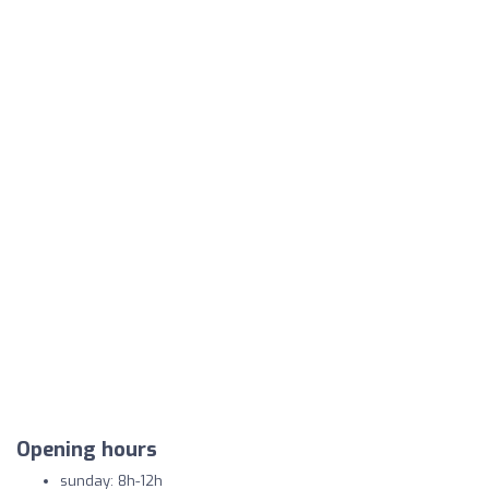
Opening hours
sunday: 8h-12h