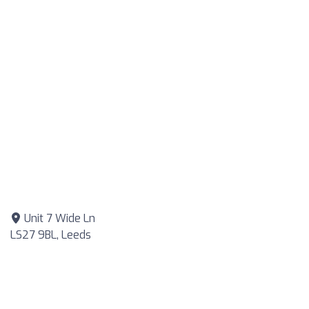
Unit 7 Wide Ln
LS27 9BL, Leeds