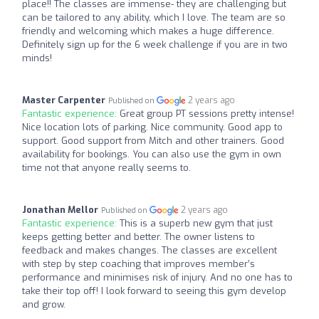
place!! The classes are immense- they are challenging but
can be tailored to any ability, which I love. The team are so
friendly and welcoming which makes a huge difference.
Definitely sign up for the 6 week challenge if you are in two
minds!
Master Carpenter
2 years ago
Published on
Fantastic experience:
Great group PT sessions pretty intense!
Nice location lots of parking. Nice community. Good app to
support. Good support from Mitch and other trainers. Good
availability for bookings. You can also use the gym in own
time not that anyone really seems to.
Jonathan Mellor
2 years ago
Published on
Fantastic experience:
This is a superb new gym that just
keeps getting better and better. The owner listens to
feedback and makes changes. The classes are excellent
with step by step coaching that improves member’s
performance and minimises risk of injury. And no one has to
take their top off! I look forward to seeing this gym develop
and grow.