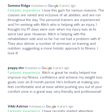
Gemma Ridge
4 years ago
Published on
Fantastic experience:
I love this gym for various reasons. The
classes are varied and inclusive of all abilities, and are run
throughout the day. The personal trainers are experienced
and I’m working with Mitch who is helping with an injury. I
thought my PT days were over when my injury was at its
worst last year. However, Mitch is helping with the
rehabilitation side and so far I’ve not had a problem with it!
They also deliver a number of seminars on training and
nutrition, suggesting a more holistic approach to fitness. I
love it!
poppy shs
4 years ago
Published on
Fantastic experience:
Mitch is great he really helped me
improve my fitness, confidence and achieve my weight loss
goals over an 8 month period. He’s brilliant at making you
feel comfortable and at ease whilst pushing you out of your
comfort zone in a great way. very friendly and professional!
Vikki Ashton
4 years ago
Published on
Fantastic experience:
I have recently started attending