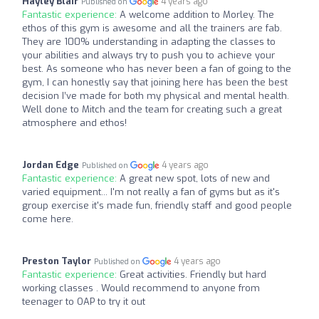
Hayley Blair
4 years ago
Published on
Fantastic experience:
A welcome addition to Morley. The
ethos of this gym is awesome and all the trainers are fab.
They are 100% understanding in adapting the classes to
your abilities and always try to push you to achieve your
best. As someone who has never been a fan of going to the
gym, I can honestly say that joining here has been the best
decision I’ve made for both my physical and mental health.
Well done to Mitch and the team for creating such a great
atmosphere and ethos!
Jordan Edge
4 years ago
Published on
Fantastic experience:
A great new spot, lots of new and
varied equipment... I'm not really a fan of gyms but as it's
group exercise it's made fun, friendly staff and good people
come here.
Preston Taylor
4 years ago
Published on
Fantastic experience:
Great activities. Friendly but hard
working classes . Would recommend to anyone from
teenager to OAP to try it out