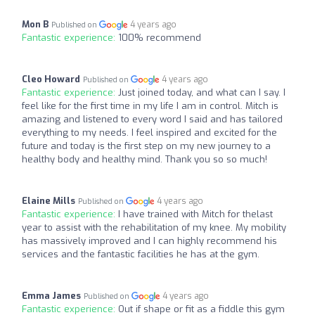
Mon B
4 years ago
Published on
Fantastic experience:
100% recommend
Cleo Howard
4 years ago
Published on
Fantastic experience:
Just joined today, and what can I say. I
feel like for the first time in my life I am in control. Mitch is
amazing and listened to every word I said and has tailored
everything to my needs. I feel inspired and excited for the
future and today is the first step on my new journey to a
healthy body and healthy mind. Thank you so so much!
Elaine Mills
4 years ago
Published on
Fantastic experience:
I have trained with Mitch for thelast
year to assist with the rehabilitation of my knee. My mobility
has massively improved and I can highly recommend his
services and the fantastic facilities he has at the gym.
Emma James
4 years ago
Published on
Fantastic experience:
Out if shape or fit as a fiddle this gym