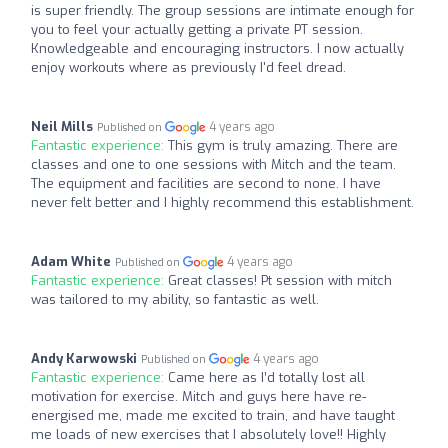
is super friendly. The group sessions are intimate enough for
you to feel your actually getting a private PT session.
Knowledgeable and encouraging instructors. I now actually
enjoy workouts where as previously I'd feel dread.
Neil Mills
4 years ago
Published on
Fantastic experience:
This gym is truly amazing. There are
classes and one to one sessions with Mitch and the team.
The equipment and facilities are second to none. I have
never felt better and I highly recommend this establishment.
Adam White
4 years ago
Published on
Fantastic experience:
Great classes! Pt session with mitch
was tailored to my ability, so fantastic as well.
Andy Karwowski
4 years ago
Published on
Fantastic experience:
Came here as I’d totally lost all
motivation for exercise. Mitch and guys here have re-
energised me, made me excited to train, and have taught
me loads of new exercises that I absolutely love!! Highly