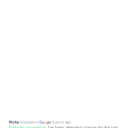
Nicky
4 years ago
Published on
Fantastic experience:
I’ve been attending classes for the last