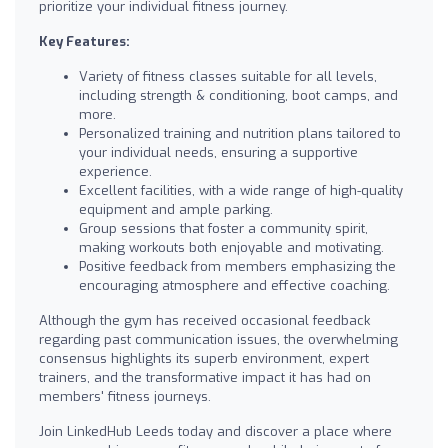
prioritize your individual fitness journey.
Key Features:
Variety of fitness classes suitable for all levels,
including strength & conditioning, boot camps, and
more.
Personalized training and nutrition plans tailored to
your individual needs, ensuring a supportive
experience.
Excellent facilities, with a wide range of high-quality
equipment and ample parking.
Group sessions that foster a community spirit,
making workouts both enjoyable and motivating.
Positive feedback from members emphasizing the
encouraging atmosphere and effective coaching.
Although the gym has received occasional feedback
regarding past communication issues, the overwhelming
consensus highlights its superb environment, expert
trainers, and the transformative impact it has had on
members' fitness journeys.
Join LinkedHub Leeds today and discover a place where