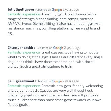
Julie Snellgrove
2 years ago
Published on
Fantastic experience:
Amazing gym! Great classes with a
range of strength & conditioning, boot camps, metcons,
AMRAPs, Hyrox, Olympic lifting. It also has an open gym with
resistance machines, oly lifting platforms, free weights and
rig.
Chloe Lancashire
2 years ago
Published on
Fantastic experience:
Great classes, love having to not plan
what I’m doing at the gym. Classes are different every single
day, I don’t think I have done the same one twice since I
started! Such a great atmosphere to train
paul greenwood
2 years ago
Published on
Fantastic experience:
Fantastic new gym, friendly, welcoming
and personal touch. Classes are very well thought out.
Challenging yet inclusive for all abilities. You will progress
much quicker here than most other gyms towards your own
fitness goals.