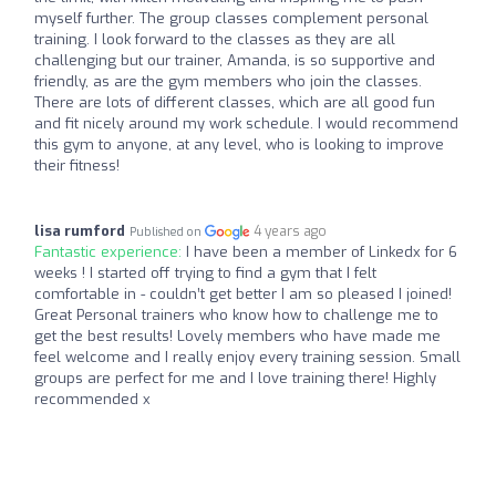
myself further. The group classes complement personal
training. I look forward to the classes as they are all
challenging but our trainer, Amanda, is so supportive and
friendly, as are the gym members who join the classes.
There are lots of different classes, which are all good fun
and fit nicely around my work schedule. I would recommend
this gym to anyone, at any level, who is looking to improve
their fitness!
lisa rumford
4 years ago
Published on
Fantastic experience:
I have been a member of Linkedx for 6
weeks ! I started off trying to find a gym that I felt
comfortable in - couldn’t get better I am so pleased I joined!
Great Personal trainers who know how to challenge me to
get the best results! Lovely members who have made me
feel welcome and I really enjoy every training session. Small
groups are perfect for me and I love training there! Highly
recommended x