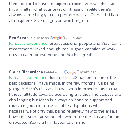
blend of cardio based equipment mixed with weights. So
know matter what your level of fitness or ability there’s
always something you can perform well at. Overall brilliant
atmosphere. Give it a go you won’t regret it.
Ben Stead
3 years ago
Published on
Fantastic experience:
Great sessions, people and Vibe. Can’t
recommend Linked enough, really good variation of work
outs to cater for everyone and Mitch is great!
Claire Richardson
3 years ago
Published on
Fantastic experience:
Joining LinkedX has been one of the
best decisions I have made. In the few months I've being
going to Mitch's classes, I have seen improvements to my
fitness, attitude towards exercising and diet. The classes are
challenging but Mitch is always on hand to support and
motivate you and make suitable adaptations where
necessary. Not only this, being relatively new to the area, I
have met some great people who make the classes fun and
enjoyable. Box is a firm favourite of mine.