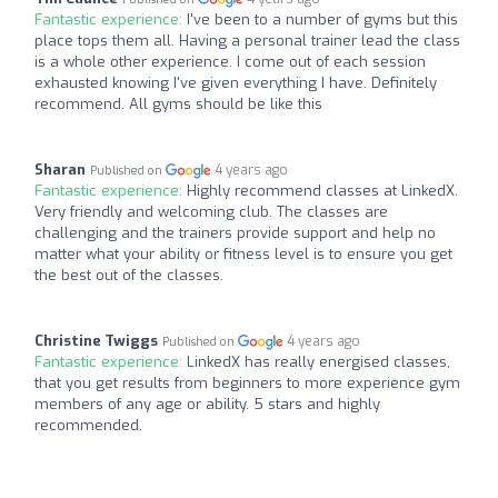
Fantastic experience:
I've been to a number of gyms but this
place tops them all. Having a personal trainer lead the class
is a whole other experience. I come out of each session
exhausted knowing I've given everything I have. Definitely
recommend. All gyms should be like this
Sharan
4 years ago
Published on
Fantastic experience:
Highly recommend classes at LinkedX.
Very friendly and welcoming club. The classes are
challenging and the trainers provide support and help no
matter what your ability or fitness level is to ensure you get
the best out of the classes.
Christine Twiggs
4 years ago
Published on
Fantastic experience:
LinkedX has really energised classes,
that you get results from beginners to more experience gym
members of any age or ability. 5 stars and highly
recommended.