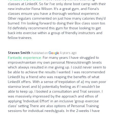
classes at LinkedX. So far I’ve only done boot camp with their
new instructor Fiona Wilson. It’s a great gym, and Fiona’s
classes ensure you have a thorough workout experience.
Other regulars commented on just how many calories they’d
burned. I’m looking forward to doing their Box class soon too.
I’d definitely recommend this gym for those looking to get
back into exercise within a group of friendly instructors and
fellow trainees.
Steven Smith
4 years ago
Published on
Fantastic experience:
For many years I have struggled to
improve/maintain my own personal fitness/strength levels
which always resulted in me giving up. I could never seem to
be able to achieve the results I wanted. I was recommended
LinkedX by a friend who was reaping the benefits of what
LinkedX offers. With a sense of trepidation of a) my own poor
stamina level and b) potentially feeling as if I wouldn't be
able to keep up, I booked a consultation and Trial session. I
was massively impressed by the approach and ethos of
applying 'Individual Effort' in an inclusive 'group exercise
class' setting There are also options of Personal Training
sessions for individual needs/goals. In the 2-weeks I have