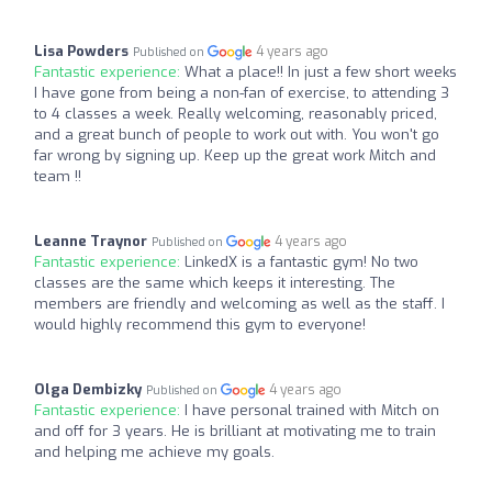
Lisa Powders
4 years ago
Published on
Fantastic experience:
What a place!! In just a few short weeks
I have gone from being a non-fan of exercise, to attending 3
to 4 classes a week. Really welcoming, reasonably priced,
and a great bunch of people to work out with. You won't go
far wrong by signing up. Keep up the great work Mitch and
team !!
Leanne Traynor
4 years ago
Published on
Fantastic experience:
LinkedX is a fantastic gym! No two
classes are the same which keeps it interesting. The
members are friendly and welcoming as well as the staff. I
would highly recommend this gym to everyone!
Olga Dembizky
4 years ago
Published on
Fantastic experience:
I have personal trained with Mitch on
and off for 3 years. He is brilliant at motivating me to train
and helping me achieve my goals.