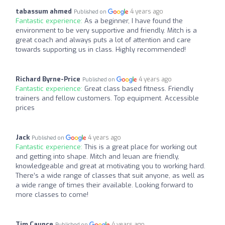
tabassum ahmed
4 years ago
Published on
Fantastic experience:
As a beginner, I have found the
environment to be very supportive and friendly. Mitch is a
great coach and always puts a lot of attention and care
towards supporting us in class. Highly recommended!
Richard Byrne-Price
4 years ago
Published on
Fantastic experience:
Great class based fitness. Friendly
trainers and fellow customers. Top equipment. Accessible
prices
Jack
4 years ago
Published on
Fantastic experience:
This is a great place for working out
and getting into shape. Mitch and Ieuan are friendly,
knowledgeable and great at motivating you to working hard.
There’s a wide range of classes that suit anyone, as well as
a wide range of times their available. Looking forward to
more classes to come!
Tim Caunce
4 years ago
Published on