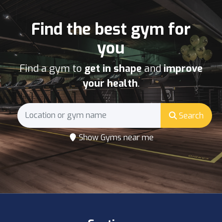
Find the best gym for
you
Find a gym to
get in shape
and
improve
your health
.
Search
Show Gyms near me