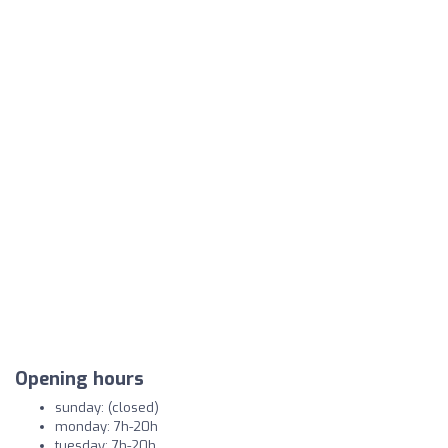
Opening hours
sunday: (closed)
monday: 7h-20h
tuesday: 7h-20h