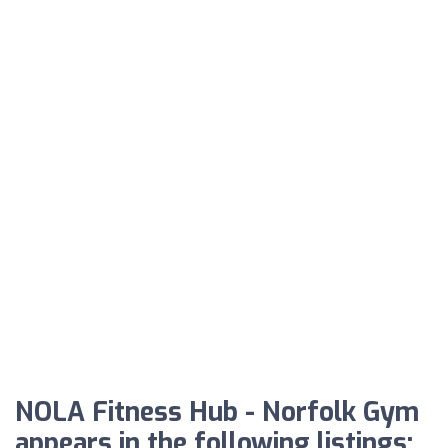
NOLA Fitness Hub - Norfolk Gym
appears in the following listings: