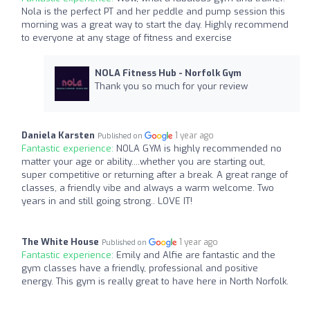
Nola is the perfect PT and her peddle and pump session this
morning was a great way to start the day. Highly recommend
to everyone at any stage of fitness and exercise
NOLA Fitness Hub - Norfolk Gym
Thank you so much for your review
Daniela Karsten
1 year ago
Published on
Fantastic experience:
NOLA GYM is highly recommended no
matter your age or ability....whether you are starting out,
super competitive or returning after a break. A great range of
classes, a friendly vibe and always a warm welcome. Two
years in and still going strong.. LOVE IT!
The White House
1 year ago
Published on
Fantastic experience:
Emily and Alfie are fantastic and the
gym classes have a friendly, professional and positive
energy. This gym is really great to have here in North Norfolk.