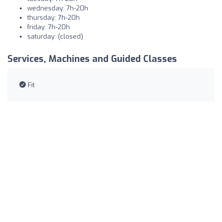
wednesday: 7h-20h
thursday: 7h-20h
friday: 7h-20h
saturday: (closed)
Services, Machines and Guided Classes
Fit