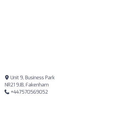
Unit 9, Business Park
NR21 9JB, Fakenham
+447570569052