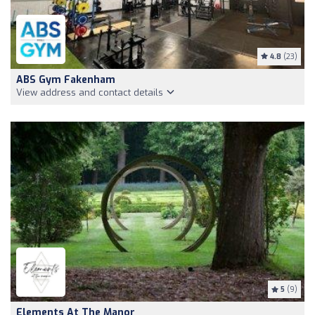
4.8
(23)
ABS Gym Fakenham
View address and contact details
5
(9)
Elements At The Manor