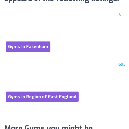
6
Gyms in Fakenham
1695
Gyms in Region of East England
More Gyms you might be