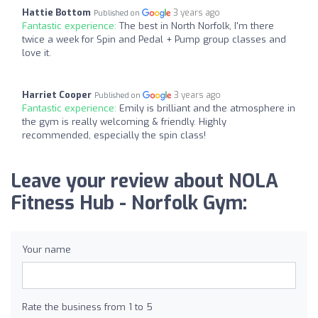
Hattie Bottom
3 years ago
Published on
Fantastic experience:
The best in North Norfolk, I'm there
twice a week for Spin and Pedal + Pump group classes and
love it.
Harriet Cooper
3 years ago
Published on
Fantastic experience:
Emily is brilliant and the atmosphere in
the gym is really welcoming & friendly. Highly
recommended, especially the spin class!
Leave your review about NOLA
Fitness Hub - Norfolk Gym:
Your name
Rate the business from 1 to 5