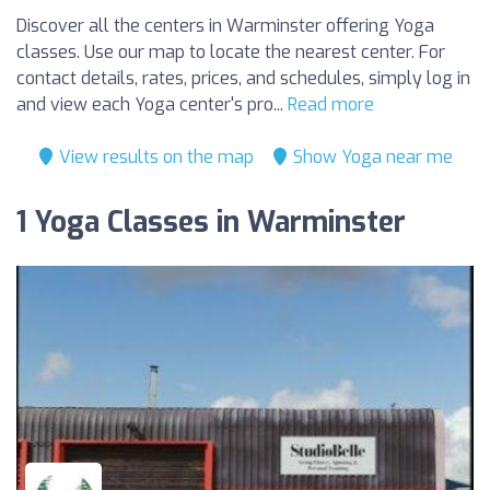
Discover all the centers in Warminster offering Yoga
classes. Use our map to locate the nearest center. For
contact details, rates, prices, and schedules, simply log in
and view each Yoga center's pro...
Read more
View results on the map
Show Yoga near me
1 Yoga Classes in Warminster