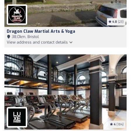
4.8
(23)
Dragon Claw Martial Arts & Yoga
38,0km, Bristol
View address and contact details
4
(184)