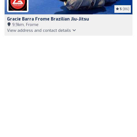
5
(86)
Gracie Barra Frome Brazilian Jiu-Jitsu
9,9km, Frome
View address and contact details