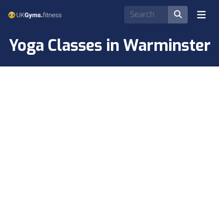
Yoga Classes in Warminster