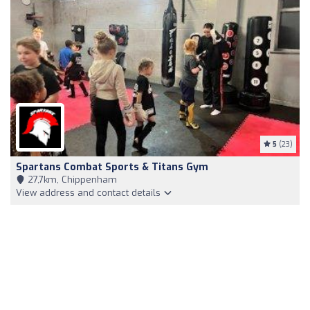
5
(23)
Spartans Combat Sports & Titans Gym
27,7km, Chippenham
View address and contact details