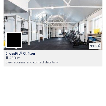
5
(76)
®
CrossFit
Clifton
42,3km,
View address and contact details