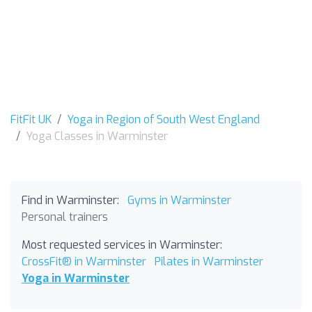
FitFit UK
Yoga in Region of South West England
Yoga Classes in Warminster
Find in Warminster:
Gyms in Warminster
Personal trainers
Most requested services in Warminster:
CrossFit® in Warminster
Pilates in Warminster
Yoga in Warminster