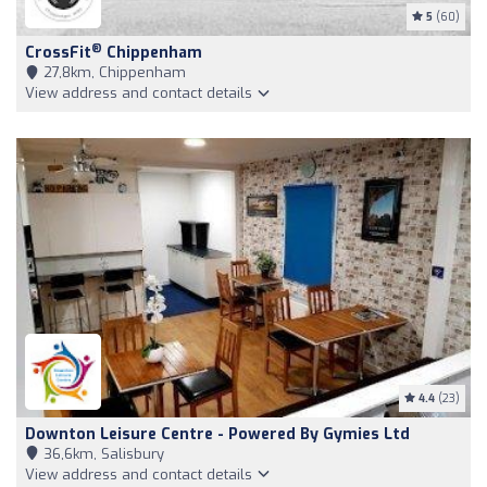
5
(60)
®
CrossFit
Chippenham
27,8km, Chippenham
View address and contact details
4.4
(23)
Downton Leisure Centre - Powered By Gymies Ltd
36,6km, Salisbury
View address and contact details