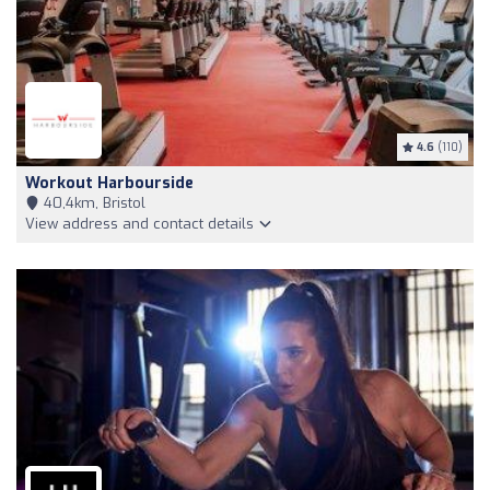
4.6
(110)
Workout Harbourside
40,4km, Bristol
View address and contact details