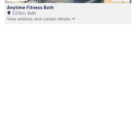
Anytime Fitness Bath
23,7km, Bath
View address and contact details