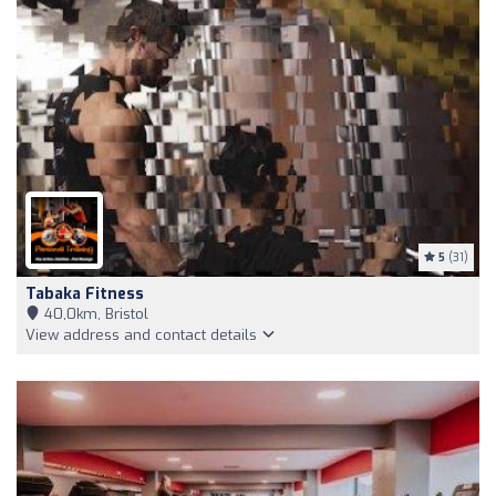
5
(31)
Tabaka Fitness
40,0km, Bristol
View address and contact details