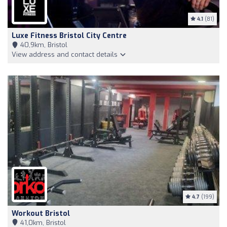
4.1
(81)
Luxe Fitness Bristol City Centre
40,9km, Bristol
View address and contact details
4.7
(199)
Workout Bristol
41,0km, Bristol