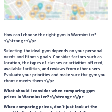
How can I choose the right gym in Warminster?
<\/strong><\/p>
Selecting the ideal gym depends on your personal
needs and fitness goals. Consider factors such as
location, the types of classes or activities offered,
available facilities, and reviews from other users.
Evaluate your priorities and make sure the gym you
choose meets them.<\/p>
What should I consider when comparing gym
prices in Warminster?<\/strong><\/p>
When comparing prices, don't just look at the