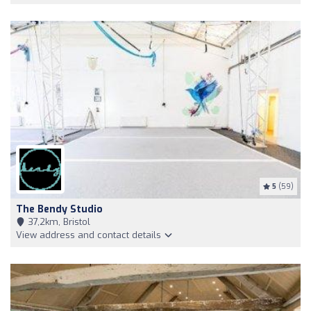
5
(59)
The Bendy Studio
37,2km, Bristol
View address and contact details