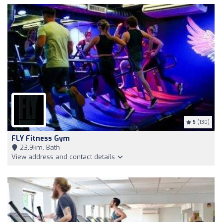
5
(130)
FLY Fitness Gym
23,9km, Bath
View address and contact details