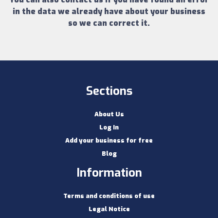
in the data we already have about your business
so we can correct it.
Sections
About Us
Log In
Add your business for free
Blog
Information
Terms and conditions of use
Legal Notice