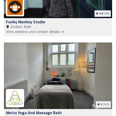
4.8
(38)
Funky Monkey Studio
24,6km, Bath
View address and contact details
5
(159)
Metta Yoga And Massage Bath