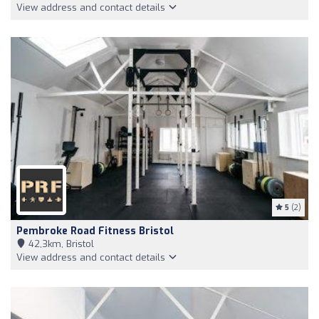
View address and contact details
5
(2)
Pembroke Road Fitness Bristol
42,3km, Bristol
View address and contact details