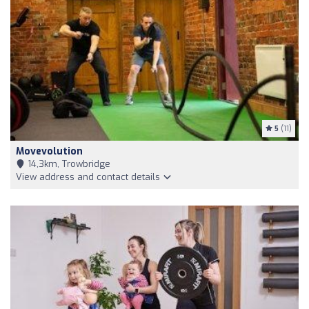
5
(11)
Movevolution
14,3km, Trowbridge
View address and contact details