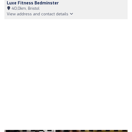
Luxe Fitness Bedminster
40,0km, Bristol
View address and contact details