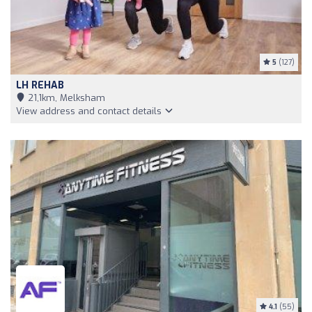
5
(127)
LH REHAB
21,1km, Melksham
View address and contact details
4.1
(55)