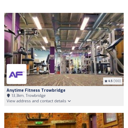
4.5
(100)
Anytime Fitness Trowbridge
13,3km, Trowbridge
View address and contact details