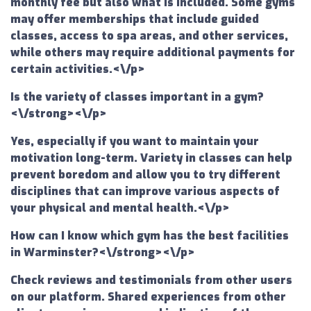
monthly fee but also what is included. Some gyms
may offer memberships that include guided
classes, access to spa areas, and other services,
while others may require additional payments for
certain activities.<\/p>
Is the variety of classes important in a gym?
<\/strong><\/p>
Yes, especially if you want to maintain your
motivation long-term. Variety in classes can help
prevent boredom and allow you to try different
disciplines that can improve various aspects of
your physical and mental health.<\/p>
How can I know which gym has the best facilities
in Warminster?<\/strong><\/p>
Check reviews and testimonials from other users
on our platform. Shared experiences from other