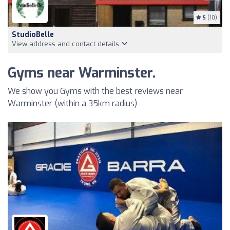
5
(10)
StudioBelle
View address and contact details
Gyms near Warminster.
We show you Gyms with the best reviews near
Warminster (within a 35km radius)