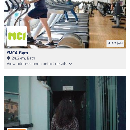
4.7
(44)
YMCA Gym
24,2km, Bath
View address and contact details