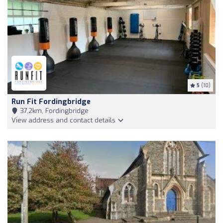
5
(10)
Run Fit Fordingbridge
37,2km, Fordingbridge
View address and contact details