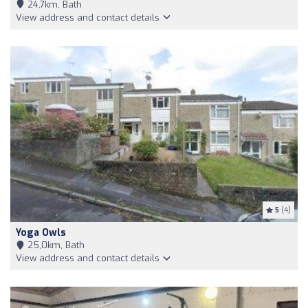
24,7km, Bath
View address and contact details
5
(4)
Yoga Owls
25,0km, Bath
View address and contact details