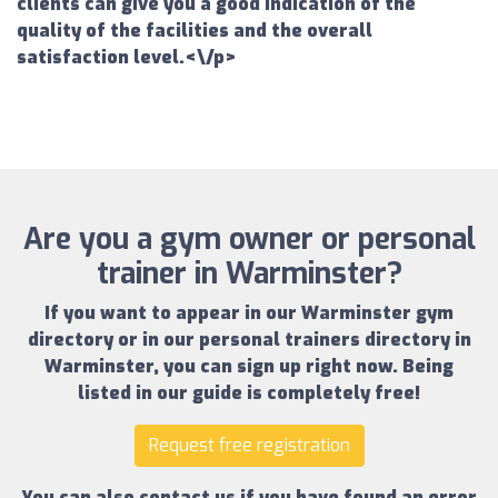
clients can give you a good indication of the
quality of the facilities and the overall
satisfaction level.<\/p>
Are you a gym owner or personal
trainer in Warminster?
If you want to appear in our
Warminster gym
directory
or in our
personal trainers directory in
Warminster
, you can sign up right now.
Being
listed in our guide is completely free!
Request free registration
You can also contact us if you have found an error