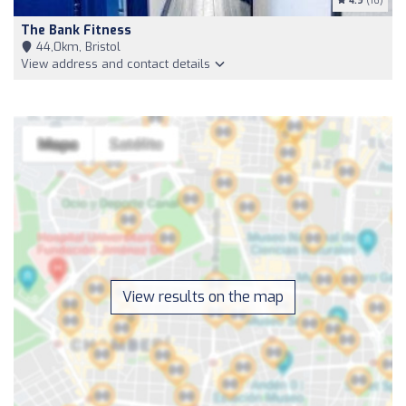
4.9
(16)
The Bank Fitness
44,0km, Bristol
View address and contact details
View results on the map