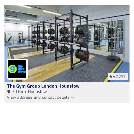
4.2
(199)
The Gym Group London Hounslow
30,6km, Hounslow
View address and contact details