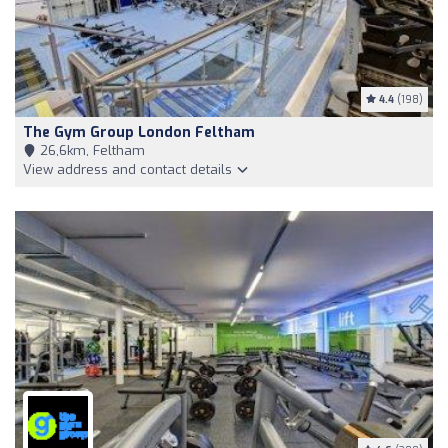
4.4
(198)
The Gym Group London Feltham
26,6km, Feltham
View address and contact details