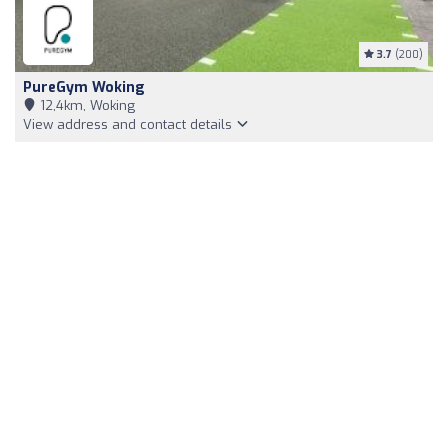
3.7
(200)
PureGym Woking
12,4km, Woking
View address and contact details