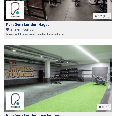
3.2
(198)
PureGym London Hayes
31,3km, London
View address and contact details
4
(75)
PureGym London Twickenham