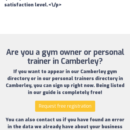
satisfaction level.<\/p>
Are you a gym owner or personal
trainer in Camberley?
If you want to appear in our
Camberley gym
directory
or in our
personal trainers directory in
Camberley
, you can sign up right now.
Being listed
in our guide is completely free!
Request free registration
You can also contact us if you have found an error
in the data we already have about your business