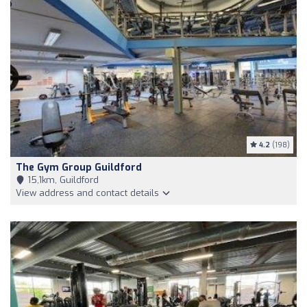
4.2
(198)
The Gym Group Guildford
15,1km, Guildford
View address and contact details