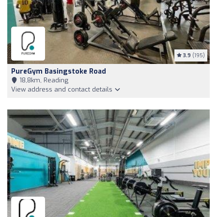
3.9
(195)
PureGym Basingstoke Road
18,8km, Reading
View address and contact details