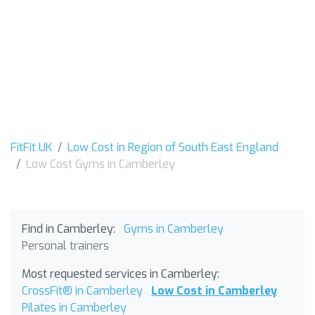
FitFit UK
Low Cost in Region of South East England
Low Cost Gyms in Camberley
Find in Camberley:
Gyms in Camberley
Personal trainers
Most requested services in Camberley:
CrossFit® in Camberley
Low Cost in Camberley
Pilates in Camberley