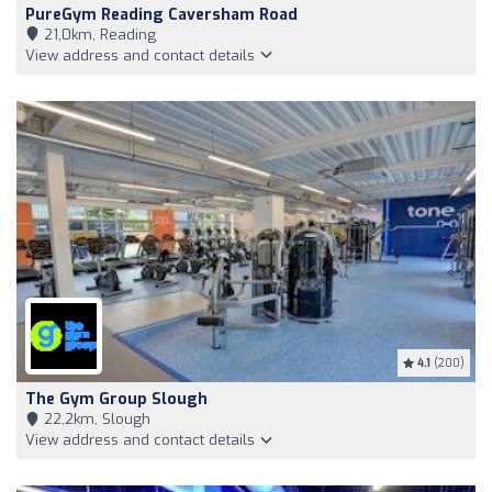
PureGym Reading Caversham Road
21,0km, Reading
View address and contact details
4.1
(200)
The Gym Group Slough
22,2km, Slough
View address and contact details