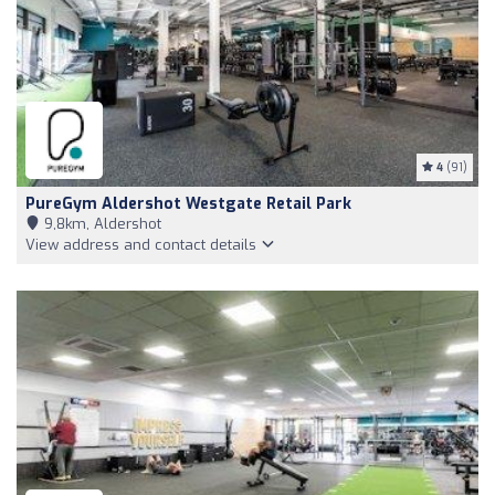
4
(91)
PureGym Aldershot Westgate Retail Park
9,8km, Aldershot
View address and contact details