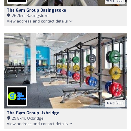
4.6
(200)
The Gym Group Basingstoke
26,7km, Basingstoke
View address and contact details
4.8
(200)
The Gym Group Uxbridge
29,8km, Uxbridge
View address and contact details