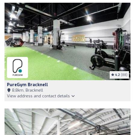
4.2
(88)
PureGym Bracknell
8,8km, Bracknell
View address and contact details