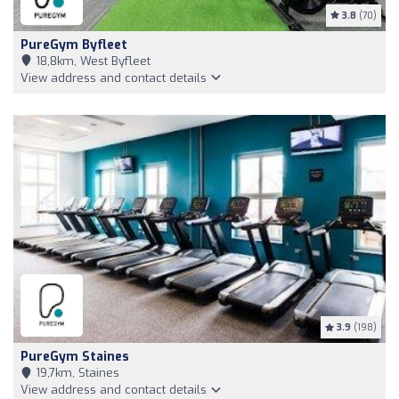
3.8
(70)
PureGym Byfleet
18,8km, West Byfleet
View address and contact details
3.9
(198)
PureGym Staines
19,7km, Staines
View address and contact details