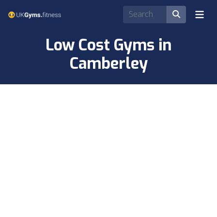
Low Cost Gyms in
Camberley