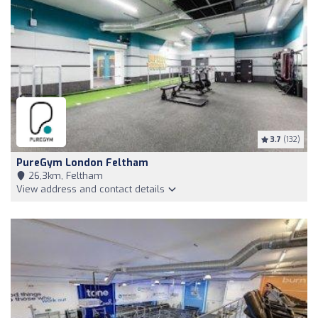
3.7
(132)
PureGym London Feltham
26,3km, Feltham
View address and contact details