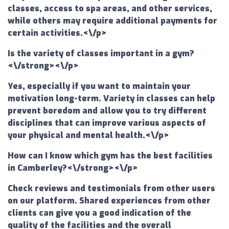
classes, access to spa areas, and other services,
while others may require additional payments for
certain activities.<\/p>
Is the variety of classes important in a gym?
<\/strong><\/p>
Yes, especially if you want to maintain your
motivation long-term. Variety in classes can help
prevent boredom and allow you to try different
disciplines that can improve various aspects of
your physical and mental health.<\/p>
How can I know which gym has the best facilities
in Camberley?<\/strong><\/p>
Check reviews and testimonials from other users
on our platform. Shared experiences from other
clients can give you a good indication of the
quality of the facilities and the overall