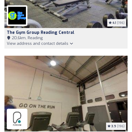
4.1
(196)
The Gym Group Reading Central
20,6km, Reading
View address and contact details
3.9
(196)