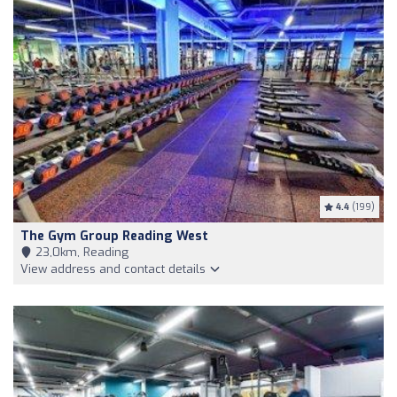
4.4
(199)
The Gym Group Reading West
23,0km, Reading
View address and contact details