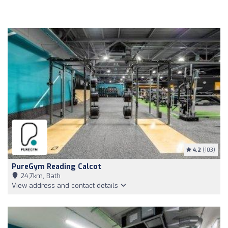
4.2
(103)
PureGym Reading Calcot
24,7km, Bath
View address and contact details