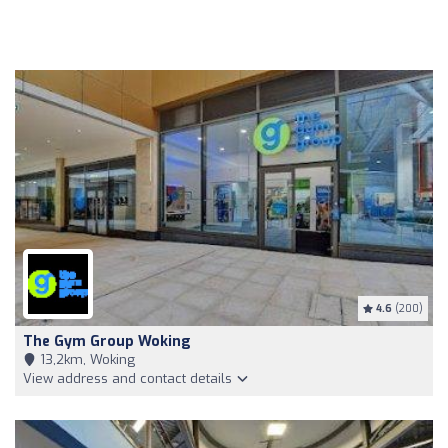
4.6
(200)
The Gym Group Woking
13,2km, Woking
View address and contact details