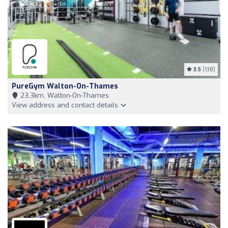
3.5
(138)
PureGym Walton-On-Thames
23,3km, Walton-On-Thames
View address and contact details