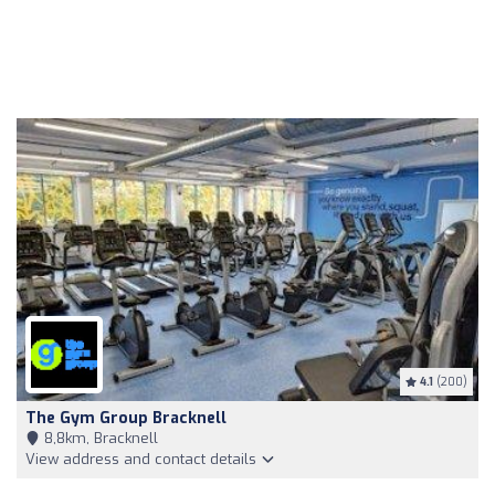
4.1
(200)
The Gym Group Bracknell
8,8km, Bracknell
View address and contact details