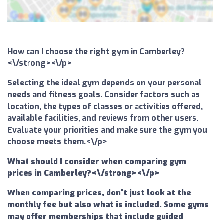
How can I choose the right gym in Camberley?
<\/strong><\/p>
Selecting the ideal gym depends on your personal
needs and fitness goals. Consider factors such as
location, the types of classes or activities offered,
available facilities, and reviews from other users.
Evaluate your priorities and make sure the gym you
choose meets them.<\/p>
What should I consider when comparing gym
prices in Camberley?<\/strong><\/p>
When comparing prices, don't just look at the
monthly fee but also what is included. Some gyms
may offer memberships that include guided