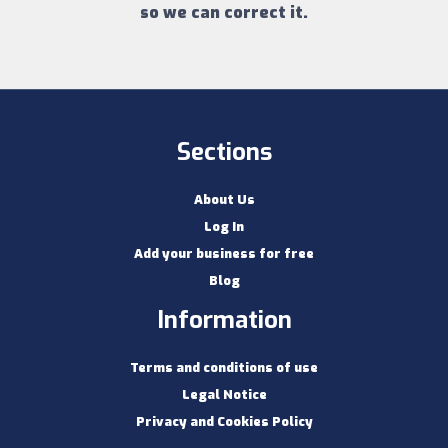
so we can correct it.
Sections
About Us
Log In
Add your business for free
Blog
Information
Terms and conditions of use
Legal Notice
Privacy and Cookies Policy