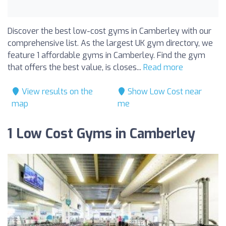
Discover the best low-cost gyms in Camberley with our
comprehensive list. As the largest UK gym directory, we
feature 1 affordable gyms in Camberley. Find the gym
that offers the best value, is closes...
Read more
View results on the
Show Low Cost near
map
me
1 Low Cost Gyms in Camberley