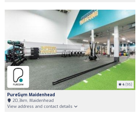
4
(95)
PureGym Maidenhead
20,3km, Maidenhead
View address and contact details