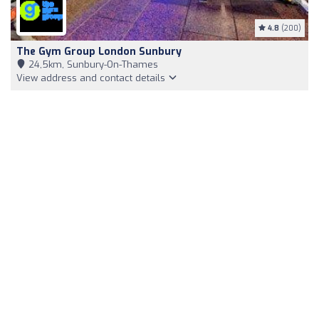
4.8
(200)
The Gym Group London Sunbury
24,5km, Sunbury-On-Thames
View address and contact details