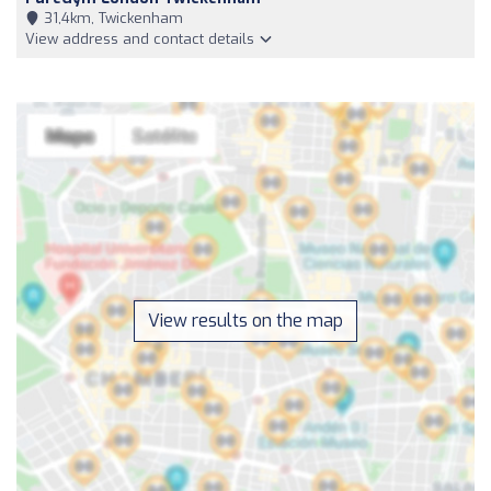
31,4km, Twickenham
View address and contact details
View results on the map