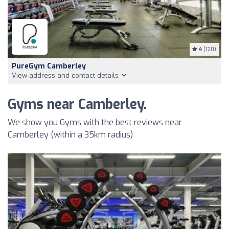
4
(120)
PureGym Camberley
View address and contact details
Gyms near Camberley.
We show you Gyms with the best reviews near
Camberley (within a 35km radius)