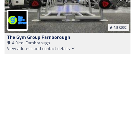
4.5
(200)
The Gym Group Farnborough
4,9km, Farnborough
View address and contact details