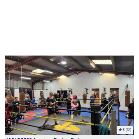
5
(12)