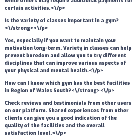
while others may require additional payments for
certain activities.<\/p>
Is the variety of classes important in a gym?
<\/strong><\/p>
Yes, especially if you want to maintain your
motivation long-term. Variety in classes can help
prevent boredom and allow you to try different
disciplines that can improve various aspects of
your physical and mental health.<\/p>
How can I know which gym has the best facilities
in Region of Wales South?<\/strong><\/p>
Check reviews and testimonials from other users
on our platform. Shared experiences from other
clients can give you a good indication of the
quality of the facilities and the overall
satisfaction level.<\/p>