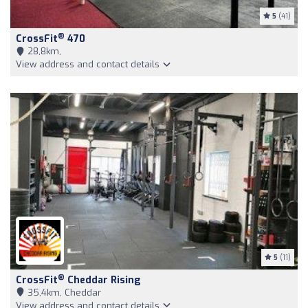
5
(41)
®
CrossFit
470
28,8km,
View address and contact details
5
(11)
®
CrossFit
Cheddar Rising
35,4km, Cheddar
View address and contact details