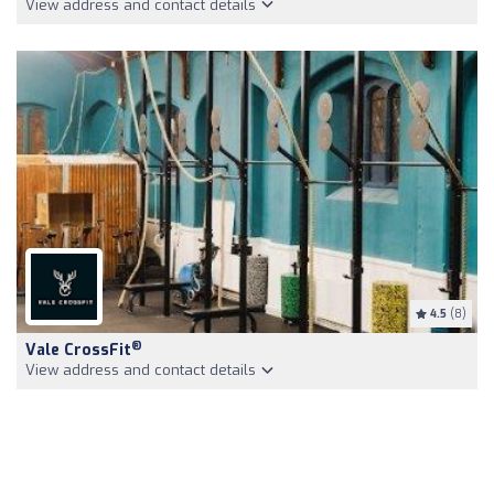
View address and contact details
4.5
(8)
®
Vale CrossFit
View address and contact details