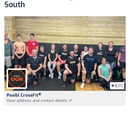
South
5
(71)
®
Posibl CrossFit
View address and contact details