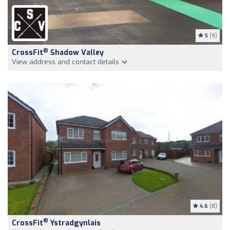
5
(9)
®
CrossFit
Shadow Valley
View address and contact details
4.6
(8)
®
CrossFit
Ystradgynlais