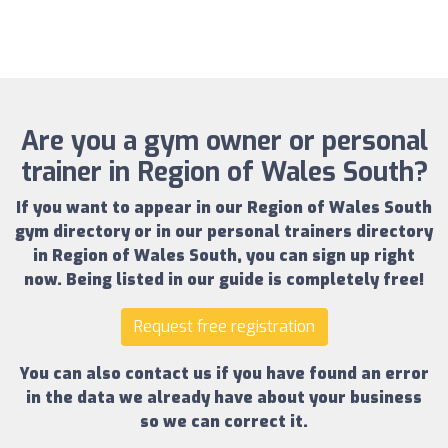
Are you a gym owner or personal
trainer in Region of Wales South?
If you want to appear in our
Region of Wales South
gym directory
or in our
personal trainers directory
in Region of Wales South
, you can sign up right
now.
Being listed in our guide is completely free!
Request free registration
You can also contact us if you have found an error
in the data we already have about your business
so we can correct it.