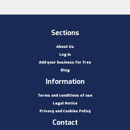
Sections
About Us
Log In
Add your business for free
Blog
Information
Terms and conditions of use
Legal Notice
Privacy and Cookies Policy
Contact