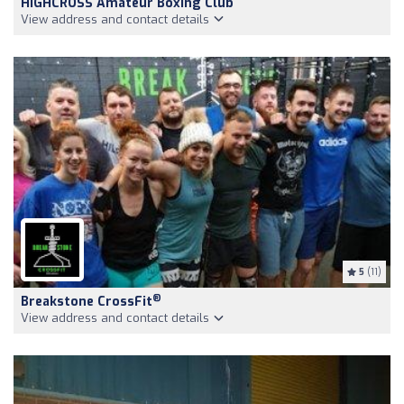
HIGHCROSS Amateur Boxing Club
View address and contact details
5
(11)
®
Breakstone CrossFit
View address and contact details