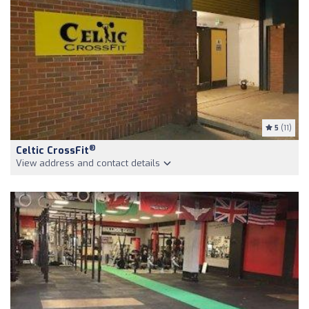
5
(11)
®
Celtic CrossFit
View address and contact details