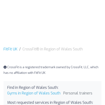
FitFit UK
CrossFit® in Region of Wales South
CrossFit is a registered trademark owned by CrossFit, LLC, which
has no affiliation with FitFit UK.
Find in Region of Wales South:
Gyms in Region of Wales South
Personal trainers
Most requested services in Region of Wales South: