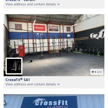
View address and contact details
5
(20)
®
CrossFit
SA1
View address and contact details