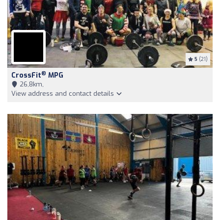
5
(21)
®
CrossFit
MPG
26,8km,
View address and contact details