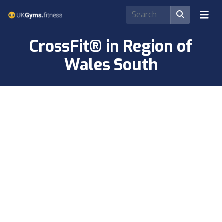
CrossFit® in Region of
Wales South