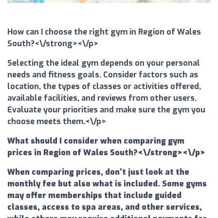
How can I choose the right gym in Region of Wales
South?<\/strong><\/p>
Selecting the ideal gym depends on your personal
needs and fitness goals. Consider factors such as
location, the types of classes or activities offered,
available facilities, and reviews from other users.
Evaluate your priorities and make sure the gym you
choose meets them.<\/p>
What should I consider when comparing gym
prices in Region of Wales South?<\/strong><\/p>
When comparing prices, don't just look at the
monthly fee but also what is included. Some gyms
may offer memberships that include guided
classes, access to spa areas, and other services,