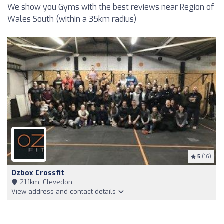
We show you Gyms with the best reviews near Region of
Wales South (within a 35km radius)
5
(16)
Ozbox Crossfit
21,1km, Clevedon
View address and contact details