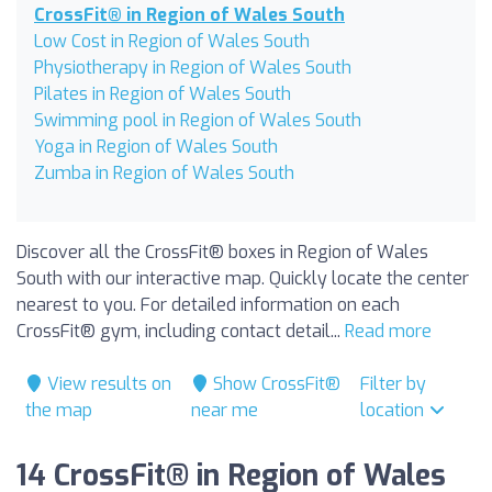
CrossFit® in Region of Wales South
Low Cost in Region of Wales South
Physiotherapy in Region of Wales South
Pilates in Region of Wales South
Swimming pool in Region of Wales South
Yoga in Region of Wales South
Zumba in Region of Wales South
Discover all the CrossFit® boxes in Region of Wales
South with our interactive map. Quickly locate the center
nearest to you. For detailed information on each
CrossFit® gym, including contact detail...
Read more
View results on
Show CrossFit®
Filter by
the map
near me
location
14 CrossFit® in Region of Wales