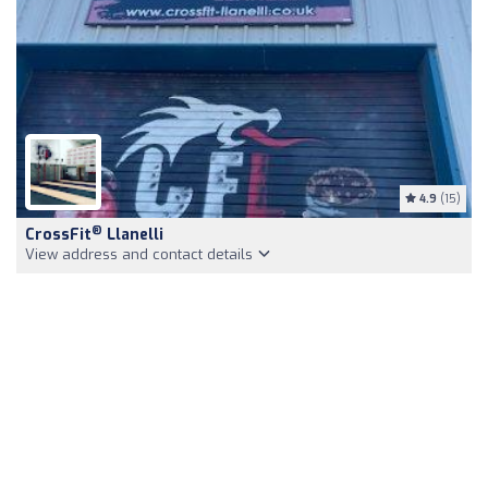
4.9
(15)
®
CrossFit
Llanelli
View address and contact details