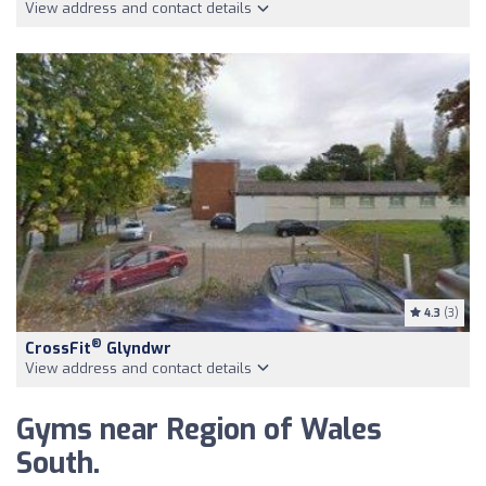
View address and contact details
4.3
(3)
®
CrossFit
Glyndwr
View address and contact details
Gyms near Region of Wales
South.