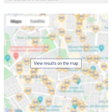
View results on the map