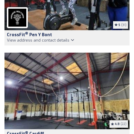
5
(31)
®
CrossFit
Pen Y Bont
View address and contact details
4.8
(22)
®
CrossFit
Cardiff