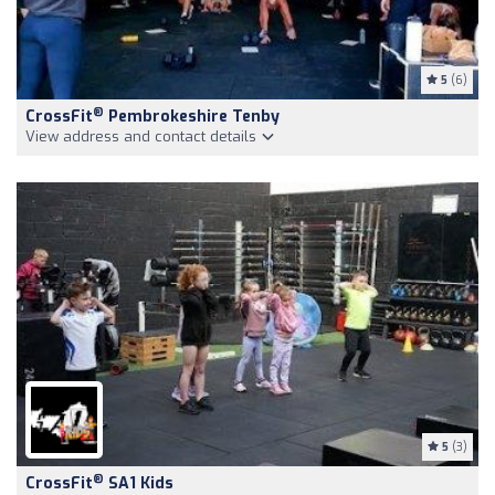
5
(6)
®
CrossFit
Pembrokeshire Tenby
View address and contact details
5
(3)
®
CrossFit
SA1 Kids