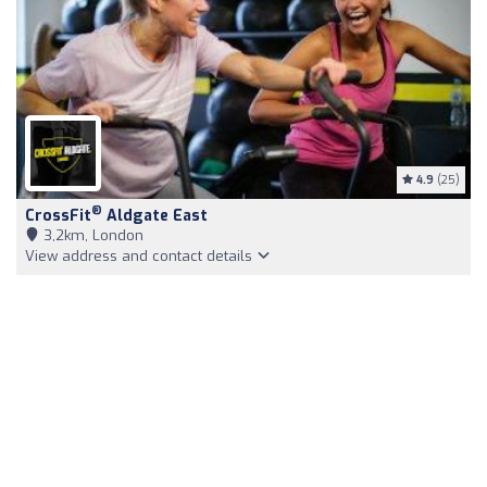
4.9
(25)
®
CrossFit
Aldgate East
3,2km, London
View address and contact details