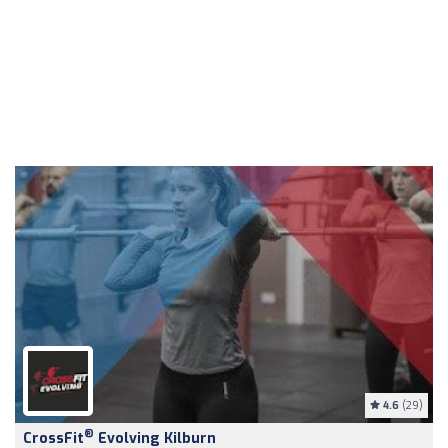
4.6
(29)
®
CrossFit
Evolving Kilburn