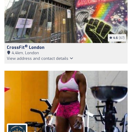
4.6
(67)
®
CrossFit
London
4,4km, London
View address and contact details