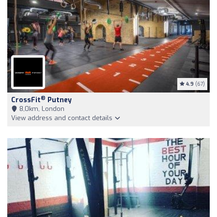
4.9
(67)
®
CrossFit
Putney
8,0km, London
View address and contact details