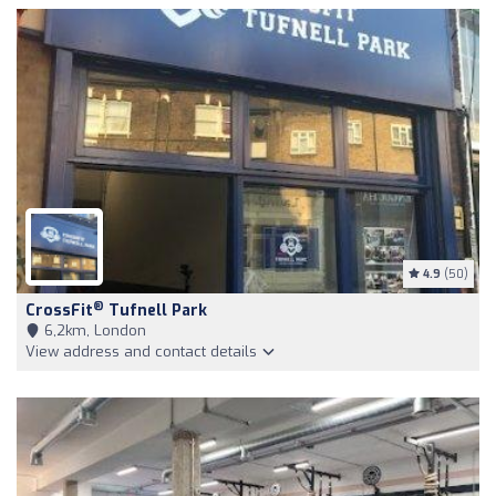
4.9
(50)
®
CrossFit
Tufnell Park
6,2km, London
View address and contact details