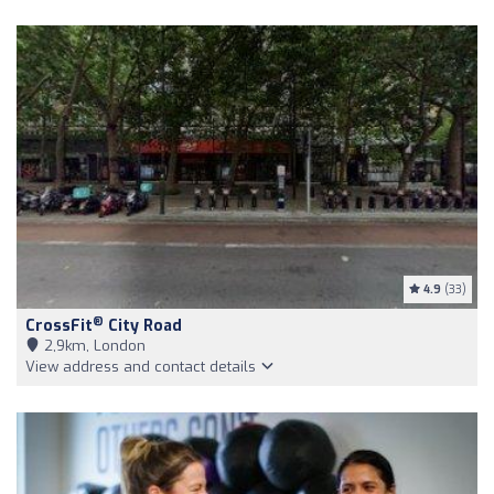
4.9
(33)
®
CrossFit
City Road
2,9km, London
View address and contact details