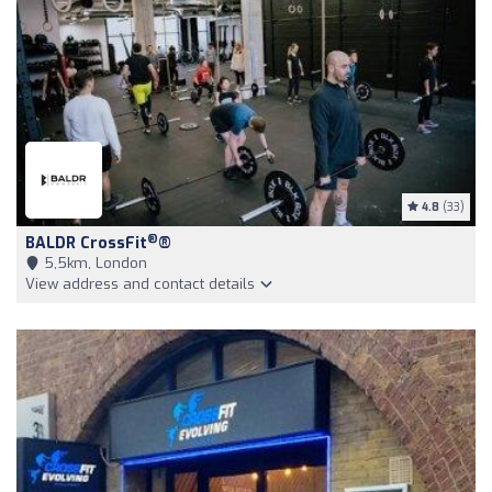
4.8
(33)
®
BALDR CrossFit
®
5,5km, London
View address and contact details