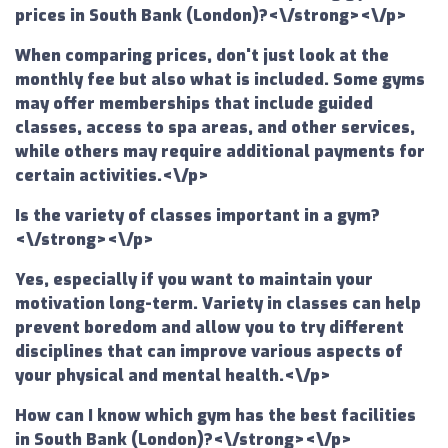
prices in South Bank (London)?<\/strong><\/p>
When comparing prices, don't just look at the
monthly fee but also what is included. Some gyms
may offer memberships that include guided
classes, access to spa areas, and other services,
while others may require additional payments for
certain activities.<\/p>
Is the variety of classes important in a gym?
<\/strong><\/p>
Yes, especially if you want to maintain your
motivation long-term. Variety in classes can help
prevent boredom and allow you to try different
disciplines that can improve various aspects of
your physical and mental health.<\/p>
How can I know which gym has the best facilities
in South Bank (London)?<\/strong><\/p>