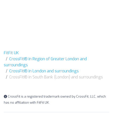
FitFit UK
CrossFit® in Region of Greater London and
surroundings
CrossFit® in London and surroundings
CrossFit® in South Bank (London) and surroundings
CrossFit is a registered trademark owned by CrossFit, LLC, which
has no affiliation with FitFit UK.