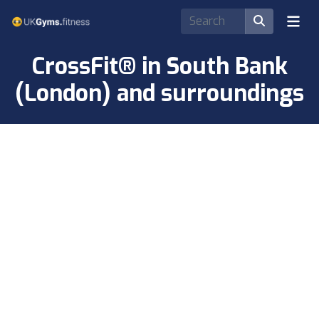
CrossFit® in South Bank
(London) and surroundings