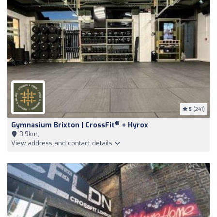
5
(241)
®
Gymnasium Brixton | CrossFit
+ Hyrox
3,9km,
View address and contact details