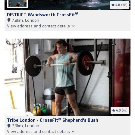
4.8
(38)
®
DISTRICT Wandsworth CrossFit
7,8km, London
View address and contact details
4.9
(47)
®
Tribe London - CrossFit
Shepherd's Bush
7,9km, London
View address and contact details