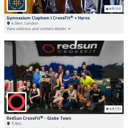
4.9
(94)
®
Gymnasium Clapham | CrossFit
+ Hyrox
4,5km, London
View address and contact details
4.9
(75)
®
RedSun CrossFit
- Globe Town
5,1km,