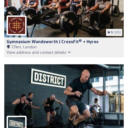
5
(125)
®
Gymnasium Wandsworth | CrossFit
+ Hyrox
7,7km, London
View address and contact details