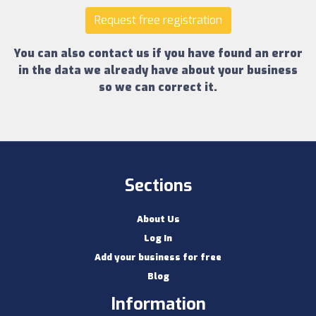
Request free registration
You can also contact us if you have found an error
in the data we already have about your business
so we can correct it.
Sections
About Us
Log In
Add your business for free
Blog
Information