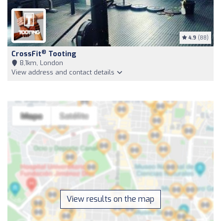
4.9
(88)
®
CrossFit
Tooting
8,1km, London
View address and contact details
View results on the map