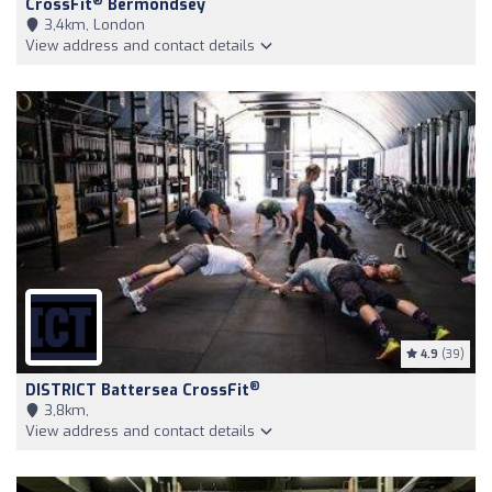
®
CrossFit
Bermondsey
3,4km, London
View address and contact details
4.9
(39)
®
DISTRICT Battersea CrossFit
3,8km,
View address and contact details