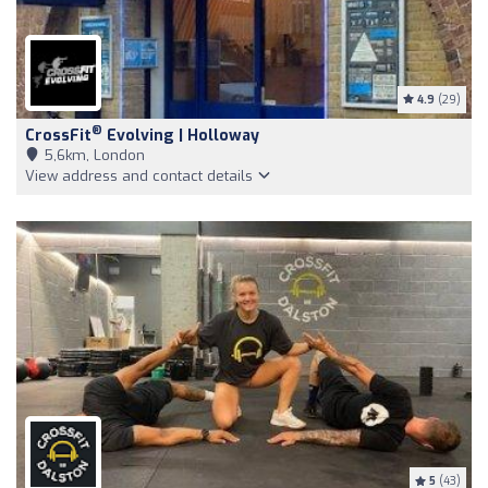
4.9
(29)
®
CrossFit
Evolving | Holloway
5,6km, London
View address and contact details
5
(43)