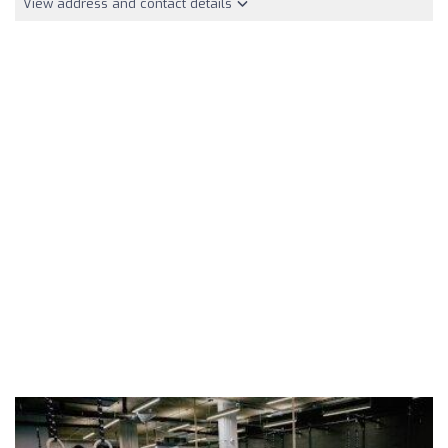
View address and contact details