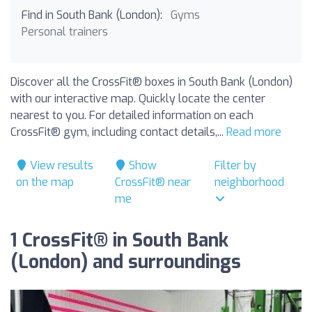
Find in South Bank (London):
Gyms
Personal trainers
Discover all the CrossFit® boxes in South Bank (London)
with our interactive map. Quickly locate the center
nearest to you. For detailed information on each
CrossFit® gym, including contact details,...
Read more
View results
Show
Filter by
on the map
CrossFit® near
neighborhood
me
1 CrossFit® in South Bank
(London) and surroundings