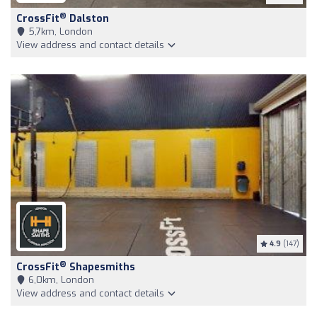
®
CrossFit
Dalston
5,7km, London
View address and contact details
4.9
(147)
®
CrossFit
Shapesmiths
6,0km, London
View address and contact details