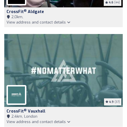
4.6
(44)
®
CrossFit
Aldgate
2,0km,
View address and contact details
4.9
(37)
®
CrossFit
Vauxhall
2,4km, London
View address and contact details