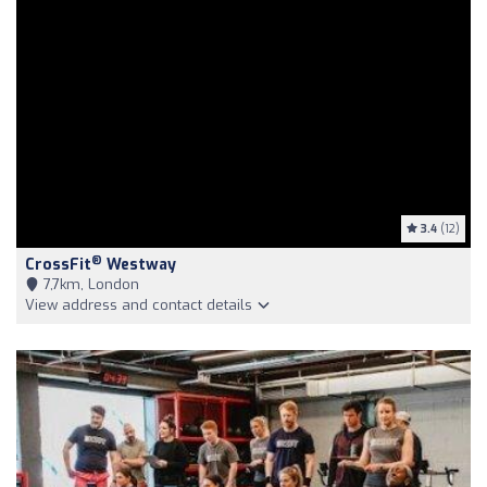
3.4
(12)
®
CrossFit
Westway
7,7km, London
View address and contact details