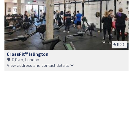
5
(42)
®
CrossFit
Islington
6,8km, London
View address and contact details