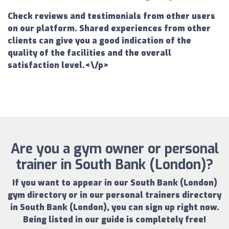
Check reviews and testimonials from other users
on our platform. Shared experiences from other
clients can give you a good indication of the
quality of the facilities and the overall
satisfaction level.<\/p>
Are you a gym owner or personal
trainer in South Bank (London)?
If you want to appear in our
South Bank (London)
gym directory
or in our
personal trainers directory
in South Bank (London)
, you can sign up right now.
Being listed in our guide is completely free!