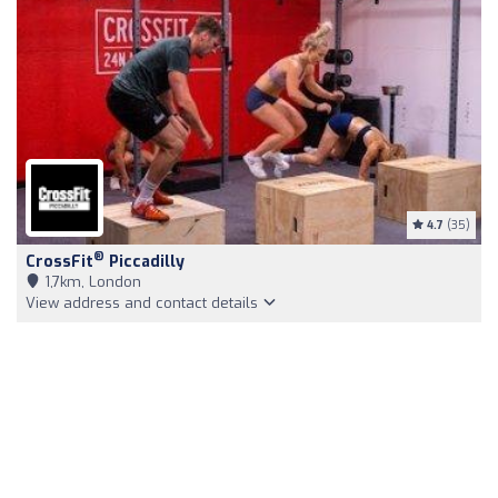
4.7
(35)
®
CrossFit
Piccadilly
1,7km, London
View address and contact details