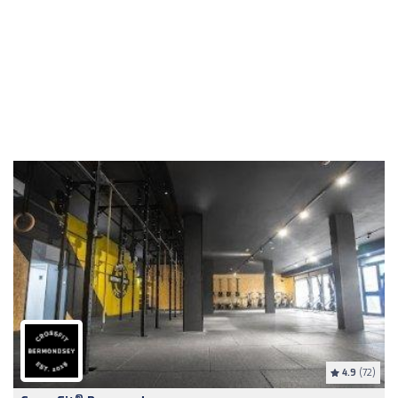
4.9
(72)