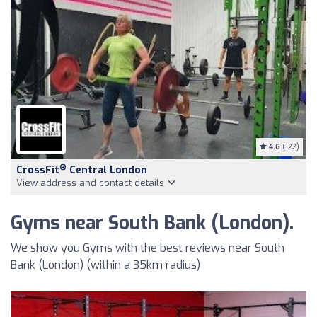
4.6
(122)
®
CrossFit
Central London
View address and contact details
Gyms near South Bank (London).
We show you Gyms with the best reviews near South
Bank (London) (within a 35km radius)