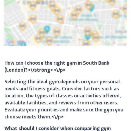
How can I choose the right gym in South Bank
(London)?<\/strong><\/p>
Selecting the ideal gym depends on your personal
needs and fitness goals. Consider factors such as
location, the types of classes or activities offered,
available facilities, and reviews from other users.
Evaluate your priorities and make sure the gym you
choose meets them.<\/p>
What should I consider when comparing gym