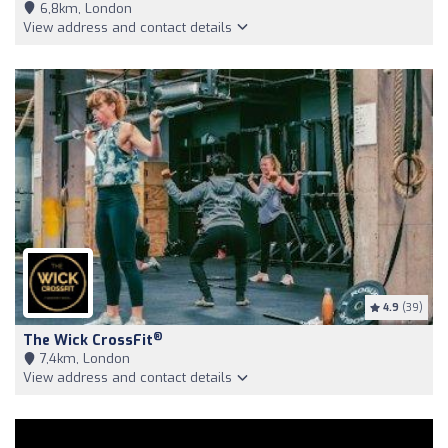
6,8km, London
View address and contact details
4.9
(39)
®
The Wick CrossFit
7,4km, London
View address and contact details